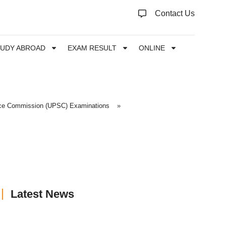
Contact Us
TUDY ABROAD
EXAM RESULT
ONLINE
ice Commission (UPSC) Examinations
»
Latest News