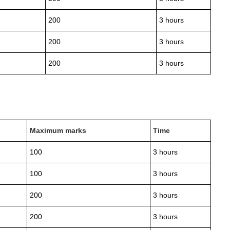
200
3 hours
200
3 hours
200
3 hours
Maximum marks
Time
100
3 hours
100
3 hours
200
3 hours
200
3 hours