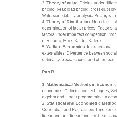
3. Theory of Value
: Pricing under differ
pricing, peak load pricing, cross-subsidy
Walrasian stability analysis. Pricing wi
4. Theory of Distribution
: Neo classical
determination of factor prices, Factor s
factors under imperfect competition, mon
of Ricardo, Marx, Kaldor, Kalecki.
5. Welfare Economics
: Inter-personal
externalities, Divergence between social
optimality. Social choice and other rece
Part B
1. Mathematical Methods in Economic
economics. Optimisation techniques, Sets
algebra and Linear programming in econo
2. Statistical and Econometric Metho
Correlation and Regression. Time series
linear and non-linear function. Least sq