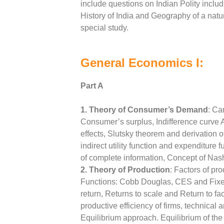
include questions on Indian Polity includi
History of India and Geography of a nat
special study.
General Economics I:
Part A
1. Theory of Consumer’s Demand
: Ca
Consumer’s surplus, Indifference curve An
effects, Slutsky theorem and derivation 
indirect utility function and expenditure
of complete information, Concept of Nash
2. Theory of Production
: Factors of pr
Functions: Cobb Douglas, CES and Fixed 
return, Returns to scale and Return to fa
productive efficiency of firms, technical 
Equilibrium approach. Equilibrium of the 