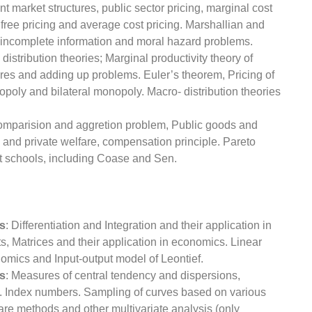
ent market structures, public sector pricing, marginal cost
 free pricing and average cost pricing. Marshallian and
th incomplete information and moral hazard problems.
 distribution theories; Marginal productivity theory of
hares and adding up problems. Euler’s theorem, Pricing of
opoly and bilateral monopoly. Macro- distribution theories
 comparision and aggretion problem, Public goods and
 and private welfare, compensation principle. Pareto
nt schools, including Coase and Sen.
s
: Differentiation and Integration and their application in
, Matrices and their application in economics. Linear
mics and Input-output model of Leontief.
ds
: Measures of central tendency and dispersions,
. Index numbers. Sampling of curves based on various
uare methods and other multivariate analysis (only