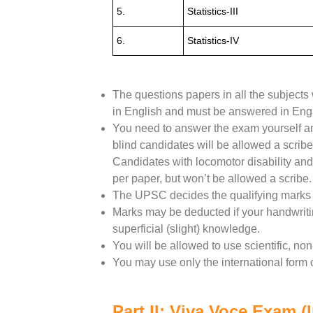
5.
Statistics-III
6.
Statistics-IV
The questions papers in all the subjects 
in English and must be answered in Engl
You need to answer the exam yourself and
blind candidates will be allowed a scribe
Candidates with locomotor disability and
per paper, but won’t be allowed a scribe.
The UPSC decides the qualifying marks 
Marks may be deducted if your handwritin
superficial (slight) knowledge.
You will be allowed to use scientific, no
You may use only the international form o
Part II: Viva Voce Exam (