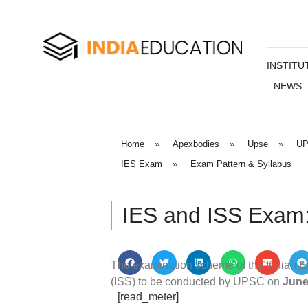
INSTITU
NEWS
Home
»
Apexbodies
»
Upse
»
UP
IES Exam
»
Exam Pattern & Syllabus
IES and ISS Exam:
The examination scheme of the Indian Ec
(ISS) to be conducted by UPSC on
June
[read_meter]