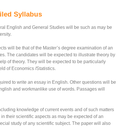
iled Syllabus
neral English and General Studies will be such as may be
rsity.
cts will be that of the Master’s degree examination of an
nes. The candidates will be expected to illustrate theory by
elp of theory. They will be expected to be particularly
eld of Economics /Statistics.
uired to write an essay in English. Other questions will be
 English and workmanlike use of words. Passages will
luding knowledge of current events and of such matters
in their scientific aspects as may be expected of an
al study of any scientific subject. The paper will also