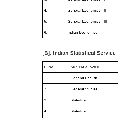
4.
General Economics - II
5.
General Economics - III
6.
Indian Economics
[B]. Indian Statistical Service
Sl.No.
Subject allowed
1.
General English
2.
General Studies
3.
Statistics-I
4.
Statistics-II