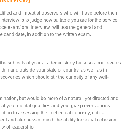
alified and impartial observers who will have before them
 interview is to judge how suitable you are for the service
oce exam/ oral interview will test the general and
e candidate, in addition to the written exam.
 the subjects of your academic study but also about events
hin and outside your state or country, as well as in
coveries which should stir the curiosity of any well-
mination, but would be more of a natural, yet directed and
eal your mental qualities and your grasp over various
tion to assessing the intellectual curiosity, critical
nt and alertness of mind, the ability for social cohesion,
ity of leadership.