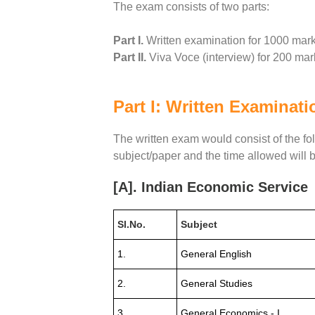
The exam consists of two parts:
Part I.
Written examination for 1000 mar
Part II.
Viva Voce (interview) for 200 mar
Part I: Written Examinati
The written exam would consist of the f
subject/paper and the time allowed will b
[A]. Indian Economic Service
Sl.No.
Subject
1.
General English
2.
General Studies
3.
General Economics - I