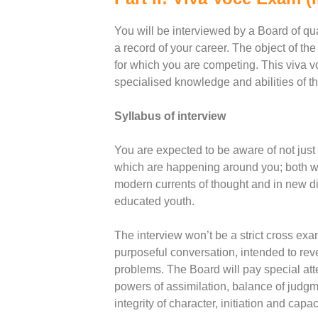
You will be interviewed by a Board of qu
a record of your career. The object of the
for which you are competing. This viva v
specialised knowledge and abilities of th
Syllabus of interview
You are expected to be aware of not just
which are happening around you; both wit
modern currents of thought and in new dis
educated youth.
The interview won’t be a strict cross exa
purposeful conversation, intended to rev
problems. The Board will pay special atten
powers of assimilation, balance of judgme
integrity of character, initiation and capac