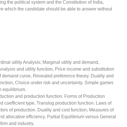
ng the political system and the Constitution of India,
ure which the candidate should be able to answer without
rdinal utility Analysis; Marginal utility and demand,
alysis and utility function, Price income and substitution
of demand curve, Revealed preference theory. Duality and
 function, Choice under risk and uncertainty. Simple games
 equilibrium.
oduction and production function. Forms of Production
coefficient type, Translog production function. Laws of
ctors of production. Duality and cost function, Measures of
and allocative efficiency. Partial Equilibrium versus General
firm and industry.