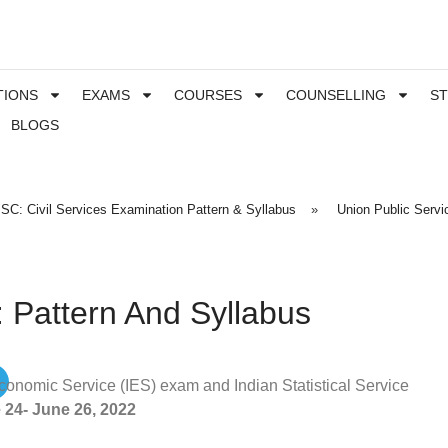
TIONS
EXAMS
COURSES
COUNSELLING
S
BLOGS
SC: Civil Services Examination Pattern & Syllabus
»
Union Public Serv
 Pattern And Syllabus
onomic Service (IES) exam and Indian Statistical Service
 24- June 26, 2022