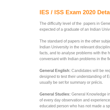
IES / ISS Exam 2020 Deta
The difficulty level of the papers in Ge
expected of a graduate of an Indian Unive
The standard of papers in the other subje
Indian University in the relevant discipli
facts, and to analyse problems with the h
conversant with Indian problems in the fi
General English:
Candidates will be req
designed to test their understanding of
usually be set for summary or précis.
General Studies:
General Knowledge inc
of every day observation and experience 
educated person who has not made a speci