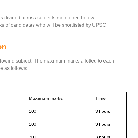
ks divided across subjects mentioned below.
ks of candidates who will be shortlisted by UPSC.
on
ollowing subject. The maximum marks allotted to each
e as follows:
Maximum marks
Time
100
3 hours
100
3 hours
200
3 hours