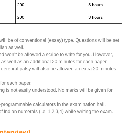
200
3 hours
200
3 hours
will be of conventional (essay) type. Questions will be set
ish as well.
 won’t be allowed a scribe to write for you. However,
 as well as an additional 30 minutes for each paper.
 cerebral palsy will also be allowed an extra 20 minutes
for each paper.
g is not easily understood. No marks will be given for
n-programmable calculators in the examination hall.
f Indian numerals (i.e. 1,2,3,4) while writing the exam.
Interview)