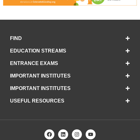
FIND
EDUCATION STREAMS
ENTRANCE EXAMS
IMPORTANT INSTITUTES
IMPORTANT INSTITUTES
USEFUL RESOURCES