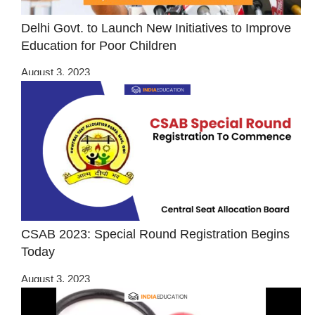
Delhi Govt. to Launch New Initiatives to Improve
Education for Poor Children
August 3, 2023
CSAB 2023: Special Round Registration Begins
Today
August 3, 2023