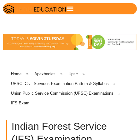
Home
»
Apexbodies
»
Upse
»
UPSC: Civil Services Examination Pattern & Syllabus
»
Union Public Service Commission (UPSC) Examinations
»
IFS Exam
Indian Forest Service
(IFS) Examination