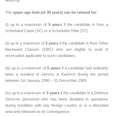
The
upper age limit (of 30 years) can be relaxed for:
(i) up to a maximum of
5 years
if the candidate is from a
Scheduled Caste (SC) or a Scheduled Tribe (ST).
(ii) up to a maximum of
3 years
if the candidate is from Other
Backward Classes (OBC) who are eligible to avail of
reservation applicable to such candidates.
(iii) up to a maximum of
5 years
if a candidate had ordinarily
been a resident of Jammu & Kashmir during the period
between 1st January 1980 – 31 December 1989.
(iv) up to a maximum of
3 years
if the candidate is a Defence
Services personnel who has been disabled in operations
during hostilities with any foreign country or in a disturbed
area and released as its consequence.