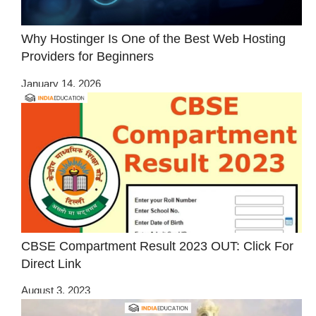
Why Hostinger Is One of the Best Web Hosting
Providers for Beginners
January 14, 2026
CBSE Compartment Result 2023 OUT: Click For
Direct Link
August 3, 2023