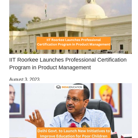
IIT Roorkee Launches Professional Certification
Program in Product Management
August 3, 2023