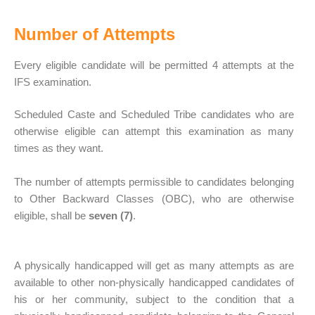
Number of Attempts
Every eligible candidate will be permitted 4 attempts at the
IFS examination.
Scheduled Caste and Scheduled Tribe candidates who are
otherwise eligible can attempt this examination as many
times as they want.
The number of attempts permissible to candidates belonging
to Other Backward Classes (OBC), who are otherwise
eligible, shall be
seven (7)
.
A physically handicapped will get as many attempts as are
available to other non-physically handicapped candidates of
his or her community, subject to the condition that a