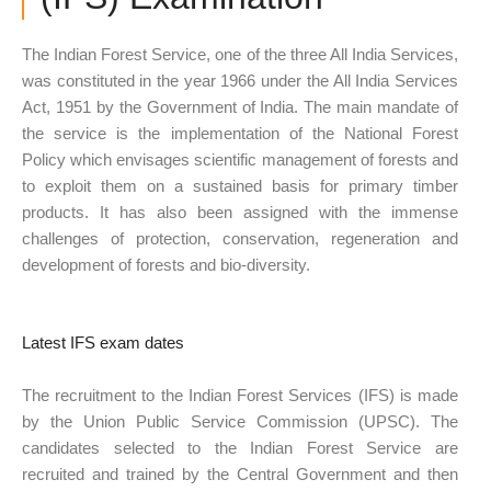
The Indian Forest Service, one of the three All India Services,
was constituted in the year 1966 under the All India Services
Act, 1951 by the Government of India. The main mandate of
the service is the implementation of the National Forest
Policy which envisages scientific management of forests and
to exploit them on a sustained basis for primary timber
products. It has also been assigned with the immense
challenges of protection, conservation, regeneration and
development of forests and bio-diversity.
Latest IFS exam dates
The recruitment to the Indian Forest Services (IFS) is made
by the Union Public Service Commission (UPSC). The
candidates selected to the Indian Forest Service are
recruited and trained by the Central Government and then