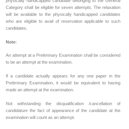
physically handicapped candidate belonging to the General
Category shall be eligible for seven attempts. The relaxation
will be available to the physically handicapped candidates
who are eligible to avail of reservation applicable to such
candidates.
Note:
An attempt at a Preliminary Examination shall be considered
to be an attempt at the examination.
If a candidate actually appears for any one paper in the
Preliminary Examination, it would be equivalent to having
made an attempt at the examination.
Not withstanding the disqualification /cancellation of
candidature the fact of appearance of the candidate at the
examination will count as an attempt.