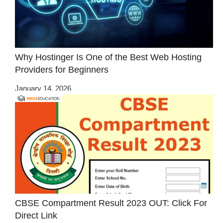
Why Hostinger Is One of the Best Web Hosting
Providers for Beginners
January 14, 2026
CBSE Compartment Result 2023 OUT: Click For
Direct Link