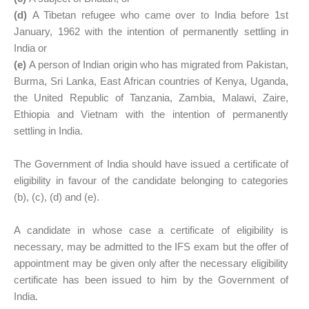
(d)
A Tibetan refugee who came over to India before 1st
January, 1962 with the intention of permanently settling in
India or
(e)
A person of Indian origin who has migrated from Pakistan,
Burma, Sri Lanka, East African countries of Kenya, Uganda,
the United Republic of Tanzania, Zambia, Malawi, Zaire,
Ethiopia and Vietnam with the intention of permanently
settling in India.
The Government of India should have issued a certificate of
eligibility in favour of the candidate belonging to categories
(b), (c), (d) and (e).
A candidate in whose case a certificate of eligibility is
necessary, may be admitted to the IFS exam but the offer of
appointment may be given only after the necessary eligibility
certificate has been issued to him by the Government of
India.