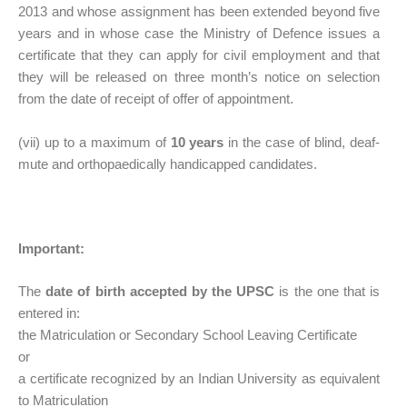
2013 and whose assignment has been extended beyond five
years and in whose case the Ministry of Defence issues a
certificate that they can apply for civil employment and that
they will be released on three month’s notice on selection
from the date of receipt of offer of appointment.
(vii) up to a maximum of
10 years
in the case of blind, deaf-
mute and orthopaedically handicapped candidates.
Important:
The
date of birth accepted by the UPSC
is the one that is
entered in:
the Matriculation or Secondary School Leaving Certificate
or
a certificate recognized by an Indian University as equivalent
to Matriculation