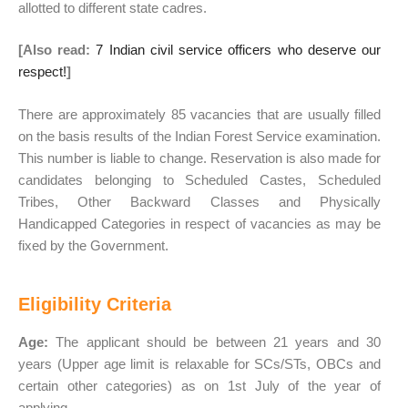
allotted to different state cadres.
[Also read:
7 Indian civil service officers who deserve our
respect!
]
There are approximately 85 vacancies that are usually filled
on the basis results of the Indian Forest Service examination.
This number is liable to change. Reservation is also made for
candidates belonging to Scheduled Castes, Scheduled
Tribes, Other Backward Classes and Physically
Handicapped Categories in respect of vacancies as may be
fixed by the Government.
Eligibility Criteria
Age:
The applicant should be between 21 years and 30
years (Upper age limit is relaxable for SCs/STs, OBCs and
certain other categories) as on 1st July of the year of
applying.