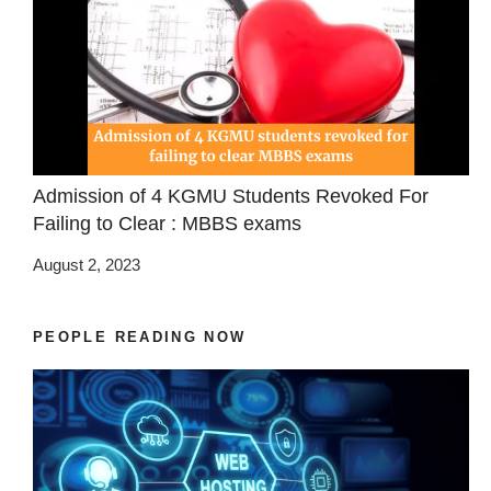
Admission of 4 KGMU Students Revoked For
Failing to Clear : MBBS exams
August 2, 2023
PEOPLE READING NOW