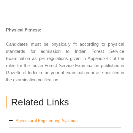
Physical Fitness:
Candidates must be physically fit according to physical
standards for admission to Indian Forest Service
Examination as per regulations given in Appendix-III of the
rules for the Indian Forest Service Examination published in
Gazette of India in the year of examination or as specified in
the examination notification.
Related Links
Agricultural Engineering Syllabus