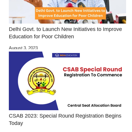
Delhi Govt. to Launch New Initiatives to Improve
Education for Poor Children
August 3, 2023
CSAB 2023: Special Round Registration Begins
Today