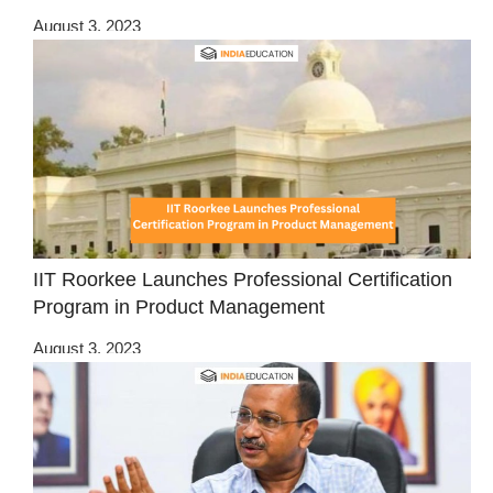
August 3, 2023
IIT Roorkee Launches Professional Certification
Program in Product Management
August 3, 2023