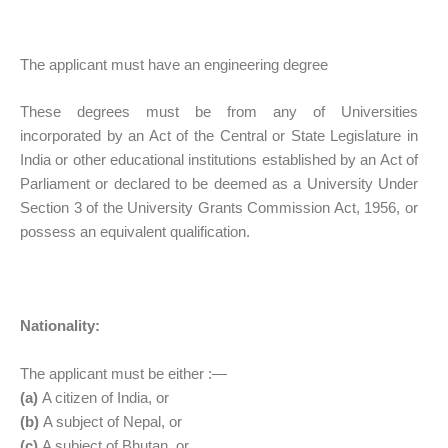
The applicant must have an engineering degree
These degrees must be from any of Universities
incorporated by an Act of the Central or State Legislature in
India or other educational institutions established by an Act of
Parliament or declared to be deemed as a University Under
Section 3 of the University Grants Commission Act, 1956, or
possess an equivalent qualification.
Nationality:
The applicant must be either :—
(a)
A citizen of India, or
(b)
A subject of Nepal, or
(c)
A subject of Bhutan, or