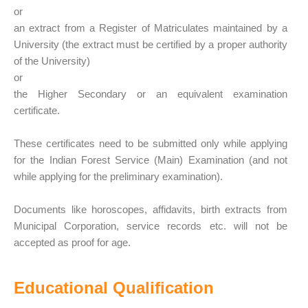
or
an extract from a Register of Matriculates maintained by a
University (the extract must be certified by a proper authority
of the University)
or
the Higher Secondary or an equivalent examination
certificate.
These certificates need to be submitted only while applying
for the Indian Forest Service (Main) Examination (and not
while applying for the preliminary examination).
Documents like horoscopes, affidavits, birth extracts from
Municipal Corporation, service records etc. will not be
accepted as proof for age.
Educational Qualification