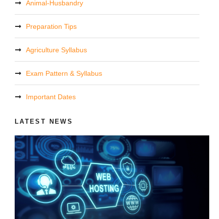
Animal-Husbandry
Preparation Tips
Agriculture Syllabus
Exam Pattern & Syllabus
Important Dates
LATEST NEWS