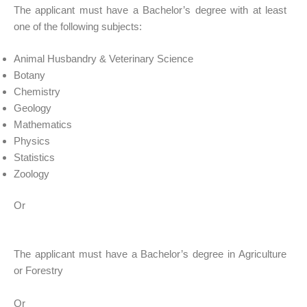
The applicant must have a Bachelor’s degree with at least
one of the following subjects:
Animal Husbandry & Veterinary Science
Botany
Chemistry
Geology
Mathematics
Physics
Statistics
Zoology
Or
The applicant must have a Bachelor’s degree in Agriculture
or Forestry
Or