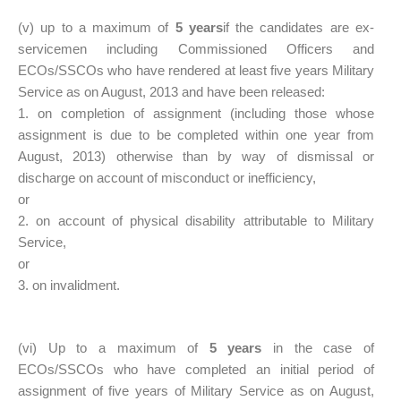
(v) up to a maximum of
5 years
if the candidates are ex-
servicemen including Commissioned Officers and
ECOs/SSCOs who have rendered at least five years Military
Service as on August, 2013 and have been released:
1. on completion of assignment (including those whose
assignment is due to be completed within one year from
August, 2013) otherwise than by way of dismissal or
discharge on account of misconduct or inefficiency,
or
2. on account of physical disability attributable to Military
Service,
or
3. on invalidment.
(vi) Up to a maximum of
5 years
in the case of
ECOs/SSCOs who have completed an initial period of
assignment of five years of Military Service as on August,