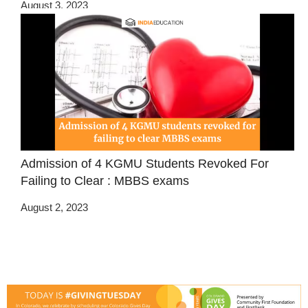
August 3, 2023
Admission of 4 KGMU Students Revoked For
Failing to Clear : MBBS exams
August 2, 2023