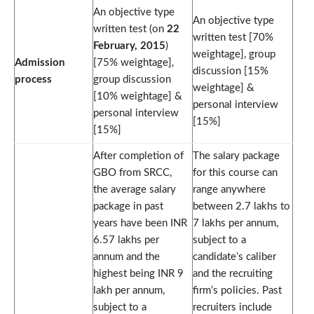
An objective type
An objective type
written test (on
22
written test [70%
February, 2015
)
weightage], group
Admission
[75% weightage],
discussion [15%
process
group discussion
weightage] &
[10% weightage] &
personal interview
personal interview
[15%]
[15%]
After completion of
The salary package
GBO from SRCC,
for this course can
the average salary
range anywhere
package in past
between 2.7 lakhs to
years have been INR
7 lakhs per annum,
6.57 lakhs per
subject to a
annum and the
candidate’s caliber
highest being INR 9
and the recruiting
lakh per annum,
firm’s policies. Past
subject to a
recruiters include