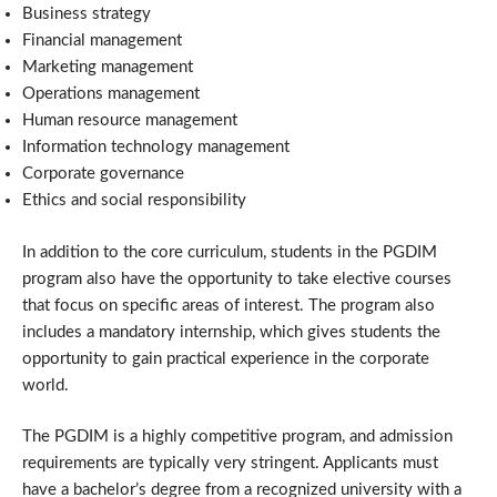
Business strategy
Financial management
Marketing management
Operations management
Human resource management
Information technology management
Corporate governance
Ethics and social responsibility
In addition to the core curriculum, students in the PGDIM
program also have the opportunity to take elective courses
that focus on specific areas of interest. The program also
includes a mandatory internship, which gives students the
opportunity to gain practical experience in the corporate
world.
The PGDIM is a highly competitive program, and admission
requirements are typically very stringent. Applicants must
have a bachelor’s degree from a recognized university with a