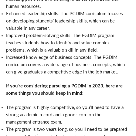
human resources.
Enhanced leadership skills: The PGDIM curriculum focuses
on developing students’ leadership skills, which can be
valuable in any career.
Improved problem-solving skills: The PGDIM program
teaches students how to identify and solve complex
problems, which is a valuable skill in any field.
Increased knowledge of business concepts: The PGDIM
curriculum covers a wide range of business concepts, which
can give graduates a competitive edge in the job market.
If you’re considering pursuing a PGDIM in 2023, here are
some things you should keep in mind:
The program is highly competitive, so you’ll need to have a
strong academic record and a good score on the
management entrance exam.
The program is two years long, so you’ll need to be prepared