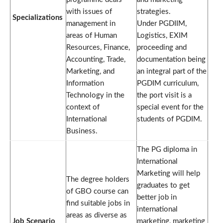
with issues of
strategies.
Specializations
management in
Under PGDIIM,
areas of Human
Logistics, EXIM
Resources, Finance,
proceeding and
Accounting, Trade,
documentation being
Marketing, and
an integral part of the
Information
PGDIM curriculum,
Technology in the
the port visit is a
context of
special event for the
International
students of PGDIM.
Business.
The PG diploma in
International
Marketing will help
The degree holders
graduates to get
of GBO course can
better job in
find suitable jobs in
international
areas as diverse as
Job Scenario
marketing, marketing