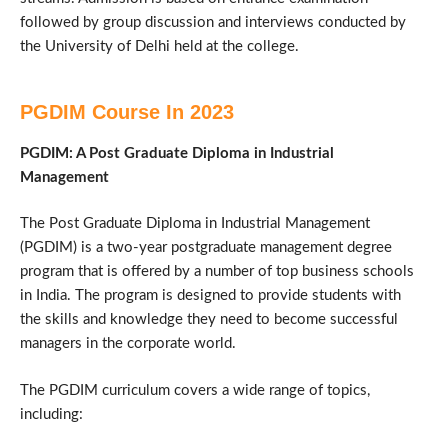
followed by group discussion and interviews conducted by
the University of Delhi held at the college.
PGDIM Course In 2023
PGDIM: A Post Graduate Diploma in Industrial
Management
The Post Graduate Diploma in Industrial Management
(PGDIM) is a two-year postgraduate management degree
program that is offered by a number of top business schools
in India. The program is designed to provide students with
the skills and knowledge they need to become successful
managers in the corporate world.
The PGDIM curriculum covers a wide range of topics,
including: