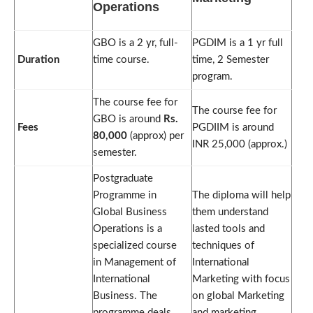
Operations
GBO is a 2 yr, full-
PGDIM is a 1 yr full
Duration
time course.
time, 2 Semester
program.
The course fee for
The course fee for
GBO is around
Rs.
Fees
PGDIIM is around
80,000
(approx) per
INR 25,000 (approx.)
semester.
Postgraduate
Programme in
The diploma will help
Global Business
them understand
Operations is a
lasted tools and
specialized course
techniques of
in Management of
International
International
Marketing with focus
Business. The
on global Marketing
programme deals
and marketing