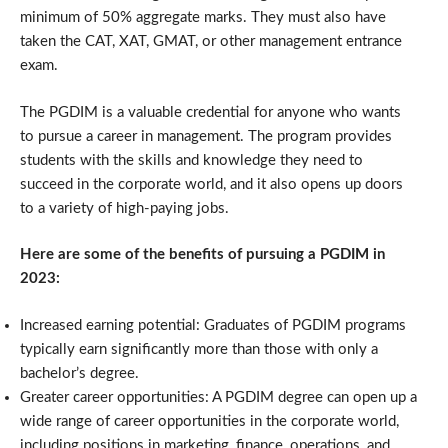
minimum of 50% aggregate marks. They must also have
taken the CAT, XAT, GMAT, or other management entrance
exam.
The PGDIM is a valuable credential for anyone who wants
to pursue a career in management. The program provides
students with the skills and knowledge they need to
succeed in the corporate world, and it also opens up doors
to a variety of high-paying jobs.
Here are some of the benefits of pursuing a PGDIM in
2023:
Increased earning potential: Graduates of PGDIM programs
typically earn significantly more than those with only a
bachelor’s degree.
Greater career opportunities: A PGDIM degree can open up a
wide range of career opportunities in the corporate world,
including positions in marketing, finance, operations, and