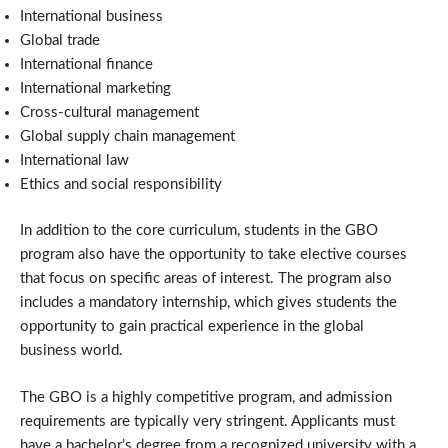
International business
Global trade
International finance
International marketing
Cross-cultural management
Global supply chain management
International law
Ethics and social responsibility
In addition to the core curriculum, students in the GBO
program also have the opportunity to take elective courses
that focus on specific areas of interest. The program also
includes a mandatory internship, which gives students the
opportunity to gain practical experience in the global
business world.
The GBO is a highly competitive program, and admission
requirements are typically very stringent. Applicants must
have a bachelor’s degree from a recognized university with a