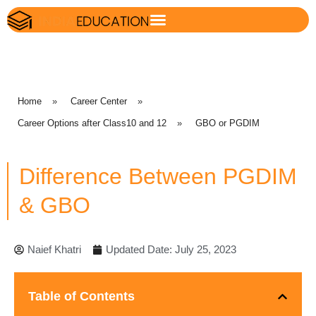
Home
»
Career Center
»
Career Options after Class10 and 12
»
GBO or PGDIM
Difference Between PGDIM
& GBO
Naief Khatri
Updated Date: July 25, 2023
Table of Contents