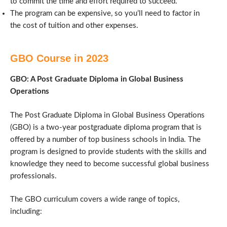
to commit the time and effort required to succeed.
The program can be expensive, so you’ll need to factor in
the cost of tuition and other expenses.
GBO Course in 2023
GBO: A Post Graduate Diploma in Global Business
Operations
The Post Graduate Diploma in Global Business Operations
(GBO) is a two-year postgraduate diploma program that is
offered by a number of top business schools in India. The
program is designed to provide students with the skills and
knowledge they need to become successful global business
professionals.
The GBO curriculum covers a wide range of topics,
including: