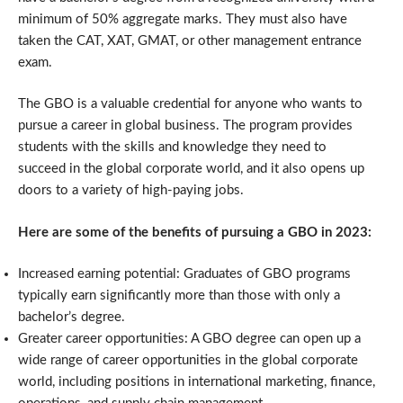
minimum of 50% aggregate marks. They must also have
taken the CAT, XAT, GMAT, or other management entrance
exam.
The GBO is a valuable credential for anyone who wants to
pursue a career in global business. The program provides
students with the skills and knowledge they need to
succeed in the global corporate world, and it also opens up
doors to a variety of high-paying jobs.
Here are some of the benefits of pursuing a GBO in 2023:
Increased earning potential: Graduates of GBO programs
typically earn significantly more than those with only a
bachelor’s degree.
Greater career opportunities: A GBO degree can open up a
wide range of career opportunities in the global corporate
world, including positions in international marketing, finance,