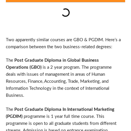
Two apparently similar courses are GBO & PGDIM. Here’s a
comparison between the two business-related degrees:
The
Post Graduate Diploma in Global Business
Operations (GBO)
is a 2 year program. The programme
deals with issues of management in areas of Human
Resources, Finance, Accounting, Trade, Marketing, and
Information Technology in the context of International
Business.
The
Post Graduate Diploma In International Marketing
(PGDIM)
programme is 1 year full time course. This
programme is open to all graduate students from different
streams. Admission is based on entrance examination