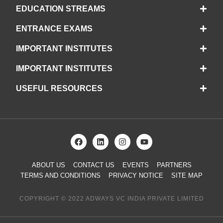
EDUCATION STREAMS
ENTRANCE EXAMS
IMPORTANT INSTITUTES
IMPORTANT INSTITUTES
USEFUL RESOURCES
ABOUT US
CONTACT US
EVENTS
PARTNERS
TERMS AND CONDITIONS
PRIVACY NOTICE
SITE MAP
COPYRIGHT © 2022 ADWAYS VC INDIA PRIVATE LIMITED