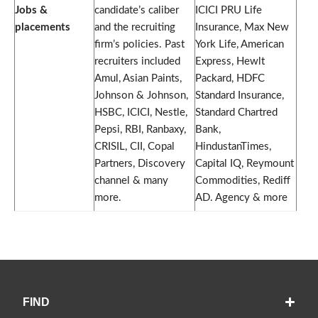
Jobs &
candidate’s caliber
ICICI PRU Life
placements
and the recruiting
Insurance, Max New
firm’s policies. Past
York Life, American
recruiters included
Express, Hewlt
Amul, Asian Paints,
Packard, HDFC
Johnson & Johnson,
Standard Insurance,
HSBC, ICICI, Nestle,
Standard Chartred
Pepsi, RBI, Ranbaxy,
Bank,
CRISIL, CII, Copal
HindustanTimes,
Partners, Discovery
Capital IQ, Reymount
channel & many
Commodities, Rediff
more.
AD. Agency & more
FIND