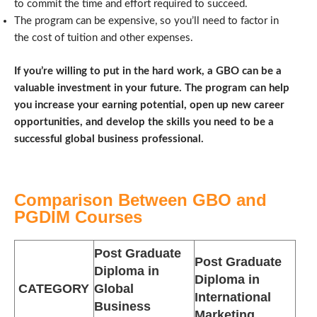
to commit the time and effort required to succeed.
The program can be expensive, so you’ll need to factor in
the cost of tuition and other expenses.
If you’re willing to put in the hard work, a GBO can be a
valuable investment in your future. The program can help
you increase your earning potential, open up new career
opportunities, and develop the skills you need to be a
successful global business professional.
Comparison Between GBO and
PGDIM Courses
Post Graduate
Post Graduate
Diploma in
Diploma in
CATEGORY
Global
International
Business
Marketing