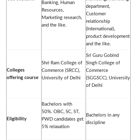
Banking, Human
department,
Resources,
Customer
Marketing research,
relationship
and the like.
(International),
product development
and the like.
Sri Guru Gobind
Shri Ram College of
Singh College of
Colleges
Commerce (SRCC),
Commerce
offering course
University of Delhi
(SGGSCC), University
of Delhi
Bachelors with
50%. OBC, SC, ST,
Bachelors in any
Eligibility
PWD candidates get
discipline
5% relaxation