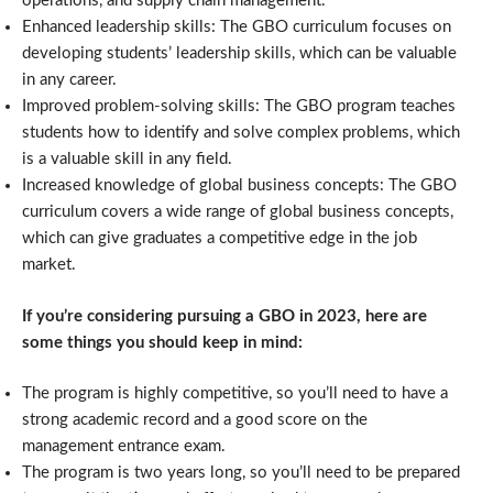
operations, and supply chain management.
Enhanced leadership skills: The GBO curriculum focuses on
developing students’ leadership skills, which can be valuable
in any career.
Improved problem-solving skills: The GBO program teaches
students how to identify and solve complex problems, which
is a valuable skill in any field.
Increased knowledge of global business concepts: The GBO
curriculum covers a wide range of global business concepts,
which can give graduates a competitive edge in the job
market.
If you’re considering pursuing a GBO in 2023, here are
some things you should keep in mind:
The program is highly competitive, so you’ll need to have a
strong academic record and a good score on the
management entrance exam.
The program is two years long, so you’ll need to be prepared