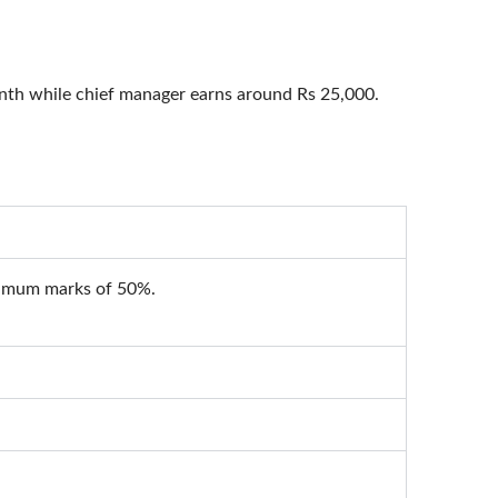
onth while chief manager earns around Rs 25,000.
inimum marks of 50%.