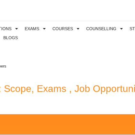
TIONS
EXAMS
COURSES
COUNSELLING
S
BLOGS
eers
: Scope, Exams , Job Opportuni