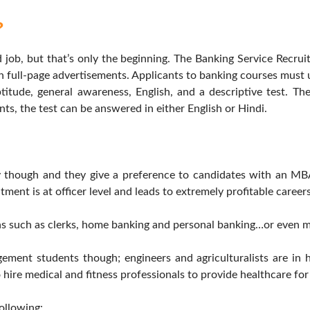
?
ob, but that’s only the beginning. The Banking Service Recrui
 full-page advertisements. Applicants to banking courses must u
titude, general awareness, English, and a descriptive test. Th
ents, the test can be answered in either English or Hindi.
ly though and they give a preference to candidates with an MB
tment is at officer level and leads to extremely profitable careers
ons such as clerks, home banking and personal banking…or even m
ement students though; engineers and agriculturalists are in
lso hire medical and fitness professionals to provide healthcare fo
following: