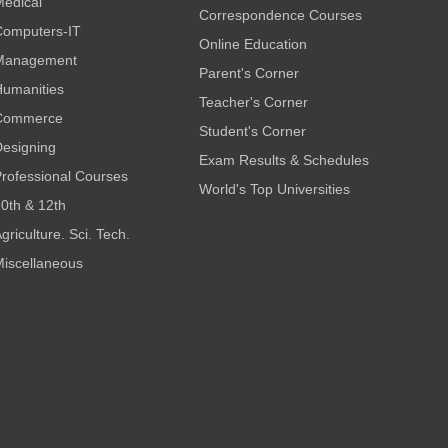
edical
Correspondence Courses
omputers-IT
Online Education
Management
Parent's Corner
umanities
Teacher's Corner
Commerce
Student's Corner
esigning
Exam Results & Schedules
rofessional Courses
World's Top Universities
0th & 12th
griculture. Sci. Tech.
iscellaneous