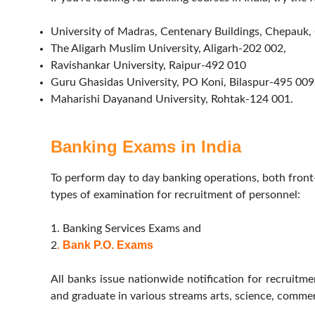
University of Madras, Centenary Buildings, Chepauk
The Aligarh Muslim University, Aligarh-202 002,
Ravishankar University, Raipur-492 010
Guru Ghasidas University, PO Koni, Bilaspur-495 009
Maharishi Dayanand University, Rohtak-124 001.
Banking Exams in India
To perform day to day banking operations, both fron
types of examination for recruitment of personnel:
1. Banking Services Exams and
Bank P.O. Exams
2
.
All banks issue nationwide notification for recruitm
and graduate in various streams arts, science, commerc