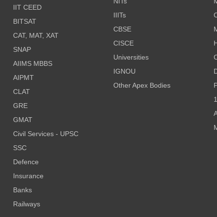
NITs
M
IIT CEED
IIITs
C
BITSAT
CBSE
CAT, MAT, XAT
CISCE
H
SNAP
Universities
AIIMS MBBS
IGNOU
D
AIPMT
Other Apex Bodies
P
CLAT
1
GRE
A
GMAT
M
Civil Services - UPSC
SSC
Defence
Insurance
Banks
Railways