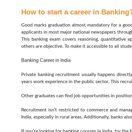
How to start a career in Banking
Good marks graduation almost mandatory for a good j
applicants in most major national newspapers through
This banking exam covers reasoning, quantitative ap
others are objective. To make it accessible to all stud
Banking Career in India
Private banking recruitment usually happens direct
years work experience in the public sector. This recrui
Other graduates can find job opportunities in positi
Recruitment isn’t restricted to commerce and manag
India, especially in rural areas. Additionally, banks a
If you’re looking for banking courses in India, try the 