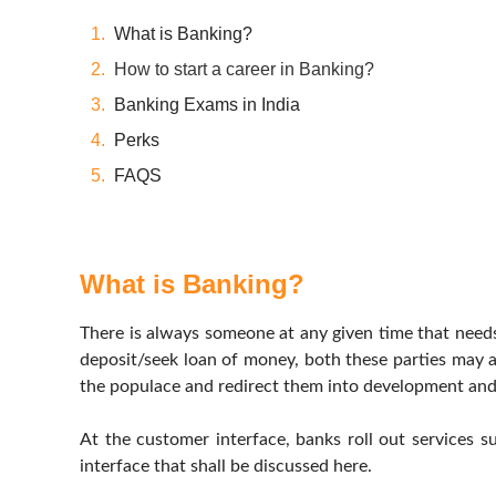
What is Banking?
How to start a career in Banking?
Banking Exams in India
Perks
FAQS
What is Banking?
There is always someone at any given time that need
deposit/seek loan of money, both these parties may ap
the populace and redirect them into development and
At the customer interface, banks roll out services s
interface that shall be discussed here.