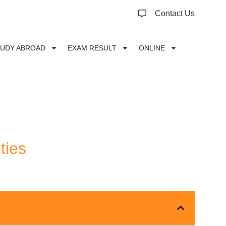
Contact Us
TUDY ABROAD
EXAM RESULT
ONLINE
ties