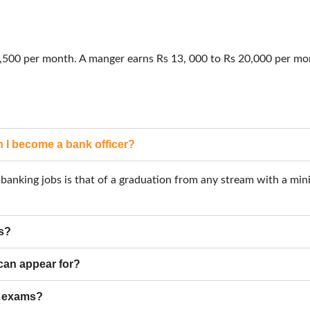
18,500 per month. A manger earns Rs 13, 000 to Rs 20,000 per m
 I become a bank officer?
 a banking jobs is that of a graduation from any stream with a m
ms?
 can appear for?
g exams?