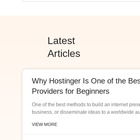
Latest
Articles
Why Hostinger Is One of the Be
Providers for Beginners
One of the best methods to build an internet pres
business, or disseminate ideas to a worldwide a
VIEW MORE