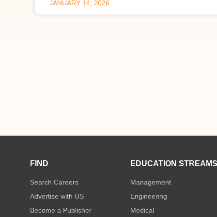
JANUARY 14, 2026
FIND
EDUCATION STREAM
Search Careers
Management
Advertise with US
Engineering
Become a Publisher
Medical