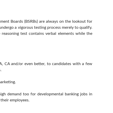
tment Boards (BSRBs) are always on the lookout for
ndergo a vigorous testing process merely to qualify.
e reasoning test contains verbal elements while the
A, CA and/or even better, to candidates with a few
.
arketing.
 high demand too for developmental banking jobs in
r their employees.