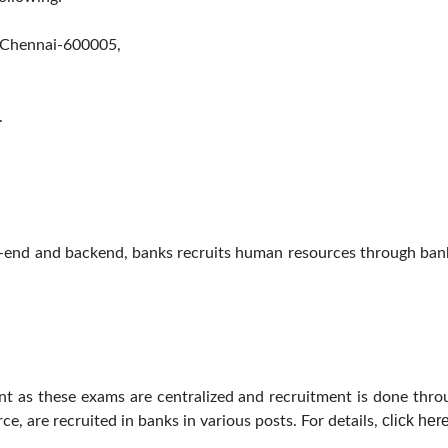
, Chennai-600005,
.
t-end and backend, banks recruits human resources through bank
ent as these exams are centralized and recruitment is done thr
click her
e, are recruited in banks in various posts. For details,