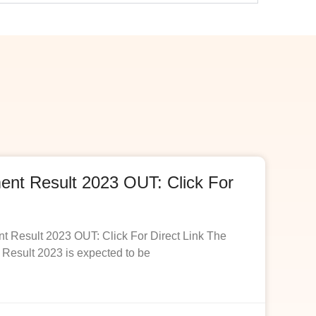
t Result 2023 OUT: Click For
esult 2023 OUT: Click For Direct Link The
esult 2023 is expected to be