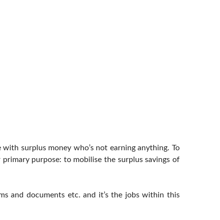
e with surplus money who’s not earning anything. To
 primary purpose: to mobilise the surplus savings of
ems and documents etc. and it’s the jobs within this