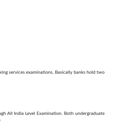
ing services examinations. Basically banks hold two
ough All India Level Examination. Both undergraduate
e