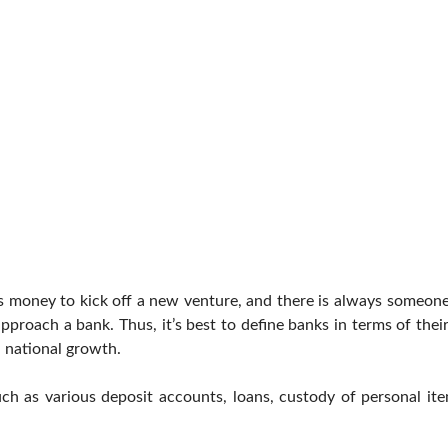
s money to kick off a new venture, and there is always someon
proach a bank. Thus, it’s best to define banks in terms of their
 national growth.
uch as various deposit accounts, loans, custody of personal it