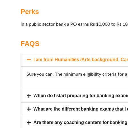
Perks
In a public sector bank a PO earns Rs 10,000 to Rs 
FAQS
I am from Humanities /Arts background. Can
Sure you can. The minimum eligibility criteria for
When do I start preparing for banking exa
What are the different banking exams that I
Are there any coaching centers for bankin