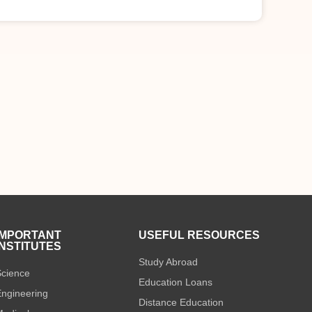
IMPORTANT
USEFUL RESOURCES
INSTITUTES
Study Abroad
cience
Education Loans
ngineering
Distance Education