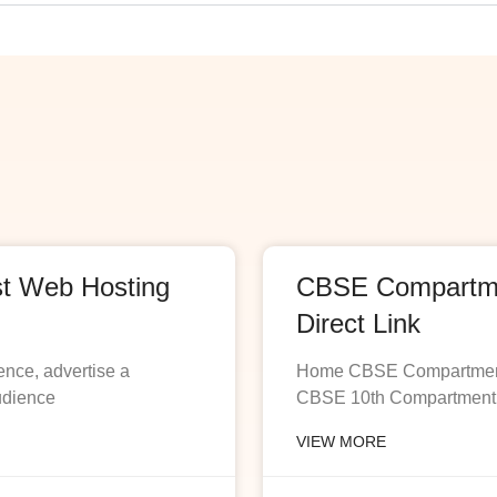
st Web Hosting
CBSE Compartmen
Direct Link
ence, advertise a
Home CBSE Compartment R
udience
CBSE 10th Compartment R
VIEW MORE