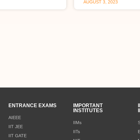
AUGUST 3, 2023
S
ENTRANCE EXAMS
IMPORTANT
INSTITUTES
AIEEE
IIMs
S
IIT JEE
IITs
E
IIT GATE