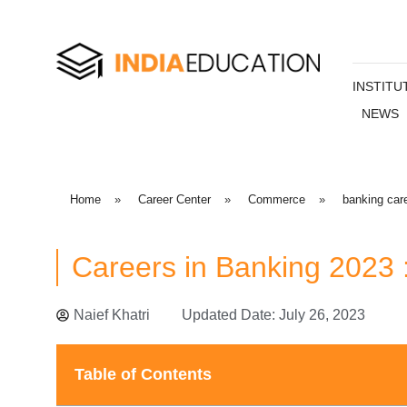
INSTITU
NEWS
Home
»
Career Center
»
Commerce
»
banking car
Careers in Banking 2023 
Naief Khatri
Updated Date: July 26, 2023
Table of Contents