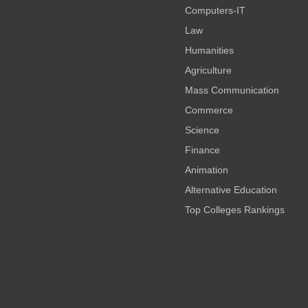
Computers-IT
Law
Humanities
Agriculture
Mass Communication
Commerce
Science
Finance
Animation
Alternative Education
Top Colleges Rankings