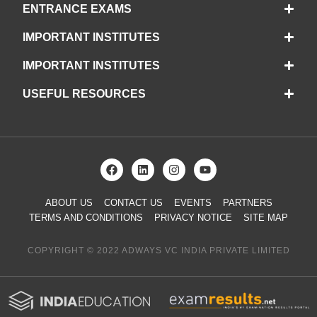
ENTRANCE EXAMS
IMPORTANT INSTITUTES
IMPORTANT INSTITUTES
USEFUL RESOURCES
ABOUT US
CONTACT US
EVENTS
PARTNERS
TERMS AND CONDITIONS
PRIVACY NOTICE
SITE MAP
COPYRIGHT © 2022 ADWAYS VC INDIA PRIVATE LIMITED