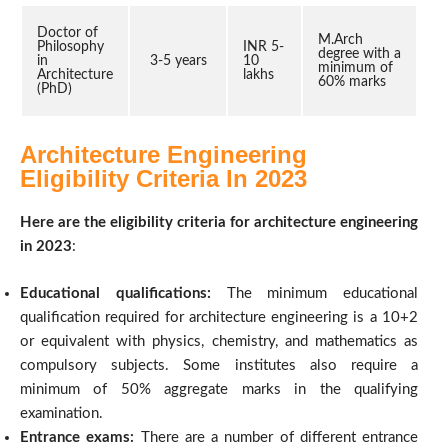
Doctor of
M.Arch
Philosophy
INR 5-
degree with a
in
3-5 years
10
minimum of
Architecture
lakhs
60% marks
(PhD)
Architecture Engineering
Eligibility Criteria In 2023
Here are the eligibility criteria for architecture engineering
in 2023
:
Educational qualifications:
The minimum educational
qualification required for architecture engineering is a 10+2
or equivalent with physics, chemistry, and mathematics as
compulsory subjects. Some institutes also require a
minimum of 50% aggregate marks in the qualifying
examination.
Entrance exams:
There are a number of different entrance