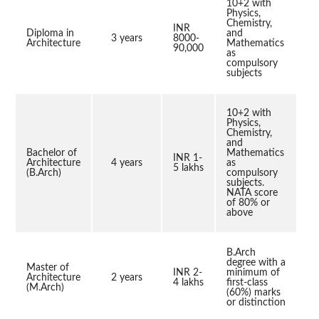
10+2 with
Physics,
Chemistry,
INR
Diploma in
and
3 years
8000-
Architecture
Mathematics
90,000
as
compulsory
subjects
10+2 with
Physics,
Chemistry,
and
Bachelor of
Mathematics
INR 1-
Architecture
4 years
as
5 lakhs
(B.Arch)
compulsory
subjects.
NATA score
of 80% or
above
B.Arch
degree with a
Master of
INR 2-
minimum of
Architecture
2 years
4 lakhs
first-class
(M.Arch)
(60%) marks
or distinction