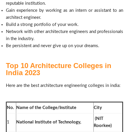
reputable institution.
Gain experience by working as an intern or assistant to an
architect engineer.
Build a strong portfolio of your work.
Network with other architecture engineers and professionals
in the industry.
Be persistent and never give up on your dreams.
Top 10 Architecture Colleges in
India 2023
Here are the
best architecture engineering colleges in india:
No.
Name of the College/Institute
City
(NIT
1
National Institute of Technology,
Roorkee)