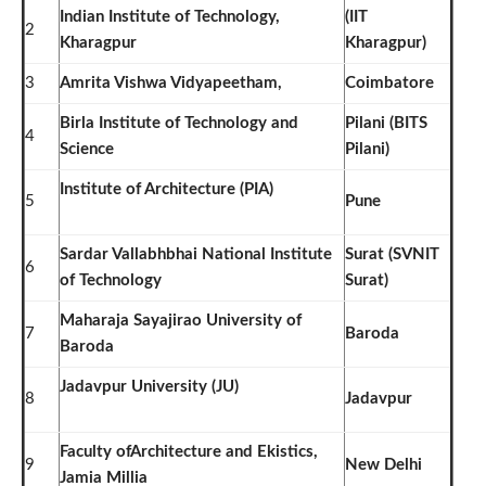
Indian Institute of Technology,
(IIT
2
Kharagpur
Kharagpur)
3
Amrita Vishwa Vidyapeetham,
Coimbatore
Birla Institute of Technology and
Pilani (BITS
4
Science
Pilani)
Institute of Architecture (PIA)
5
Pune
Sardar Vallabhbhai National Institute
Surat (SVNIT
6
of Technology
Surat)
Maharaja Sayajirao University of
7
Baroda
Baroda
Jadavpur University (JU)
8
Jadavpur
Faculty ofArchitecture and Ekistics,
9
New Delhi
Jamia Millia