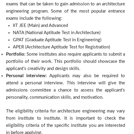
exams that can be taken to gain admission to an architecture
engineering program. Some of the most popular entrance
exams include the following:
IIT JEE (Main) and Advanced
NATA (National Aptitude Test in Architecture)
GPAT (Graduate Aptitude Test in Engineering)
APER (Architecture Aptitude Test for Registration)
Portfolio:
Some institutes also require applicants to submit a
portfolio of their work. This portfolio should showcase the
applicant’s creativity and design skills.
Personal interview:
Applicants may also be required to
attend a personal interview. This interview will give the
admissions committee a chance to assess the applicant’s
personality, communication skills, and motivation.
The eligibility criteria for architecture engineering may vary
from institute to institute. It is important to check the
eligibility criteria of the specific institute you are interested
in before applying.