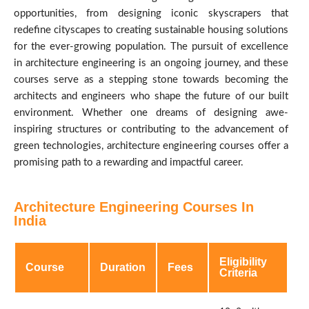
opportunities, from designing iconic skyscrapers that
redefine cityscapes to creating sustainable housing solutions
for the ever-growing population. The pursuit of excellence
in architecture engineering is an ongoing journey, and these
courses serve as a stepping stone towards becoming the
architects and engineers who shape the future of our built
environment. Whether one dreams of designing awe-
inspiring structures or contributing to the advancement of
green technologies, architecture engineering courses offer a
promising path to a rewarding and impactful career.
Architecture Engineering Courses In
India
Eligibility
Course
Duration
Fees
Criteria