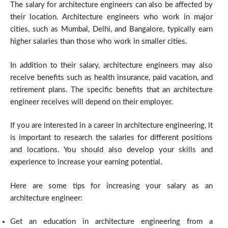
The salary for architecture engineers can also be affected by
their location. Architecture engineers who work in major
cities, such as Mumbai, Delhi, and Bangalore, typically earn
higher salaries than those who work in smaller cities.
In addition to their salary, architecture engineers may also
receive benefits such as health insurance, paid vacation, and
retirement plans. The specific benefits that an architecture
engineer receives will depend on their employer.
If you are interested in a career in architecture engineering, it
is important to research the salaries for different positions
and locations. You should also develop your skills and
experience to increase your earning potential.
Here are some tips for increasing your salary as an
architecture engineer:
Get an education in architecture engineering from a