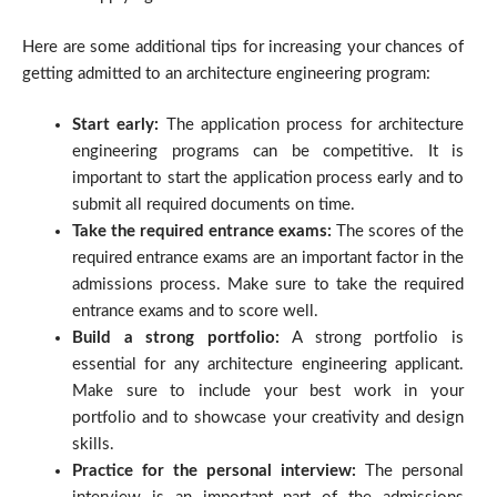
Here are some additional tips for increasing your chances of
getting admitted to an architecture engineering program:
Start early:
The application process for architecture
engineering programs can be competitive. It is
important to start the application process early and to
submit all required documents on time.
Take the required entrance exams:
The scores of the
required entrance exams are an important factor in the
admissions process. Make sure to take the required
entrance exams and to score well.
Build a strong portfolio:
A strong portfolio is
essential for any architecture engineering applicant.
Make sure to include your best work in your
portfolio and to showcase your creativity and design
skills.
Practice for the personal interview:
The personal