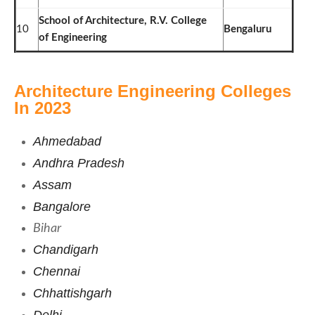
School of Architecture, R.V. College
10
Bengaluru
of Engineering
Architecture Engineering Colleges
In 2023
Ahmedabad
Andhra Pradesh
Assam
Bangalore
Bihar
Chandigarh
Chennai
Chhattishgarh
Delhi