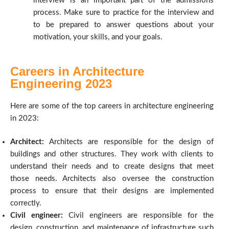
interview is an important part of the admissions
process. Make sure to practice for the interview and
to be prepared to answer questions about your
motivation, your skills, and your goals.
Careers in Architecture
Engineering 2023
Here are some of the top careers in architecture engineering
in 2023:
Architect:
Architects are responsible for the design of
buildings and other structures. They work with clients to
understand their needs and to create designs that meet
those needs. Architects also oversee the construction
process to ensure that their designs are implemented
correctly.
Civil engineer:
Civil engineers are responsible for the
design, construction, and maintenance of infrastructure such