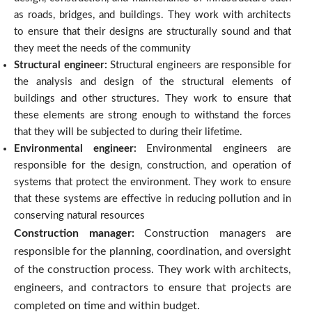
as roads, bridges, and buildings.
They work with architects
to ensure that their designs are structurally sound and that
they meet the needs of the community
Structural engineer:
Structural engineers are responsible for
the analysis and design of the structural elements of
buildings and other structures. They work to ensure that
these elements are strong enough to withstand the forces
that they will be subjected to during their lifetime.
Environmental engineer:
Environmental engineers are
responsible for the design, construction, and operation of
systems that protect the environment. They work to ensure
that these systems are effective in reducing pollution and in
conserving natural resources
Construction manager:
Construction managers are
responsible for the planning, coordination, and oversight
of the construction process. They work with architects,
engineers, and contractors to ensure that projects are
completed on time and within budget.