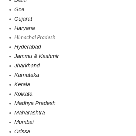
Goa
Gujarat
Haryana
Himachal Pradesh
Hyderabad
Jammu & Kashmir
Jharkhand
Karnataka
Kerala
Kolkata
Madhya Pradesh
Maharashtra
Mumbai
Orissa