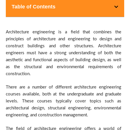
Table of Contents
Architecture engineering is a field that combines the
principles of architecture and engineering to design and
construct buildings and other structures. Architecture
engineers must have a strong understanding of both the
aesthetic and functional aspects of building design, as well
as the structural and environmental requirements of
construction.
There are a number of different architecture engineering
courses available, both at the undergraduate and graduate
levels. These courses typically cover topics such as
architectural design, structural engineering, environmental
engineering, and construction management.
The field of architecture engineering offers a world of