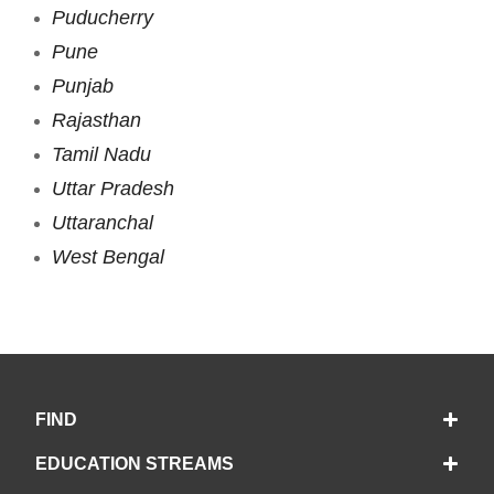
Puducherry
Pune
Punjab
Rajasthan
Tamil Nadu
Uttar Pradesh
Uttaranchal
West Bengal
FIND
EDUCATION STREAMS