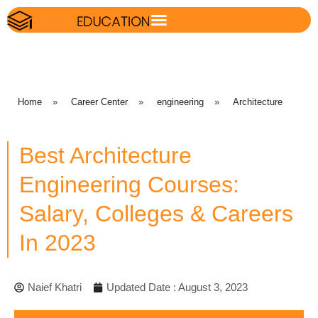
Home
»
Career Center
»
engineering
»
Architecture
Best Architecture
Engineering Courses:
Salary, Colleges & Careers
In 2023
Naief Khatri
Updated Date : August 3, 2023