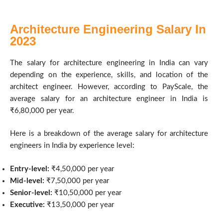
Architecture Engineering Salary In
2023
The salary for architecture engineering in India can vary
depending on the experience, skills, and location of the
architect engineer. However, according to PayScale, the
average salary for an architecture engineer in India is
₹6,80,000 per year.
Here is a breakdown of the average salary for architecture
engineers in India by experience level:
Entry-level:
₹4,50,000 per year
Mid-level:
₹7,50,000 per year
Senior-level:
₹10,50,000 per year
Executive:
₹13,50,000 per year