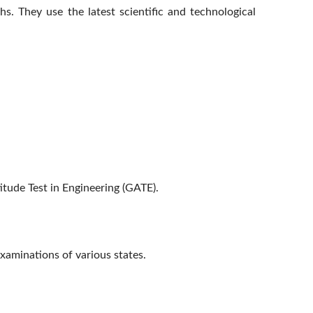
. They use the latest scientific and technological
tude Test in Engineering (GATE).
examinations of various states.