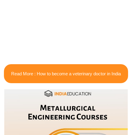
Read More : How to become a veterinary doctor in India