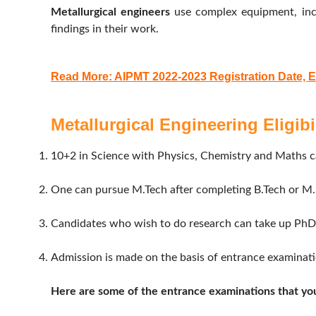
Metallurgical engineers
use complex equipment, incl
findings in their work.
Read More: AIPMT 2022-2023 Registration Date, 
Metallurgical Engineering Eligibil
10+2 in Science with Physics, Chemistry and Maths c
One can pursue M.Tech after completing B.Tech or M.S
Candidates who wish to do research can take up PhD 
Admission is made on the basis of entrance examination
Here are some of the entrance examinations that you