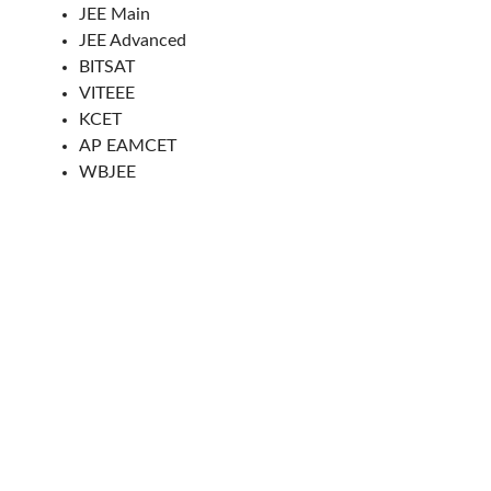
JEE Main
JEE Advanced
BITSAT
VITEEE
KCET
AP EAMCET
WBJEE