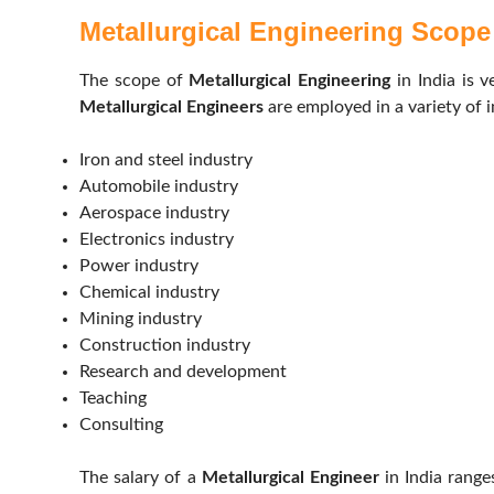
Metallurgical Engineering Scope 
The scope of
Metallurgical Engineering
in India is 
Metallurgical Engineers
are employed in a variety of i
Iron and steel industry
Automobile industry
Aerospace industry
Electronics industry
Power industry
Chemical industry
Mining industry
Construction industry
Research and development
Teaching
Consulting
The salary of a
Metallurgical Engineer
in India rang