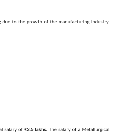
g due to the growth of the manufacturing industry.
al salary of
₹3.5 lakhs
. The salary of a Metallurgical