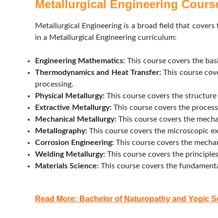
Metallurgical Engineering Cours
Metallurgical Engineering is a broad field that covers
in a Metallurgical Engineering curriculum:
Engineering Mathematics:
This course covers the basi
Thermodynamics and Heat Transfer:
This course cove
processing.
Physical Metallurgy:
This course covers the structure 
Extractive Metallurgy:
This course covers the processe
Mechanical Metallurgy:
This course covers the mechan
Metallography:
This course covers the microscopic exa
Corrosion Engineering:
This course covers the mechan
Welding Metallurgy:
This course covers the principles
Materials Science:
This course covers the fundamental 
Read More: Bachelor of Naturopathy and Yogic 