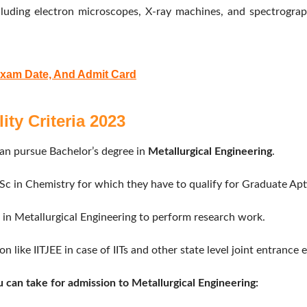
uding electron microscopes, X-ray machines, and spectrographs
Exam Date, And Admit Card
ity Criteria 2023
an pursue Bachelor’s degree in
Metallurgical Engineering
.
c in Chemistry for which they have to qualify for Graduate Apti
in Metallurgical Engineering to perform research work.
 like IITJEE in case of IITs and other state level joint entrance 
 can take for admission to Metallurgical Engineering: