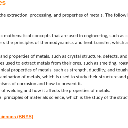
es
 the extraction, processing, and properties of metals. The follow
c mathematical concepts that are used in engineering, such as cal
rs the principles of thermodynamics and heat transfer, which a
and properties of metals, such as crystal structure, defects, an
s used to extract metals from their ores, such as smelting, roast
ical properties of metals, such as strength, ductility, and tough
mination of metals, which is used to study their structure and 
isms of corrosion and how to prevent it.
 of welding and how it affects the properties of metals.
principles of materials science, which is the study of the struct
Sciences (BNYS)