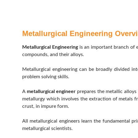
Metallurgical Engineering Overv
Metallurgical Engineering
is an important branch of e
compounds, and their alloys.
Metallurgical engineering can be broadly divided int
problem solving skills.
A
metallurgical engineer
prepares the metallic alloys
metallurgy which involves the extraction of metals f
crust, in impure form.
All metallurgical engineers learn the fundamental prin
metallurgical scientists.