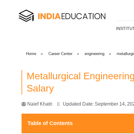
INSTITU
Home
»
Career Center
»
engineering
»
metallurgi
Metallurgical Engineerin
Salary
Naief Khatri
Updated Date: September 14, 20
Table of Contents