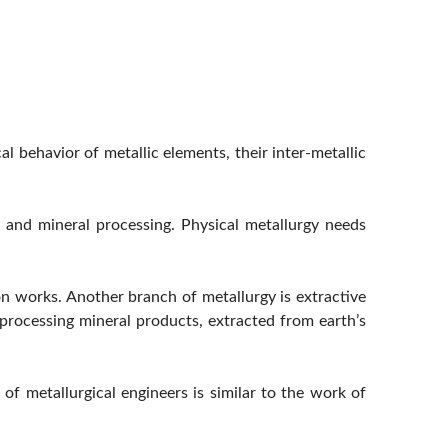
l behavior of metallic elements, their inter-metallic
y, and mineral processing. Physical metallurgy needs
on works. Another branch of metallurgy is extractive
processing mineral products, extracted from earth’s
 of metallurgical engineers is similar to the work of