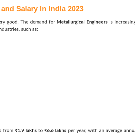
and Salary In India 2023
very good. The demand for
Metallurgical Engineers
is increasin
ndustries, such as:
es from
₹1.9 lakhs
to
₹6.6 lakhs
per year, with an average annu