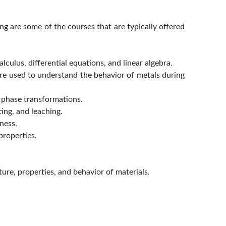
ing are some of the courses that are typically offered
culus, differential equations, and linear algebra.
re used to understand the behavior of metals during
d phase transformations.
ing, and leaching.
ness.
properties.
ure, properties, and behavior of materials.