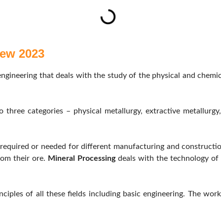
iew 2023
ngineering that deals with the study of the physical and chemica
o three categories – physical metallurgy, extractive metallurg
 required or needed for different manufacturing and constructi
rom their ore.
Mineral Processing
deals with the technology of 
ciples of all these fields including basic engineering. The work