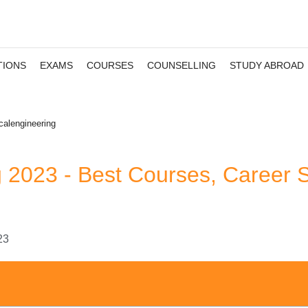
TIONS
EXAMS
COURSES
COUNSELLING
STUDY ABROAD
calengineering
g 2023 - Best Courses, Career 
23