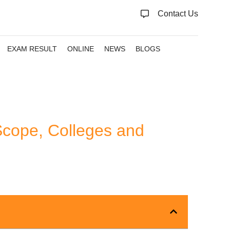
Contact Us
EXAM RESULT
ONLINE
NEWS
BLOGS
Scope, Colleges and