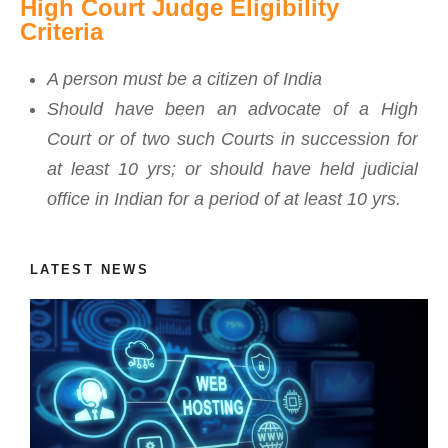
High Court Judge Eligibility
Criteria
A person must be a citizen of India
Should have been an advocate of a High
Court or of two such Courts in succession for
at least 10 yrs; or should have held judicial
office in Indian for a period of at least 10 yrs.
LATEST NEWS