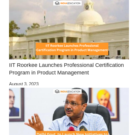
IIT Roorkee Launches Professional Certification
Program in Product Management
August 3, 2023