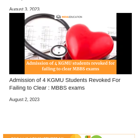
August 3, 2023
Admission of 4 KGMU Students Revoked For
Failing to Clear : MBBS exams
August 2, 2023