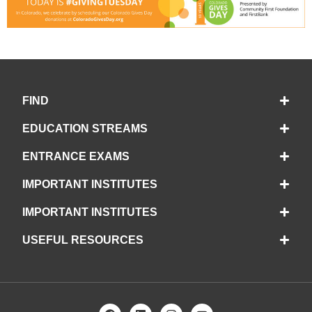
FIND
EDUCATION STREAMS
ENTRANCE EXAMS
IMPORTANT INSTITUTES
IMPORTANT INSTITUTES
USEFUL RESOURCES