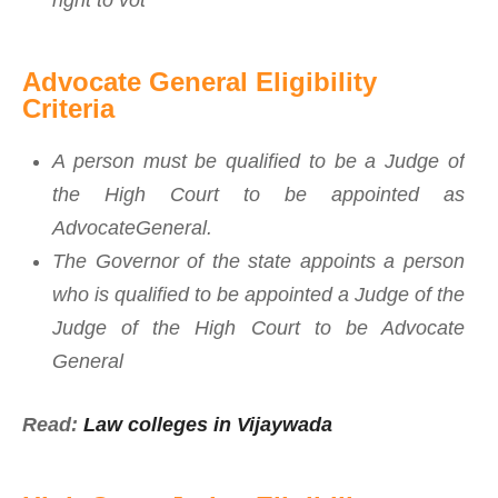
right to vot
Advocate General Eligibility
Criteria
A person must be qualified to be a Judge of
the High Court to be appointed as
AdvocateGeneral.
The Governor of the state appoints a person
who is qualified to be appointed a Judge of the
Judge of the High Court to be Advocate
General
Read:
Law colleges in Vijaywada