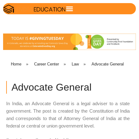
Home
»
Career Center
»
Law
»
Advocate General
Advocate General
In India, an Advocate General is a legal adviser to a state
government. The post is created by the Constitution of India
and corresponds to that of Attorney General of India at the
federal or central or union government level.