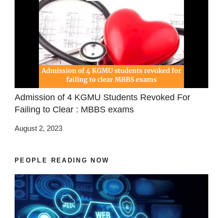
Admission of 4 KGMU Students Revoked For
Failing to Clear : MBBS exams
August 2, 2023
PEOPLE READING NOW