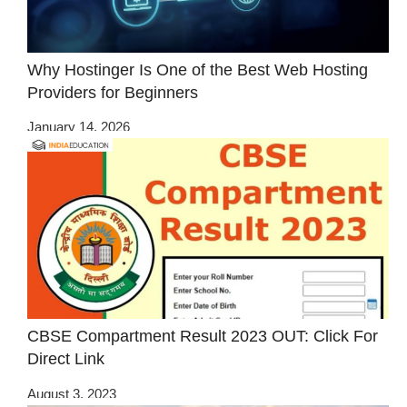
Why Hostinger Is One of the Best Web Hosting
Providers for Beginners
January 14, 2026
CBSE Compartment Result 2023 OUT: Click For
Direct Link
August 3, 2023