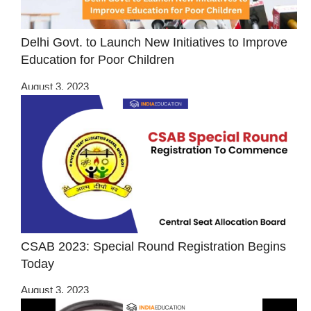
Delhi Govt. to Launch New Initiatives to Improve
Education for Poor Children
August 3, 2023
CSAB 2023: Special Round Registration Begins
Today
August 3, 2023