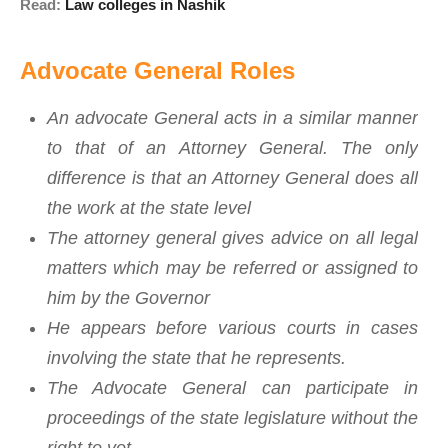
Read:
Law colleges in Nashik
Advocate General Roles
An advocate General acts in a similar manner
to that of an Attorney General. The only
difference is that an Attorney General does all
the work at the state level
The attorney general gives advice on all legal
matters which may be referred or assigned to
him by the Governor
He appears before various courts in cases
involving the state that he represents.
The Advocate General can participate in
proceedings of the state legislature without the