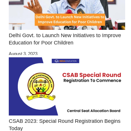
Delhi Govt. to Launch New Initiatives to Improve
Education for Poor Children
August 3, 2023
CSAB 2023: Special Round Registration Begins
Today