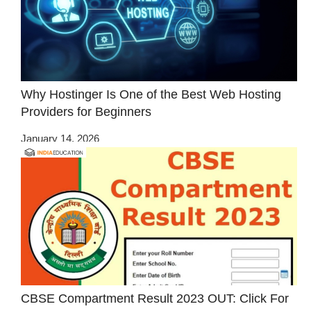
Why Hostinger Is One of the Best Web Hosting
Providers for Beginners
January 14, 2026
CBSE Compartment Result 2023 OUT: Click For