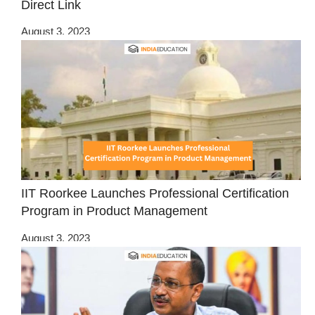
Direct Link
August 3, 2023
IIT Roorkee Launches Professional Certification
Program in Product Management
August 3, 2023