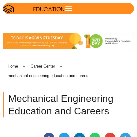
Home
»
Career Center
»
mechanical engineering education and careers
Mechanical Engineering
Education and Careers