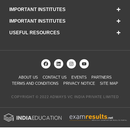
IMPORTANT INSTITUTES
IMPORTANT INSTITUTES
USEFUL RESOURCES
ABOUT US
CONTACT US
EVENTS
PARTNERS
TERMS AND CONDITIONS
PRIVACY NOTICE
SITE MAP
COPYRIGHT © 2022 ADWAYS VC INDIA PRIVATE LIMITED