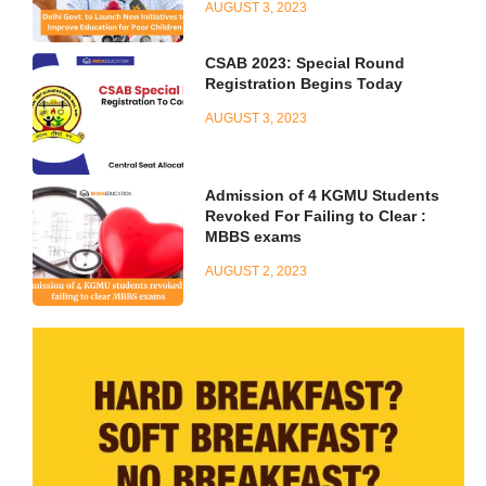
AUGUST 3, 2023
CSAB 2023: Special Round
Registration Begins Today
AUGUST 3, 2023
Admission of 4 KGMU Students
Revoked For Failing to Clear :
MBBS exams
AUGUST 2, 2023