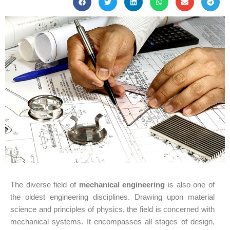
The diverse field of
mechanical engineering
is also one of
the oldest engineering disciplines. Drawing upon material
science and principles of physics, the field is concerned with
mechanical systems. It encompasses all stages of design,