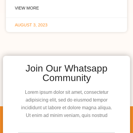
VIEW MORE
AUGUST 3, 2023
Join Our Whatsapp
Community
Lorem ipsum dolor sit amet, consectetur
adipisicing elit, sed do eiusmod tempor
incididunt ut labore et dolore magna aliqua.
Ut enim ad minim veniam, quis nostrud