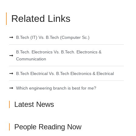
Related Links
B.Tech (IT) Vs. B.Tech (Computer Sc.)
B.Tech. Electronics Vs. B.Tech. Electronics &
Communication
B.Tech Electrical Vs. B.Tech Electronics & Electrical
Which engineering branch is best for me?
Latest News
People Reading Now