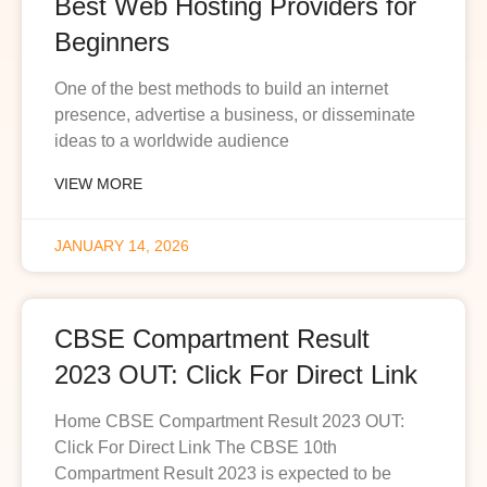
Best Web Hosting Providers for
Beginners
One of the best methods to build an internet
presence, advertise a business, or disseminate
ideas to a worldwide audience
VIEW MORE
JANUARY 14, 2026
CBSE Compartment Result
2023 OUT: Click For Direct Link
Home CBSE Compartment Result 2023 OUT:
Click For Direct Link The CBSE 10th
Compartment Result 2023 is expected to be