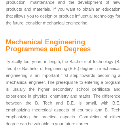
production, maintenance and the
development of new
products
and materials. If you want to obtain an education
that allows you to design or produce influential technology for
the future, consider mechanical engineering.
Mechanical Engineering
Programmes and Degrees
Typically four years in length, the Bachelor of Technology (B.
Tech) or Bachelor of Engineering (B.E.)
degree in mechanical
engineering
is an important first step towards becoming a
mechanical engineer. The prerequisite to entering a program
is usually the higher secondary school certificate and
experience in physics, chemistry and maths. The difference
between the B. Tech and B.E. is small, with B.E.
emphasizing theoretical aspects of courses and B. Tech
emphasizing the practical aspects. Completion of either
degree can be valuable to your future career.