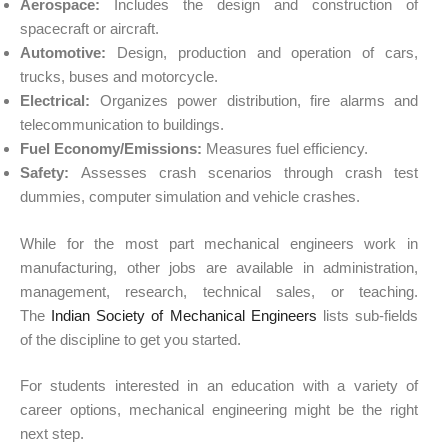
Aerospace:
Includes the design and construction of
spacecraft or aircraft.
Automotive
:
Design, production and operation of
cars
,
trucks, buses and motorcycle.
Electrical:
Organizes power distribution, fire alarms and
telecommunication to buildings.
Fuel Economy/Emissions:
Measures
fuel efficiency
.
Safety
:
Assesses crash scenarios through crash test
dummies, computer simulation and
vehicle
crashes.
While for the most part mechanical engineers work in
manufacturing, other jobs are available in administration,
management, research, technical sales, or teaching.
The
Indian Society of Mechanical Engineers
lists sub-fields
of the discipline to get you started.
For students interested in an education with a variety of
career options, mechanical engineering might be the right
next step.