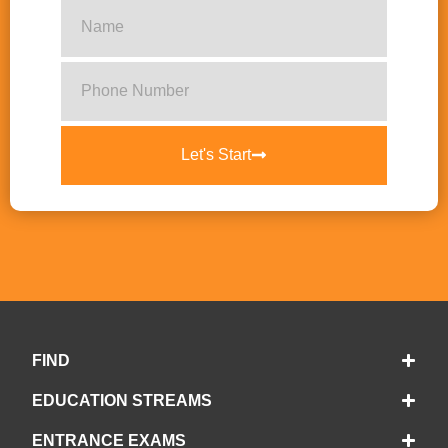
Let's Start
FIND
EDUCATION STREAMS
ENTRANCE EXAMS