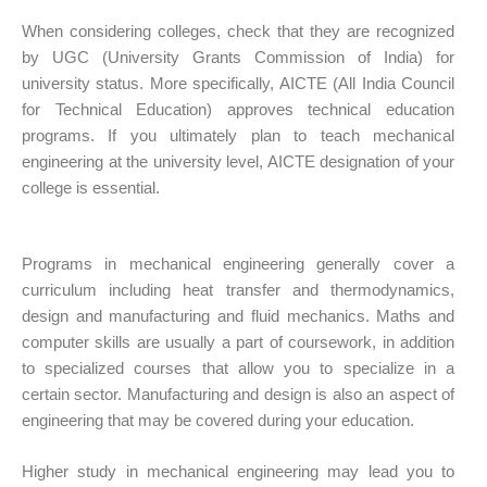
When considering
colleges
, check that they are recognized
by UGC (
University Grants
Commission of India) for
university status. More specifically, AICTE (All India Council
for Technical Education) approves technical education
programs. If you ultimately plan to teach mechanical
engineering at the university level, AICTE designation of your
college is essential.
Programs in mechanical engineering generally cover a
curriculum including heat transfer and thermodynamics,
design and manufacturing and fluid mechanics. Maths and
computer skills are usually a part of coursework, in addition
to specialized courses that allow you to specialize in a
certain sector. Manufacturing and design is also an aspect of
engineering that may be covered during your education.
Higher study in mechanical engineering may lead you to