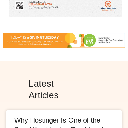
Latest
Articles
Why Hostinger Is One of the