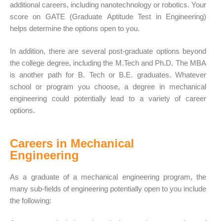
additional careers, including nanotechnology or robotics. Your
score on GATE (Graduate
Aptitude Test
in Engineering)
helps determine the options open to you.
In addition, there are several post-graduate options beyond
the
college degree
, including the M.Tech and Ph.D. The MBA
is another path for B. Tech or B.E. graduates. Whatever
school or program you choose, a degree in mechanical
engineering could potentially lead to a variety of career
options.
Careers in Mechanical
Engineering
As a graduate of a mechanical engineering program, the
many sub-fields of engineering potentially open to you include
the following: