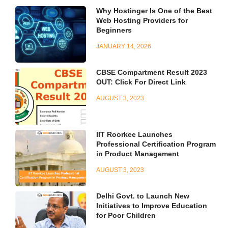
Why Hostinger Is One of the Best
Web Hosting Providers for
Beginners
JANUARY 14, 2026
CBSE Compartment Result 2023
OUT: Click For Direct Link
AUGUST 3, 2023
IIT Roorkee Launches
Professional Certification Program
in Product Management
AUGUST 3, 2023
Delhi Govt. to Launch New
Initiatives to Improve Education
for Poor Children