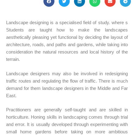
Landscape designing is a specialised field of study. where s
Students are taught how to make the landscapes
aesthetically pleasing yet functional by deciding the layout of
architecture, roads, and paths and gardens, while taking into
consideration the natural resources and local history of the
terrain.
Landscape designers may also be involved in redesigning
traffic routes and regulating the flow of traffic. There is much
demand for them landscape designers in the Middle and Far
East.
Practitioners are generally self-taught and are skilled in
horticulture. Honing skills in landscaping comes through trial
and error. It is usually developed through experimenting with
small home gardens before taking on more ambitious