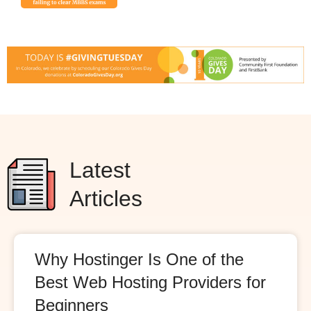
Latest
Articles
Why Hostinger Is One of the
Best Web Hosting Providers for
Beginners