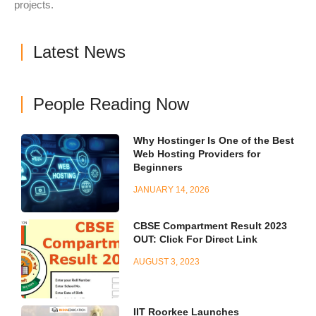
projects.
Latest News
People Reading Now
Why Hostinger Is One of the Best
Web Hosting Providers for
Beginners
JANUARY 14, 2026
CBSE Compartment Result 2023
OUT: Click For Direct Link
AUGUST 3, 2023
IIT Roorkee Launches