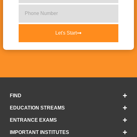
Let's Start
FIND
EDUCATION STREAMS
ENTRANCE EXAMS
IMPORTANT INSTITUTES