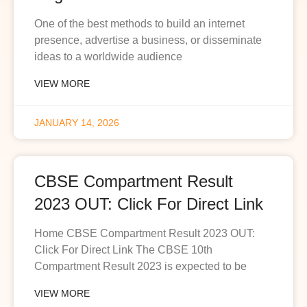
One of the best methods to build an internet
presence, advertise a business, or disseminate
ideas to a worldwide audience
VIEW MORE
JANUARY 14, 2026
CBSE Compartment Result
2023 OUT: Click For Direct Link
Home CBSE Compartment Result 2023 OUT:
Click For Direct Link The CBSE 10th
Compartment Result 2023 is expected to be
VIEW MORE