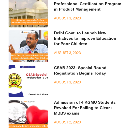
Professional Certification Program
in Product Management
AUGUST 3, 2023
Delhi Govt. to Launch New
Initiatives to Improve Education
for Poor Children
AUGUST 3, 2023
CSAB 2023: Special Round
Registration Begins Today
AUGUST 3, 2023
Admission of 4 KGMU Students
Revoked For Failing to Clear :
MBBS exams
AUGUST 2, 2023