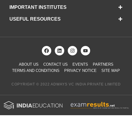
IMPORTANT INSTITUTES
USEFUL RESOURCES
ABOUT US
CONTACT US
EVENTS
PARTNERS
TERMS AND CONDITIONS
PRIVACY NOTICE
SITE MAP
COPYRIGHT © 2022 ADWAYS VC INDIA PRIVATE LIMITED