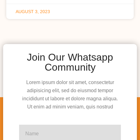
AUGUST 3, 2023
Join Our Whatsapp
Community
Lorem ipsum dolor sit amet, consectetur
adipisicing elit, sed do eiusmod tempor
incididunt ut labore et dolore magna aliqua.
Ut enim ad minim veniam, quis nostrud