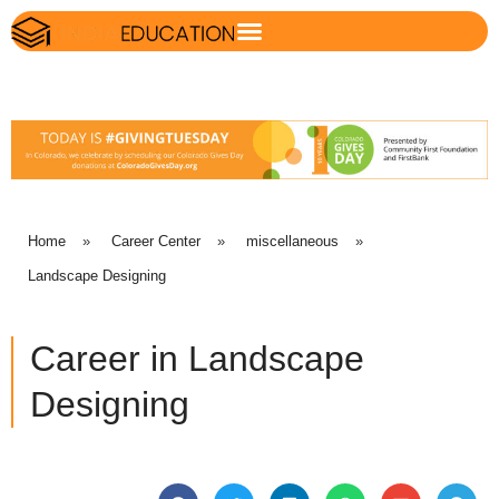
Home
»
Career Center
»
miscellaneous
»
Landscape Designing
Career in Landscape
Designing