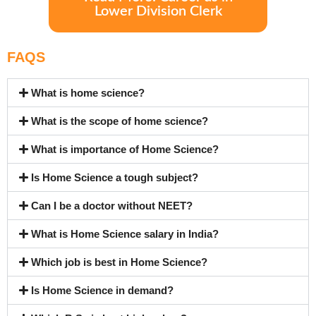
Lower Division Clerk
FAQS
What is home science?
What is the scope of home science?
What is importance of Home Science?
Is Home Science a tough subject?
Can I be a doctor without NEET?
What is Home Science salary in India?
Which job is best in Home Science?
Is Home Science in demand?