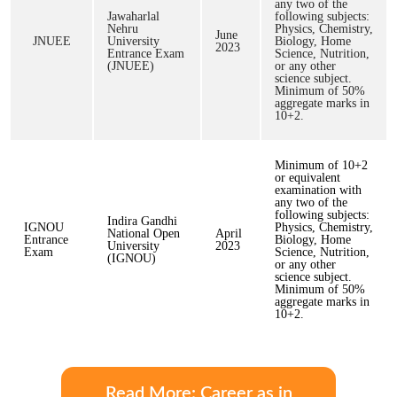
any two of the
Jawaharlal
following subjects:
Nehru
Physics, Chemistry,
June
JNUEE
University
Biology, Home
2023
Entrance Exam
Science, Nutrition,
(JNUEE)
or any other
science subject.
Minimum of 50%
aggregate marks in
10+2.
Minimum of 10+2
or equivalent
examination with
any two of the
following subjects:
Indira Gandhi
IGNOU
Physics, Chemistry,
National Open
April
Entrance
Biology, Home
University
2023
Exam
Science, Nutrition,
(IGNOU)
or any other
science subject.
Minimum of 50%
aggregate marks in
10+2.
Read More: Career as in