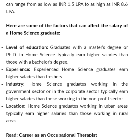
can range from as low as INR 1.5 LPA to as high as INR 8.6
LPA.
Here are some of the factors that can affect the salary of
a Home Science graduate:
Level of education:
Graduates with a master’s degree or
Ph.D. in Home Science typically earn higher salaries than
those with a bachelor’s degree.
Experience:
Experienced Home Science graduates earn
higher salaries than freshers.
Industry:
Home Science graduates working in the
government sector or in the corporate sector typically earn
higher salaries than those working in the non-profit sector.
Location:
Home Science graduates working in urban areas
typically earn higher salaries than those working in rural
areas.
Career as an Occupational Therapist
Read: