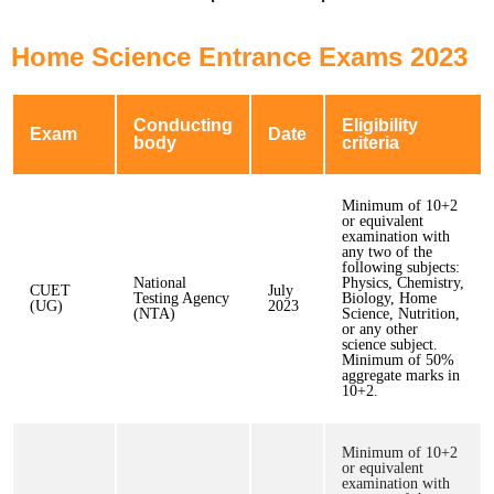
Home Science Entrance Exams 2023
Conducting
Eligibility
Exam
Date
body
criteria
Minimum of 10+2
or equivalent
examination with
any two of the
following subjects:
National
Physics, Chemistry,
CUET
July
Testing Agency
Biology, Home
(UG)
2023
(NTA)
Science, Nutrition,
or any other
science subject.
Minimum of 50%
aggregate marks in
10+2.
Minimum of 10+2
or equivalent
examination with