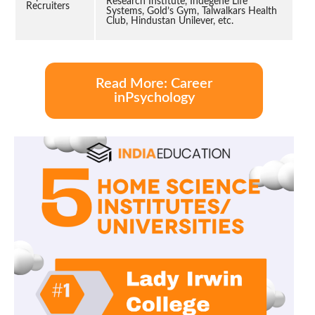
Research Institute, Indegene Life
Recruiters
Systems, Gold’s Gym, Talwalkars Health
Club, Hindustan Unilever, etc.
Read More: Career
inPsychology