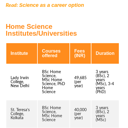
Science as a career option
Read:
Home Science
Institutes/Universities
Courses
Fees
Institute
Duration
offered
(INR)
BSc Home
3 years
Science,
(BSc), 2
Lady Irwin
49,685
MSc Home
years
College,
(per
Science, PhD
(MSc), 3-4
New Delhi
year)
Home
years
Science
(PhD)
BSc Home
3 years
St. Teresa’s
40,000
Science,
(BSc), 2
College,
(per
MSc Home
years
Kolkata
year)
Science
(MSc)