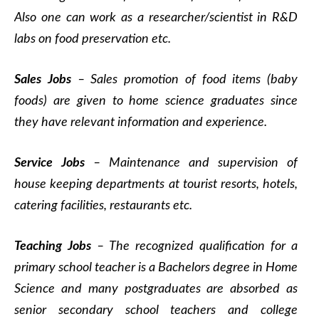
Also one can work as a researcher/scientist in R&D
labs on food preservation etc.
Sales Jobs
– Sales promotion of food items (baby
foods) are given to home science graduates since
they have relevant information and experience.
Service Jobs
– Maintenance and supervision of
house keeping departments at tourist resorts, hotels,
catering facilities, restaurants etc.
Teaching Jobs
– The recognized qualification for a
primary school teacher is a Bachelors degree in Home
Science and many postgraduates are absorbed as
senior secondary school teachers and college