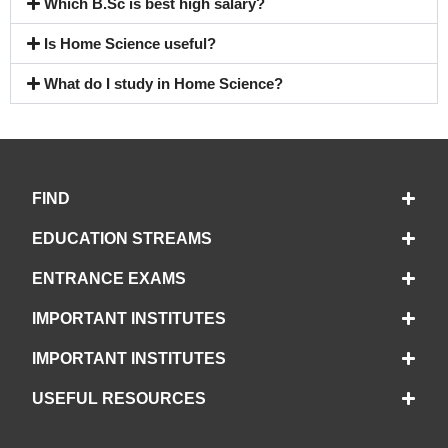
Which B.Sc is best high salary?
Is Home Science useful?
What do I study in Home Science?
FIND
EDUCATION STREAMS
ENTRANCE EXAMS
IMPORTANT INSTITUTES
IMPORTANT INSTITUTES
USEFUL RESOURCES