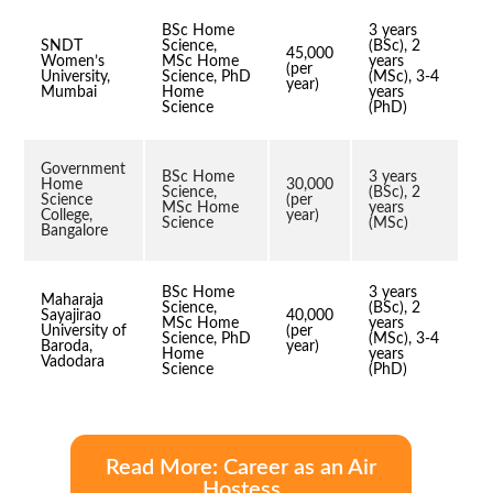
BSc Home
3 years
SNDT
Science,
(BSc), 2
45,000
Women’s
MSc Home
years
(per
University,
Science, PhD
(MSc), 3-4
year)
Mumbai
Home
years
Science
(PhD)
Government
BSc Home
3 years
Home
30,000
Science,
(BSc), 2
Science
(per
MSc Home
years
College,
year)
Science
(MSc)
Bangalore
BSc Home
3 years
Maharaja
Science,
(BSc), 2
Sayajirao
40,000
MSc Home
years
University of
(per
Science, PhD
(MSc), 3-4
Baroda,
year)
Home
years
Vadodara
Science
(PhD)
Read More: Career as an Air
Hostess