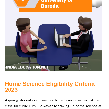
Home Science Eligibility Criteria
2023
Aspiring students can take up Home Science as part of their
class XII curriculum. However, for taking up home science as