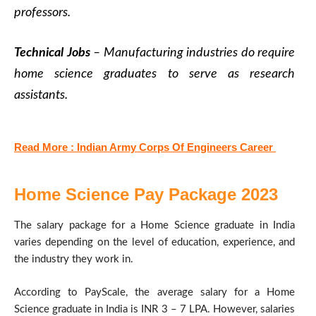
professors.
Technical Jobs
– Manufacturing industries do require
home science graduates to serve as research
assistants.
Read More : Indian Army Corps Of Engineers Career
Home Science Pay Package 2023
The salary package for a Home Science graduate in India
varies depending on the level of education, experience, and
the industry they work in.
According to PayScale, the average salary for a Home
Science graduate in India is INR 3 – 7 LPA. However, salaries