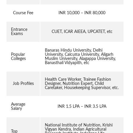
Course Fee
INR 10,000 – INR 80,000
Entrance
CUET, ICAR AIEEA, UPCATET, etc
Exams
Banaras Hindu University, Delhi
Popular
University, Calcutta University, Aligarh
Colleges
Muslim University, Alagappa University,
Banasthali Vidyapith, etc
Health Care Worker, Trainee Fashion
Job Profiles
Designer, Nutrition Expert, Child
Caretaker, Housekeeping Supervisor, etc.
Average
INR 1.5 LPA – INR 3.5 LPA
Salary
National Institute of Nutrition, Krishi
Vigyan Kendra, Indian Agricultural
Top