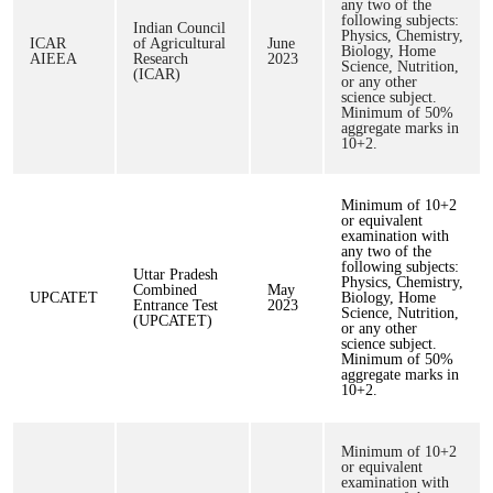
any two of the
following subjects:
Indian Council
Physics, Chemistry,
ICAR
of Agricultural
June
Biology, Home
AIEEA
Research
2023
Science, Nutrition,
(ICAR)
or any other
science subject.
Minimum of 50%
aggregate marks in
10+2.
Minimum of 10+2
or equivalent
examination with
any two of the
following subjects:
Uttar Pradesh
Physics, Chemistry,
Combined
May
UPCATET
Biology, Home
Entrance Test
2023
Science, Nutrition,
(UPCATET)
or any other
science subject.
Minimum of 50%
aggregate marks in
10+2.
Minimum of 10+2
or equivalent
examination with