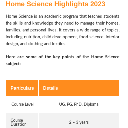
Home Science Highlights 2023
Home Science is an academic program that teaches students
the skills and knowledge they need to manage their homes,
families, and personal lives. It covers a wide range of topics,
including nutrition, child development, food science, interior
design, and clothing and textiles.
Here are some of the key points of the Home Science
subject:
Particulars
Details
Course Level
UG, PG, PhD, Diploma
Course
2 – 3 years
Duration