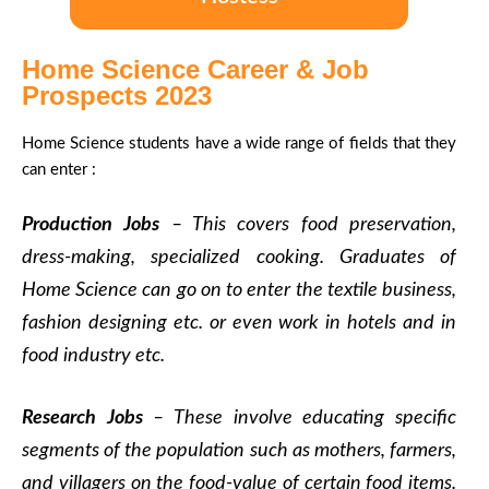
Home Science Career & Job
Prospects 2023
Home Science students have a wide range of fields that they
can enter :
Production Jobs
– This covers food preservation,
dress-making, specialized cooking. Graduates of
Home Science can go on to enter the textile business,
fashion designing etc. or even work in hotels and in
food industry etc.
Research Jobs
– These involve educating specific
segments of the population such as mothers, farmers,
and villagers on the food-value of certain food items.