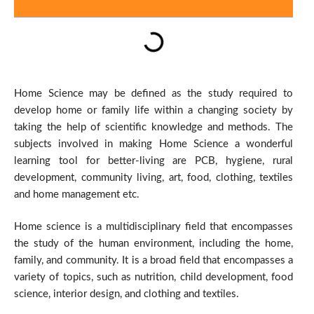
Home Science may be defined as the study required to
develop home or family life within a changing society by
taking the help of scientific knowledge and methods. The
subjects involved in making Home Science a wonderful
learning tool for better-living are PCB, hygiene, rural
development, community living, art, food, clothing, textiles
and home management etc.
Home science is a multidisciplinary field that encompasses
the study of the human environment, including the home,
family, and community. It is a broad field that encompasses a
variety of topics, such as nutrition, child development, food
science, interior design, and clothing and textiles.