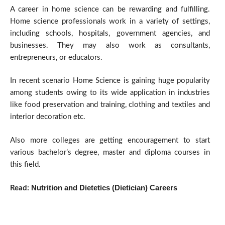
A career in home science can be rewarding and fulfilling.
Home science professionals work in a variety of settings,
including schools, hospitals, government agencies, and
businesses. They may also work as consultants,
entrepreneurs, or educators.
In recent scenario Home Science is gaining huge popularity
among students owing to its wide application in industries
like food preservation and training, clothing and textiles and
interior decoration etc.
Also more colleges are getting encouragement to start
various bachelor’s degree, master and diploma courses in
this field.
Nutrition and Dietetics (Dietician) Careers
Read: