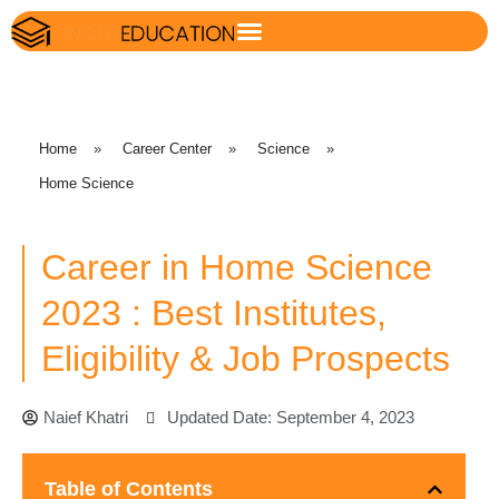
Home
»
Career Center
»
Science
»
Home Science
Career in Home Science
2023 : Best Institutes,
Eligibility & Job Prospects
Naief Khatri
Updated Date: September 4, 2023
Table of Contents