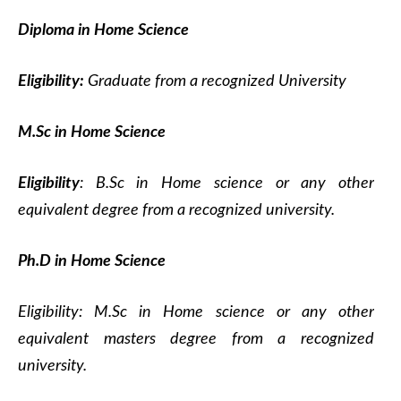
Diploma in Home Science
Eligibility:
Graduate from a recognized University
M.Sc in Home Science
Eligibility
: B.Sc in Home science or any other
equivalent degree from a recognized university.
Ph.D in Home Science
Eligibility: M.Sc in Home science or any other
equivalent masters degree from a recognized
university.