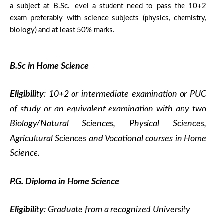
a subject at B.Sc. level a student need to pass the 10+2
exam preferably with science subjects (physics, chemistry,
biology) and at least 50% marks.
B.Sc in Home Science
Eligibility
: 10+2 or intermediate examination or PUC
of study or an equivalent examination with any two
Biology/Natural Sciences, Physical Sciences,
Agricultural Sciences and Vocational courses in Home
Science.
P.G. Diploma in Home Science
Eligibility
: Graduate from a recognized University