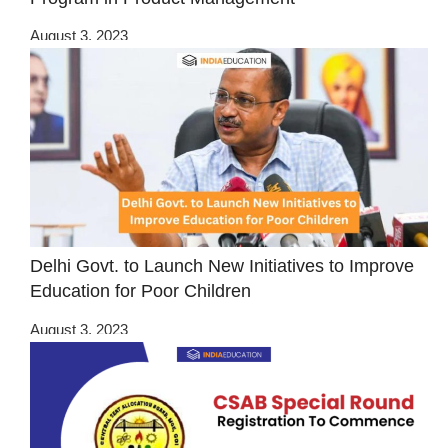
August 3, 2023
Delhi Govt. to Launch New Initiatives to Improve
Education for Poor Children
August 3, 2023