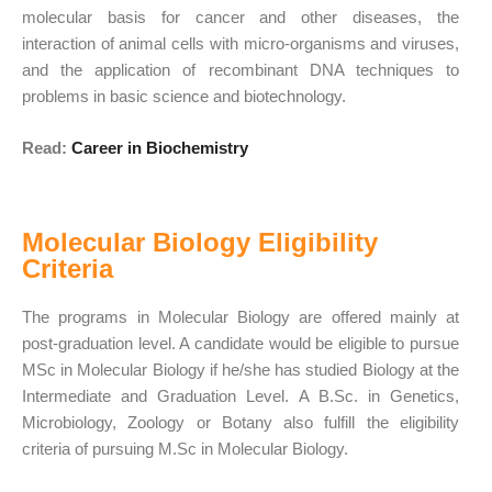
molecular basis for cancer and other diseases, the
interaction of animal cells with micro-organisms and viruses,
and the application of recombinant DNA techniques to
problems in basic science and biotechnology.
Read:
Career in Biochemistry
Molecular Biology Eligibility
Criteria
The programs in Molecular Biology are offered mainly at
post-graduation level. A candidate would be eligible to pursue
MSc in Molecular Biology if he/she has studied Biology at the
Intermediate and Graduation Level. A B.Sc. in Genetics,
Microbiology, Zoology or Botany also fulfill the eligibility
criteria of pursuing M.Sc in Molecular Biology.