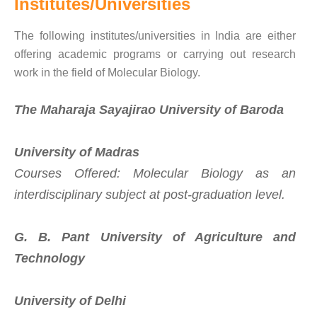
Institutes/Universities
The following institutes/universities in India are either
offering academic programs or carrying out research
work in the field of Molecular Biology.
The Maharaja Sayajirao University of Baroda
University of Madras
Courses Offered: Molecular Biology as an
interdisciplinary subject at post-graduation level.
G. B. Pant University of Agriculture and
Technology
University of Delhi