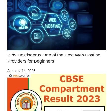
Why Hostinger Is One of the Best Web Hosting
Providers for Beginners
January 14, 2026