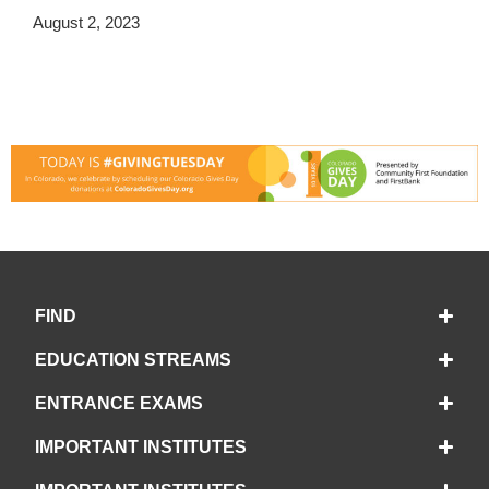
August 2, 2023
FIND
EDUCATION STREAMS
ENTRANCE EXAMS
IMPORTANT INSTITUTES