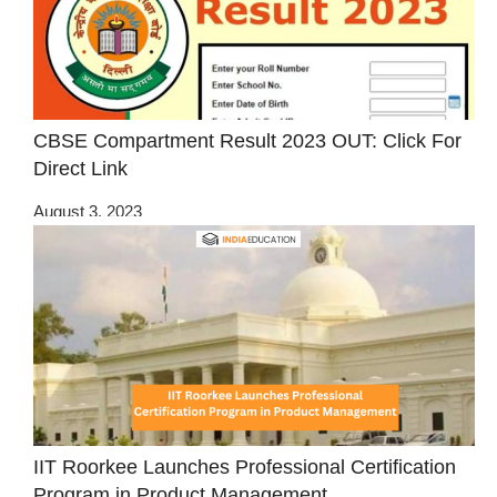
CBSE Compartment Result 2023 OUT: Click For
Direct Link
August 3, 2023
IIT Roorkee Launches Professional Certification
Program in Product Management