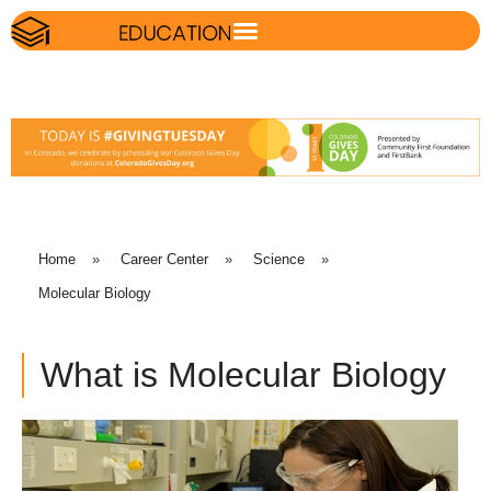
Home
»
Career Center
»
Science
»
Molecular Biology
What is Molecular Biology