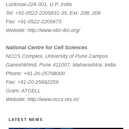
Lucknow-226 001, U.P, India
Tel: +91-0522-2205831-35, Ext- 208, 209
Fax: +91-0522-2205673
Website: http://www.nbri-lko.org/
National Centre for Cell Sciences
NCCS Complex, University of Pune Campus
Ganeshkhind, Pune 411007, Maharashtra, India
Phone: +91-20-25708000
Fax: +91-20-25692259
Gram: ATCELL
Website: http://www.nccs.res.in/
LATEST NEWS