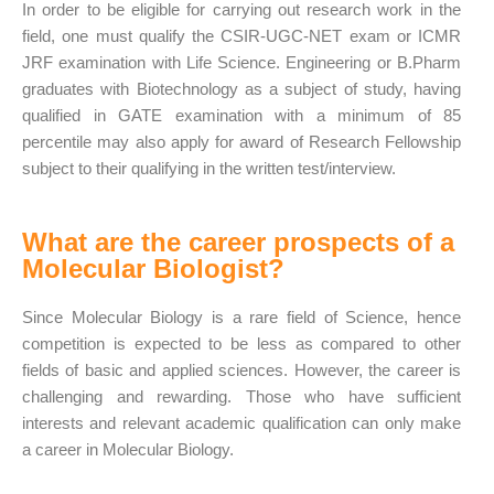
In order to be eligible for carrying out research work in the
field, one must qualify the CSIR-UGC-NET exam or ICMR
JRF examination with Life Science. Engineering or B.Pharm
graduates with Biotechnology as a subject of study, having
qualified in GATE examination with a minimum of 85
percentile may also apply for award of Research Fellowship
subject to their qualifying in the written test/interview.
What are the career prospects of a
Molecular Biologist?
Since Molecular Biology is a rare field of Science, hence
competition is expected to be less as compared to other
fields of basic and applied sciences. However, the career is
challenging and rewarding. Those who have sufficient
interests and relevant academic qualification can only make
a career in Molecular Biology.