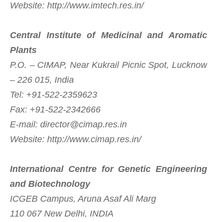
Website: http://www.imtech.res.in/
Central Institute of Medicinal and Aromatic
Plants
P.O. – CIMAP, Near Kukrail Picnic Spot, Lucknow
– 226 015, India
Tel: +91-522-2359623
Fax: +91-522-2342666
E-mail:
director@cimap.res.in
Website: http://www.cimap.res.in/
International Centre for Genetic Engineering
and Biotechnology
ICGEB Campus, Aruna Asaf Ali Marg
110 067 New Delhi, INDIA