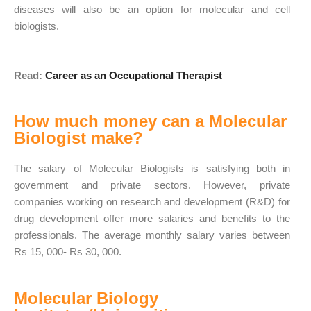
diseases will also be an option for molecular and cell
biologists.
Read:
Career as an Occupational Therapist
How much money can a Molecular
Biologist make?
The salary of Molecular Biologists is satisfying both in
government and private sectors. However, private
companies working on research and development (R&D) for
drug development offer more salaries and benefits to the
professionals. The average monthly salary varies between
Rs 15, 000- Rs 30, 000.
Molecular Biology