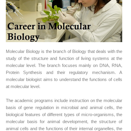
Molecular Biology is the branch of Biology that deals with the
study of the structure and function of living systems at the
molecular level. The branch focuses mainly on DNA, RNA,
Protein Synthesis and their regulatory mechanism. A
molecular biologist aims to understand the functions of cells
at molecular level.
The academic programs include instruction on the molecular
basis of gene regulation in microbial and animal cells, the
biological features of different types of micro-organisms, the
molecular basis for animal development, the structure of
animal cells and the functions of their internal organelles, the