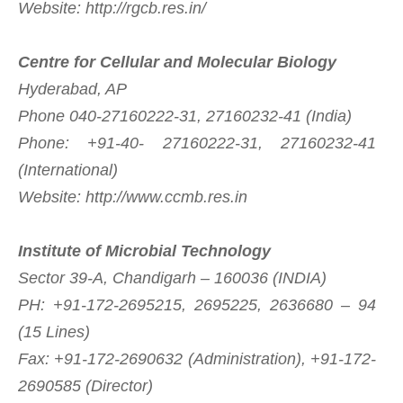
Website: http://rgcb.res.in/
Centre for Cellular and Molecular Biology
Hyderabad, AP
Phone 040-27160222-31, 27160232-41 (India)
Phone: +91-40- 27160222-31, 27160232-41
(International)
Website: http://www.ccmb.res.in
Institute of Microbial Technology
Sector 39-A, Chandigarh – 160036 (INDIA)
PH: +91-172-2695215, 2695225, 2636680 – 94
(15 Lines)
Fax: +91-172-2690632 (Administration), +91-172-
2690585 (Director)