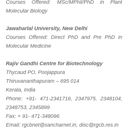
Courses Offered: MSc/MPhil/PhD in Plant
Molecular Biology
Jawaharlal University, New Delhi
Courses Offered: Direct PhD and Pre PhD in
Molecular Medicine
Rajiv Gandhi Centre for Biotechnology
Thycaud PO, Poojappura
Thiruvananthapuram – 695 014
Kerala, India
Phone: +91- 471-2341716, 2347975, 2348104,
2348753, 2345899
Fax: + 91- 471-348096
Email:
rgcbnet@sancharnet.in
,
disc@rgcb.res.in