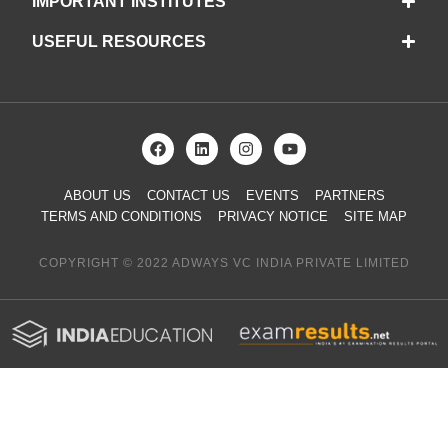
IMPORTANT INSTITUTES
USEFUL RESOURCES
ABOUT US
CONTACT US
EVENTS
PARTNERS
TERMS AND CONDITIONS
PRIVACY NOTICE
SITE MAP
COPYRIGHT © 2022 ADWAYS VC INDIA PRIVATE LIMITED