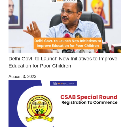
Delhi Govt. to Launch New Initiatives to Improve
Education for Poor Children
August 3, 2023