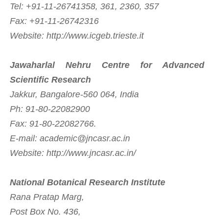
Tel: +91-11-26741358, 361, 2360, 357
Fax: +91-11-26742316
Website: http://www.icgeb.trieste.it
Jawaharlal Nehru Centre for Advanced
Scientific Research
Jakkur, Bangalore-560 064, India
Ph: 91-80-22082900
Fax: 91-80-22082766.
E-mail:
academic@jncasr.ac.in
Website: http://www.jncasr.ac.in/
National Botanical Research Institute
Rana Pratap Marg,
Post Box No. 436,