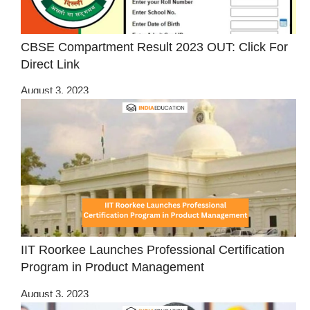
CBSE Compartment Result 2023 OUT: Click For
Direct Link
August 3, 2023
IIT Roorkee Launches Professional Certification
Program in Product Management
August 3, 2023