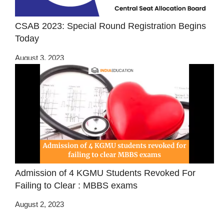
CSAB 2023: Special Round Registration Begins
Today
August 3, 2023
Admission of 4 KGMU Students Revoked For
Failing to Clear : MBBS exams
August 2, 2023