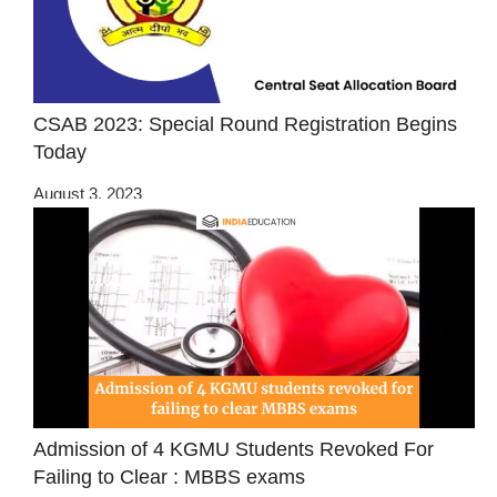
CSAB 2023: Special Round Registration Begins
Today
August 3, 2023
Admission of 4 KGMU Students Revoked For
Failing to Clear : MBBS exams