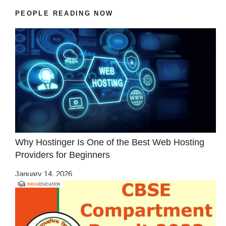
PEOPLE READING NOW
Why Hostinger Is One of the Best Web Hosting
Providers for Beginners
January 14, 2026