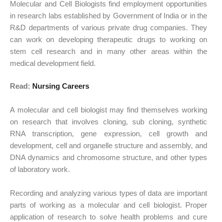
Molecular and Cell Biologists find employment opportunities
in research labs established by Government of India or in the
R&D departments of various private drug companies. They
can work on developing therapeutic drugs to working on
stem cell research and in many other areas within the
medical development field.
Read:
Nursing Careers
A molecular and cell biologist may find themselves working
on research that involves cloning, sub cloning, synthetic
RNA transcription, gene expression, cell growth and
development, cell and organelle structure and assembly, and
DNA dynamics and chromosome structure, and other types
of laboratory work.
Recording and analyzing various types of data are important
parts of working as a molecular and cell biologist. Proper
application of research to solve health problems and cure