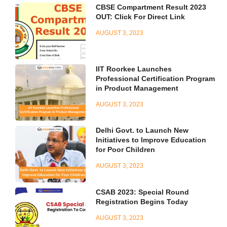
CBSE Compartment Result 2023
OUT: Click For Direct Link
AUGUST 3, 2023
IIT Roorkee Launches
Professional Certification Program
in Product Management
AUGUST 3, 2023
Delhi Govt. to Launch New
Initiatives to Improve Education
for Poor Children
AUGUST 3, 2023
CSAB 2023: Special Round
Registration Begins Today
AUGUST 3, 2023