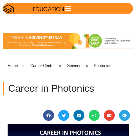
Home
»
Career Center
»
Science
»
Photonics
Career in Photonics