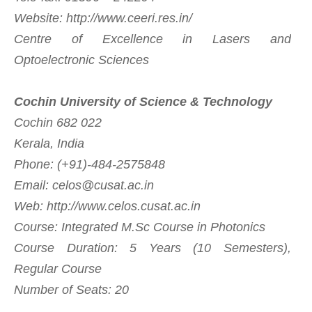
Website: http://www.ceeri.res.in/
Centre of Excellence in Lasers and
Optoelectronic Sciences
Cochin University of Science & Technology
Cochin 682 022
Kerala, India
Phone: (+91)-484-2575848
Email:
celos@cusat.ac.in
Web: http://www.celos.cusat.ac.in
Course: Integrated M.Sc Course in Photonics
Course Duration: 5 Years (10 Semesters),
Regular Course
Number of Seats: 20