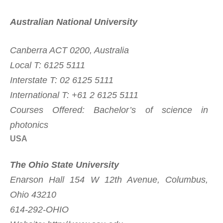
Australian National University
Canberra ACT 0200, Australia
Local T: 6125 5111
Interstate T: 02 6125 5111
International T: +61 2 6125 5111
Courses Offered: Bachelor’s of science in
photonics
USA
The Ohio State University
Enarson Hall 154 W 12th Avenue, Columbus,
Ohio 43210
614-292-OHIO