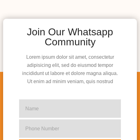
Join Our Whatsapp
Community
Lorem ipsum dolor sit amet, consectetur
adipisicing elit, sed do eiusmod tempor
incididunt ut labore et dolore magna aliqua.
Ut enim ad minim veniam, quis nostrud