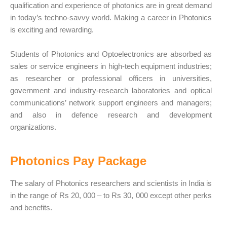
qualification and experience of photonics are in great demand
in today’s techno-savvy world. Making a career in Photonics
is exciting and rewarding.
Students of Photonics and Optoelectronics are absorbed as
sales or service engineers in high-tech equipment industries;
as researcher or professional officers in universities,
government and industry-research laboratories and optical
communications’ network support engineers and managers;
and also in defence research and development
organizations.
Photonics Pay Package
The salary of Photonics researchers and scientists in India is
in the range of Rs 20, 000 – to Rs 30, 000 except other perks
and benefits.