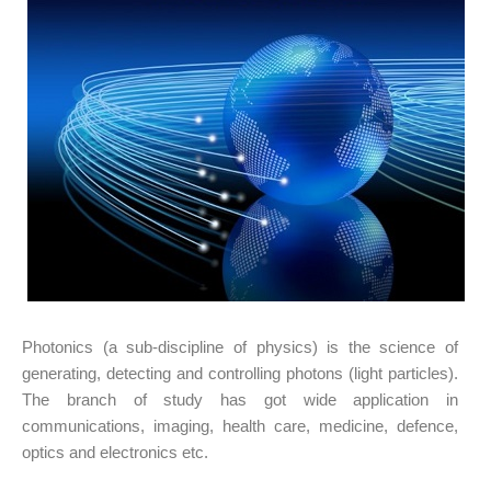
Photonics (a sub-discipline of physics) is the science of
generating, detecting and controlling photons (light particles).
The branch of study has got wide application in
communications, imaging, health care, medicine, defence,
optics and electronics etc.