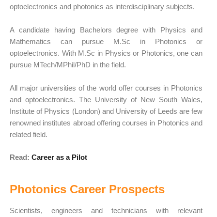
optoelectronics and photonics as interdisciplinary subjects.
A candidate having Bachelors degree with Physics and
Mathematics can pursue M.Sc in Photonics or
optoelectronics. With M.Sc in Physics or Photonics, one can
pursue MTech/MPhil/PhD in the field.
All major universities of the world offer courses in Photonics
and optoelectronics. The University of New South Wales,
Institute of Physics (London) and University of Leeds are few
renowned institutes abroad offering courses in Photonics and
related field.
Read:
Career as a Pilot
Photonics Career Prospects
Scientists, engineers and technicians with relevant