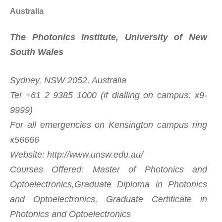
Australia
The Photonics Institute, University of New
South Wales
Sydney, NSW 2052, Australia
Tel +61 2 9385 1000 (if dialling on campus: x9-
9999)
For all emergencies on Kensington campus ring
x56666
Website: http://www.unsw.edu.au/
Courses Offered: Master of Photonics and
Optoelectronics,Graduate Diploma in Photonics
and Optoelectronics, Graduate Certificate in
Photonics and Optoelectronics