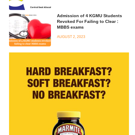
Admission of 4 KGMU Students
Revoked For Failing to Clear :
MBBS exams
AUGUST 2, 2023