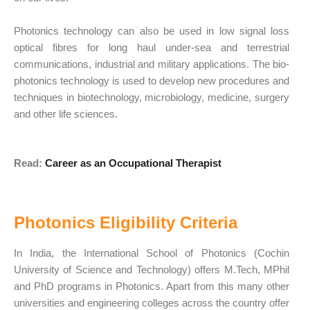
Photonics technology can also be used in low signal loss
optical fibres for long haul under-sea and terrestrial
communications, industrial and military applications. The bio-
photonics technology is used to develop new procedures and
techniques in biotechnology, microbiology, medicine, surgery
and other life sciences.
Read:
Career as an Occupational Therapist
Photonics Eligibility Criteria
In India, the International School of Photonics (Cochin
University of Science and Technology) offers M.Tech, MPhil
and PhD programs in Photonics. Apart from this many other
universities and engineering colleges across the country offer