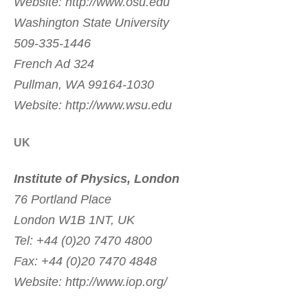
Website: http://www.osu.edu
Washington State University
509-335-1446
French Ad 324
Pullman, WA 99164-1030
Website: http://www.wsu.edu
UK
Institute of Physics, London
76 Portland Place
London W1B 1NT, UK
Tel: +44 (0)20 7470 4800
Fax: +44 (0)20 7470 4848
Website: http://www.iop.org/