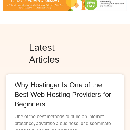
Latest
Articles
Why Hostinger Is One of the
Best Web Hosting Providers for
Beginners
One of the best methods to build an internet
presence, advertise a business, or disseminate