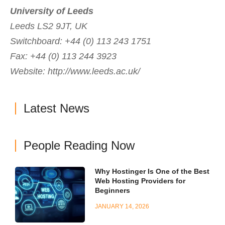
University of Leeds
Leeds LS2 9JT, UK
Switchboard: +44 (0) 113 243 1751
Fax: +44 (0) 113 244 3923
Website: http://www.leeds.ac.uk/
Latest News
People Reading Now
Why Hostinger Is One of the Best
Web Hosting Providers for
Beginners
JANUARY 14, 2026