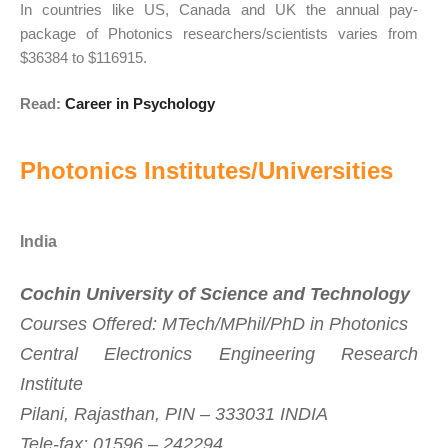
In countries like US, Canada and UK the annual pay-
package of Photonics researchers/scientists varies from
$36384 to $116915.
Read:
Career in Psychology
Photonics Institutes/Universities
India
Cochin University of Science and Technology
Courses Offered: MTech/MPhil/PhD in Photonics
Central Electronics Engineering Research
Institute
Pilani, Rajasthan, PIN – 333031 INDIA
Tele-fax: 01596 – 242294