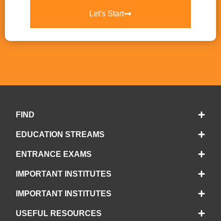
Let's Start
FIND
EDUCATION STREAMS
ENTRANCE EXAMS
IMPORTANT INSTITUTES
IMPORTANT INSTITUTES
USEFUL RESOURCES