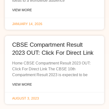
ideas to a worldwide audience
VIEW MORE
JANUARY 14, 2026
CBSE Compartment Result
2023 OUT: Click For Direct Link
Home CBSE Compartment Result 2023 OUT:
Click For Direct Link The CBSE 10th
Compartment Result 2023 is expected to be
VIEW MORE
AUGUST 3, 2023