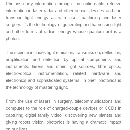
Photons carry information through fibre optic cable, retrieve
information in laser radar and other sensor devices and can
transport light energy as with laser machining and laser
surgery. It’s the technology of generating and harnessing light
and other forms of radiant energy whose quantum unit is a
photon.
The science includes light emission, transmission, deflection,
amplification and detection by optical components and
instruments, lasers and other light sources, fibre optics,
electro-optical instrumentation, related hardware and
electronics and sophisticated systems. In brief, photonics is
the technology of mastering light.
From the use of lasers in surgery, telecommunications and
computes to the role of charged-couple devices or CCDs in
capturing digital family video, discovering new planets and
giving robots vision, photonics is having a dramatic impact
on our lives.