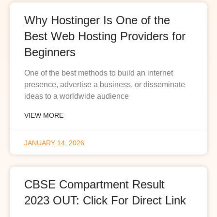
Why Hostinger Is One of the
Best Web Hosting Providers for
Beginners
One of the best methods to build an internet
presence, advertise a business, or disseminate
ideas to a worldwide audience
VIEW MORE
JANUARY 14, 2026
CBSE Compartment Result
2023 OUT: Click For Direct Link