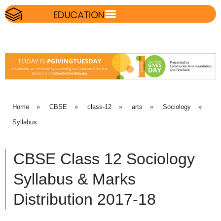
Home
»
CBSE
»
class-12
»
arts
»
Sociology
»
Syllabus
CBSE Class 12 Sociology
Syllabus & Marks
Distribution 2017-18