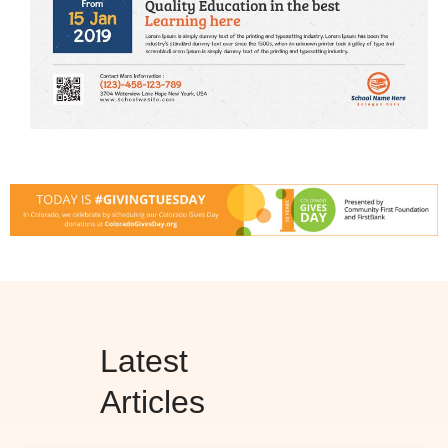
Latest
Articles