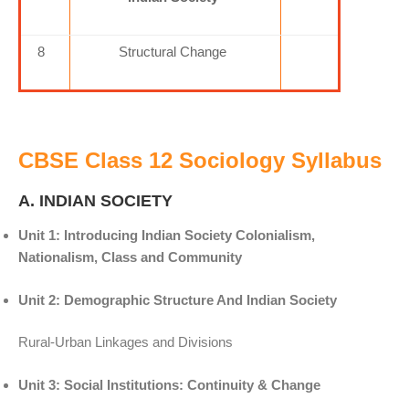
8
Structural Change
CBSE Class 12 Sociology Syllabus
A. INDIAN SOCIETY
Unit 1: Introducing Indian Society Colonialism,
Nationalism, Class and Community
Unit 2: Demographic Structure And Indian Society
Rural-Urban Linkages and Divisions
Unit 3: Social Institutions: Continuity & Change