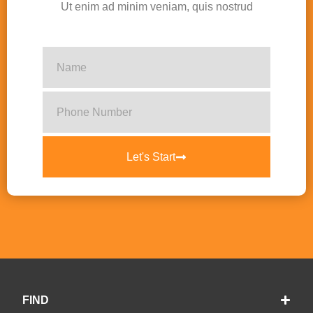
Ut enim ad minim veniam, quis nostrud
Let's Start
FIND