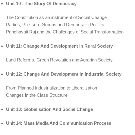
Unit 10 : The Story Of Democracy
The Constitution as an instrument of Social Change
Parties, Pressure Groups and Democratic Politics
Panchayati Raj and the Challenges of Social Transformation
Unit 11: Change And Development In Rural Society
Land Reforms, Green Revolution and Agrarian Society
Unit 12: Change And Development In Industrial Society
From Planned Industrialization to Liberalization
Changes in the Class Structure
Unit 13: Globalisation And Social Change
Unit 14: Mass Media And Communication Process