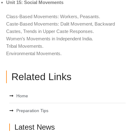
Unit 15: Social Movements
Class-Based Movements: Workers, Peasants.
Caste-Based Movements: Dalit Movement, Backward
Castes, Trends in Upper Caste Responses.
Women’s Movements in Independent India.
Tribal Movements.
Environmental Movements.
Related Links
Home
Preparation Tips
Latest News