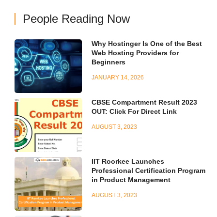
People Reading Now
Why Hostinger Is One of the Best
Web Hosting Providers for
Beginners
JANUARY 14, 2026
CBSE Compartment Result 2023
OUT: Click For Direct Link
AUGUST 3, 2023
IIT Roorkee Launches
Professional Certification Program
in Product Management
AUGUST 3, 2023