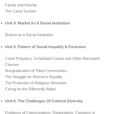
Family and Kinship
The Caste System
Unit 4: Market As A Social Institution
Market as a Social Institution
Unit 5: Pattern of Social Inquality & Exclusion
Caste Prejudice, Scheduled Castes and Other Backward
Classes
Marginalization of Tribal Communities
The Struggle for Women’s Equality
The Protection of Religious Minorities
Caring for the Differently Abled
Unit 6: The Challenges Of Cultural Diversity
Problems of Communalism, Regionalism, Casteism &