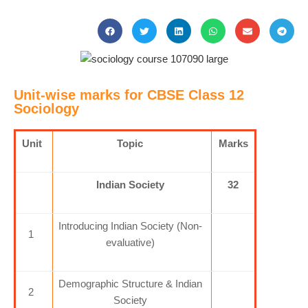
Unit-wise marks for CBSE Class 12
Sociology
Unit
Topic
Marks
Indian Society
32
Introducing Indian Society (Non-
1
evaluative)
Demographic Structure & Indian
2
Society