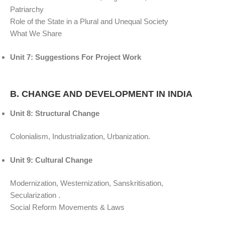
Patriarchy
Role of the State in a Plural and Unequal Society
What We Share
Unit 7: Suggestions For Project Work
B. CHANGE AND DEVELOPMENT IN INDIA
Unit 8: Structural Change
Colonialism, Industrialization, Urbanization.
Unit 9: Cultural Change
Modernization, Westernization, Sanskritisation,
Secularization .
Social Reform Movements & Laws