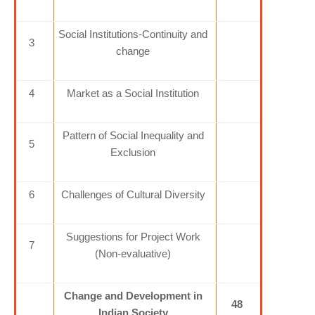
Social Institutions-Continuity and
3
change
4
Market as a Social Institution
Pattern of Social Inequality and
5
Exclusion
6
Challenges of Cultural Diversity
Suggestions for Project Work
7
(Non-evaluative)
Change and Development in
48
Indian Society