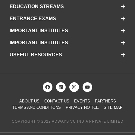
EDUCATION STREAMS
ENTRANCE EXAMS
IMPORTANT INSTITUTES
IMPORTANT INSTITUTES
USEFUL RESOURCES
ABOUT US
CONTACT US
EVENTS
PARTNERS
TERMS AND CONDITIONS
PRIVACY NOTICE
SITE MAP
COPYRIGHT © 2022 ADWAYS VC INDIA PRIVATE LIMITED