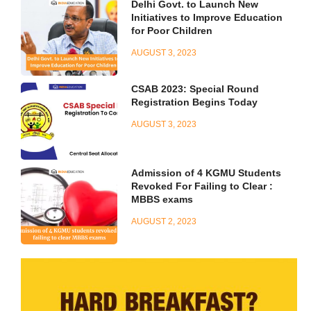
Delhi Govt. to Launch New
Initiatives to Improve Education
for Poor Children
AUGUST 3, 2023
CSAB 2023: Special Round
Registration Begins Today
AUGUST 3, 2023
Admission of 4 KGMU Students
Revoked For Failing to Clear :
MBBS exams
AUGUST 2, 2023