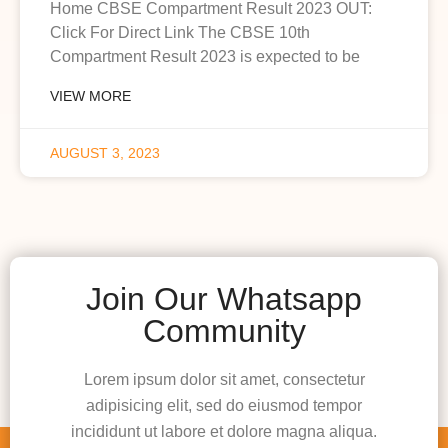
Home CBSE Compartment Result 2023 OUT:
Click For Direct Link The CBSE 10th
Compartment Result 2023 is expected to be
VIEW MORE
AUGUST 3, 2023
Join Our Whatsapp
Community
Lorem ipsum dolor sit amet, consectetur
adipisicing elit, sed do eiusmod tempor
incididunt ut labore et dolore magna aliqua.