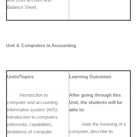
Balance Sheet.
Unit 4: Computers in Accounting
Units/Topics
Learning Outcomes
· Introduction to
After going through this
computer and accounting
Unit, the students will be
information system {AIS}:
able to:
Introduction to computers
· state the meaning of a
(elements, capabilities,
computer, describe its
limitations of computer