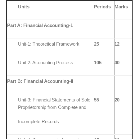
Units
Periods
Marks
Part A: Financial Accounting-1
Unit-1: Theoretical Framework
25
12
Unit-2: Accounting Process
105
40
Part B: Financial Accounting-II
Unit-3: Financial Statements of Sole
55
20
Proprietorship from Complete and
Incomplete Records