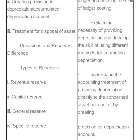
ledger and develop the skill
ii. Creating provision for
of ledger posting.
depreciation/accumulated
depreciation account
· explain the
necessity of providing
iii. Treatment for disposal of asset
depreciation and develop
the skill of using different
· Provisions and Reserves:
methods for computing
Difference
depreciation.
· Types of Reserves:
· understand the
i. Revenue reserve
accounting treatment of
providing depreciation
ii. Capital reserve
directly to the concerned
asset account or by
iii. General reserve
creating
iv. Specific reserve
provision for depreciation
account.