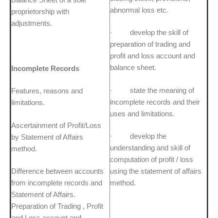
abnormal loss etc.
proprietorship with
adjustments.
· develop the skill of
preparation of trading and
profit and loss account and
balance sheet.
Incomplete Records
· state the meaning of
Features, reasons and
incomplete records and their
limitations.
uses and limitations.
Ascertainment of Profit/Loss
· develop the
by Statement of Affairs
understanding and skill of
method.
computation of profit / loss
Difference between accounts
using the statement of affairs
from incomplete records and
method.
Statement of Affairs.
Preparation of Trading , Profit
and Loss account and