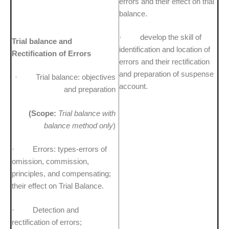
errors and their effect on trial
balance.
· develop the skill of
Trial balance and
identification and location of
Rectification of Errors
errors and their rectification
and preparation of suspense
· Trial balance: objectives
account.
and preparation
(Scope:
Trial balance with
balance method only
)
· Errors: types-errors of
omission, commission,
principles, and compensating;
their effect on Trial Balance.
· Detection and
rectification of errors;