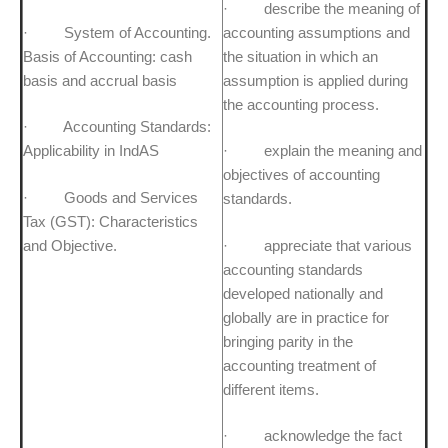
· describe the meaning of
· System of Accounting.
accounting assumptions and
Basis of Accounting: cash
the situation in which an
basis and accrual basis
assumption is applied during
the accounting process.
· Accounting Standards:
Applicability in IndAS
· explain the meaning and
objectives of accounting
· Goods and Services
standards.
Tax (GST): Characteristics
and Objective.
· appreciate that various
accounting standards
developed nationally and
globally are in practice for
bringing parity in the
accounting treatment of
different items.
· acknowledge the fact