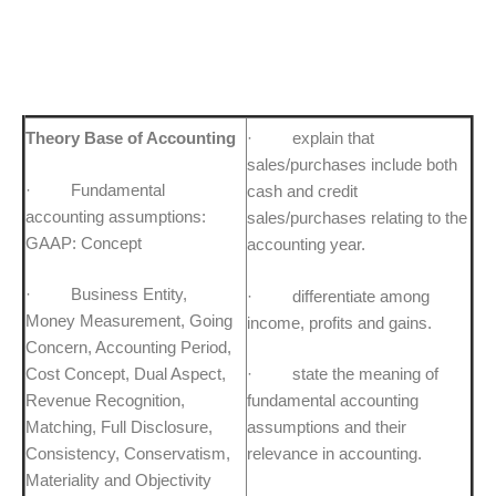
Theory Base of Accounting
· explain that
sales/purchases include both
· Fundamental
cash and credit
accounting assumptions:
sales/purchases relating to the
GAAP: Concept
accounting year.
· Business Entity,
· differentiate among
Money Measurement, Going
income, profits and gains.
Concern, Accounting Period,
Cost Concept, Dual Aspect,
· state the meaning of
Revenue Recognition,
fundamental accounting
Matching, Full Disclosure,
assumptions and their
Consistency, Conservatism,
relevance in accounting.
Materiality and Objectivity