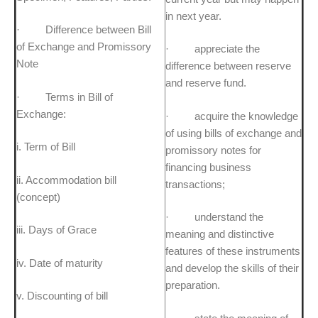
in next year.
· Difference between Bill
of Exchange and Promissory
· appreciate the
Note
difference between reserve
and reserve fund.
· Terms in Bill of
Exchange:
· acquire the knowledge
of using bills of exchange and
i. Term of Bill
promissory notes for
financing business
ii. Accommodation bill
transactions;
(concept)
· understand the
iii. Days of Grace
meaning and distinctive
features of these instruments
iv. Date of maturity
and develop the skills of their
preparation.
v. Discounting of bill