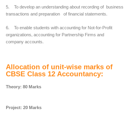
5. To develop an understanding about recording of business
transactions and preparation of financial statements.
6. To enable students with accounting for Not-for-Profit
organizations, accounting for Partnership Firms and
company accounts.
Allocation of unit-wise marks of
CBSE Class 12 Accountancy:
Theory: 80 Marks
Project: 20 Marks