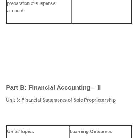
preparation of suspense
account.
Part B: Financial Accounting – II
Unit 3: Financial Statements of Sole Proprietorship
Units/Topics
Learning Outcomes