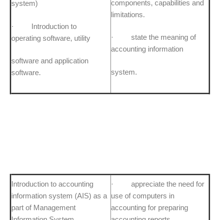
components, capabilities and
system)
limitations.
· Introduction to
· state the meaning of
operating software, utility
accounting information
software and application
system.
software.
Introduction to accounting
· appreciate the need for
information system (AIS) as a
use of computers in
part of Management
accounting for preparing
Information System.
accounting reports.