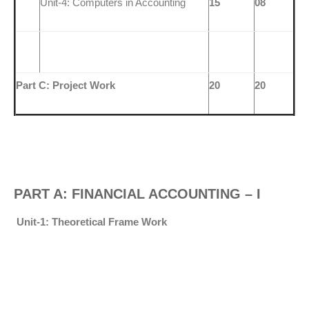
Unit-4: Computers in Accounting
15
08
Part C: Project Work
20
20
PART A: FINANCIAL ACCOUNTING – I
Unit-1: Theoretical Frame Work