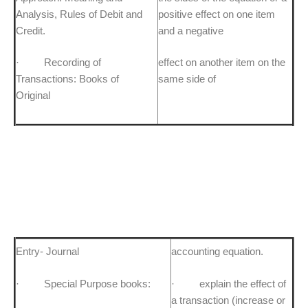
Analysis, Rules of Debit and
positive effect on one item
Credit.
and a negative
· Recording of
effect on another item on the
Transactions: Books of
same side of
Original
Entry- Journal
accounting equation.
· Special Purpose books:
· explain the effect of
a transaction (increase or