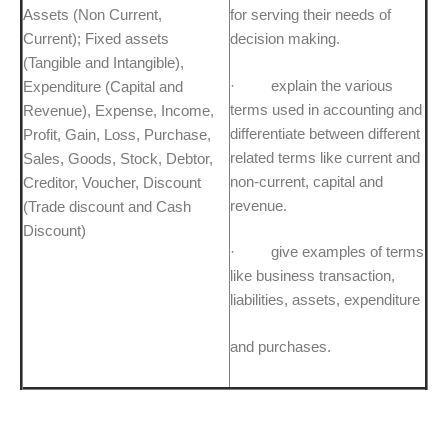
Assets (Non Current,
for serving their needs of
Current); Fixed assets
decision making.
(Tangible and Intangible),
· explain the various
Expenditure (Capital and
terms used in accounting and
Revenue), Expense, Income,
differentiate between different
Profit, Gain, Loss, Purchase,
related terms like current and
Sales, Goods, Stock, Debtor,
non-current, capital and
Creditor, Voucher, Discount
revenue.
(Trade discount and Cash
Discount)
· give examples of terms
like business transaction,
liabilities, assets, expenditure
and purchases.