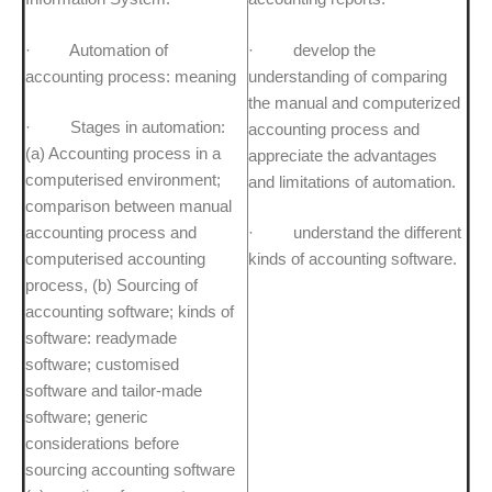
· Automation of
· develop the
accounting process: meaning
understanding of comparing
the manual and computerized
· Stages in automation:
accounting process and
(a) Accounting process in a
appreciate the advantages
computerised environment;
and limitations of automation.
comparison between manual
accounting process and
· understand the different
computerised accounting
kinds of accounting software.
process, (b) Sourcing of
accounting software; kinds of
software: readymade
software; customised
software and tailor-made
software; generic
considerations before
sourcing accounting software