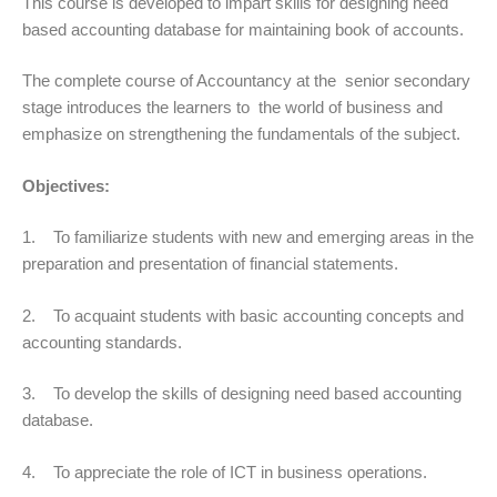
This course is developed to impart skills for designing need
based accounting database for maintaining book of accounts.
The complete course of Accountancy at the senior secondary
stage introduces the learners to the world of business and
emphasize on strengthening the fundamentals of the subject.
Objectives:
1. To familiarize students with new and emerging areas in the
preparation and presentation of financial statements.
2. To acquaint students with basic accounting concepts and
accounting standards.
3. To develop the skills of designing need based accounting
database.
4. To appreciate the role of ICT in business operations.