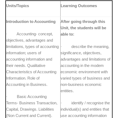
Units/Topics
Learning Outcomes
Introduction to Accounting
After going through this
Unit, the students will be
· Accounting- concept,
able to:
objectives, advantages and
limitations, types of accounting
· describe the meaning,
information; users of
significance, objectives,
accounting information and
advantages and limitations of
their needs. Qualitative
accounting in the modem
Characteristics of Accounting
economic environment with
Information. Role of
varied types of business and
Accounting in Business.
non-business economic
entities.
· Basic Accounting
Terms- Business Transaction,
· identify / recognise the
Capital, Drawings. Liabilities
individual(s) and entities that
(Non Current and Current).
use accounting information