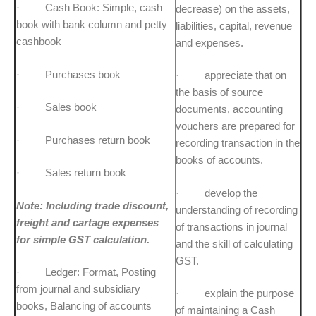
· Cash Book: Simple, cash
decrease) on the assets,
book with bank column and petty
liabilities, capital, revenue
cashbook
and expenses.
· Purchases book
· appreciate that on
the basis of source
· Sales book
documents, accounting
vouchers are prepared for
· Purchases return book
recording transaction in the
books of accounts.
· Sales return book
· develop the
Note: Including trade discount,
understanding of recording
freight and cartage expenses
of transactions in journal
for simple GST calculation.
and the skill of calculating
GST.
· Ledger: Format, Posting
from journal and subsidiary
· explain the purpose
books, Balancing of accounts
of maintaining a Cash