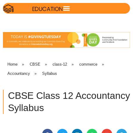
Home
»
CBSE
»
class-12
»
commerce
»
Accountancy
»
Syllabus
CBSE Class 12 Accountancy
Syllabus