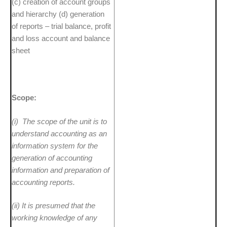
(c) creation of account groups
and hierarchy (d) generation
of reports – trial balance, profit
and loss account and balance
sheet
Scope:
(i)
The scope of the unit is to
understand accounting as an
information system for the
generation of accounting
information and preparation of
accounting reports.
(ii)
It is presumed that the
working knowledge of any