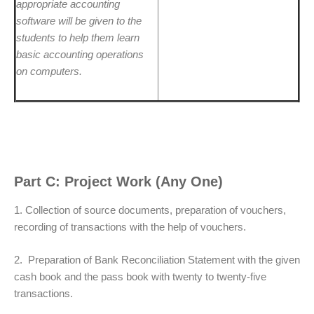
appropriate accounting
software will be given to the
students to help them learn
basic accounting operations
on computers.
Part C: Project Work (Any One)
1. Collection of source documents, preparation of vouchers,
recording of transactions with the help of vouchers.
2. Preparation of Bank Reconciliation Statement with the given
cash book and the pass book with twenty to twenty-five
transactions.