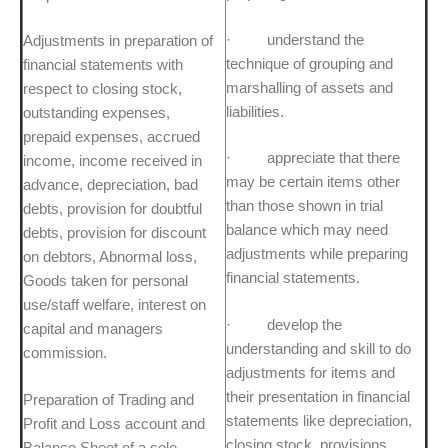
· understand the
Adjustments in preparation of
technique of grouping and
financial statements with
marshalling of assets and
respect to closing stock,
liabilities.
outstanding expenses,
prepaid expenses, accrued
· appreciate that there
income, income received in
may be certain items other
advance, depreciation, bad
than those shown in trial
debts, provision for doubtful
balance which may need
debts, provision for discount
adjustments while preparing
on debtors, Abnormal loss,
financial statements.
Goods taken for personal
use/staff welfare, interest on
· develop the
capital and managers
understanding and skill to do
commission.
adjustments for items and
their presentation in financial
Preparation of Trading and
statements like depreciation,
Profit and Loss account and
closing stock, provisions,
Balance Sheet of a sole