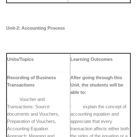
Unit-2: Accounting Process
Units/Topics
Learning Outcomes
Recording of Business
After going through this
Transactions
Unit, the students will be
able to:
· Voucher and
Transactions: Source
· explain the concept of
documents and Vouchers,
accounting equation and
Preparation of Vouchers,
appreciate that every
Accounting Equation
transaction affects either both
Approach: Meaning and
the sides of the equation or a