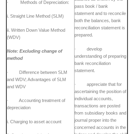
· Methods of Depreciation:
pass book / bank
statement and to reconcile
i. Straight Line Method (SLM)
both the balances, bank
reconciliation statement is
ii. Written Down Value Method
prepared.
(WDV)
· develop
Note: Excluding change of
understanding of preparing
method
bank reconciliation
statement.
· Difference between SLM
and WDV; Advantages of SLM
· appreciate that for
and WDV
ascertaining the position of
individual accounts,
· Accounting treatment of
transactions are posted
depreciation
from subsidiary books and
journal proper into the
i. Charging to asset account
concerned accounts in the