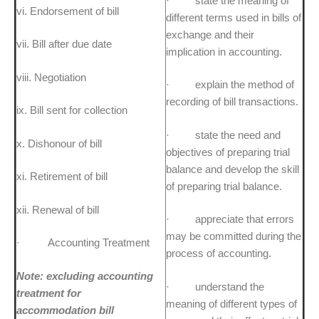
· state the meaning of
vi. Endorsement of bill
different terms used in bills of
exchange and their
vii. Bill after due date
implication in accounting.
viii. Negotiation
· explain the method of
recording of bill transactions.
ix. Bill sent for collection
· state the need and
x. Dishonour of bill
objectives of preparing trial
balance and develop the skill
xi. Retirement of bill
of preparing trial balance.
xii. Renewal of bill
· appreciate that errors
may be committed during the
· Accounting Treatment
process of accounting.
Note: excluding accounting
· understand the
treatment for
meaning of different types of
accommodation bill