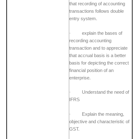
that recording of accounting
transactions follows double
entry system.
· explain the bases of
recording accounting
transaction and to appreciate
that accrual basis is a better
basis for depicting the correct
financial position of an
enterprise.
· Understand the need of
IFRS
· Explain the meaning,
objective and characteristic of
GST.