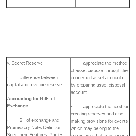
v. Secret Reserve
· appreciate the method
of asset disposal through the
· Difference between
concerned asset account or
capital and revenue reserve
by preparing asset disposal
account.
Accounting for Bills of
Exchange
· appreciate the need for
creating reserves and also
· Bill of exchange and
making provisions for events
Promissory Note: Definition,
which may belong to the
Specimen, Features, Parties.
current year but may happen