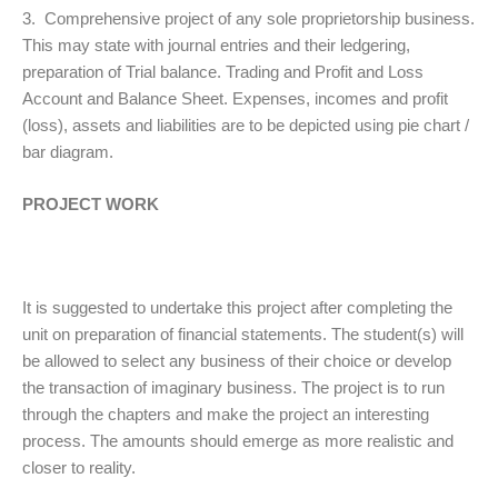
3. Comprehensive project of any sole proprietorship business.
This may state with journal entries and their ledgering,
preparation of Trial balance. Trading and Profit and Loss
Account and Balance Sheet. Expenses, incomes and profit
(loss), assets and liabilities are to be depicted using pie chart /
bar diagram.
PROJECT WORK
It is suggested to undertake this project after completing the
unit on preparation of financial statements. The student(s) will
be allowed to select any business of their choice or develop
the transaction of imaginary business. The project is to run
through the chapters and make the project an interesting
process. The amounts should emerge as more realistic and
closer to reality.