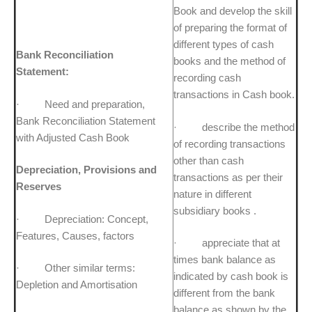
Book and develop the skill
of preparing the format of
different types of cash
Bank Reconciliation
books and the method of
Statement:
recording cash
transactions in Cash book.
· Need and preparation,
Bank Reconciliation Statement
· describe the method
with Adjusted Cash Book
of recording transactions
other than cash
Depreciation, Provisions and
transactions as per their
Reserves
nature in different
subsidiary books .
· Depreciation: Concept,
Features, Causes, factors
· appreciate that at
times bank balance as
· Other similar terms:
indicated by cash book is
Depletion and Amortisation
different from the bank
balance as shown by the