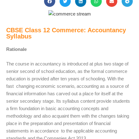
CBSE Class 12 Commerce: Accountancy
Syllabus
Rationale
The course in accountancy is introduced at plus two stage of
senior second of school education, as the formal commerce
education is provided after ten years of schooling. With the
fast changing economic scenario, accounting as a source of
financial information has carved out a place for itself at the
senior secondary stage. Its syllabus content provide students
a firm foundation in basic accounting concepts and
methodology and also acquaint them with the changes taking
place in the preparation and presentation of financial
statements in accordance to the applicable accounting
standards and the Companies Act 2013.