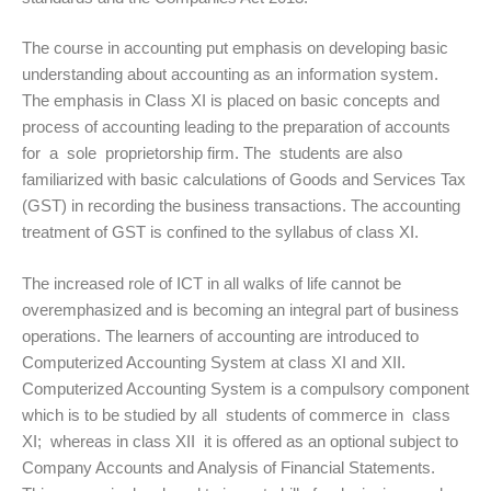
The course in accounting put emphasis on developing basic
understanding about accounting as an information system.
The emphasis in Class XI is placed on basic concepts and
process of accounting leading to the preparation of accounts
for a sole proprietorship firm. The students are also
familiarized with basic calculations of Goods and Services Tax
(GST) in recording the business transactions. The accounting
treatment of GST is confined to the syllabus of class XI.
The increased role of ICT in all walks of life cannot be
overemphasized and is becoming an integral part of business
operations. The learners of accounting are introduced to
Computerized Accounting System at class XI and XII.
Computerized Accounting System is a compulsory component
which is to be studied by all students of commerce in class
XI; whereas in class XII it is offered as an optional subject to
Company Accounts and Analysis of Financial Statements.