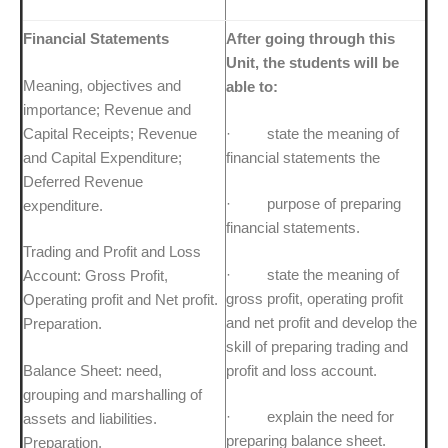
Financial Statements
After going through this
Unit, the students will be
Meaning, objectives and
able to:
importance; Revenue and
Capital Receipts; Revenue
· state the meaning of
and Capital Expenditure;
financial statements the
Deferred Revenue
· purpose of preparing
expenditure.
financial statements.
Trading and Profit and Loss
· state the meaning of
Account: Gross Profit,
gross profit, operating profit
Operating profit and Net profit.
and net profit and develop the
Preparation.
skill of preparing trading and
Balance Sheet: need,
profit and loss account.
grouping and marshalling of
· explain the need for
assets and liabilities.
preparing balance sheet.
Preparation.