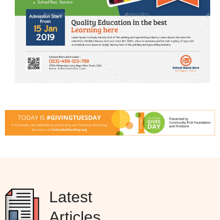
Latest
Articles