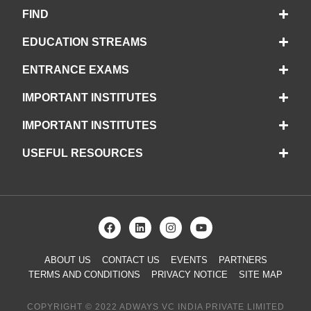
FIND
EDUCATION STREAMS
ENTRANCE EXAMS
IMPORTANT INSTITUTES
IMPORTANT INSTITUTES
USEFUL RESOURCES
ABOUT US
CONTACT US
EVENTS
PARTNERS
TERMS AND CONDITIONS
PRIVACY NOTICE
SITE MAP
COPYRIGHT © 2022 ADWAYS VC INDIA PRIVATE LIMITED