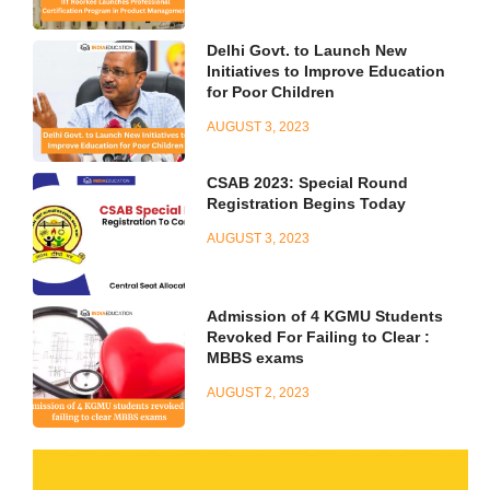
Delhi Govt. to Launch New
Initiatives to Improve Education
for Poor Children
AUGUST 3, 2023
CSAB 2023: Special Round
Registration Begins Today
AUGUST 3, 2023
Admission of 4 KGMU Students
Revoked For Failing to Clear :
MBBS exams
AUGUST 2, 2023