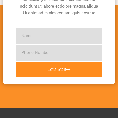
incididunt ut labore et dolore magna aliqua.
Ut enim ad minim veniam, quis nostrud
Let's Start