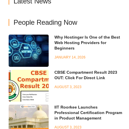
Latest News
People Reading Now
Why Hostinger Is One of the Best
Web Hosting Providers for
Beginners
JANUARY 14, 2026
CBSE Compartment Result 2023
OUT: Click For Direct Link
AUGUST 3, 2023
IIT Roorkee Launches
Professional Certification Program
in Product Management
AUGUST 3, 2023