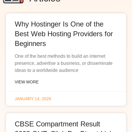
Why Hostinger Is One of the
Best Web Hosting Providers for
Beginners
One of the best methods to build an internet
presence, advertise a business, or disseminate
ideas to a worldwide audience
VIEW MORE
JANUARY 14, 2026
CBSE Compartment Result