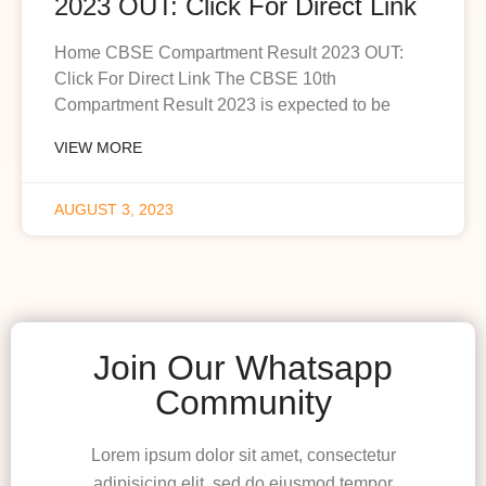
2023 OUT: Click For Direct Link
Home CBSE Compartment Result 2023 OUT:
Click For Direct Link The CBSE 10th
Compartment Result 2023 is expected to be
VIEW MORE
AUGUST 3, 2023
Join Our Whatsapp
Community
Lorem ipsum dolor sit amet, consectetur
adipisicing elit, sed do eiusmod tempor