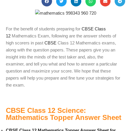
For the benefit of students preparing for
CBSE Class
12
Mathematics Exam, following are the answer sheets of
high scorers in past
CBSE
Class 12 Mathematics exams,
along with the question papers. These papers give you an
insight into the minds of the test taker and, also, the
examiner, and tell you what and how to answer a particular
question and maximize your score. We hope that these
papers will help you prepare and fine tune your strategies for
the exam.
CBSE Class 12 Science:
Mathematics Topper Answer Sheet
CBSE Class 12 Mathematics Topper Answer Sheet for