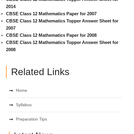
2014
CBSE Class 12 Mathematics Paper for 2007
CBSE Class 12 Mathematics Topper Answer Sheet for
2007
CBSE Class 12 Mathematics Paper for 2008
CBSE Class 12 Mathematics Topper Answer Sheet for
2008
Related Links
Home
Syllabus
Preparation Tips