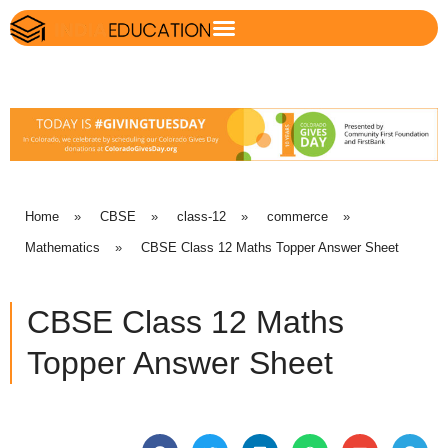
Home
»
CBSE
»
class-12
»
commerce
»
Mathematics
»
CBSE Class 12 Maths Topper Answer Sheet
CBSE Class 12 Maths
Topper Answer Sheet