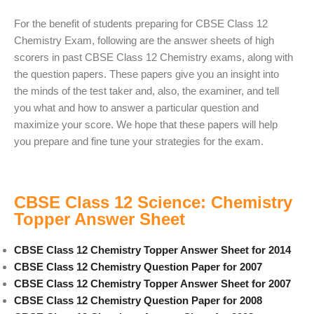
For the benefit of students preparing for CBSE Class 12
Chemistry Exam, following are the answer sheets of high
scorers in past CBSE Class 12 Chemistry exams, along with
the question papers. These papers give you an insight into
the minds of the test taker and, also, the examiner, and tell
you what and how to answer a particular question and
maximize your score. We hope that these papers will help
you prepare and fine tune your strategies for the exam.
CBSE Class 12 Science: Chemistry
Topper Answer Sheet
CBSE Class 12 Chemistry Topper Answer Sheet for 2014
CBSE Class 12 Chemistry Question Paper for 2007
CBSE Class 12 Chemistry Topper Answer Sheet for 2007
CBSE Class 12 Chemistry Question Paper for 2008