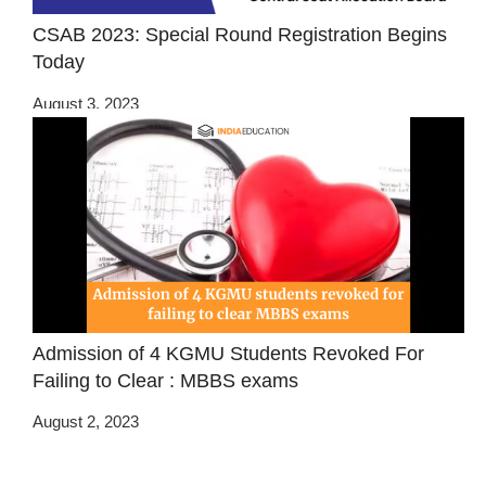
CSAB 2023: Special Round Registration Begins
Today
August 3, 2023
Admission of 4 KGMU Students Revoked For
Failing to Clear : MBBS exams
August 2, 2023