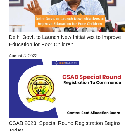
Delhi Govt. to Launch New Initiatives to Improve
Education for Poor Children
August 3, 2023
CSAB 2023: Special Round Registration Begins
Today