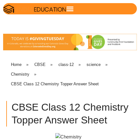
Home
»
CBSE
»
class-12
»
science
»
Chemistry
»
CBSE Class 12 Chemistry Topper Answer Sheet
CBSE Class 12 Chemistry
Topper Answer Sheet