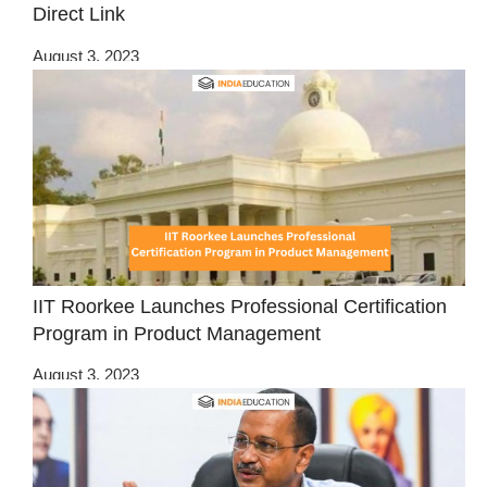
Direct Link
August 3, 2023
IIT Roorkee Launches Professional Certification
Program in Product Management
August 3, 2023