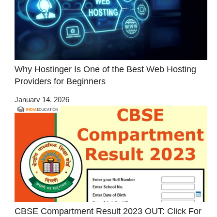
Why Hostinger Is One of the Best Web Hosting
Providers for Beginners
January 14, 2026
CBSE Compartment Result 2023 OUT: Click For