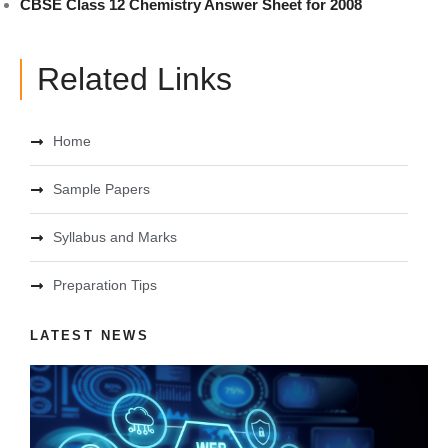
CBSE Class 12 Chemistry Answer Sheet for 2008
Related Links
Home
Sample Papers
Syllabus and Marks
Preparation Tips
LATEST NEWS