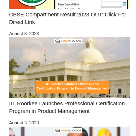
CBSE Compartment Result 2023 OUT: Click For
Direct Link
August 3, 2023
IIT Roorkee Launches Professional Certification
Program in Product Management
August 3, 2023