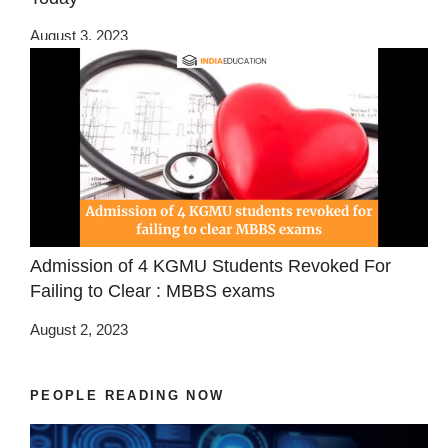
August 3, 2023
Admission of 4 KGMU Students Revoked For
Failing to Clear : MBBS exams
August 2, 2023
PEOPLE READING NOW