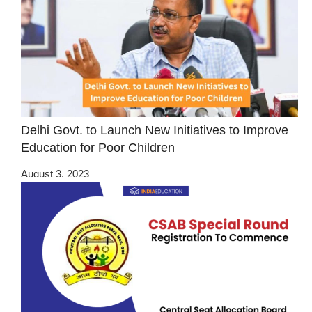
Delhi Govt. to Launch New Initiatives to Improve
Education for Poor Children
August 3, 2023