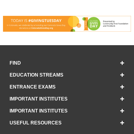
FIND
EDUCATION STREAMS
ENTRANCE EXAMS
IMPORTANT INSTITUTES
IMPORTANT INSTITUTES
USEFUL RESOURCES