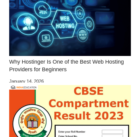
Why Hostinger Is One of the Best Web Hosting
Providers for Beginners
January 14, 2026