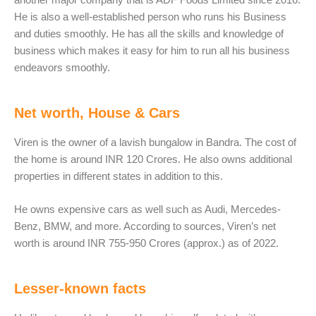
He is also a well-established person who runs his Business
and duties smoothly. He has all the skills and knowledge of
business which makes it easy for him to run all his business
endeavors smoothly.
Net worth, House & Cars
Viren is the owner of a lavish bungalow in Bandra. The cost of
the home is around INR 120 Crores. He also owns additional
properties in different states in addition to this.
He owns expensive cars as well such as Audi, Mercedes-
Benz, BMW, and more. According to sources, Viren’s net
worth is around INR 755-950 Crores (approx.) as of 2022.
Lesser-known facts