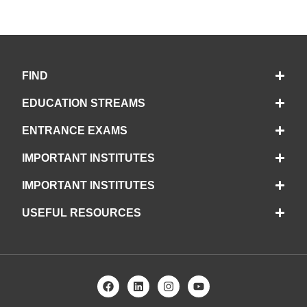
FIND
EDUCATION STREAMS
ENTRANCE EXAMS
IMPORTANT INSTITUTES
IMPORTANT INSTITUTES
USEFUL RESOURCES