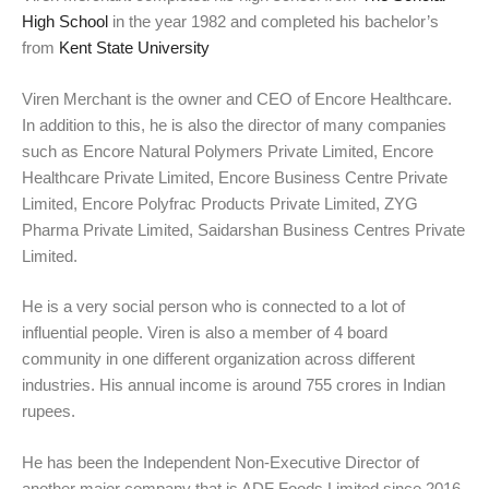
High School
in the year 1982 and completed his bachelor’s
from
Kent State University
Viren Merchant is the owner and CEO of Encore Healthcare.
In addition to this, he is also the director of many companies
such as Encore Natural Polymers Private Limited, Encore
Healthcare Private Limited, Encore Business Centre Private
Limited, Encore Polyfrac Products Private Limited, ZYG
Pharma Private Limited, Saidarshan Business Centres Private
Limited.
He is a very social person who is connected to a lot of
influential people. Viren is also a member of 4 board
community in one different organization across different
industries. His annual income is around 755 crores in Indian
rupees.
He has been the Independent Non-Executive Director of
another major company that is ADF Foods Limited since 2016.