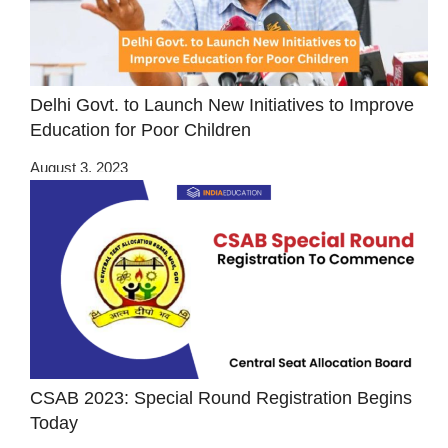
Delhi Govt. to Launch New Initiatives to Improve
Education for Poor Children
August 3, 2023
CSAB 2023: Special Round Registration Begins
Today