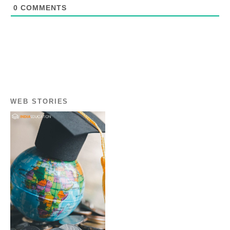
0
COMMENTS
WEB STORIES