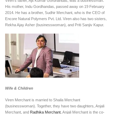
Viren’s father, Ajit Kumar Gordhandas, was a businessman.
His mother, Indu Gordhandas, passed away on 19 February
2014. He has a brother, Sudhir Merchant, who is the CEO of
Encore Natural Polymers Pvt. Ltd. Viren also has two sisters,
Rekha Ajay Asher (businesswoman), and Priti Sanjiv Kapur.
Wife & Children
Viren Merchant is married to Shaila Merchant
(businesswoman). Together, they have two daughters, Anjali
Merchant, and
Radhika Merchant.
Anjali Merchant is the co-