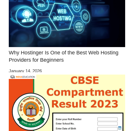
Why Hostinger Is One of the Best Web Hosting
Providers for Beginners
January 14, 2026