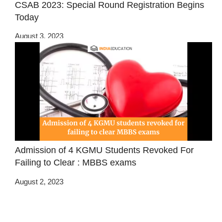
CSAB 2023: Special Round Registration Begins
Today
August 3, 2023
Admission of 4 KGMU Students Revoked For
Failing to Clear : MBBS exams
August 2, 2023