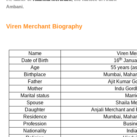
Ambani.
Viren Merchant Biography
Name
Viren Me
th
Date of Birth
16
Janua
Age
55 years (as
Birthplace
Mumbai, Mahara
Father
Ajit Kumar G
Mother
Indu Gor
Marital status
Marri
Spouse
Shaila Me
Daughter
Anjali Merchant and
Residence
Mumbai, Mahara
Profession
Busin
Nationality
Indi