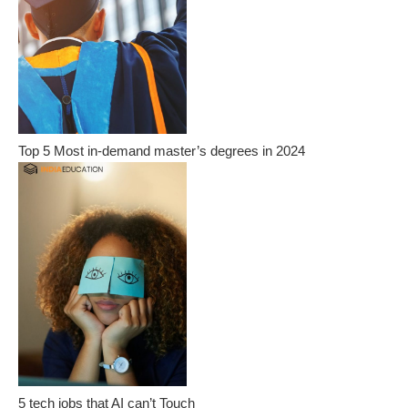
Top 5 Most in-demand master’s degrees in 2024
5 tech jobs that AI can’t Touch