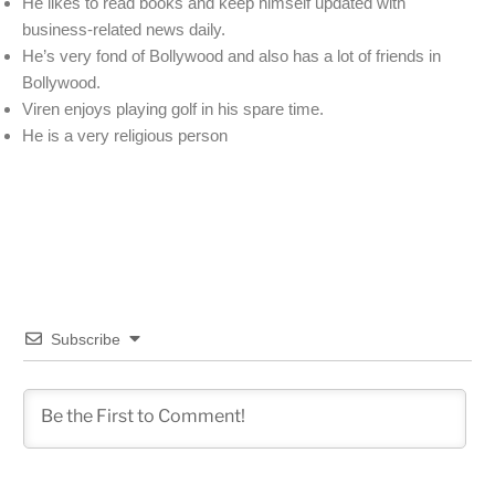
He likes to read books and keep himself updated with
business-related news daily.
He’s very fond of Bollywood and also has a lot of friends in
Bollywood.
Viren enjoys playing golf in his spare time.
He is a very religious person
Subscribe