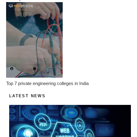
Top 7 private engineering colleges in India
LATEST NEWS