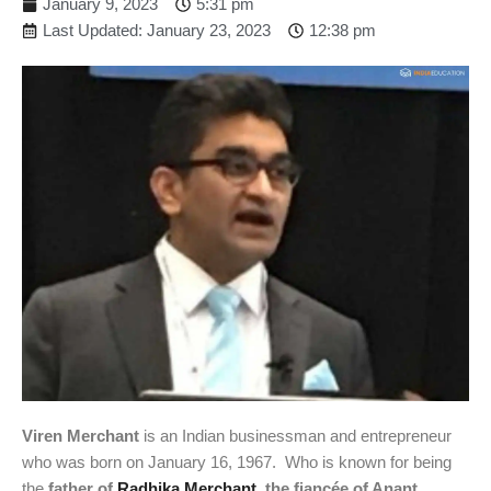
January 9, 2023
5:31 pm
Last Updated: January 23, 2023
12:38 pm
Viren Merchant
is an Indian businessman and entrepreneur
who was born on January 16, 1967. Who is known for being
the
father of
Radhika Merchant
, the fiancée of Anant