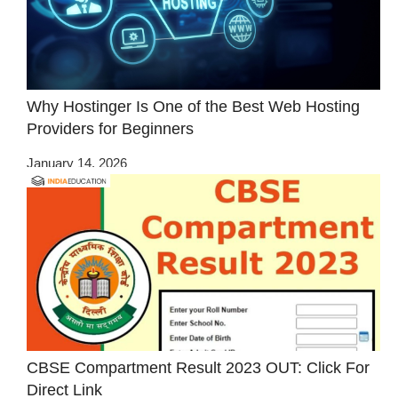
Why Hostinger Is One of the Best Web Hosting
Providers for Beginners
January 14, 2026
CBSE Compartment Result 2023 OUT: Click For
Direct Link