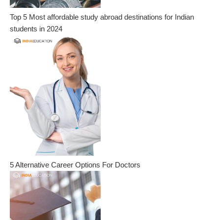
Top 5 Most affordable study abroad destinations for Indian
students in 2024
5 Alternative Career Options For Doctors