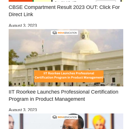
CBSE Compartment Result 2023 OUT: Click For
Direct Link
August 3, 2023
IIT Roorkee Launches Professional Certification
Program in Product Management
August 3, 2023