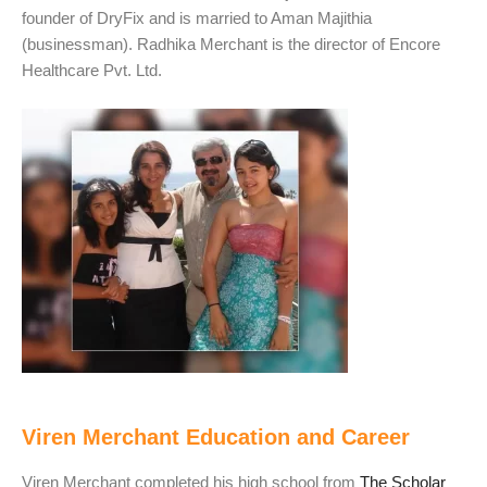
founder of DryFix and is married to Aman Majithia
(businessman). Radhika Merchant is the director of Encore
Healthcare Pvt. Ltd.
Viren Merchant Education and Career
Viren Merchant completed his high school from
The Scholar