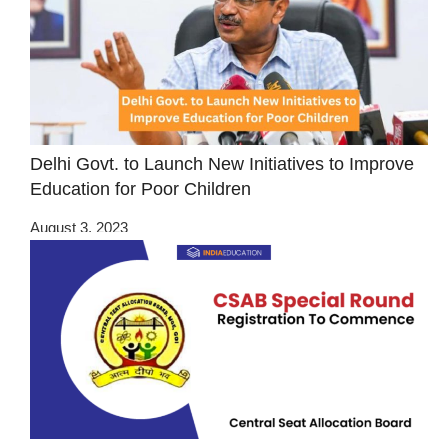
Delhi Govt. to Launch New Initiatives to Improve
Education for Poor Children
August 3, 2023