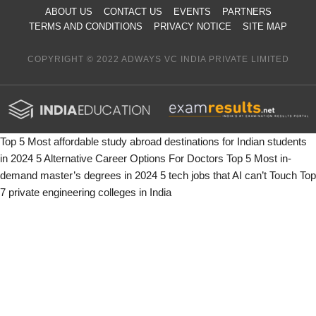
ABOUT US
CONTACT US
EVENTS
PARTNERS
TERMS AND CONDITIONS
PRIVACY NOTICE
SITE MAP
COPYRIGHT © 2022 ADWAYS VC INDIA PRIVATE LIMITED
Top 5 Most affordable study abroad destinations for Indian students
in 2024
5 Alternative Career Options For Doctors
Top 5 Most in-
demand master’s degrees in 2024
5 tech jobs that AI can’t Touch
Top
7 private engineering colleges in India