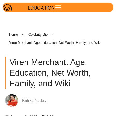
Home
»
Celebrity Bio
»
Viren Merchant: Age, Education, Net Worth, Family, and Wiki
Viren Merchant: Age,
Education, Net Worth,
Family, and Wiki
Kritika Yadav