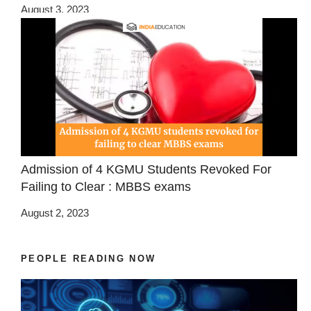
August 3, 2023
Admission of 4 KGMU Students Revoked For
Failing to Clear : MBBS exams
August 2, 2023
PEOPLE READING NOW