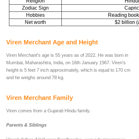
Religion
Hindu
Zodiac Sign
Capric
Hobbies
Reading books
Net worth
$2 billion 
Viren Merchant Age and Height
Viren Merchant’s age is 55 years as of 2022. He was born in
Mumbai, Maharashtra, India, on 16th January 1967. Viren’s
height is 5 feet 7 inch approximately, which is equal to 170 cm
and he weighs around 78 kg.
Viren Merchant Family
Viren comes from a Gujarati Hindu family.
Parents & Siblings