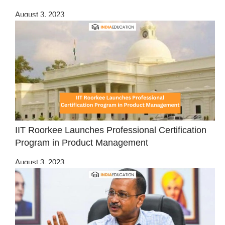
August 3, 2023
IIT Roorkee Launches Professional Certification
Program in Product Management
August 3, 2023