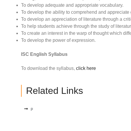
To develop adequate and appropriate vocabulary.
To develop the ability to comprehend and appreciate
To develop an appreciation of literature through a criti
To help students achieve through the study of literatu
To create an interest in the warp of thought which diff
To develop the power of expression.
ISC English Syllabus
To download the syllabus,
click here
Related Links
p