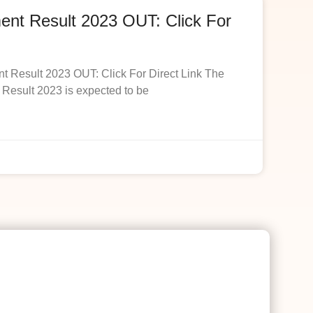
t Result 2023 OUT: Click For
esult 2023 OUT: Click For Direct Link The
esult 2023 is expected to be