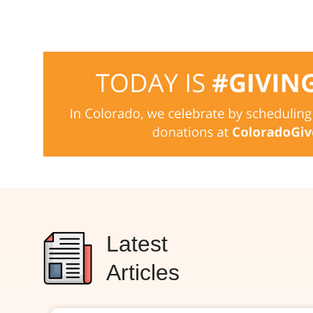
Latest
Articles