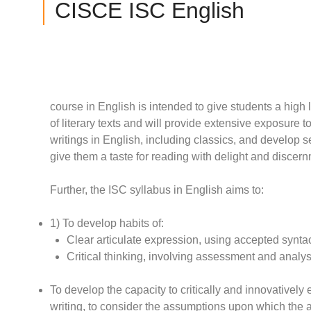
CISCE ISC English
course in English is intended to give students a high
of literary texts and will provide extensive exposure to 
writings in English, including classics, and develop s
give them a taste for reading with delight and discer
Further, the ISC syllabus in English aims to:
1) To develop habits of:
Clear articulate expression, using accepted syntact
Critical thinking, involving assessment and analysi
To develop the capacity to critically and innovativel
writing, to consider the assumptions upon which the ar