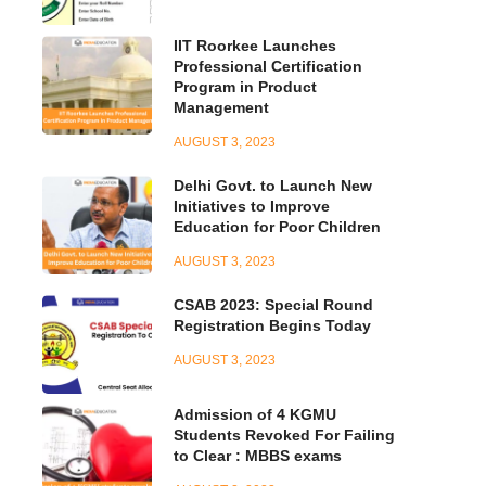
IIT Roorkee Launches
Professional Certification
Program in Product
Management
AUGUST 3, 2023
Delhi Govt. to Launch New
Initiatives to Improve
Education for Poor Children
AUGUST 3, 2023
CSAB 2023: Special Round
Registration Begins Today
AUGUST 3, 2023
Admission of 4 KGMU
Students Revoked For Failing
to Clear : MBBS exams