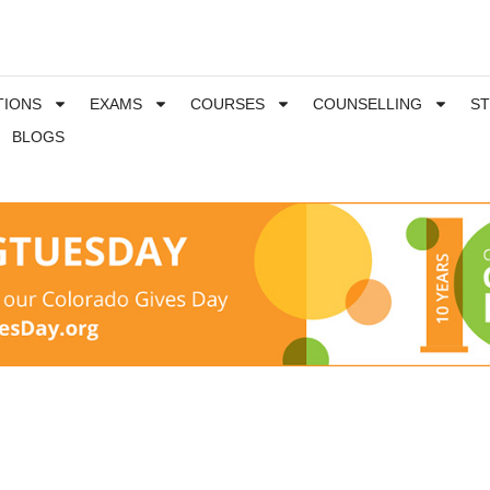
TIONS
EXAMS
COURSES
COUNSELLING
S
BLOGS