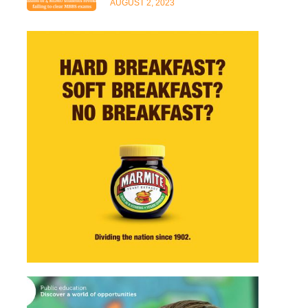
AUGUST 2, 2023