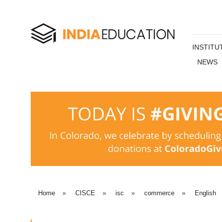
INSTITU
NEWS
Home
»
CISCE
»
isc
»
commerce
»
English