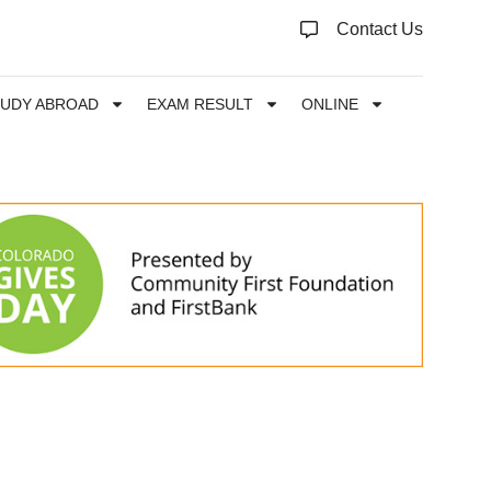
Contact Us
TUDY ABROAD
EXAM RESULT
ONLINE