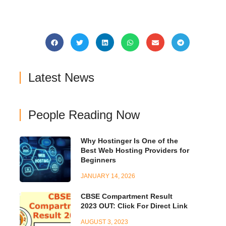
Latest News
People Reading Now
Why Hostinger Is One of the
Best Web Hosting Providers for
Beginners
JANUARY 14, 2026
CBSE Compartment Result
2023 OUT: Click For Direct Link
AUGUST 3, 2023