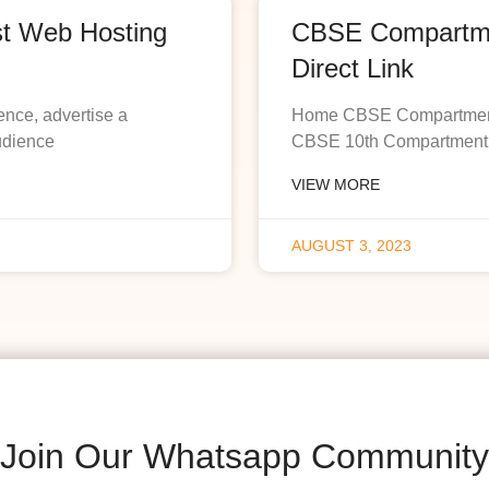
st Web Hosting
CBSE Compartmen
Direct Link
ence, advertise a
Home CBSE Compartment R
udience
CBSE 10th Compartment R
VIEW MORE
AUGUST 3, 2023
Join Our Whatsapp Community