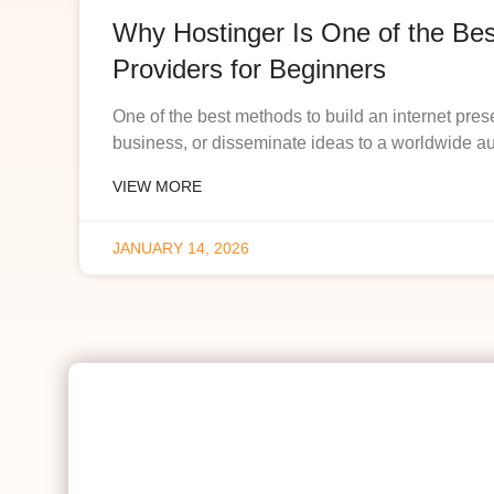
Why Hostinger Is One of the Be
Providers for Beginners
One of the best methods to build an internet pres
business, or disseminate ideas to a worldwide a
VIEW MORE
JANUARY 14, 2026