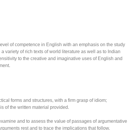
 level of competence in English with an emphasis on the study
a variety of rich texts of world literature as well as to Indian
ensitivity to the creative and imaginative uses of English and
nment.
ical forms and structures, with a firm grasp of idiom;
s of the written material provided.
y examine and to assess the value of passages of argumentative
guments rest and to trace the implications that follow.