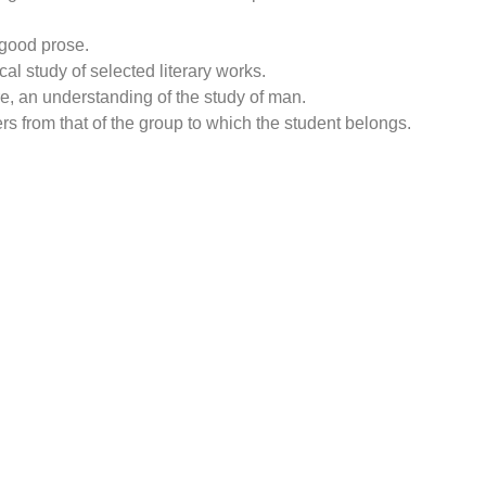
 good prose.
cal study of selected literary works.
re, an understanding of the study of man.
ers from that of the group to which the student belongs.