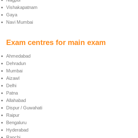
Vishakapatnam
Gaya
Navi Mumbai
Exam centres for main exam
Ahmedabad
Dehradun
Mumbai
Aizawl
Delhi
Patna
Allahabad
Dispur / Guwahati
Raipur
Bengaluru
Hyderabad
Ranchi