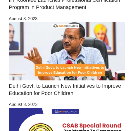
IIT Roorkee Launches Professional Certification
Program in Product Management
August 3, 2023
Delhi Govt. to Launch New Initiatives to Improve
Education for Poor Children
August 3, 2023