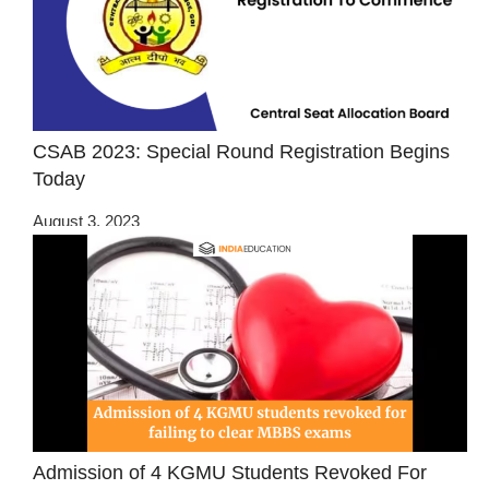
CSAB 2023: Special Round Registration Begins
Today
August 3, 2023
Admission of 4 KGMU Students Revoked For