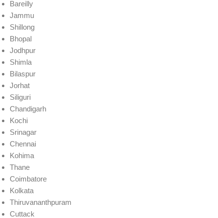
Bareilly
Jammu
Shillong
Bhopal
Jodhpur
Shimla
Bilaspur
Jorhat
Siliguri
Chandigarh
Kochi
Srinagar
Chennai
Kohima
Thane
Coimbatore
Kolkata
Thiruvananthpuram
Cuttack