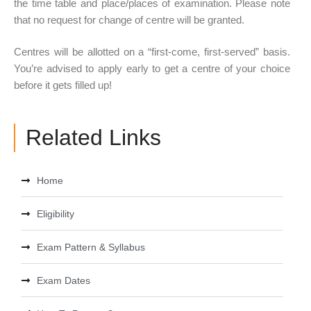
the time table and place/places of examination. Please note
that no request for change of centre will be granted.
Centres will be allotted on a “first-come, first-served” basis.
You’re advised to apply early to get a centre of your choice
before it gets filled up!
Related Links
Home
Eligibility
Exam Pattern & Syllabus
Exam Dates