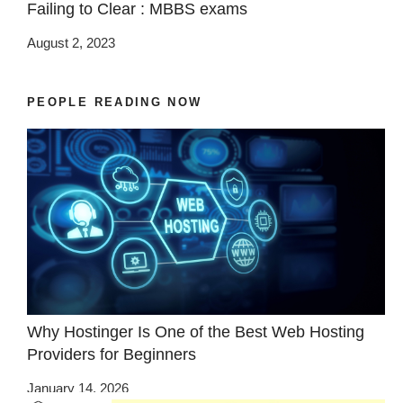
Failing to Clear : MBBS exams
August 2, 2023
PEOPLE READING NOW
Why Hostinger Is One of the Best Web Hosting
Providers for Beginners
January 14, 2026