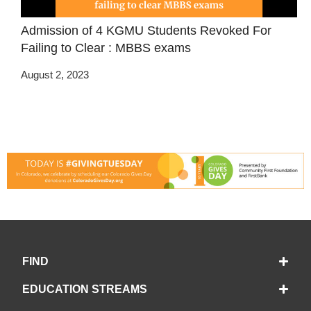
Admission of 4 KGMU Students Revoked For
Failing to Clear : MBBS exams
August 2, 2023
FIND
EDUCATION STREAMS