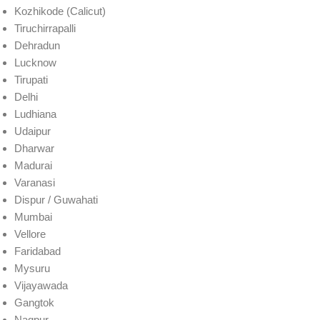
Kozhikode (Calicut)
Tiruchirrapalli
Dehradun
Lucknow
Tirupati
Delhi
Ludhiana
Udaipur
Dharwar
Madurai
Varanasi
Dispur / Guwahati
Mumbai
Vellore
Faridabad
Mysuru
Vijayawada
Gangtok
Nagpur