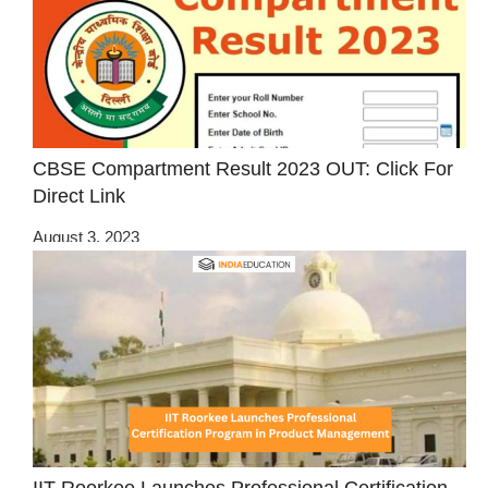
CBSE Compartment Result 2023 OUT: Click For
Direct Link
August 3, 2023