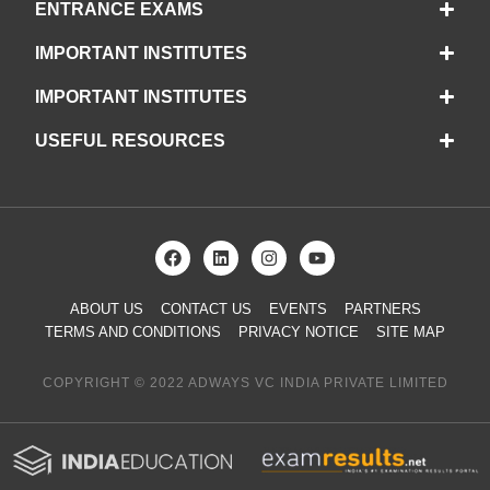
ENTRANCE EXAMS
IMPORTANT INSTITUTES
IMPORTANT INSTITUTES
USEFUL RESOURCES
ABOUT US
CONTACT US
EVENTS
PARTNERS
TERMS AND CONDITIONS
PRIVACY NOTICE
SITE MAP
COPYRIGHT © 2022 ADWAYS VC INDIA PRIVATE LIMITED