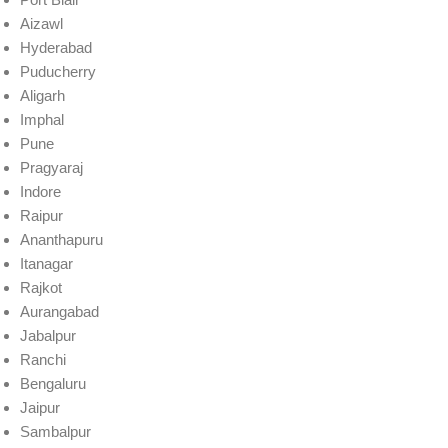
Aizawl
Hyderabad
Puducherry
Aligarh
Imphal
Pune
Pragyaraj
Indore
Raipur
Ananthapuru
Itanagar
Rajkot
Aurangabad
Jabalpur
Ranchi
Bengaluru
Jaipur
Sambalpur