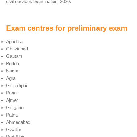
civil services examination, 2020.
Exam centres for preliminary exam
Agartala
Ghaziabad
Gautam
Buddh
Nagar
Agra
Gorakhpur
Panaji
Ajmer
Gurgaon
Patna
Ahmedabad
Gwalior
Port Blair