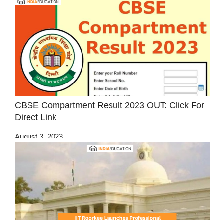
CBSE Compartment Result 2023 OUT: Click For
Direct Link
August 3, 2023