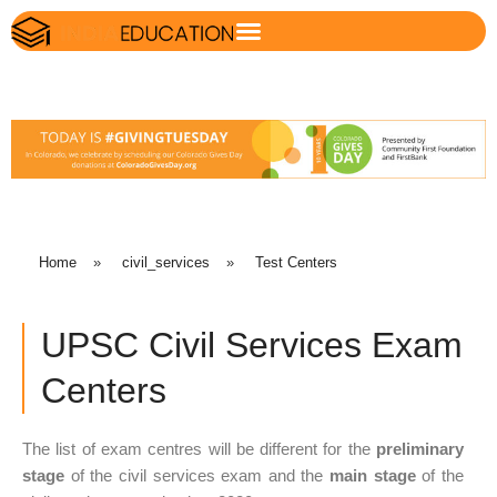
Home
»
civil_services
»
Test Centers
UPSC Civil Services Exam
Centers
The list of exam centres will be different for the
preliminary
stage
of the civil services exam and the
main stage
of the