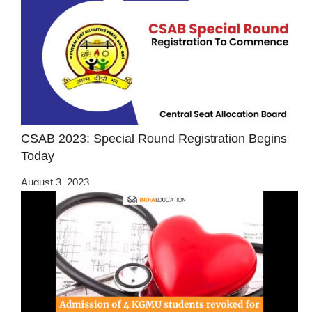
CSAB 2023: Special Round Registration Begins
Today
August 3, 2023