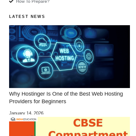
How To Prepare?
LATEST NEWS
Why Hostinger Is One of the Best Web Hosting
Providers for Beginners
January 14, 2026