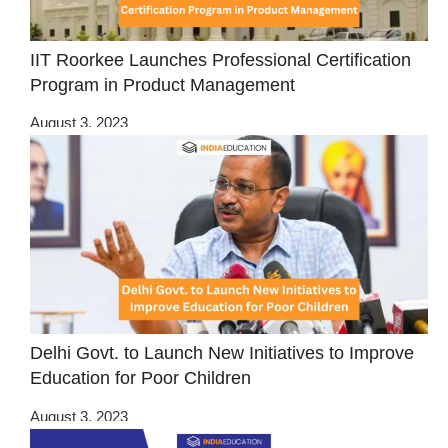
IIT Roorkee Launches Professional Certification
Program in Product Management
August 3, 2023
Delhi Govt. to Launch New Initiatives to Improve
Education for Poor Children
August 3, 2023