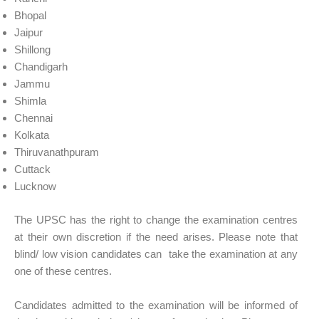
Bhopal
Jaipur
Shillong
Chandigarh
Jammu
Shimla
Chennai
Kolkata
Thiruvanathpuram
Cuttack
Lucknow
The UPSC has the right to change the examination centres
at their own discretion if the need arises. Please note that
blind/ low vision candidates can take the examination at any
one of these centres.
Candidates admitted to the examination will be informed of