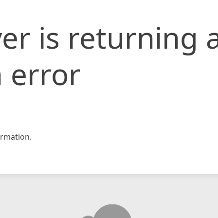
er is returning 
 error
rmation.