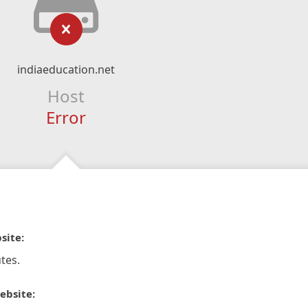
indiaeducation.net
Host
Error
site:
tes.
ebsite: