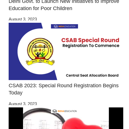
Delhi Govt. to Launch New Initiatives to Improve
Education for Poor Children
August 3, 2023
CSAB 2023: Special Round Registration Begins
Today
August 3, 2023