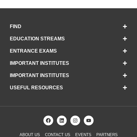
FIND
EDUCATION STREAMS
ENTRANCE EXAMS
IMPORTANT INSTITUTES
IMPORTANT INSTITUTES
USEFUL RESOURCES
ABOUT US
CONTACT US
EVENTS
PARTNERS