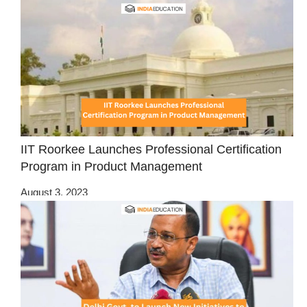
IIT Roorkee Launches Professional Certification
Program in Product Management
August 3, 2023