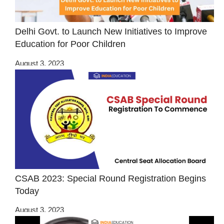
Delhi Govt. to Launch New Initiatives to Improve
Education for Poor Children
August 3, 2023
CSAB 2023: Special Round Registration Begins
Today
August 3, 2023