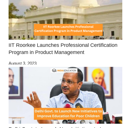
IIT Roorkee Launches Professional Certification
Program in Product Management
August 3, 2023