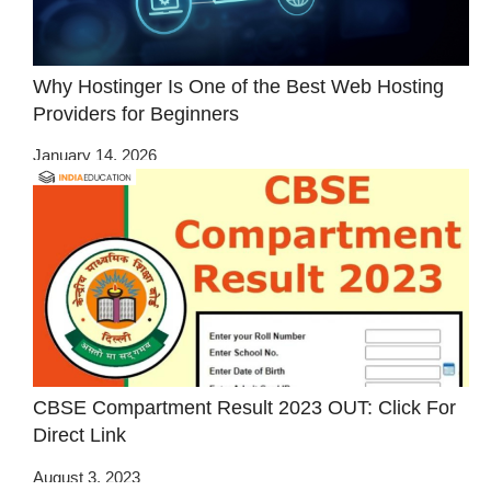
Why Hostinger Is One of the Best Web Hosting
Providers for Beginners
January 14, 2026
CBSE Compartment Result 2023 OUT: Click For
Direct Link
August 3, 2023