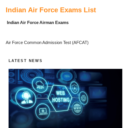
Indian Air Force Exams List
Indian Air Force Airman Exams
Air Force Common Admission Test (AFCAT)
LATEST NEWS