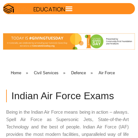
Home
»
Civil Services
»
Defence
»
Air Force
Indian Air Force Exams
Being in the Indian Air Force means being in action – always.
Spell Air Force as Supersonic Jets, State-of-the-Art
Technology and the best of people. Indian Air Force (IAF)
provides the most modern facilities, unparalleled way of life