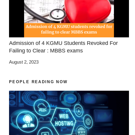
Admission of 4 KGMU Students Revoked For
Failing to Clear : MBBS exams
August 2, 2023
PEOPLE READING NOW