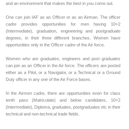
and an environment that makes the best in you come out.
One can join IAF as an Officer or as an Airman. The officer
cadre provides opportunities for men having 10+2
(Intermediate), graduation, engineering and postgraduate
degrees, in their three different branches. Women have
opportunities only in the Officer cadre of the Air force.
Women who are graduates, engineers and post graduates
can join as an Officer in the Air force. The officers are posted
either as a Pilot, or a Navigator, or a Technical or a Ground
Duty officer in any one of the Air Force bases.
In the Airmen cadre, there are opportunities even for class
tenth pass (Matriculate) and below candidates, 10+2
(Intermediate), Diploma, graduates, postgraduates etc in their
technical and non-technical trade fields.