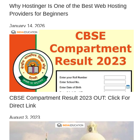
Why Hostinger Is One of the Best Web Hosting
Providers for Beginners
January 14, 2026
CBSE Compartment Result 2023 OUT: Click For
Direct Link
August 3, 2023