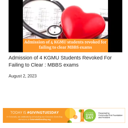
Admission of 4 KGMU Students Revoked For
Failing to Clear : MBBS exams
August 2, 2023