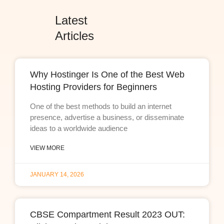
Latest
Articles
Why Hostinger Is One of the Best Web
Hosting Providers for Beginners
One of the best methods to build an internet
presence, advertise a business, or disseminate
ideas to a worldwide audience
VIEW MORE
JANUARY 14, 2026
CBSE Compartment Result 2023 OUT: