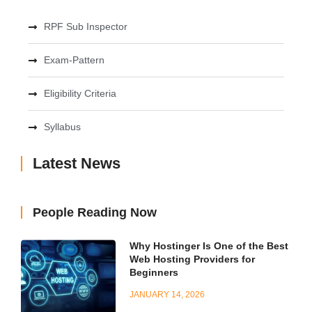
RPF Sub Inspector
Exam-Pattern
Eligibility Criteria
Syllabus
Latest News
People Reading Now
Why Hostinger Is One of the Best
Web Hosting Providers for
Beginners
JANUARY 14, 2026