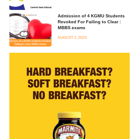
Admission of 4 KGMU Students
Revoked For Failing to Clear :
MBBS exams
AUGUST 2, 2023