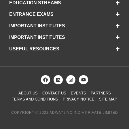
EDUCATION STREAMS
ENTRANCE EXAMS
IMPORTANT INSTITUTES
IMPORTANT INSTITUTES
USEFUL RESOURCES
ABOUT US
CONTACT US
EVENTS
PARTNERS
TERMS AND CONDITIONS
PRIVACY NOTICE
SITE MAP
COPYRIGHT © 2022 ADWAYS VC INDIA PRIVATE LIMITED