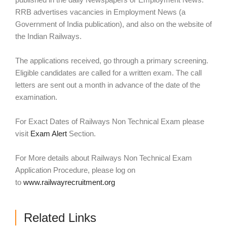
RRB advertises vacancies in Employment News (a
Government of India publication), and also on the website of
the Indian Railways.
The applications received, go through a primary screening.
Eligible candidates are called for a written exam. The call
letters are sent out a month in advance of the date of the
examination.
For Exact Dates of Railways Non Technical Exam please
visit
Exam Alert
Section.
For More details about Railways Non Technical Exam
Application Procedure, please log on
to
www.railwayrecruitment.org
Related Links