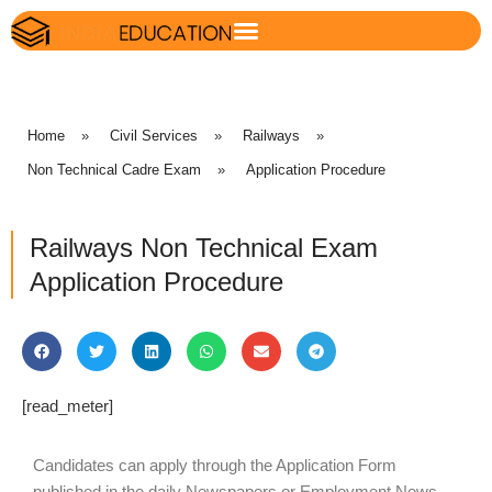
Home
»
Civil Services
»
Railways
»
Non Technical Cadre Exam
»
Application Procedure
Railways Non Technical Exam
Application Procedure
[read_meter]
Candidates can apply through the Application Form
published in the daily Newspapers or Employment News.