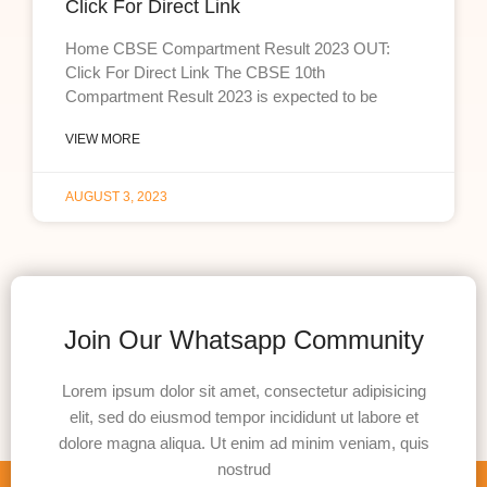
Click For Direct Link
Home CBSE Compartment Result 2023 OUT:
Click For Direct Link The CBSE 10th
Compartment Result 2023 is expected to be
VIEW MORE
AUGUST 3, 2023
Join Our Whatsapp Community
Lorem ipsum dolor sit amet, consectetur adipisicing
elit, sed do eiusmod tempor incididunt ut labore et
dolore magna aliqua. Ut enim ad minim veniam, quis
nostrud