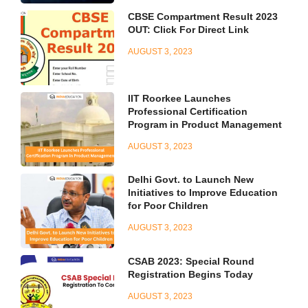
CBSE Compartment Result 2023
OUT: Click For Direct Link
AUGUST 3, 2023
IIT Roorkee Launches
Professional Certification
Program in Product Management
AUGUST 3, 2023
Delhi Govt. to Launch New
Initiatives to Improve Education
for Poor Children
AUGUST 3, 2023
CSAB 2023: Special Round
Registration Begins Today
AUGUST 3, 2023