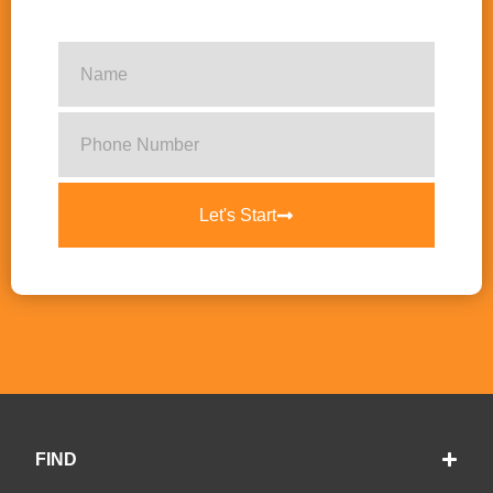
Let's Start
FIND