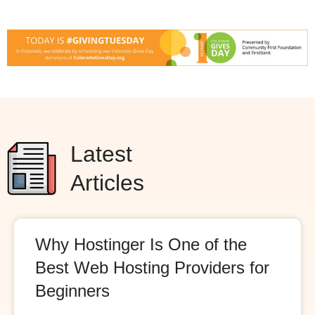
Latest
Articles
Why Hostinger Is One of the
Best Web Hosting Providers for
Beginners