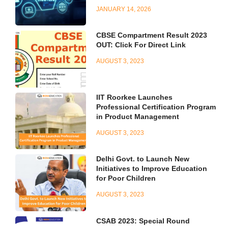
JANUARY 14, 2026
CBSE Compartment Result 2023
OUT: Click For Direct Link
AUGUST 3, 2023
IIT Roorkee Launches
Professional Certification Program
in Product Management
AUGUST 3, 2023
Delhi Govt. to Launch New
Initiatives to Improve Education
for Poor Children
AUGUST 3, 2023
CSAB 2023: Special Round