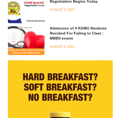
Registration Begins Today
AUGUST 3, 2023
Admission of 4 KGMU Students
Revoked For Failing to Clear :
MBBS exams
AUGUST 2, 2023