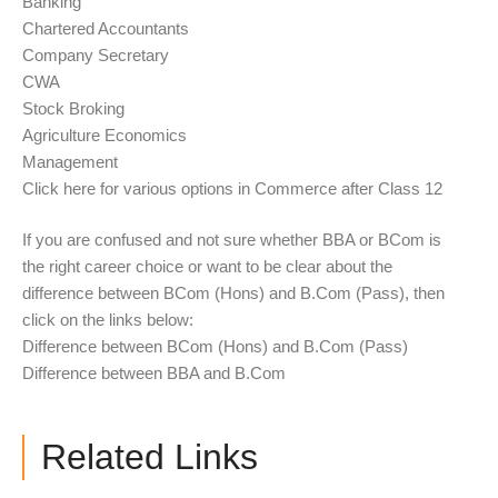
Banking
Chartered Accountants
Company Secretary
CWA
Stock Broking
Agriculture Economics
Management
Click here for various options in Commerce after Class 12
If you are confused and not sure whether BBA or BCom is
the right career choice or want to be clear about the
difference between BCom (Hons) and B.Com (Pass), then
click on the links below:
Difference between BCom (Hons) and B.Com (Pass)
Difference between BBA and B.Com
Related Links