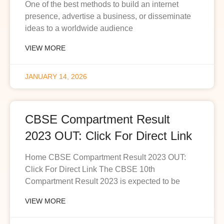
One of the best methods to build an internet
presence, advertise a business, or disseminate
ideas to a worldwide audience
VIEW MORE
JANUARY 14, 2026
CBSE Compartment Result
2023 OUT: Click For Direct Link
Home CBSE Compartment Result 2023 OUT:
Click For Direct Link The CBSE 10th
Compartment Result 2023 is expected to be
VIEW MORE