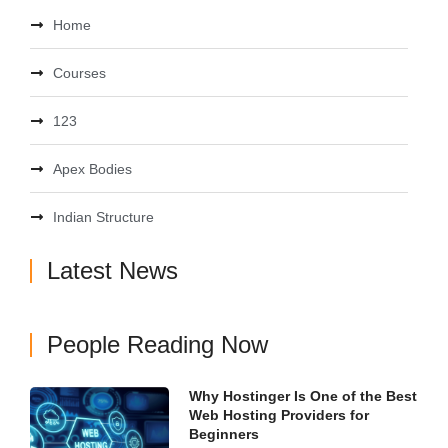
Home
Courses
123
Apex Bodies
Indian Structure
Latest News
People Reading Now
Why Hostinger Is One of the Best
Web Hosting Providers for
Beginners