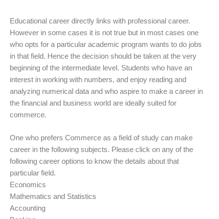
Educational career directly links with professional career.
However in some cases it is not true but in most cases one
who opts for a particular academic program wants to do jobs
in that field. Hence the decision should be taken at the very
beginning of the intermediate level. Students who have an
interest in working with numbers, and enjoy reading and
analyzing numerical data and who aspire to make a career in
the financial and business world are ideally suited for
commerce.
One who prefers Commerce as a field of study can make
career in the following subjects. Please click on any of the
following career options to know the details about that
particular field.
Economics
Mathematics and Statistics
Accounting