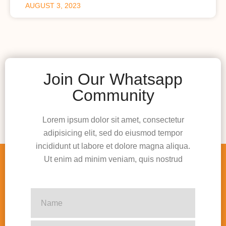
AUGUST 3, 2023
Join Our Whatsapp
Community
Lorem ipsum dolor sit amet, consectetur
adipisicing elit, sed do eiusmod tempor
incididunt ut labore et dolore magna aliqua.
Ut enim ad minim veniam, quis nostrud