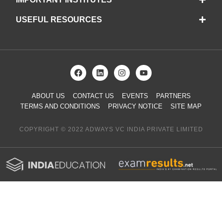
USEFUL RESOURCES
ABOUT US
CONTACT US
EVENTS
PARTNERS
TERMS AND CONDITIONS
PRIVACY NOTICE
SITE MAP
COPYRIGHT © 2022 ADWAYS VC INDIA PRIVATE LIMITED