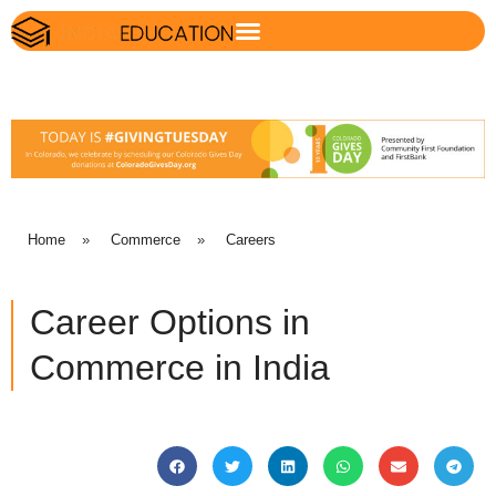
Home
»
Commerce
»
Careers
Career Options in
Commerce in India