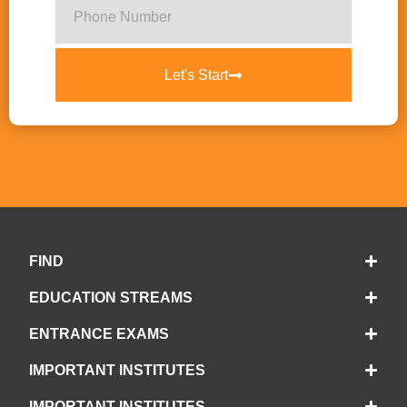
Let's Start
FIND
EDUCATION STREAMS
ENTRANCE EXAMS
IMPORTANT INSTITUTES
IMPORTANT INSTITUTES