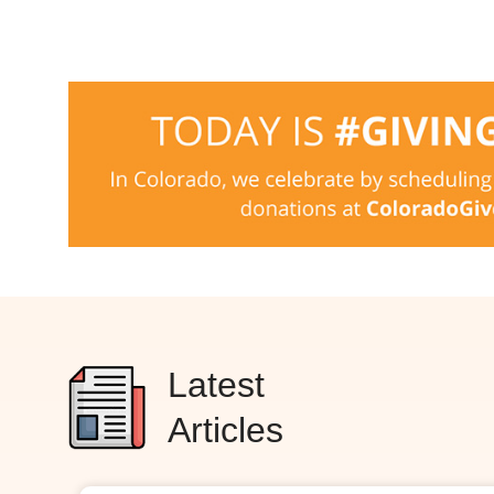
Latest
Articles