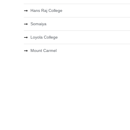
Hans Raj College
Somaiya
Loyola College
Mount Carmel