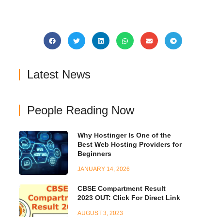
Latest News
People Reading Now
Why Hostinger Is One of the
Best Web Hosting Providers for
Beginners
JANUARY 14, 2026
CBSE Compartment Result
2023 OUT: Click For Direct Link
AUGUST 3, 2023