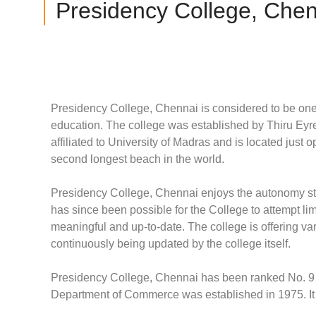
Presidency College, Chen
Presidency College, Chennai is considered to be one o
education. The college was established by Thiru Eyr
affiliated to University of Madras and is located just
second longest beach in the world.
Presidency College, Chennai enjoys the autonomy sta
has since been possible for the College to attempt li
meaningful and up-to-date. The college is offering 
continuously being updated by the college itself.
Presidency College, Chennai has been ranked No. 9
Department of Commerce was established in 1975. It