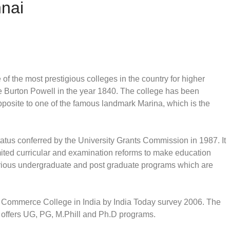
nai
f the most prestigious colleges in the country for higher
e Burton Powell in the year 1840. The college has been
 opposite to one of the famous landmark Marina, which is the
tus conferred by the University Grants Commission in 1987. It
mited curricular and examination reforms to make education
various undergraduate and post graduate programs which are
 Commerce College in India by India Today survey 2006. The
 offers UG, PG, M.Phill and Ph.D programs.