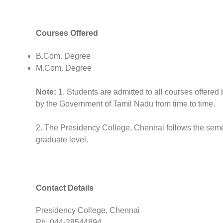
Courses Offered
B.Com. Degree
M.Com. Degree
Note:
1. Students are admitted to all courses offered 
by the Government of Tamil Nadu from time to time.
2. The Presidency College, Chennai follows the seme
graduate level.
Contact Details
Presidency College, Chennai
Ph: 044-28544894