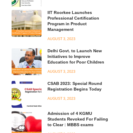
IIT Roorkee Launches
Professional Certification
Program in Product
Management
AUGUST 3, 2023
Delhi Govt. to Launch New
Initiatives to Improve
Education for Poor Children
AUGUST 3, 2023
CSAB 2023: Special Round
Registration Begins Today
AUGUST 3, 2023
Admission of 4 KGMU
Students Revoked For Failing
to Clear : MBBS exams