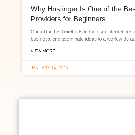
Why Hostinger Is One of the Be
Providers for Beginners
One of the best methods to build an internet pres
business, or disseminate ideas to a worldwide a
VIEW MORE
JANUARY 14, 2026