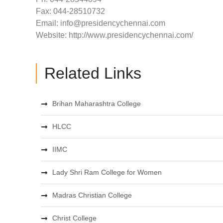
Fax: 044-28510732
Email:
info@presidencychennai.com
Website: http://www.presidencychennai.com/
Related Links
Brihan Maharashtra College
HLCC
IIMC
Lady Shri Ram College for Women
Madras Christian College
Christ College