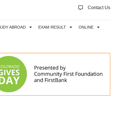
Contact Us
TUDY ABROAD
EXAM RESULT
ONLINE