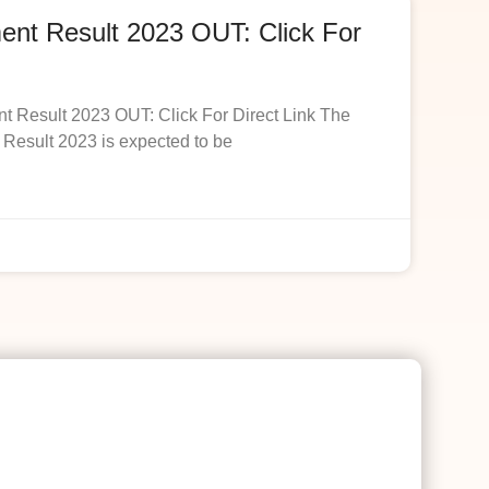
t Result 2023 OUT: Click For
esult 2023 OUT: Click For Direct Link The
esult 2023 is expected to be