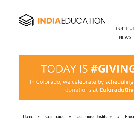
INSTITU
NEWS
Home
»
Commerce
»
Commerce Institutes
»
Pres