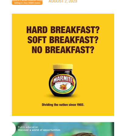
AUGUST 2, 2023