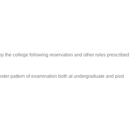
by the college following reservation and other rules prescribed
ster pattern of examination both at undergraduate and post