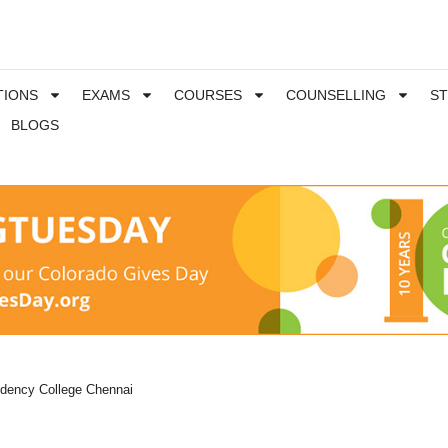
TIONS
EXAMS
COURSES
COUNSELLING
S
BLOGS
idency College Chennai