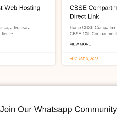
st Web Hosting
CBSE Compartmen
Direct Link
ence, advertise a
Home CBSE Compartment R
udience
CBSE 10th Compartment R
VIEW MORE
AUGUST 3, 2023
Join Our Whatsapp Community