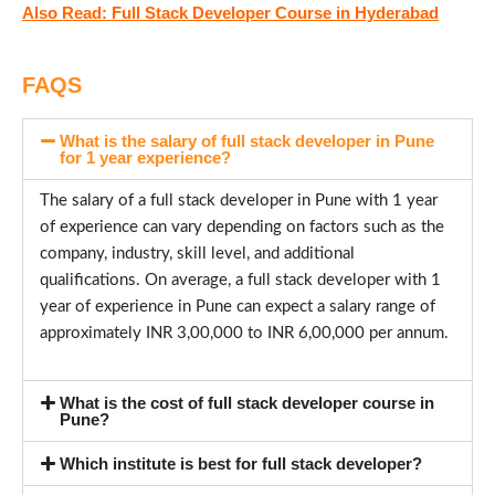
Also Read: Full Stack Developer Course in Hyderabad
FAQS
What is the salary of full stack developer in Pune
for 1 year experience?
The salary of a full stack developer in Pune with 1 year
of experience can vary depending on factors such as the
company, industry, skill level, and additional
qualifications. On average, a full stack developer with 1
year of experience in Pune can expect a salary range of
approximately INR 3,00,000 to INR 6,00,000 per annum.
What is the cost of full stack developer course in
Pune?
Which institute is best for full stack developer?