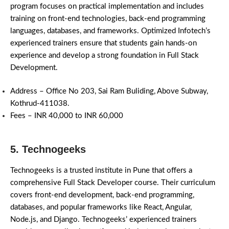
program focuses on practical implementation and includes
training on front-end technologies, back-end programming
languages, databases, and frameworks. Optimized Infotech’s
experienced trainers ensure that students gain hands-on
experience and develop a strong foundation in Full Stack
Development.
Address – Office No 203, Sai Ram Buliding, Above Subway,
Kothrud-411038.
Fees – INR 40,000 to INR 60,000
5. Technogeeks
Technogeeks is a trusted institute in Pune that offers a
comprehensive Full Stack Developer course. Their curriculum
covers front-end development, back-end programming,
databases, and popular frameworks like React, Angular,
Node.js, and Django. Technogeeks’ experienced trainers