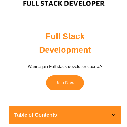
Full Stack
Development
Wanna join Full stack developer course?
Join Now
Table of Contents