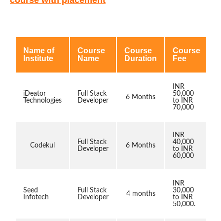
Name of
Course
Course
Course
Institute
Name
Duration
Fee
INR
iDeator
Full Stack
50,000
6 Months
Technologies
Developer
to INR
70,000
INR
Full Stack
40,000
Codekul
6 Months
Developer
to INR
60,000
INR
Seed
Full Stack
30,000
4 months
Infotech
Developer
to INR
50,000.