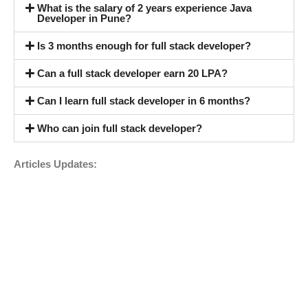
What is the salary of 2 years experience Java
Developer in Pune?
Is 3 months enough for full stack developer?
Can a full stack developer earn 20 LPA?
Can I learn full stack developer in 6 months?
Who can join full stack developer?
Articles Updates: