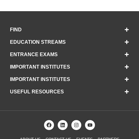
FIND
EDUCATION STREAMS
ENTRANCE EXAMS
IMPORTANT INSTITUTES
IMPORTANT INSTITUTES
USEFUL RESOURCES