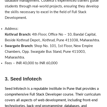
database management. Codekul’s experienced trainers guide
students through real-world projects, ensuring they develop
the skills necessary to excel in the field of Full Stack
Development.
Address:
Kothrud Branch:
4th Floor, Office No – 10, Bandal Capital,
Beside Kothrud Depot., Kothrud, Pune 411038, Maharashtra.
Swargate Branch:
Shop No. 101, 1st Floor, New Empire
Chambers, Opp. Swargate Bus Stand, Pune 411003,
Maharashtra.
Fees – INR 40,000 to INR 60,000
3. Seed Infotech
Seed Infotech is a reputable institute in Pune that provides a
comprehensive Full Stack Developer course. Their curriculum
covers all aspects of web development, including front-end
technologies, back-end programming, databases, and