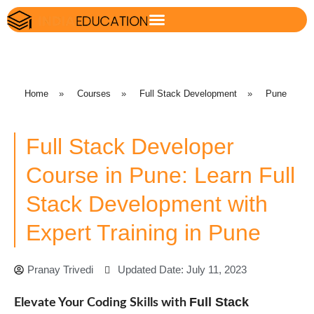
Home
»
Courses
»
Full Stack Development
»
Pune
Full Stack Developer
Course in Pune: Learn Full
Stack Development with
Expert Training in Pune
Pranay Trivedi
Updated Date: July 11, 2023
Full Stack
Elevate Your Coding Skills with