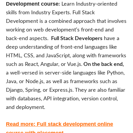
Development course
:
Learn Industry-oriented
skills from Industry Experts. Full Stack
Development is a combined approach that involves
working on web development’s front-end and
back-end aspects.
Full Stack Developers
have a
deep understanding of front-end languages like
HTML, CSS, and JavaScript, along with frameworks
such as React, Angular, or Vue.js.
On the back end,
a well-versed in server-side languages like Python,
Java, or Node.js, as well as frameworks such as
Django, Spring, or Express.js. They are also familiar
with databases, API integration, version control,
and deployment.
Read more: Full stack development online
course with placement