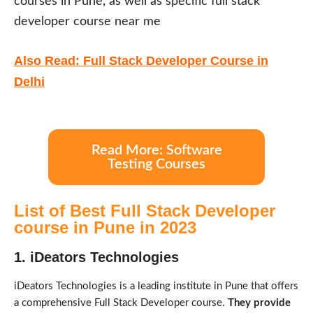
courses in Pune, as well as specific full stack
developer course near me
Also Read: Full Stack Developer Course in
Delhi
Read More: Software
Testing Courses
List of Best Full Stack Developer
course in Pune in 2023
1. iDeators Technologies
iDeators Technologies is a leading institute in Pune that offers
a comprehensive Full Stack Developer course.
They provide