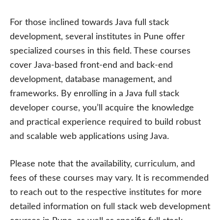
For those inclined towards Java full stack
development, several institutes in Pune offer
specialized courses in this field. These courses
cover Java-based front-end and back-end
development, database management, and
frameworks. By enrolling in a Java full stack
developer course, you’ll acquire the knowledge
and practical experience required to build robust
and scalable web applications using Java.
Please note that the availability, curriculum, and
fees of these courses may vary. It is recommended
to reach out to the respective institutes for more
detailed information on full stack web development