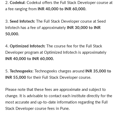
2.
Codekul:
Codekul offers the Full Stack Developer course at
a fee ranging from
INR 40,000 to INR 60,000.
3.
Seed Infotech:
The Full Stack Developer course at Seed
Infotech has a fee of approximately
INR 30,000 to INR
50,000.
4.
Optimized Infotech:
The course fee for the Full Stack
Developer program at Optimized Infotech is approximately
INR 40,000 to INR 60,000.
5.
Technogeeks:
Technogeeks charges around
INR 35,000 to
INR 55,000
for their Full Stack Developer course.
Please note that these fees are approximate and subject to
change. It is advisable to contact each institute directly for the
most accurate and up-to-date information regarding the Full
Stack Developer course fees in Pune.