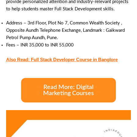
provide personalized attention and industry-relevant projects
to help students master Full Stack Development skills.
Address – 3rd Floor, Plot No 7, Common Wealth Society ,
Opposite Aundh Telephone Exchange, Landmark : Gaikward
Petrol Pump Aundh, Pune.
Fees –
INR 35,000 to INR 55,000
Also Read: Full Stack Developer Course in Banglore
Read More: Digital
Marketing Courses