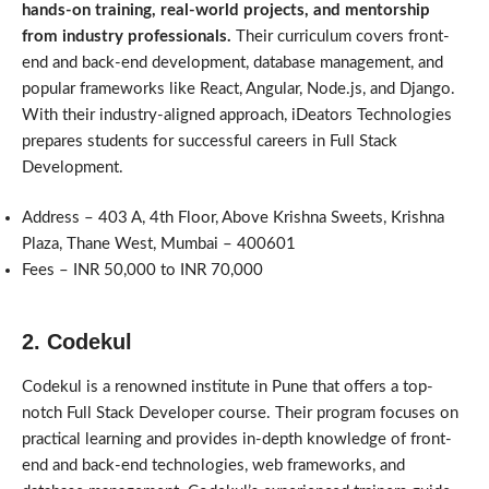
hands-on training, real-world projects, and mentorship
from industry professionals.
Their curriculum covers front-
end and back-end development, database management, and
popular frameworks like React, Angular, Node.js, and Django.
With their industry-aligned approach, iDeators Technologies
prepares students for successful careers in Full Stack
Development.
Address – 403 A, 4th Floor, Above Krishna Sweets, Krishna
Plaza, Thane West, Mumbai – 400601
Fees – INR 50,000 to INR 70,000
2. Codekul
Codekul is a renowned institute in Pune that offers a top-
notch Full Stack Developer course. Their program focuses on
practical learning and provides in-depth knowledge of front-
end and back-end technologies, web frameworks, and