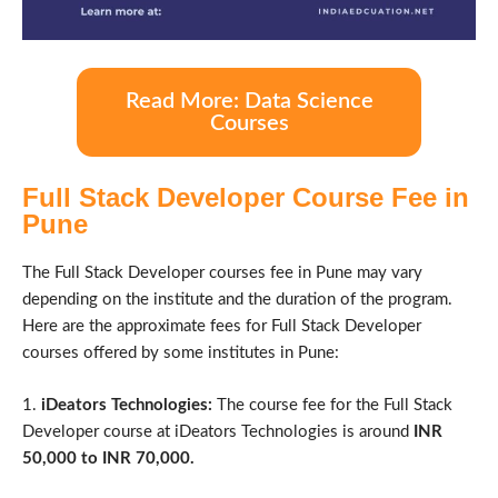
Read More: Data Science
Courses
Full Stack Developer Course Fee in
Pune
The Full Stack Developer courses fee in Pune may vary
depending on the institute and the duration of the program.
Here are the approximate fees for Full Stack Developer
courses offered by some institutes in Pune:
1.
iDeators Technologies:
The course fee for the Full Stack
Developer course at iDeators Technologies is around
INR
50,000 to INR 70,000.