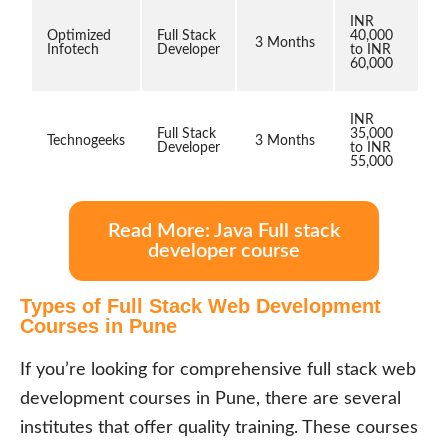
INR
Optimized
Full Stack
40,000
3 Months
Infotech
Developer
to INR
60,000
INR
Full Stack
35,000
Technogeeks
3 Months
Developer
to INR
55,000
Read More: Java Full stack
developer course
Types of Full Stack Web Development
Courses in Pune
If you’re looking for comprehensive full stack web
development courses in Pune, there are several
institutes that offer quality training. These courses