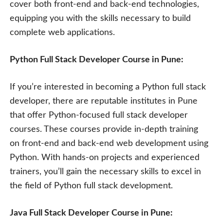
cover both front-end and back-end technologies,
equipping you with the skills necessary to build
complete web applications.
Python Full Stack Developer Course in Pune:
If you’re interested in becoming a Python full stack
developer, there are reputable institutes in Pune
that offer Python-focused full stack developer
courses. These courses provide in-depth training
on front-end and back-end web development using
Python. With hands-on projects and experienced
trainers, you’ll gain the necessary skills to excel in
the field of Python full stack development.
Java Full Stack Developer Course in Pune: