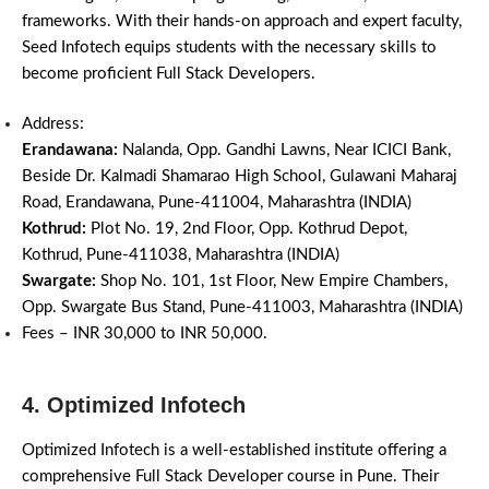
frameworks. With their hands-on approach and expert faculty,
Seed Infotech equips students with the necessary skills to
become proficient Full Stack Developers.
Address:
Erandawana:
Nalanda, Opp. Gandhi Lawns, Near ICICI Bank,
Beside Dr. Kalmadi Shamarao High School, Gulawani Maharaj
Road, Erandawana, Pune-411004, Maharashtra (INDIA)
Kothrud:
Plot No. 19, 2nd Floor, Opp. Kothrud Depot,
Kothrud, Pune-411038, Maharashtra (INDIA)
Swargate:
Shop No. 101, 1st Floor, New Empire Chambers,
Opp. Swargate Bus Stand, Pune-411003, Maharashtra (INDIA)
Fees – INR 30,000 to INR 50,000.
4. Optimized Infotech
Optimized Infotech is a well-established institute offering a
comprehensive Full Stack Developer course in Pune. Their