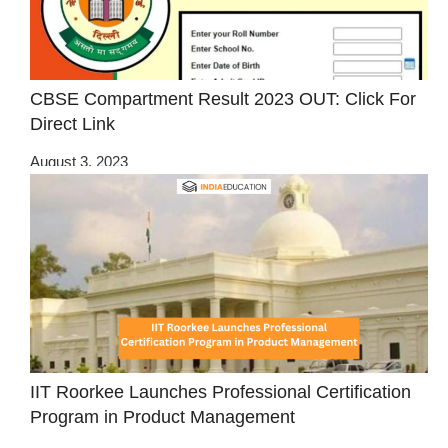
CBSE Compartment Result 2023 OUT: Click For
Direct Link
August 3, 2023
IIT Roorkee Launches Professional Certification
Program in Product Management