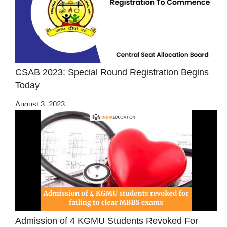
CSAB 2023: Special Round Registration Begins
Today
August 3, 2023
Admission of 4 KGMU Students Revoked For