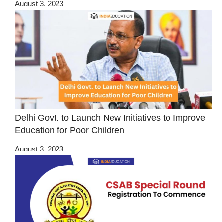
August 3, 2023
Delhi Govt. to Launch New Initiatives to Improve
Education for Poor Children
August 3, 2023