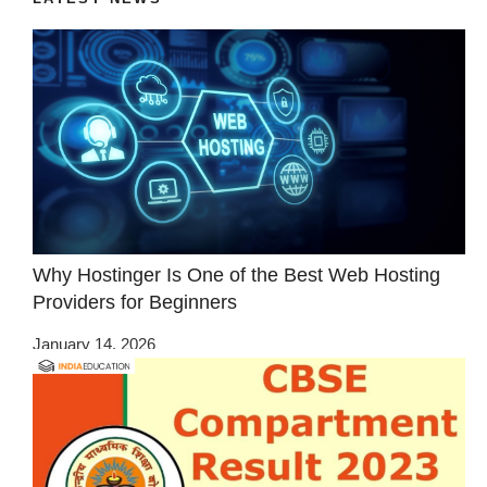
Why Hostinger Is One of the Best Web Hosting
Providers for Beginners
January 14, 2026