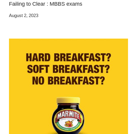
Failing to Clear : MBBS exams
August 2, 2023