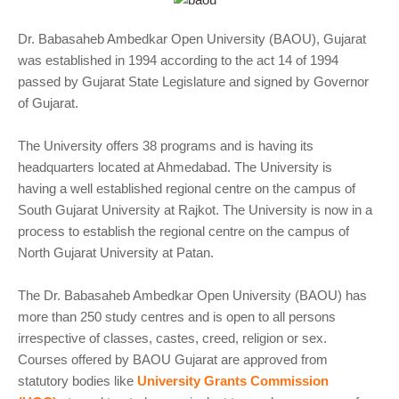
Dr. Babasaheb Ambedkar Open University (BAOU), Gujarat
was established in 1994 according to the act 14 of 1994
passed by Gujarat State Legislature and signed by Governor
of Gujarat.
The University offers 38 programs and is having its
headquarters located at Ahmedabad. The University is
having a well established regional centre on the campus of
South Gujarat University at Rajkot. The University is now in a
process to establish the regional centre on the campus of
North Gujarat University at Patan.
The Dr. Babasaheb Ambedkar Open University (BAOU) has
more than 250 study centres and is open to all persons
irrespective of classes, castes, creed, religion or sex.
Courses offered by BAOU Gujarat are approved from
statutory bodies like
University Grants Commission