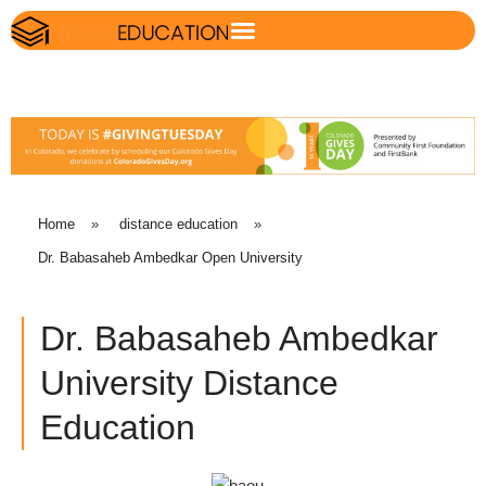
Home
»
distance education
»
Dr. Babasaheb Ambedkar Open University
Dr. Babasaheb Ambedkar
University Distance
Education