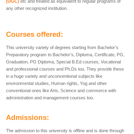
(UGC)
etc and treated as equivalent to regular programs of
any other recognized institution.
Courses offered:
This university variety of degrees starting from Bachelor’s
Preparatory program to Bachelor’s, Diploma, Certificate, PG,
Graduation, PG Diploma, Special B.Ed courses, Vocational
and professional courses and Ph.Ds too. They provide these
in a huge variety and unconventional subjects like
environmental studies, Human rights, Yog and other
conventional ones like Arts, Science and commerce with
administration and management courses too.
Admissions:
The admission to this university is offline and is done through