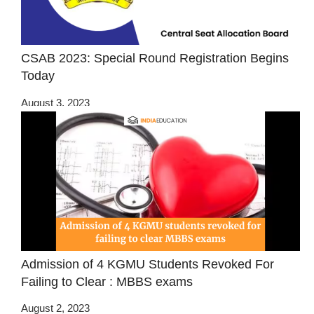
CSAB 2023: Special Round Registration Begins
Today
August 3, 2023
Admission of 4 KGMU Students Revoked For
Failing to Clear : MBBS exams
August 2, 2023