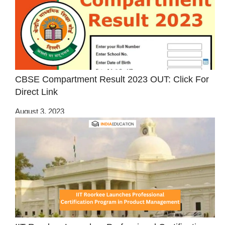
CBSE Compartment Result 2023 OUT: Click For
Direct Link
August 3, 2023