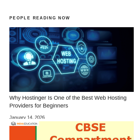
PEOPLE READING NOW
Why Hostinger Is One of the Best Web Hosting
Providers for Beginners
January 14, 2026