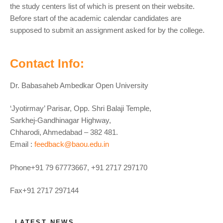
the study centers list of which is present on their website.
Before start of the academic calendar candidates are
supposed to submit an assignment asked for by the college.
Contact Info:
Dr. Babasaheb Ambedkar Open University
‘Jyotirmay’ Parisar, Opp. Shri Balaji Temple,
Sarkhej-Gandhinagar Highway,
Chharodi, Ahmedabad – 382 481.
Email :
feedback@baou.edu.in
Phone+91 79 67773667, +91 2717 297170
Fax+91 2717 297144
LATEST NEWS