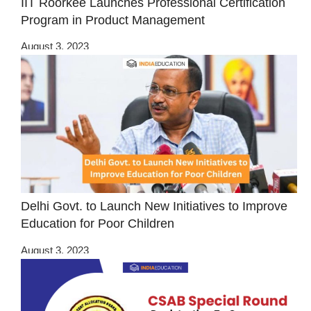
IIT Roorkee Launches Professional Certification
Program in Product Management
August 3, 2023
Delhi Govt. to Launch New Initiatives to Improve
Education for Poor Children
August 3, 2023