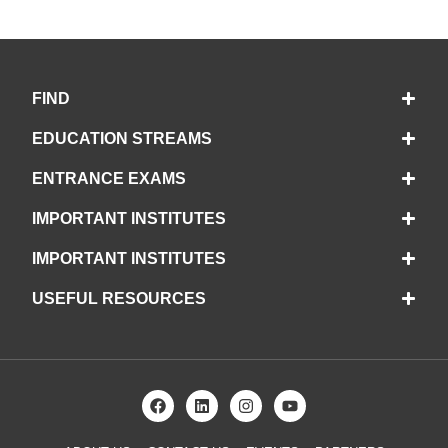
FIND
EDUCATION STREAMS
ENTRANCE EXAMS
IMPORTANT INSTITUTES
IMPORTANT INSTITUTES
USEFUL RESOURCES