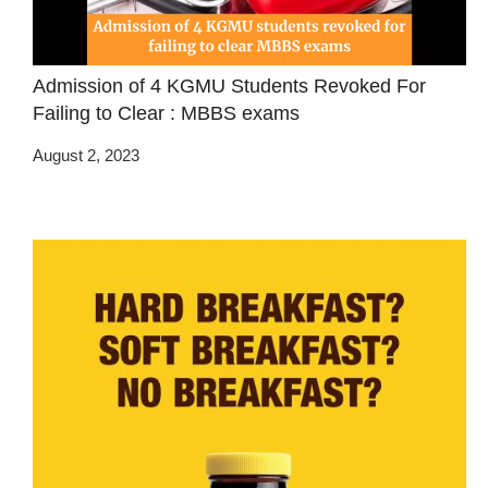
Admission of 4 KGMU Students Revoked For
Failing to Clear : MBBS exams
August 2, 2023