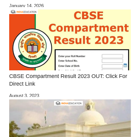
January 14, 2026
CBSE Compartment Result 2023 OUT: Click For
Direct Link
August 3, 2023