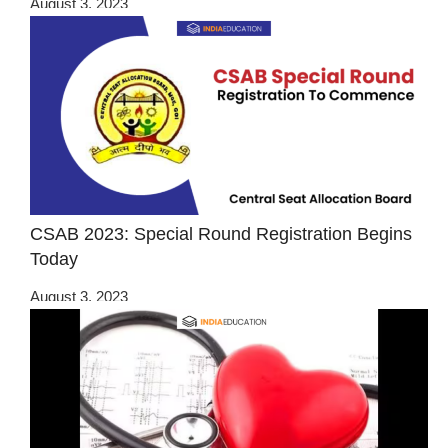
August 3, 2023
CSAB 2023: Special Round Registration Begins
Today
August 3, 2023