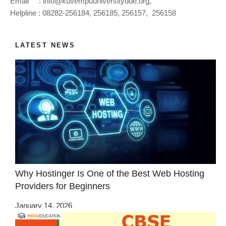
Email :
info@kuvempuuniversitydde.org
,
Helpline : 08282-256184, 256185, 256157, 256158
LATEST NEWS
Why Hostinger Is One of the Best Web Hosting
Providers for Beginners
January 14, 2026