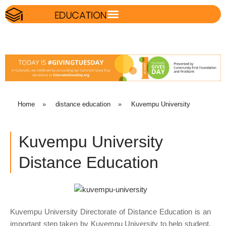
Home
»
distance education
»
Kuvempu University
Kuvempu University
Distance Education
Kuvempu University Directorate of Distance Education is an
important step taken by Kuvempu University to help student,