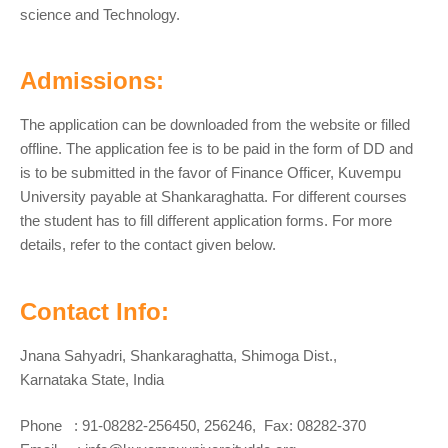
science and Technology.
Admissions:
The application can be downloaded from the website or filled
offline. The application fee is to be paid in the form of DD and
is to be submitted in the favor of Finance Officer, Kuvempu
University payable at Shankaraghatta. For different courses
the student has to fill different application forms. For more
details, refer to the contact given below.
Contact Info:
Jnana Sahyadri, Shankaraghatta, Shimoga Dist.,
Karnataka State, India
Phone : 91-08282-256450, 256246, Fax: 08282-370