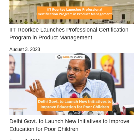
IIT Roorkee Launches Professional Certification
Program in Product Management
August 3, 2023
Delhi Govt. to Launch New Initiatives to Improve
Education for Poor Children