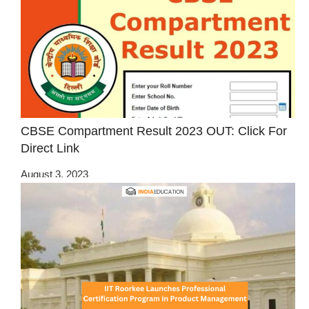
CBSE Compartment Result 2023 OUT: Click For
Direct Link
August 3, 2023