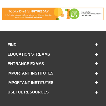
FIND
EDUCATION STREAMS
ENTRANCE EXAMS
IMPORTANT INSTITUTES
IMPORTANT INSTITUTES
USEFUL RESOURCES