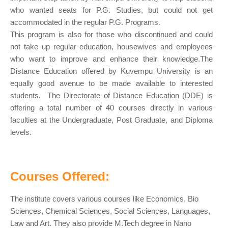
who wanted seats for P.G. Studies, but could not get
accommodated in the regular P.G. Programs.
This program is also for those who discontinued and could
not take up regular education, housewives and employees
who want to improve and enhance their knowledge.The
Distance Education offered by Kuvempu University is an
equally good avenue to be made available to interested
students. The Directorate of Distance Education (DDE) is
offering a total number of 40 courses directly in various
faculties at the Undergraduate, Post Graduate, and Diploma
levels.
Courses Offered:
The institute covers various courses like Economics, Bio
Sciences, Chemical Sciences, Social Sciences, Languages,
Law and Art. They also provide M.Tech degree in Nano