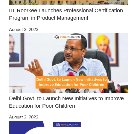
IIT Roorkee Launches Professional Certification
Program in Product Management
August 3, 2023
Delhi Govt. to Launch New Initiatives to Improve
Education for Poor Children
August 3, 2023