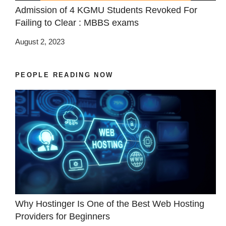
Admission of 4 KGMU Students Revoked For
Failing to Clear : MBBS exams
August 2, 2023
PEOPLE READING NOW
Why Hostinger Is One of the Best Web Hosting
Providers for Beginners