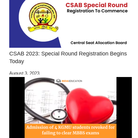
CSAB 2023: Special Round Registration Begins
Today
August 3, 2023