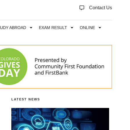
Contact Us
TUDY ABROAD
EXAM RESULT
ONLINE
LATEST NEWS