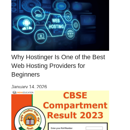
Why Hostinger Is One of the Best
Web Hosting Providers for
Beginners
January 14, 2026