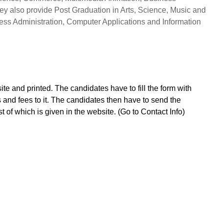
ey also provide Post Graduation in Arts, Science, Music and
ss Administration, Computer Applications and Information
e and printed. The candidates have to fill the form with
s and fees to it. The candidates then have to send the
st of which is given in the website. (Go to Contact Info)