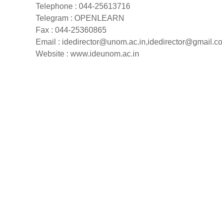
Telephone : 044-25613716
Telegram : OPENLEARN
Fax : 044-25360865
Email :
idedirector@unom.ac.in
,
idedirector@gmail.c
Website : www.ideunom.ac.in