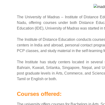
The University of Madras – Institute of Distance Edu
Nadu, offering courses under both Distance Educ
Education (IDE), University of Madras was started in 
The Institute of Distance Education conducts courses
centers in India and abroad, personal contact progr
PCP classes, and study material in the self-learning 
The Institute has study centers located in several
Bahrain, Kuwait, Srilanka, Singapore, Nepal, and U
post graduate levels in Arts, Commerce, and Science 
Tamil or English or both.
Courses offered:
The university offers courses for Bachelors in Arts,