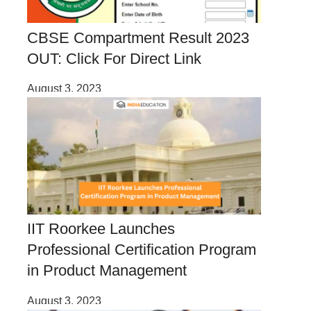
CBSE Compartment Result 2023
OUT: Click For Direct Link
August 3, 2023
IIT Roorkee Launches
Professional Certification Program
in Product Management
August 3, 2023