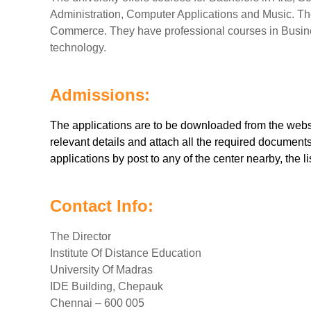
Administration, Computer Applications and Music. Th
Commerce. They have professional courses in Busine
technology.
Admissions:
The applications are to be downloaded from the websit
relevant details and attach all the required document
applications by post to any of the center nearby, the li
Contact Info:
The Director
Institute Of Distance Education
University Of Madras
IDE Building, Chepauk
Chennai – 600 005