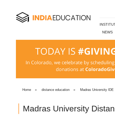
INSTITU
NEWS
Home
»
distance education
»
Madras University IDE
Madras University Dista