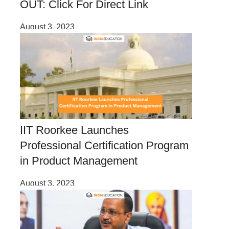
OUT: Click For Direct Link
August 3, 2023
IIT Roorkee Launches
Professional Certification Program
in Product Management
August 3, 2023