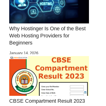
Why Hostinger Is One of the Best
Web Hosting Providers for
Beginners
January 14, 2026
CBSE Compartment Result 2023