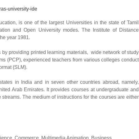
cation, is one of the largest Universities in the state of Tamil
ation and Open University modes. The Institute of Distance
the year 1981.
 by providing printed learning materials, wide network of study
ams (PCP), experienced teachers from various colleges conduct
format (SLM).
 states in India and in seven other countries abroad, namely,
nited Arab Emirates. It provides courses at undergraduate and
streams. The medium of instructions for the courses are either
 Science, Commerce, Multimedia Animation, Business