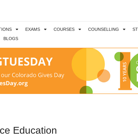
TIONS
EXAMS
COURSES
COUNSELLING
S
BLOGS
nce Education