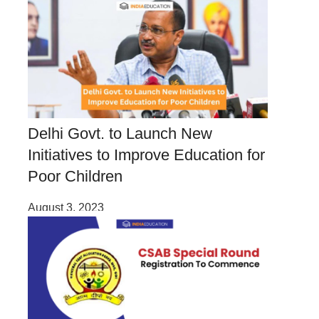
Delhi Govt. to Launch New
Initiatives to Improve Education for
Poor Children
August 3, 2023