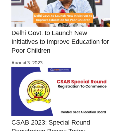
Delhi Govt. to Launch New
Initiatives to Improve Education for
Poor Children
August 3, 2023
CSAB 2023: Special Round