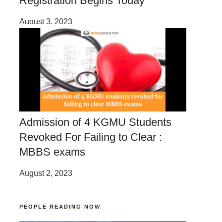
Registration Begins Today
August 3, 2023
Admission of 4 KGMU Students
Revoked For Failing to Clear :
MBBS exams
August 2, 2023
PEOPLE READING NOW