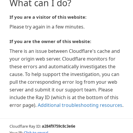
What can I do?
If you are a visitor of this website:
Please try again in a few minutes.
If you are the owner of this website:
There is an issue between Cloudflare's cache and
your origin web server. Cloudflare monitors for
these errors and automatically investigates the
cause. To help support the investigation, you can
pull the corresponding error log from your web
server and submit it our support team. Please
include the Ray ID (which is at the bottom of this
error page).
Additional troubleshooting resources
.
Cloudflare Ray ID:
a284f9759c8c3e6e
Your IP:
Click to reveal