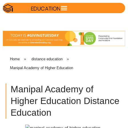
Home
»
distance education
»
Manipal Academy of Higher Education
Manipal Academy of
Higher Education Distance
Education