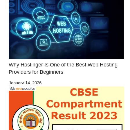
Why Hostinger Is One of the Best Web Hosting
Providers for Beginners
January 14, 2026