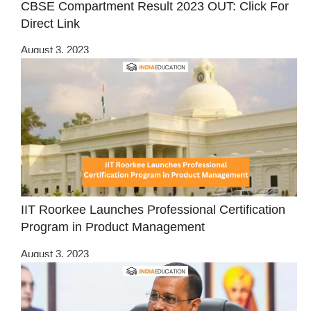
CBSE Compartment Result 2023 OUT: Click For
Direct Link
August 3, 2023
IIT Roorkee Launches Professional Certification
Program in Product Management
August 3, 2023