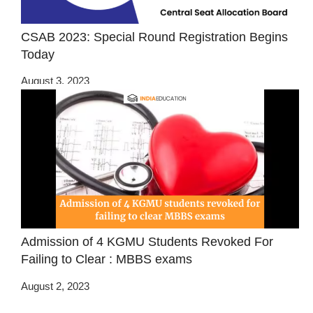
CSAB 2023: Special Round Registration Begins
Today
August 3, 2023
Admission of 4 KGMU Students Revoked For
Failing to Clear : MBBS exams
August 2, 2023