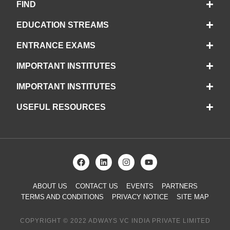
FIND
EDUCATION STREAMS
ENTRANCE EXAMS
IMPORTANT INSTITUTES
IMPORTANT INSTITUTES
USEFUL RESOURCES
ABOUT US
CONTACT US
EVENTS
PARTNERS
TERMS AND CONDITIONS
PRIVACY NOTICE
SITE MAP
COPYRIGHT © 2022 ADWAYS VC INDIA PRIVATE LIMITED