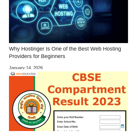
Why Hostinger Is One of the Best Web Hosting
Providers for Beginners
January 14, 2026