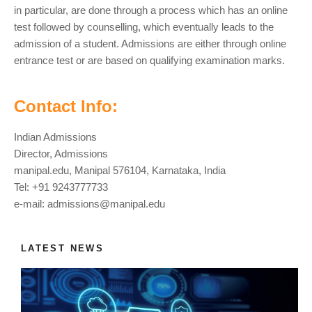
in particular, are done through a process which has an online
test followed by counselling, which eventually leads to the
admission of a student. Admissions are either through online
entrance test or are based on qualifying examination marks.
Contact Info:
Indian Admissions
Director, Admissions
manipal.edu, Manipal 576104, Karnataka, India
Tel: +91 9243777733
e-mail:
admissions@manipal.edu
LATEST NEWS