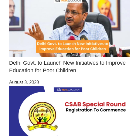
Delhi Govt. to Launch New Initiatives to Improve
Education for Poor Children
August 3, 2023