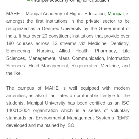
MAHE – Manipal Academy of Higher Education,
Manipal
, is
amongst the first institutions in the private sector to be
recognized as a Deemed University by the Government of
India. It has over 20 constituent institutions that provide over
180 courses across 13 streams viz Medicine, Dentistry,
Engineering, Nursing, Allied Health, Pharmacy, Life
Sciences, Management, Mass Communication, Information
Sciences, Hotel Management, Regenerative Medicine, and
the like.
The campus of MAHE is well equipped with modern
amenities, as also it facilitates a comfortable lifestyle for the
students. Manipal University has been certified as an ISO
14001:2004 organization which is a series of voluntary
standards on Environmental Management Systems (EMS)
developed and maintained by ISO.