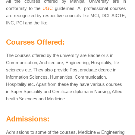
All the courses offered by Manipal University are in
conformity to the
UGC
guidelines. All professional courses
are recognized by respective councils like MCI, DCI, AICTE,
INC, PCI and the like.
Courses Offered:
The courses offered by the university are Bachelor’s in
Communication, Architecture, Engineering, Hospitality, life
sciences etc. They also provide Post graduate degree in
Information Sciences, Humanities, Communication,
Hospitality etc. Apart from these they have various courses
in Super Speciality and Certificate diploma in Nursing, Allied
health Sciences and Medicine.
Admissions:
Admissions to some of the courses, Medicine & Engineering