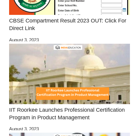
CBSE Compartment Result 2023 OUT: Click For
Direct Link
August 3, 2023
IIT Roorkee Launches Professional Certification
Program in Product Management
August 3, 2023