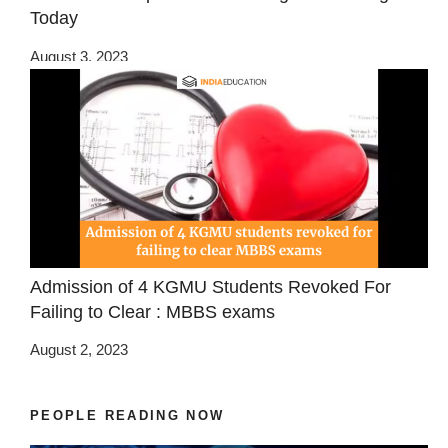
Today
August 3, 2023
Admission of 4 KGMU Students Revoked For
Failing to Clear : MBBS exams
August 2, 2023
PEOPLE READING NOW