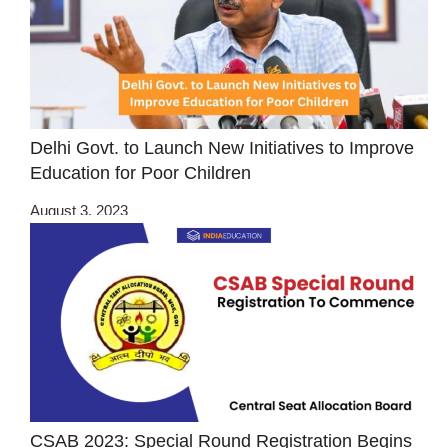
Delhi Govt. to Launch New Initiatives to Improve
Education for Poor Children
August 3, 2023
CSAB 2023: Special Round Registration Begins