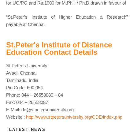
for UG/PG and Rs.1000 for M.Phil. / Ph.D drawn in favour of
“St.Peter’s Institute of Higher Education & Research”
payable at Chennai.
St.Peter's Institute of Distance
Education Contact Details
St.Peter’s University
Avadi, Chennai
Tamilnadu, India.
Pin Code: 600 054.
Phone: 044 – 26558080 – 84
Fax: 044 – 26558087
E-Mail:
de@stpetersuniversity.org
Website :
http://www.stpetersuniversity.org/CDE/index.php
LATEST NEWS