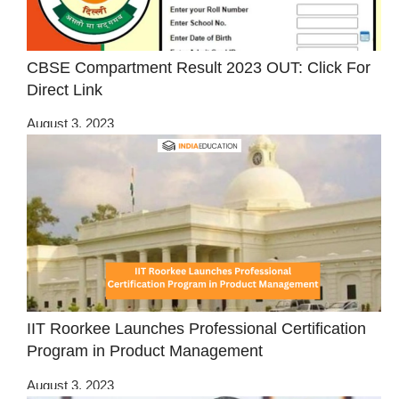
CBSE Compartment Result 2023 OUT: Click For
Direct Link
August 3, 2023
IIT Roorkee Launches Professional Certification
Program in Product Management
August 3, 2023