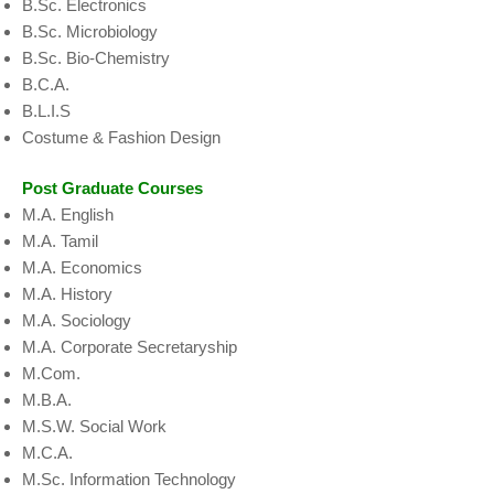
B.Sc. Electronics
B.Sc. Microbiology
B.Sc. Bio-Chemistry
B.C.A.
B.L.I.S
Costume & Fashion Design
Post Graduate Courses
M.A. English
M.A. Tamil
M.A. Economics
M.A. History
M.A. Sociology
M.A. Corporate Secretaryship
M.Com.
M.B.A.
M.S.W. Social Work
M.C.A.
M.Sc. Information Technology