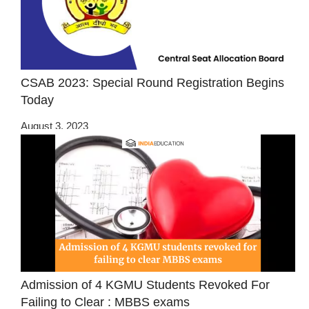
CSAB 2023: Special Round Registration Begins
Today
August 3, 2023
Admission of 4 KGMU Students Revoked For
Failing to Clear : MBBS exams