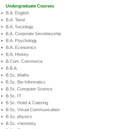
Undergraduate Courses
B.A. English
B.A. Tamil
B.A. Sociology
B.A. Corporate Secretaryship
B.A. Psychology
B.A. Economics
B.A. History
B.Com. Commerce
B.B.A.
B.Sc. Maths
B.Sc. Bio Informatics
B.Sc. Computer Science
B.Sc. IT
B.Sc. Hotel & Catering
B.Sc. Visual Communication
B.Sc. physics
B.Sc. chemistry