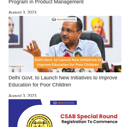
Program in Product Management
August 3, 2023
Delhi Govt. to Launch New Initiatives to Improve
Education for Poor Children
August 3, 2023