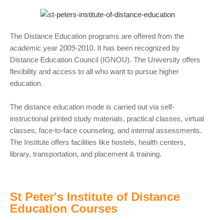
The Distance Education programs are offered from the
academic year 2009-2010. It has been recognized by
Distance Education Council (IGNOU). The University offers
flexibility and access to all who want to pursue higher
education.
The distance education mode is carried out via self-
instructional printed study materials, practical classes, virtual
classes, face-to-face counseling, and internal assessments.
The Institute offers facilities like hostels, health centers,
library, transportation, and placement & training.
St Peter's Institute of Distance
Education Courses