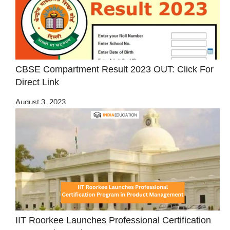
CBSE Compartment Result 2023 OUT: Click For
Direct Link
August 3, 2023
IIT Roorkee Launches Professional Certification