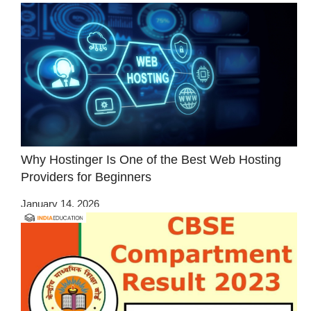
Why Hostinger Is One of the Best Web Hosting
Providers for Beginners
January 14, 2026