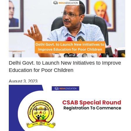
Delhi Govt. to Launch New Initiatives to Improve
Education for Poor Children
August 3, 2023