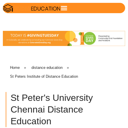
Home
»
distance education
»
St Peters Institute of Distance Education
St Peter's University
Chennai Distance
Education