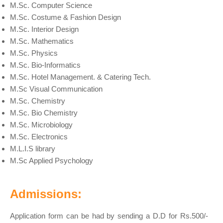
M.Sc. Computer Science
M.Sc. Costume & Fashion Design
M.Sc. Interior Design
M.Sc. Mathematics
M.Sc. Physics
M.Sc. Bio-Informatics
M.Sc. Hotel Management. & Catering Tech.
M.Sc Visual Communication
M.Sc. Chemistry
M.Sc. Bio Chemistry
M.Sc. Microbiology
M.Sc. Electronics
M.L.I.S library
M.Sc Applied Psychology
Admissions:
Application form can be had by sending a D.D for Rs.500/-