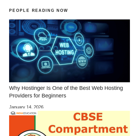
PEOPLE READING NOW
Why Hostinger Is One of the Best Web Hosting
Providers for Beginners
January 14, 2026