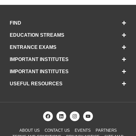
FIND
EDUCATION STREAMS
ENTRANCE EXAMS
IMPORTANT INSTITUTES
IMPORTANT INSTITUTES
USEFUL RESOURCES
ABOUT US
CONTACT US
EVENTS
PARTNERS