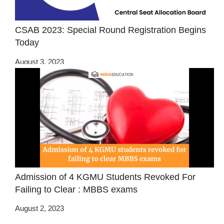
CSAB 2023: Special Round Registration Begins
Today
August 3, 2023
Admission of 4 KGMU Students Revoked For
Failing to Clear : MBBS exams
August 2, 2023