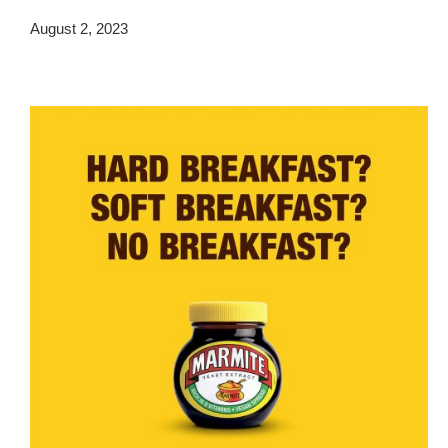
August 2, 2023