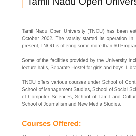
Tamil Nadu Open Univers
Tamil Nadu Open University (TNOU) has been esta
October 2002. The varsity started its operation in 2
present, TNOU is offering some more than 60 Programs
Some of the facilities provided by the University i
lecture halls, Separate Hostel for girls and boys, Li
TNOU offers various courses under School of Conti
School of Management Studies, School of Social Sci
of Computer Sciences, School of Tamil and Cultura
School of Journalism and New Media Studies.
Courses Offered: