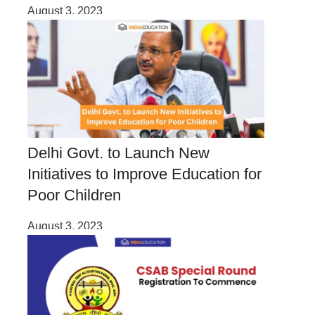
August 3, 2023
Delhi Govt. to Launch New
Initiatives to Improve Education for
Poor Children
August 3, 2023