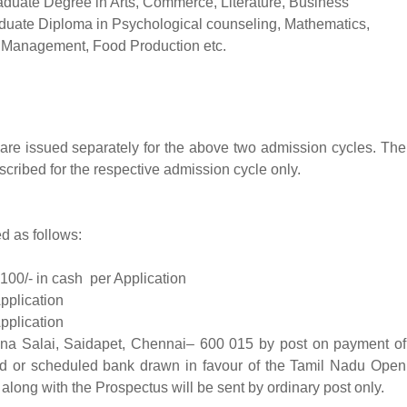
aduate Degree in Arts, Commerce, Literature, Business
aduate Diploma in Psychological counseling, Mathematics,
, Management, Food Production etc.
are issued separately for the above two admission cycles. The
scribed for the respective admission cycle only.
d as follows:
100/- in cash per Application
pplication
pplication
a Salai, Saidapet, Chennai– 600 015 by post on payment of
ed or scheduled bank drawn in favour of the Tamil Nadu Open
long with the Prospectus will be sent by ordinary post only.