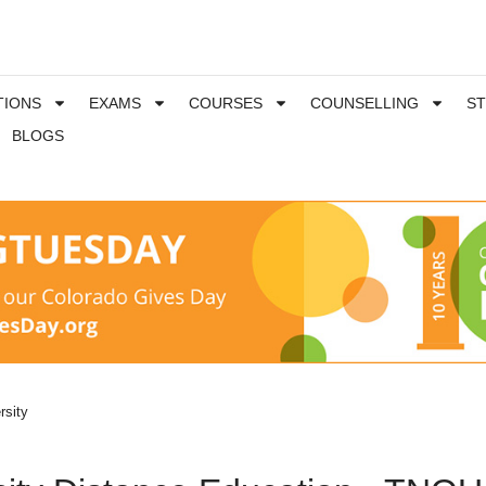
TIONS
EXAMS
COURSES
COUNSELLING
S
BLOGS
rsity