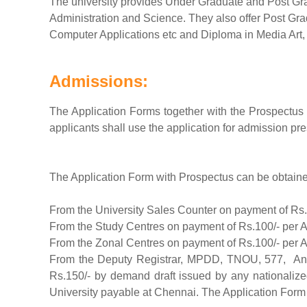
The university provides Under Graduate and Post Gr
Administration and Science. They also offer Post Gr
Computer Applications etc and Diploma in Media Art
Admissions:
The Application Forms together with the Prospectus 
applicants shall use the application for admission pre
The Application Form with Prospectus can be obtaine
From the University Sales Counter on payment of Rs.
From the Study Centres on payment of Rs.100/- per A
From the Zonal Centres on payment of Rs.100/- per A
From the Deputy Registrar, MPDD, TNOU, 577, Ann
Rs.150/- by demand draft issued by any nationaliz
University payable at Chennai. The Application Form a