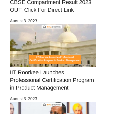
CBSE Compartment Result 2023
OUT: Click For Direct Link
August 3, 2023
IIT Roorkee Launches
Professional Certification Program
in Product Management
August 3, 2023