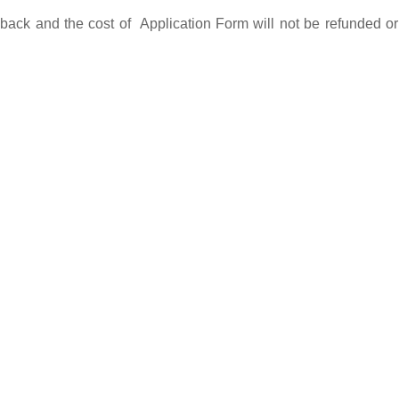
back and the cost of Application Form will not be refunded or