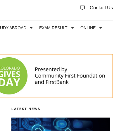
Contact Us
TUDY ABROAD
EXAM RESULT
ONLINE
LATEST NEWS