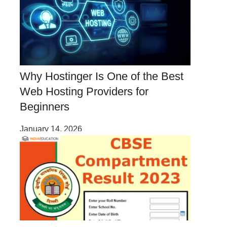
Why Hostinger Is One of the Best
Web Hosting Providers for
Beginners
January 14, 2026