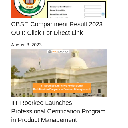
CBSE Compartment Result 2023
OUT: Click For Direct Link
August 3, 2023
IIT Roorkee Launches
Professional Certification Program
in Product Management