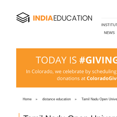
INSTITU
NEWS
Home
»
distance education
»
Tamil Nadu Open Unive