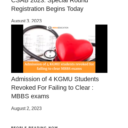
CSAB 2023: Special Round
Registration Begins Today
August 3, 2023
Admission of 4 KGMU Students
Revoked For Failing to Clear :
MBBS exams
August 2, 2023
PEOPLE READING NOW