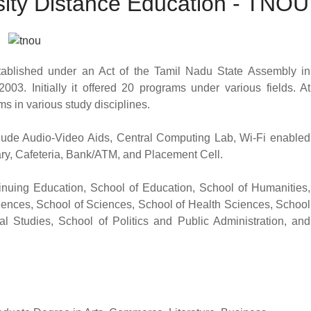
ity Distance Education - TNOU
blished under an Act of the Tamil Nadu State Assembly in
003. Initially it offered 20 programs under various fields. At
 in various study disciplines.
nclude Audio-Video Aids, Central Computing Lab, Wi-Fi enabled
brary, Cafeteria, Bank/ATM, and Placement Cell.
nuing Education, School of Education, School of Humanities,
ences, School of Sciences, School of Health Sciences, School
l Studies, School of Politics and Public Administration, and