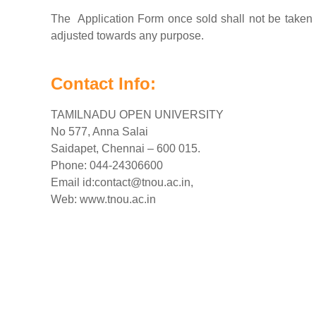
The Application Form once sold shall not be taken 
adjusted towards any purpose.
Contact Info:
TAMILNADU OPEN UNIVERSITY
No 577, Anna Salai
Saidapet, Chennai – 600 015.
Phone: 044-24306600
Email id:
contact@tnou.ac.in
,
Web: www.tnou.ac.in