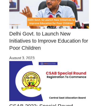
Delhi Govt. to Launch New
Initiatives to Improve Education for
Poor Children
August 3, 2023