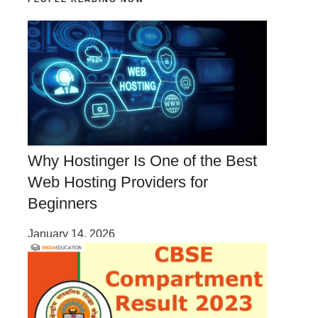
Why Hostinger Is One of the Best
Web Hosting Providers for
Beginners
January 14, 2026