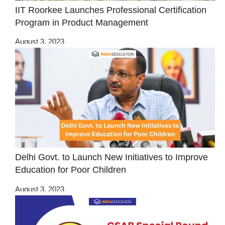
IIT Roorkee Launches Professional Certification
Program in Product Management
August 3, 2023
Delhi Govt. to Launch New Initiatives to Improve
Education for Poor Children
August 3, 2023