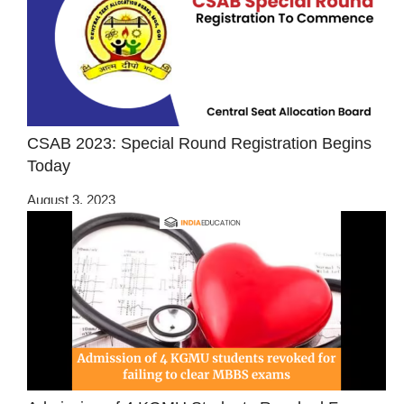
CSAB 2023: Special Round Registration Begins
Today
August 3, 2023