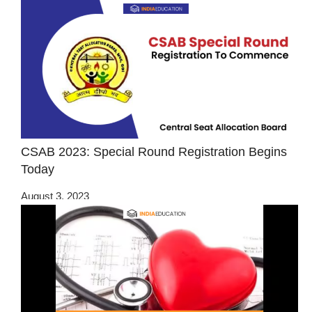
CSAB 2023: Special Round Registration Begins
Today
August 3, 2023