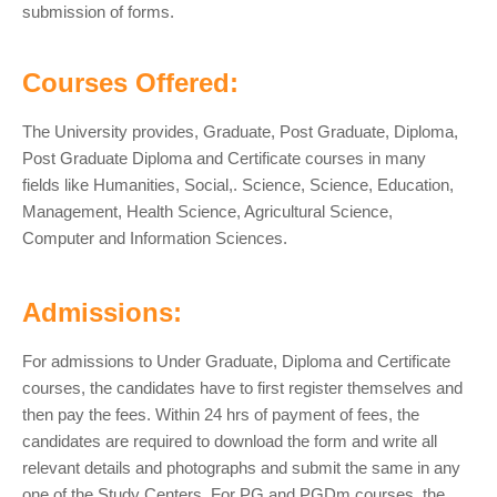
submission of forms.
Courses Offered:
The University provides, Graduate, Post Graduate, Diploma,
Post Graduate Diploma and Certificate courses in many
fields like Humanities, Social,. Science, Science, Education,
Management, Health Science, Agricultural Science,
Computer and Information Sciences.
Admissions:
For admissions to Under Graduate, Diploma and Certificate
courses, the candidates have to first register themselves and
then pay the fees. Within 24 hrs of payment of fees, the
candidates are required to download the form and write all
relevant details and photographs and submit the same in any
one of the Study Centers. For PG and PGDm courses, the