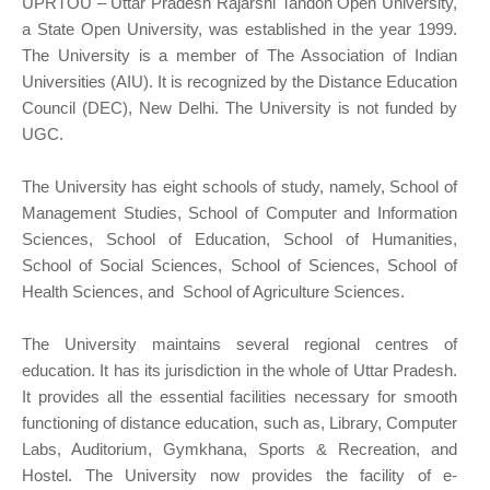
UPRTOU – Uttar Pradesh Rajarshi Tandon Open University,
a State Open University, was established in the year 1999.
The University is a member of The Association of Indian
Universities (AIU). It is recognized by the Distance Education
Council (DEC), New Delhi. The University is not funded by
UGC.
The University has eight schools of study, namely, School of
Management Studies, School of Computer and Information
Sciences, School of Education, School of Humanities,
School of Social Sciences, School of Sciences, School of
Health Sciences, and School of Agriculture Sciences.
The University maintains several regional centres of
education. It has its jurisdiction in the whole of Uttar Pradesh.
It provides all the essential facilities necessary for smooth
functioning of distance education, such as, Library, Computer
Labs, Auditorium, Gymkhana, Sports & Recreation, and
Hostel. The University now provides the facility of e-