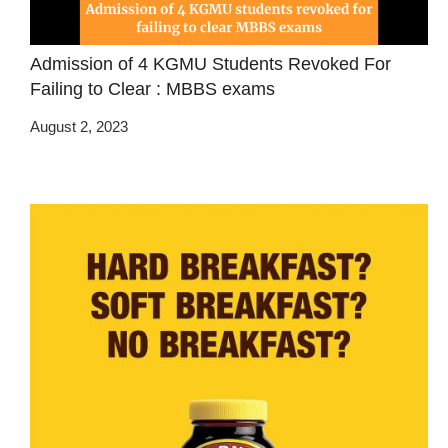
Admission of 4 KGMU Students Revoked For
Failing to Clear : MBBS exams
August 2, 2023