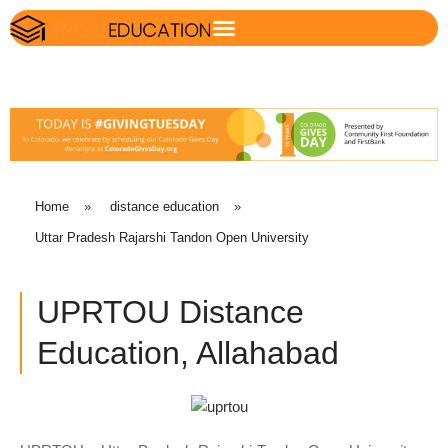
Home
»
distance education
»
Uttar Pradesh Rajarshi Tandon Open University
UPRTOU Distance
Education, Allahabad