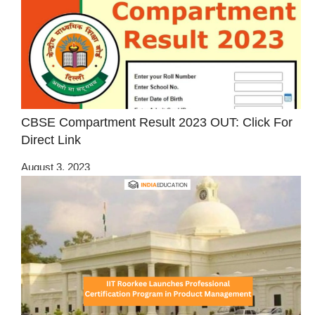
CBSE Compartment Result 2023 OUT: Click For
Direct Link
August 3, 2023