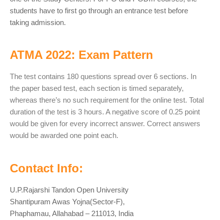
students have to first go through an entrance test before
taking admission.
ATMA 2022: Exam Pattern
The test contains 180 questions spread over 6 sections. In
the paper based test, each section is timed separately,
whereas there’s no such requirement for the online test. Total
duration of the test is 3 hours. A negative score of 0.25 point
would be given for every incorrect answer. Correct answers
would be awarded one point each.
Contact Info:
U.P.Rajarshi Tandon Open University
Shantipuram Awas Yojna(Sector-F),
Phaphamau, Allahabad – 211013, India