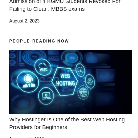
Admission of 4 KGMU Students Revoked For
Failing to Clear : MBBS exams
August 2, 2023
PEOPLE READING NOW
Why Hostinger Is One of the Best Web Hosting
Providers for Beginners