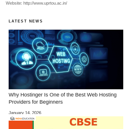
Website: http://www.uprtou.ac.in/
LATEST NEWS
Why Hostinger Is One of the Best Web Hosting
Providers for Beginners
January 14, 2026