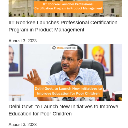
IIT Roorkee Launches Professional Certification
Program in Product Management
August 3, 2023
Delhi Govt. to Launch New Initiatives to Improve
Education for Poor Children
August 3, 2023