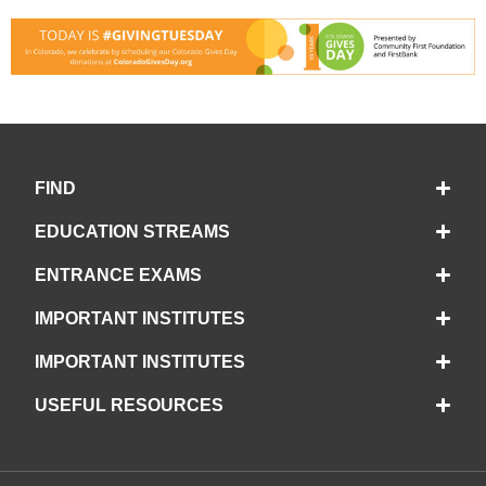
FIND
EDUCATION STREAMS
ENTRANCE EXAMS
IMPORTANT INSTITUTES
IMPORTANT INSTITUTES
USEFUL RESOURCES