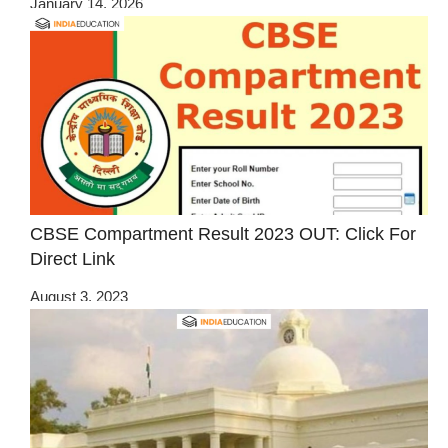
January 14, 2026
CBSE Compartment Result 2023 OUT: Click For
Direct Link
August 3, 2023