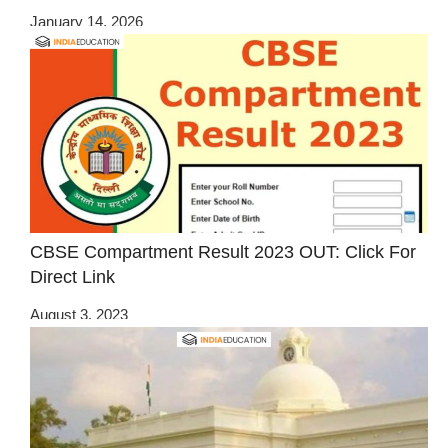
January 14, 2026
CBSE Compartment Result 2023 OUT: Click For
Direct Link
August 3, 2023