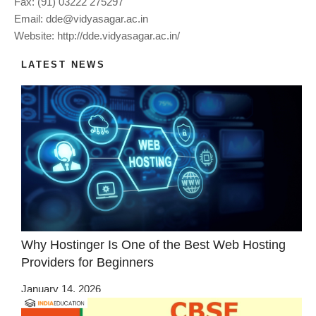
Fax: (91) 03222 275297
Email:
dde@vidyasagar.ac.in
Website: http://dde.vidyasagar.ac.in/
LATEST NEWS
Why Hostinger Is One of the Best Web Hosting
Providers for Beginners
January 14, 2026