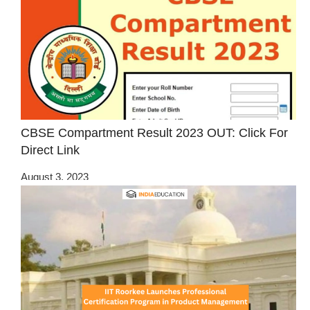
CBSE Compartment Result 2023 OUT: Click For
Direct Link
August 3, 2023