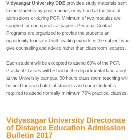
Vidyasagar University DDE
provides study materials sent
to the students by post, courier, or by hand at the time of
admissions or during PCP. Minimum of two modules are
supplied for each practical papers. Personal Contact
Programs are organized to provide the students an
opportunity to interact with leading experts in the subject who
give counseling and advice rather than classroom lectures.
Each student will be excepted to attend 60% of the PCP.
Practical classes will be held in the departmental laboratory
at the University campus, 90 hours class room teaching will
be held for each batch of students and each student is
required to attend normally minimum 75% practical classes.
Vidyasagar University Directorate
of Distance Education Admission
Bulletin 2017