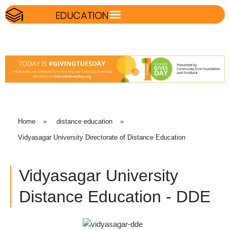
Home
»
distance education
»
Vidyasagar University Directorate of Distance Education
Vidyasagar University
Distance Education - DDE