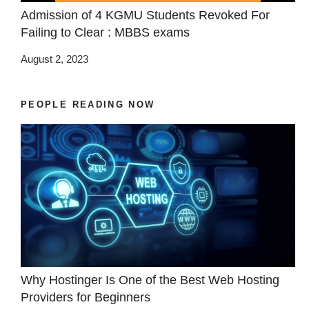
Admission of 4 KGMU Students Revoked For
Failing to Clear : MBBS exams
August 2, 2023
PEOPLE READING NOW
Why Hostinger Is One of the Best Web Hosting
Providers for Beginners