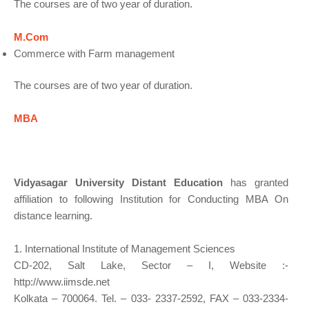
The courses are of two year of duration.
M.Com
Commerce with Farm management
The courses are of two year of duration.
MBA
Vidyasagar University Distant Education
has granted
affiliation to following Institution for Conducting MBA On
distance learning.
1. International Institute of Management Sciences
CD-202, Salt Lake, Sector – I, Website :-
http://www.iimsde.net
Kolkata – 700064. Tel. – 033- 2337-2592, FAX – 033-2334-