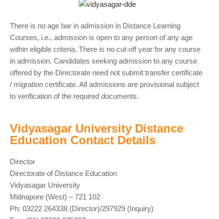
There is no age bar in admission in Distance Learning
Courses, i.e., admission is open to any person of any age
within eligible criteria. There is no cut-off year for any course
in admission. Candidates seeking admission to any course
offered by the Directorate need not submit transfer certificate
/ migration certificate. All admissions are provisional subject
to verification of the required documents.
Vidyasagar University Distance
Education Contact Details
Director
Directorate of Distance Education
Vidyasagar University
Midnapore (West) – 721 102
Ph: 03222 264338 (Director)/297929 (Inquiry)