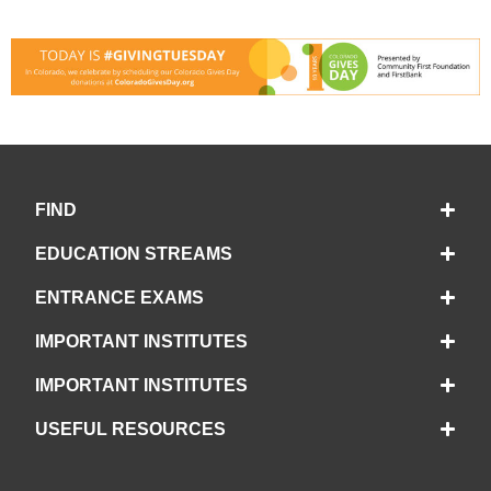
FIND
EDUCATION STREAMS
ENTRANCE EXAMS
IMPORTANT INSTITUTES
IMPORTANT INSTITUTES
USEFUL RESOURCES