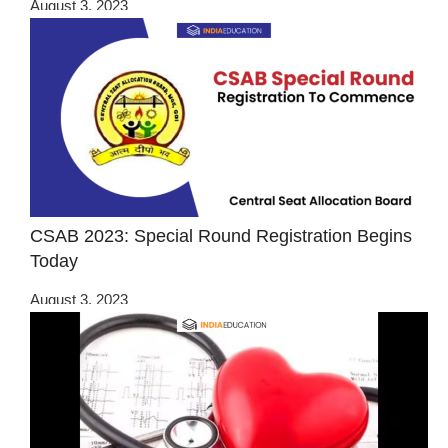
August 3, 2023
CSAB 2023: Special Round Registration Begins
Today
August 3, 2023