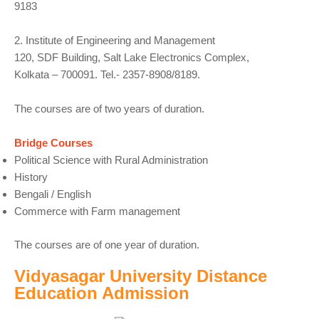
9183
2. Institute of Engineering and Management
120, SDF Building, Salt Lake Electronics Complex,
Kolkata – 700091. Tel.- 2357-8908/8189.
The courses are of two years of duration.
Bridge Courses
Political Science with Rural Administration
History
Bengali / English
Commerce with Farm management
The courses are of one year of duration.
Vidyasagar University Distance
Education Admission