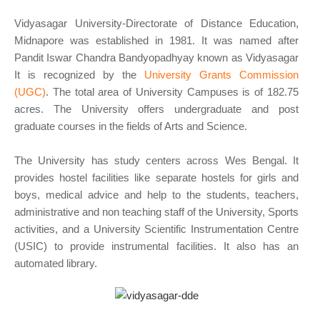
Vidyasagar University-Directorate of Distance Education,
Midnapore was established in 1981. It was named after
Pandit Iswar Chandra Bandyopadhyay known as Vidyasagar
It is recognized by the
University Grants Commission
(UGC)
. The total area of University Campuses is of 182.75
acres. The University offers undergraduate and post
graduate courses in the fields of Arts and Science.
The University has study centers across Wes Bengal. It
provides hostel facilities like separate hostels for girls and
boys, medical advice and help to the students, teachers,
administrative and non teaching staff of the University, Sports
activities, and a University Scientific Instrumentation Centre
(USIC) to provide instrumental facilities. It also has an
automated library.