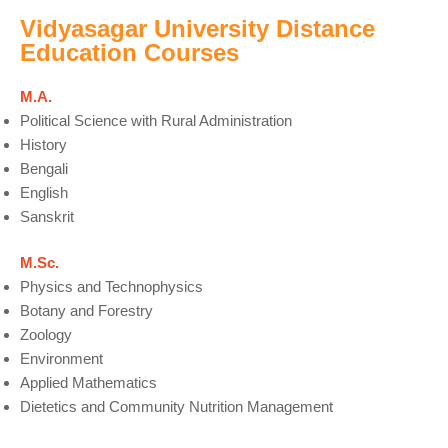
Vidyasagar University Distance
Education Courses
M.A.
Political Science with Rural Administration
History
Bengali
English
Sanskrit
M.Sc.
Physics and Technophysics
Botany and Forestry
Zoology
Environment
Applied Mathematics
Dietetics and Community Nutrition Management