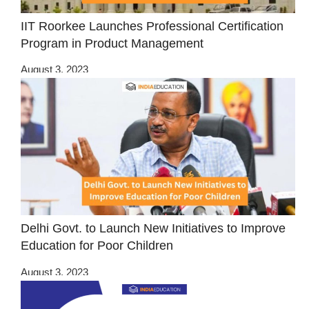
IIT Roorkee Launches Professional Certification
Program in Product Management
August 3, 2023
Delhi Govt. to Launch New Initiatives to Improve
Education for Poor Children
August 3, 2023