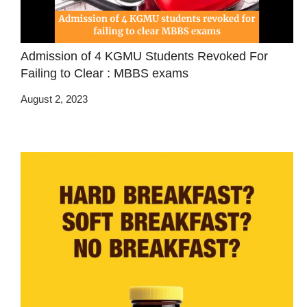
Admission of 4 KGMU Students Revoked For
Failing to Clear : MBBS exams
August 2, 2023