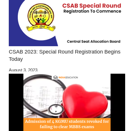
CSAB 2023: Special Round Registration Begins
Today
August 3, 2023