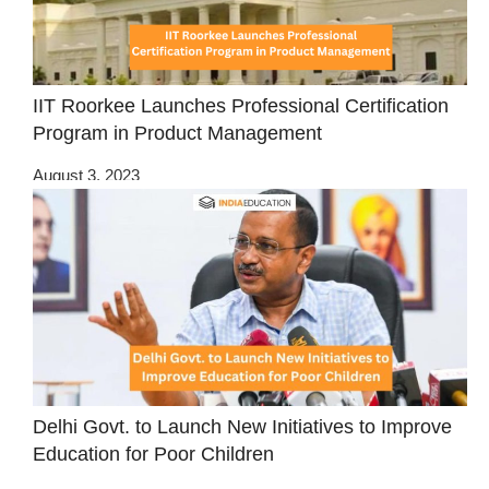
IIT Roorkee Launches Professional Certification
Program in Product Management
August 3, 2023
Delhi Govt. to Launch New Initiatives to Improve
Education for Poor Children