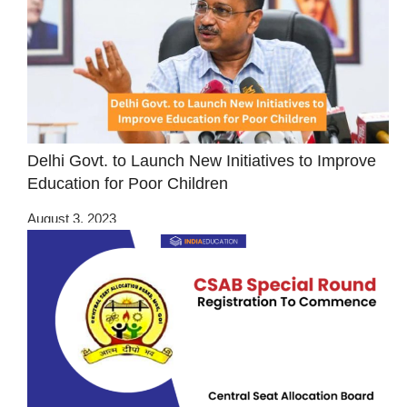
Delhi Govt. to Launch New Initiatives to Improve
Education for Poor Children
August 3, 2023