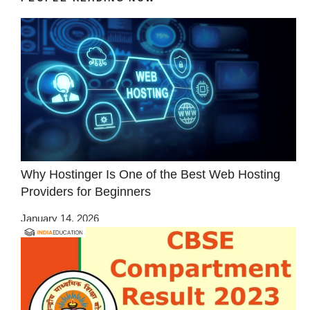
Why Hostinger Is One of the Best Web Hosting
Providers for Beginners
January 14, 2026