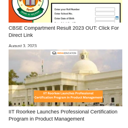
CBSE Compartment Result 2023 OUT: Click For
Direct Link
August 3, 2023
IIT Roorkee Launches Professional Certification
Program in Product Management