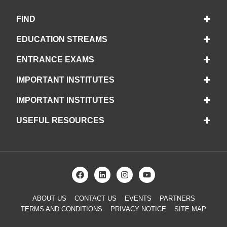
FIND
EDUCATION STREAMS
ENTRANCE EXAMS
IMPORTANT INSTITUTES
IMPORTANT INSTITUTES
USEFUL RESOURCES
ABOUT US
CONTACT US
EVENTS
PARTNERS
TERMS AND CONDITIONS
PRIVACY NOTICE
SITE MAP