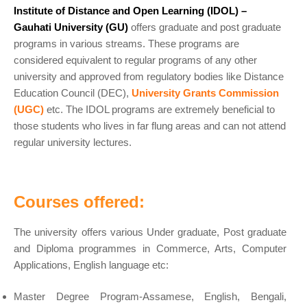
Institute of Distance and Open Learning (IDOL) –
Gauhati University (GU)
offers graduate and post graduate
programs in various streams. These programs are
considered equivalent to regular programs of any other
university and approved from regulatory bodies like Distance
Education Council (DEC),
University Grants Commission
(UGC)
etc. The IDOL programs are extremely beneficial to
those students who lives in far flung areas and can not attend
regular university lectures.
Courses offered:
The university offers various Under graduate, Post graduate
and Diploma programmes in Commerce, Arts, Computer
Applications, English language etc:
Master Degree Program-Assamese, English, Bengali,