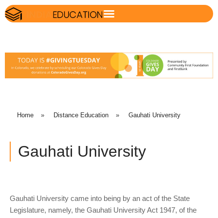
Home
»
Distance Education
»
Gauhati University
Gauhati University
Gauhati University came into being by an act of the State
Legislature, namely, the Gauhati University Act 1947, of the