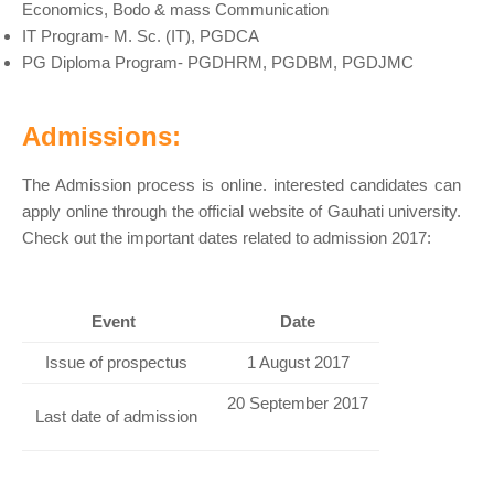
Economics, Bodo & mass Communication
IT Program- M. Sc. (IT), PGDCA
PG Diploma Program- PGDHRM, PGDBM, PGDJMC
Admissions:
The Admission process is online. interested candidates can
apply online through the official website of Gauhati university.
Check out the important dates related to admission 2017:
Event
Date
Issue of prospectus
1 August 2017
20 September 2017
Last date of admission