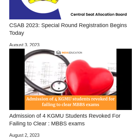
CSAB 2023: Special Round Registration Begins
Today
August 3, 2023
Admission of 4 KGMU Students Revoked For
Failing to Clear : MBBS exams
August 2, 2023