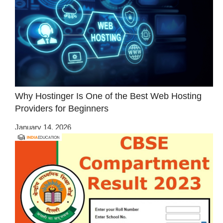
Why Hostinger Is One of the Best Web Hosting
Providers for Beginners
January 14, 2026