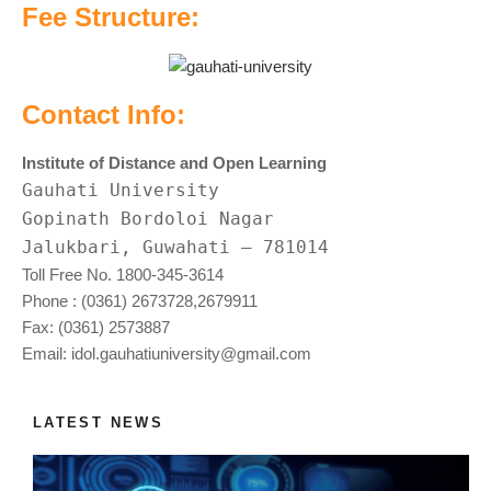
Fee Structure:
Contact Info:
Institute of Distance and Open Learning
Gauhati University
Gopinath Bordoloi Nagar
Jalukbari, Guwahati
–
781014
Toll Free No. 1800-345-3614
Phone : (0361) 2673728,2679911
Fax: (0361) 2573887
Email:
idol.gauhatiuniversity@gmail.com
LATEST NEWS