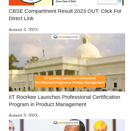
CBSE Compartment Result 2023 OUT: Click For
Direct Link
August 3, 2023
IIT Roorkee Launches Professional Certification
Program in Product Management
August 3, 2023