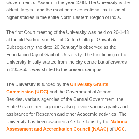
Government of Assam in the year 1948. The University is the
oldest, largest, and the most prime educational institution of
higher studies in the entire North Eastern Region of India.
The first Court meeting of the University was held on 26-1-48
at the old Sudmerson Hall of Cotton College, Guwahati.
Subsequently, the date ’26 January’ is observed as the
Foundation Day of Gauhati University. The functioning of the
University initially started from the city centre but afterwards
in 1955-56 it was shifted to the present campus.
The University is funded by the
University Grants
Commission (UGC)
and the Government of Assam.
Besides, various agencies of the Central Government, the
State Government agencies also provide various grants and
assistance for Research and other Academic activities. The
University has been awarded a 4-star status by the
National
Assessment and Accreditation Council (NAAC)
of
UGC
.