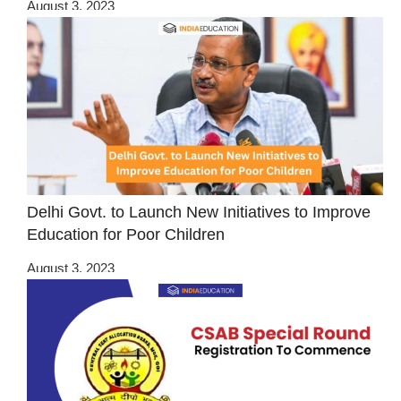
August 3, 2023
Delhi Govt. to Launch New Initiatives to Improve
Education for Poor Children
August 3, 2023