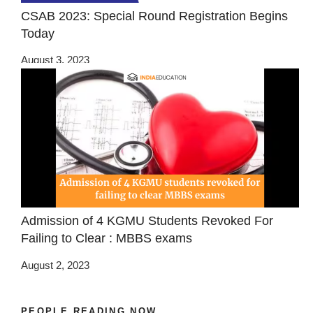
CSAB 2023: Special Round Registration Begins
Today
August 3, 2023
Admission of 4 KGMU Students Revoked For
Failing to Clear : MBBS exams
August 2, 2023
PEOPLE READING NOW