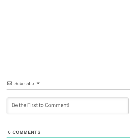
Subscribe
0
COMMENTS