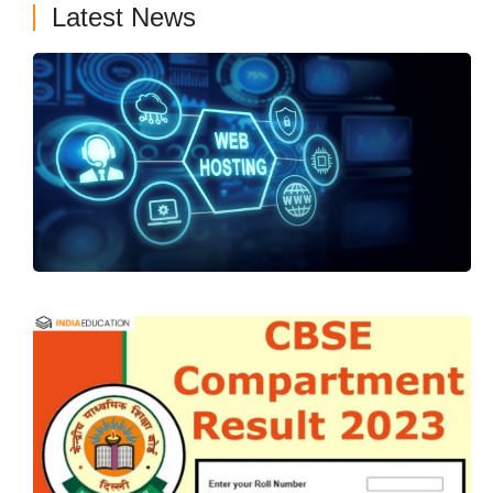
Latest News