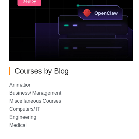
Courses by Blog
Animation
Business/ Management
Miscellaneous Courses
Computers/ IT
Engineering
Medical