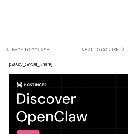
BACK TO COURSE
NEXT TO COURSE
[Sassy_Social_Share]