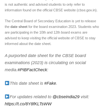
is not authentic and advised students to only refer to
information found on the official CBSE website (cbse.gov.in).
The Central Board of Secondary Education is yet to release
the
date sheet
for the board examination 2023. Students who
are participating in the 10th and 12th board exams are
advised to keep visiting the official website of CBSE to stay
informed about the date sheet.
A purported date sheet for the CBSE board
examinations (2023) is circulating on social
media.
#PIBFactCheck
:
This date sheet is
#Fake
.
For updates related to
@cbseindia29
visit:
https://t.co/8Y8fKLTsWW