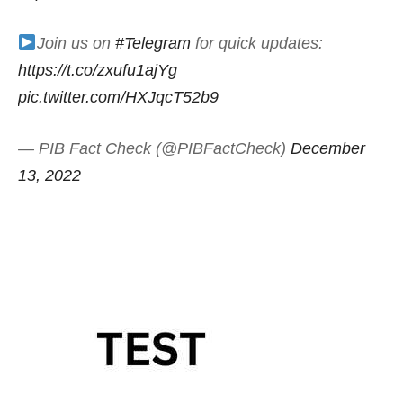
Join us on
#Telegram
for quick updates:
https://t.co/zxufu1ajYg
pic.twitter.com/HXJqcT52b9
— PIB Fact Check (@PIBFactCheck)
December
13, 2022