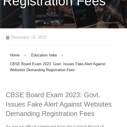
Registration Fees
December 15, 2022
Home
»
Education India
»
CBSE Board Exam 2023: Govt. Issues Fake Alert Against
Websites Demanding Registration Fees
CBSE Board Exam 2023: Govt.
Issues Fake Alert Against Websites
Demanding Registration Fees
As per an official statement from the Central Board of