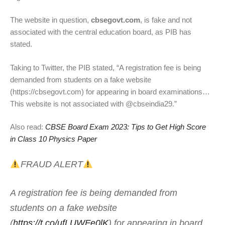
The website in question,
cbsegovt.com
, is fake and not
associated with the central education board, as PIB has
stated.
Taking to Twitter, the PIB stated, “A registration fee is being
demanded from students on a fake website
(https://cbsegovt.com) for appearing in board examinations…
This website is not associated with @cbseindia29.”
Also read:
CBSE Board Exam 2023: Tips to Get High Score
in Class 10 Physics Paper
FRAUD ALERT
A registration fee is being demanded from
students on a fake website
(
https://t.co/ufLUWFe0lK
) for appearing in board