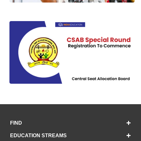
FIND
EDUCATION STREAMS