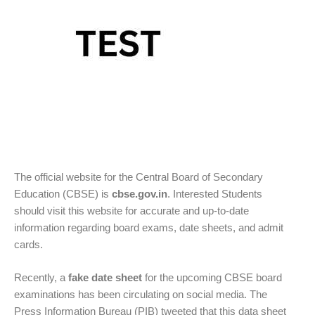
The official website for the Central Board of Secondary
Education (CBSE) is
cbse.gov.in
. Interested Students
should visit this website for accurate and up-to-date
information regarding board exams, date sheets, and admit
cards.
Recently, a
fake date sheet
for the upcoming CBSE board
examinations has been circulating on social media. The
Press Information Bureau (PIB) tweeted that this data sheet