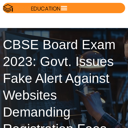
CBSE Board Exam
2023: Govt. Issues
Fake Alert Against
Websites
Demanding