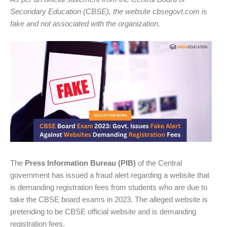
Secondary Education (CBSE), the website cbsegovt.com is
fake and not associated with the organization.
The
Press Information Bureau (PIB)
of the Central
government has issued a fraud alert regarding a website that
is demanding registration fees from students who are due to
take the CBSE board exams in 2023. The alleged website is
pretending to be CBSE official website and is demanding
registration fees.