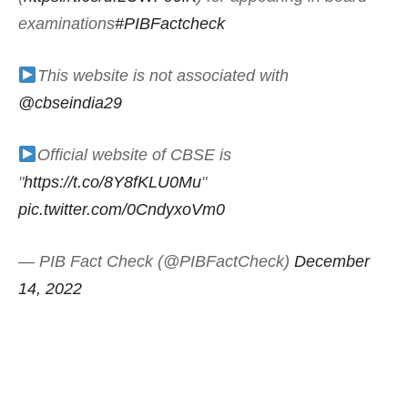
examinations
#PIBFactcheck
This website is not associated with
@cbseindia29
Official website of CBSE is
"
https://t.co/8Y8fKLU0Mu
"
pic.twitter.com/0CndyxoVm0
— PIB Fact Check (@PIBFactCheck)
December
14, 2022