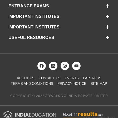
ENTRANCE EXAMS
IMPORTANT INSTITUTES
IMPORTANT INSTITUTES
USEFUL RESOURCES
ABOUT US
CONTACT US
EVENTS
PARTNERS
TERMS AND CONDITIONS
PRIVACY NOTICE
SITE MAP
COPYRIGHT © 2022 ADWAYS VC INDIA PRIVATE LIMITED