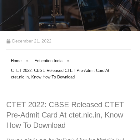
December 21, 2022
Home
»
Education India
»
CTET 2022: CBSE Released CTET Pre-Admit Card At
ctet.nic.in, Know How To Download
CTET 2022: CBSE Released CTET
Pre-Admit Card At ctet.nic.in, Know
How To Download
The pre-admit cards for the Central Teacher Eligibility Test