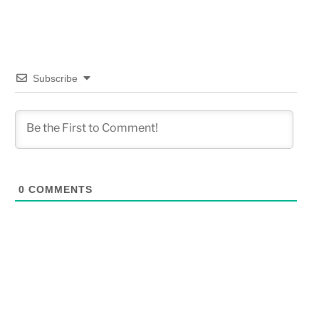
Subscribe
0
COMMENTS