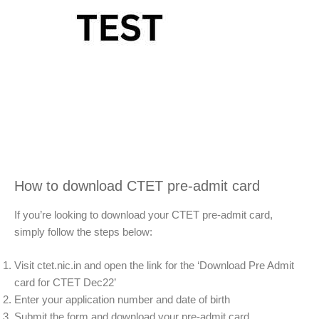
How to download CTET pre-admit card
If you’re looking to download your CTET pre-admit card,
simply follow the steps below:
Visit ctet.nic.in and open the link for the ‘Download Pre Admit
card for CTET Dec22’
Enter your application number and date of birth
Submit the form and download your pre-admit card