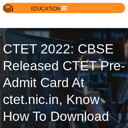
CTET 2022: CBSE
Released CTET Pre-
Admit Card At
ctet.nic.in, Know
How To Download