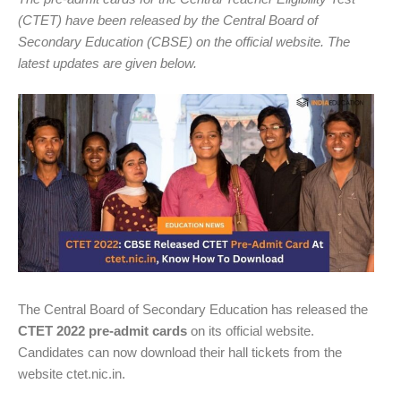
(CTET) have been released by the Central Board of
Secondary Education (CBSE) on the official website. The
latest updates are given below.
The Central Board of Secondary Education has released the
CTET 2022 pre-admit cards
on its official website.
Candidates can now download their hall tickets from the
website ctet.nic.in.