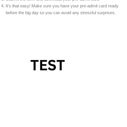
It’s that easy! Make sure you have your pre-admit card ready
before the big day so you can avoid any stressful surprises.