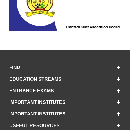
FIND
EDUCATION STREAMS
ENTRANCE EXAMS
IMPORTANT INSTITUTES
IMPORTANT INSTITUTES
USEFUL RESOURCES