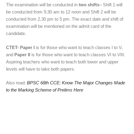
The examination will be conducted in
two shifts
– Shift 1 will
be conducted from 9.30 am to 12 noon and Shift 2 will be
conducted from 2.30 pm to 5 pm. The exact date and shift of
examination will be mentioned on the admit card of the
candidate.
CTET-
Paper I
is for those who want to teach classes I to V,
and
Paper II
is for those who want to teach classes VI to VIII.
Aspiring teachers who want to teach both lower and upper
levels will have to take both papers.
Also read:
BPSC 68th CCE: Know The Major Changes Made
to the Marking Scheme of Prelims Here