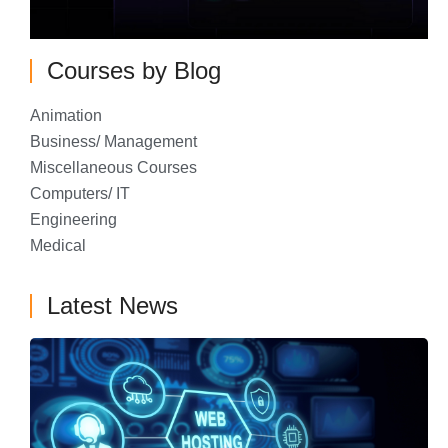
Courses by Blog
Animation
Business/ Management
Miscellaneous Courses
Computers/ IT
Engineering
Medical
Latest News