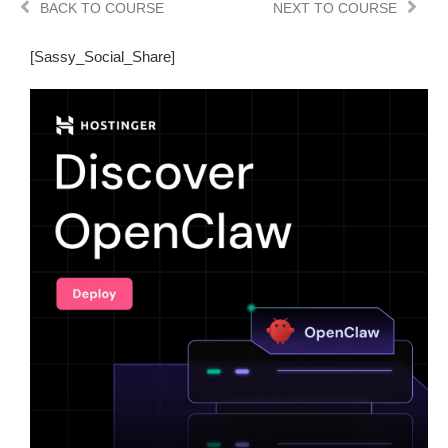
BACK TO COURSE
NEXT TO COURSE
[Sassy_Social_Share]