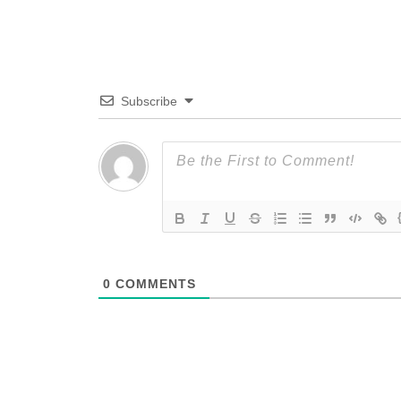
Subscribe
0
COMMENTS