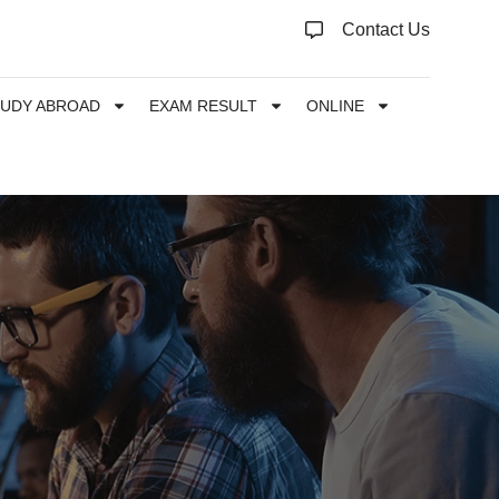
Contact Us
TUDY ABROAD
EXAM RESULT
ONLINE