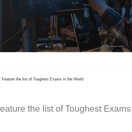
eature the list of Toughest Exams in the World
ature the list of Toughest Exams