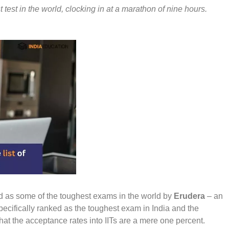
test in the world, clocking in at a marathon of nine hours.
d as some of the toughest exams in the world by
Erudera
– an
ecifically ranked as the toughest exam in India and the
ct that the acceptance rates into IITs are a mere one percent.