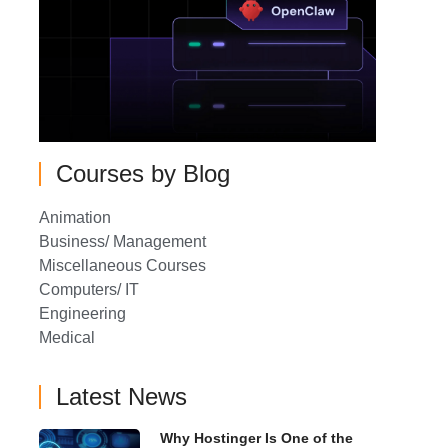
Courses by Blog
Animation
Business/ Management
Miscellaneous Courses
Computers/ IT
Engineering
Medical
Latest News
Why Hostinger Is One of the