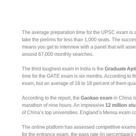
The average preparation time for the UPSC exam is at 
take the prelims for less than 1,000 seats. The succe
means you get to interview with a panel that will as
around 67,000 monthly searches.
The third toughest exam in India is the
Graduate Apti
time for the GATE exam is six months. According to the
exam, but an average of 16 to 18 percent of them qualif
According to the report, the
Gaokao exam
in China is
marathon of nine hours. An impressive
12 million st
of China’s top universities. England’s Mensa exam com
The online platform has assessed competitive exams 
for the entrance exam, the pass rate (in percentage)/ 