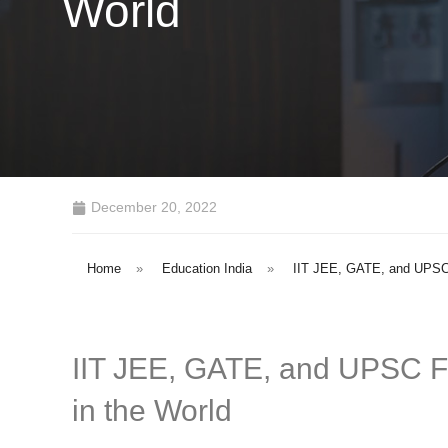
World
December 20, 2022
Home
»
Education India
»
IIT JEE, GATE, and UPSC F
IIT JEE, GATE, and UPSC Fe
in the World