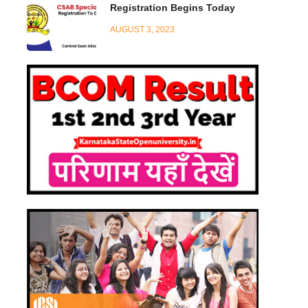
Registration Begins Today
AUGUST 3, 2023