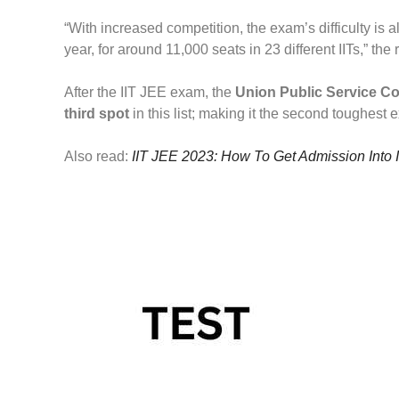
“With increased competition, the exam’s difficulty is 
year, for around 11,000 seats in 23 different IITs,” the 
After the IIT JEE exam, the
Union Public Service C
third spot
in this list; making it the second toughest 
Also read:
IIT JEE 2023: How To Get Admission Into 