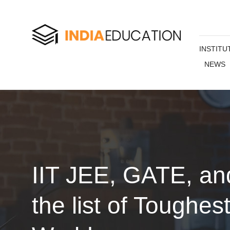
INSTITU
NEWS
IIT JEE, GATE, a
the list of Toughes