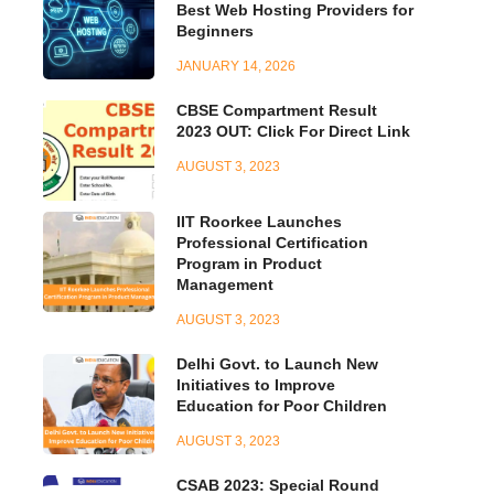
Best Web Hosting Providers for
Beginners
JANUARY 14, 2026
CBSE Compartment Result
2023 OUT: Click For Direct Link
AUGUST 3, 2023
IIT Roorkee Launches
Professional Certification
Program in Product
Management
AUGUST 3, 2023
Delhi Govt. to Launch New
Initiatives to Improve
Education for Poor Children
AUGUST 3, 2023
CSAB 2023: Special Round