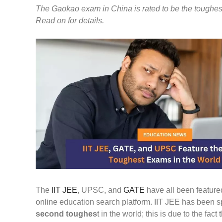
The Gaokao exam in China is rated to be the toughest 
Read on for details.
The
IIT JEE
, UPSC, and
GATE
have all been feature
online education search platform. IIT JEE has been sp
second toughes
t in the world; this is due to the fa