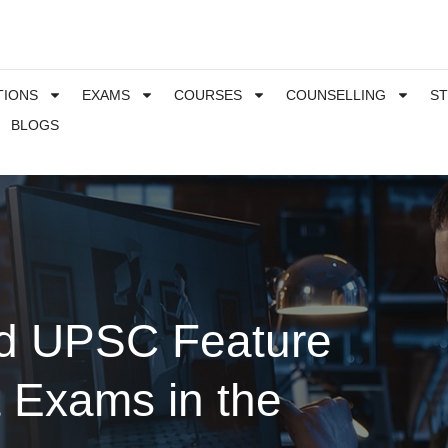
TIONS
EXAMS
COURSES
COUNSELLING
S
BLOGS
nd UPSC Feature
t Exams in the