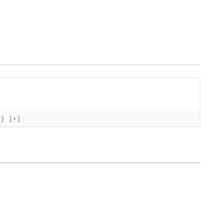
{}
[+]