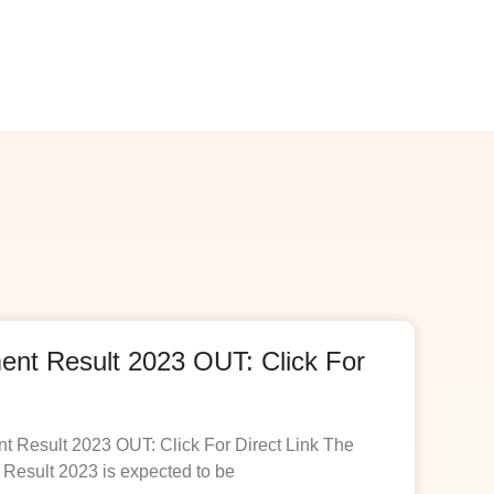
t Result 2023 OUT: Click For
esult 2023 OUT: Click For Direct Link The
esult 2023 is expected to be