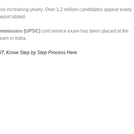
also increasing yearly. Over 1.2 million candidates appear every
report stated.
ommission (UPSC)
civil service exam has been placed at the
exam in India.
IIT, Know Step by Step Process Here