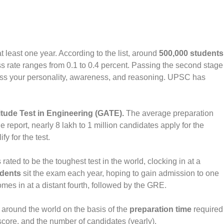
least one year. According to the list, around
500,000 students
ss rate ranges from 0.1 to 0.4 percent. Passing the second stage
sess your personality, awareness, and reasoning. UPSC has
tude Test in Engineering (GATE).
The average preparation
 report, nearly 8 lakh to 1 million candidates apply for the
y for the test.
 rated to be the toughest test in the world, clocking in at a
udents
sit the exam each year, hoping to gain admission to one
es in at a distant fourth, followed by the GRE.
around the world on the basis of the
preparation time
required
score, and the number of candidates (yearly).