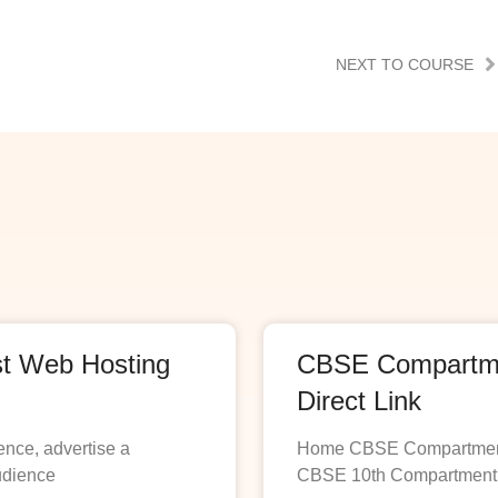
NEXT TO COURSE
st Web Hosting
CBSE Compartmen
Direct Link
ence, advertise a
Home CBSE Compartment R
udience
CBSE 10th Compartment R