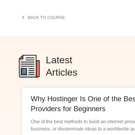
BACK TO COURSE
Latest
Articles
Why Hostinger Is One of the Be
Providers for Beginners
One of the best methods to build an internet pres
business, or disseminate ideas to a worldwide a