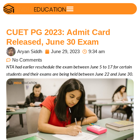
CUET PG 2023: Admit Card
Released, June 30 Exam
Aryan Siddh
June 29, 2023
9:34 am
No Comments
NTA had earlier reschedule the exam between June 5 to 17 for certain
students and their exams are being held between June 22 and June 30.