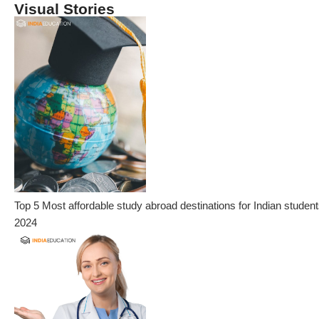
Visual Stories
Top 5 Most affordable study abroad destinations for Indian student
2024