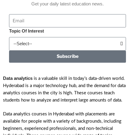
Get your daily latest education news.
Topic Of Interest
Subscribe
Data analytics
is a valuable skill in today’s data-driven world.
Hyderabad is a major technology hub, and the demand for data
analytics courses in the city is high. These courses teach
students how to analyze and interpret large amounts of data.
Data analytics courses in Hyderabad with placements are
available for people with a variety of backgrounds, including
beginners, experienced professionals, and non-technical