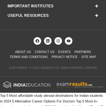
IMPORTANT INSTITUTES
USEFUL RESOURCES
ABOUT US
CONTACT US
EVENTS
PARTNERS
TERMS AND CONDITIONS
PRIVACY NOTICE
SITE MAP
COPYRIGHT © 2022 ADWAYS VC INDIA PRIVATE LIMITED
Top 5 Most affordable study abroad destinations for Indian students
in 2024
5 Alternative Career Options For Doctors
Top 5 Most in-