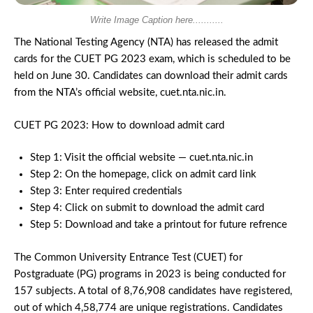
Write Image Caption here...........
The National Testing Agency (NTA) has released the admit
cards for the CUET PG 2023 exam, which is scheduled to be
held on June 30. Candidates can download their admit cards
from the NTA’s official website, cuet.nta.nic.in.
CUET PG 2023: How to download admit card
Step 1: Visit the official website — cuet.nta.nic.in
Step 2: On the homepage, click on admit card link
Step 3: Enter required credentials
Step 4: Click on submit to download the admit card
Step 5: Download and take a printout for future refrence
The Common University Entrance Test (CUET) for
Postgraduate (PG) programs in 2023 is being conducted for
157 subjects. A total of 8,76,908 candidates have registered,
out of which 4,58,774 are unique registrations. Candidates