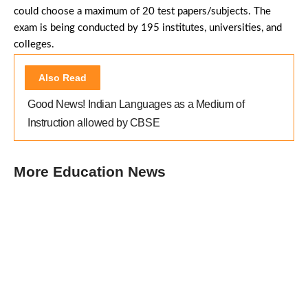
could choose a maximum of 20 test papers/subjects. The
exam is being conducted by 195 institutes, universities, and
colleges.
Also Read
Good News! Indian Languages as a Medium of
Instruction allowed by CBSE
More Education News