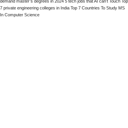
demand master’s degrees in 2024
5 tech jobs that AI can’t Touch
Top
7 private engineering colleges in India
Top 7 Countries To Study MS
In Computer Science