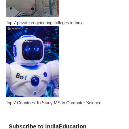
Top 7 private engineering colleges in India
Top 7 Countries To Study MS In Computer Science
Subscribe to IndiaEducation