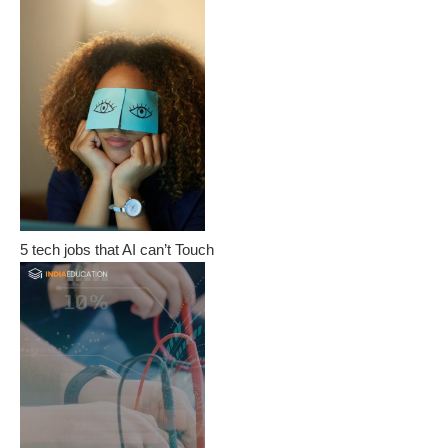
5 tech jobs that AI can’t Touch