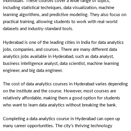
individuals. These courses cover a wide range of topics,
including statistical techniques, data visualization, machine
learning algorithms, and predictive modeling. They also focus on
practical training, allowing students to work with real-world
datasets and industry-standard tools.
Hyderabad is one of the leading cities in India for data analytics
jobs, companies, and courses. There are many different data
analytics jobs available in Hyderabad, such as data analyst,
business intelligence analyst, data scientist, machine learning
engineer, and big data engineer.
The cost of data analytics courses in Hyderabad varies depending
on the institute and the course. However, most courses are
relatively affordable, making them a good option for students
who want to learn data analytics without breaking the bank.
Completing a data analytics course in Hyderabad can open up
many career opportunities. The city’s thriving technology