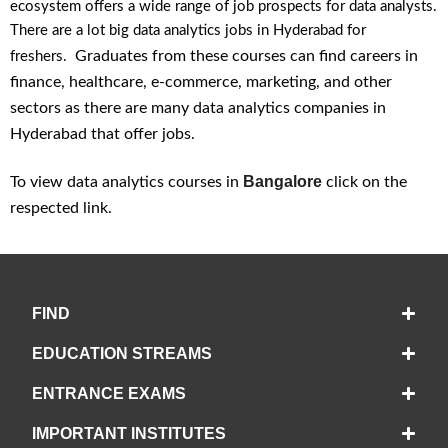
ecosystem offers a wide range of job prospects for data analysts.
There are a lot big data analytics jobs in Hyderabad for
Graduates from these courses can find careers in
freshers.
finance, healthcare, e-commerce, marketing, and other
sectors as there are many data analytics companies in
Hyderabad that offer jobs.
Bangalore
To view data analytics courses in
click on the
respected link.
FIND
EDUCATION STREAMS
ENTRANCE EXAMS
IMPORTANT INSTITUTES