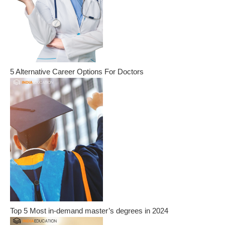
5 Alternative Career Options For Doctors
Top 5 Most in-demand master’s degrees in 2024