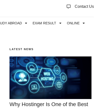
Contact Us
TUDY ABROAD
EXAM RESULT
ONLINE
LATEST NEWS
Why Hostinger Is One of the Best