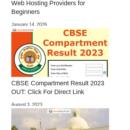
Web Hosting Providers for
Beginners
January 14, 2026
CBSE Compartment Result 2023
OUT: Click For Direct Link
August 3, 2023