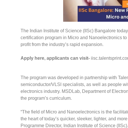
The Indian Institute of Science (IISc) Bangalore to
certification program in Micro and Nanoelectronics to
profit from the industry’s rapid expansion.
Apply here, applicants can visit-
iisc.talentsprint.c
The program was developed in partnership with TalentS
semiconductor/VLSI specialists, as well as people wi
electronics industry. MSDLab, Department of Electr
the program’s curriculum.
“The field of Micro and Nanoelectronics is the facilit
the heart of today’s quicker, sleeker, lighter, and mo
Programme Director, Indian Institute of Science (IISc)