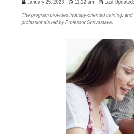
January 25, 2023
11:12 am
Last Updated:
The program provides industry-oriented training, an
professionals led by Professor Shrivastava.