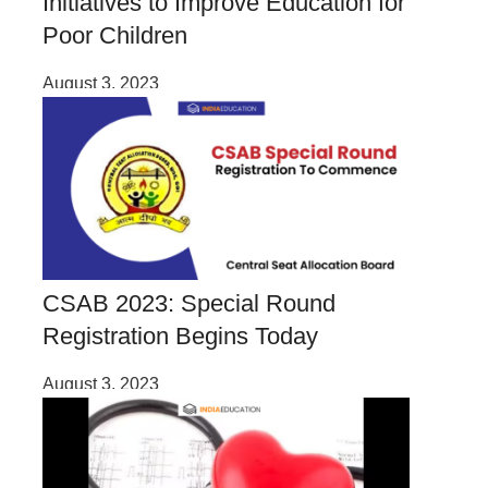
Initiatives to Improve Education for
Poor Children
August 3, 2023
CSAB 2023: Special Round
Registration Begins Today
August 3, 2023