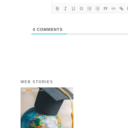
0
COMMENTS
WEB STORIES