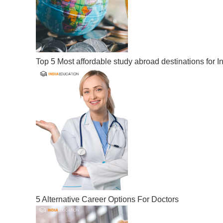
Top 5 Most affordable study abroad destinations for I
5 Alternative Career Options For Doctors