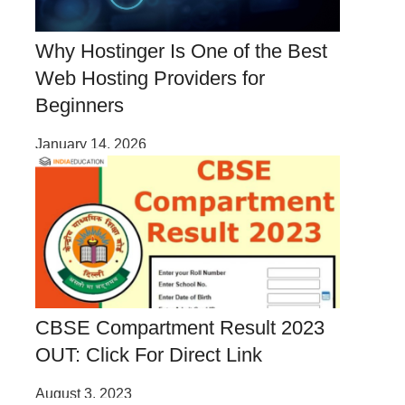
Why Hostinger Is One of the Best
Web Hosting Providers for
Beginners
January 14, 2026
CBSE Compartment Result 2023
OUT: Click For Direct Link
August 3, 2023