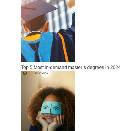
Top 5 Most in-demand master’s degrees in 2024