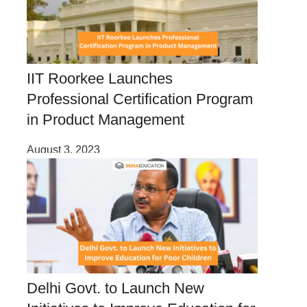
IIT Roorkee Launches
Professional Certification Program
in Product Management
August 3, 2023
Delhi Govt. to Launch New