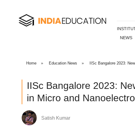
INSTITU
NEWS
Home
»
Education News
»
IISc Bangalore 2023: New
IISc Bangalore 2023: Ne
in Micro and Nanoelectro
Satish Kumar