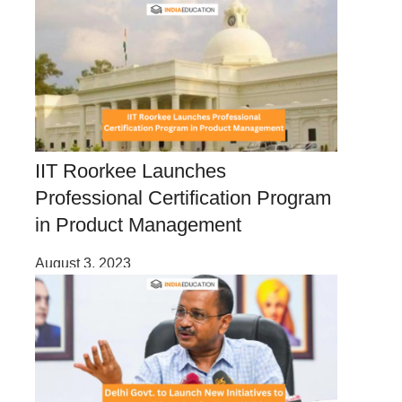
IIT Roorkee Launches
Professional Certification Program
in Product Management
August 3, 2023