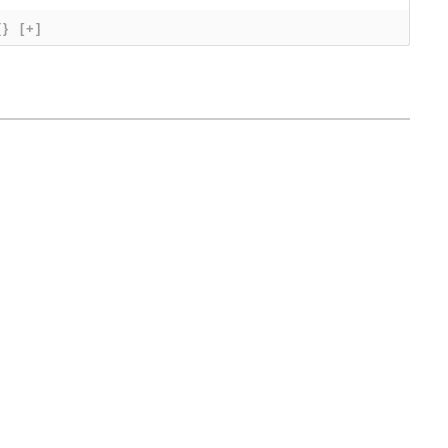
{}
[+]