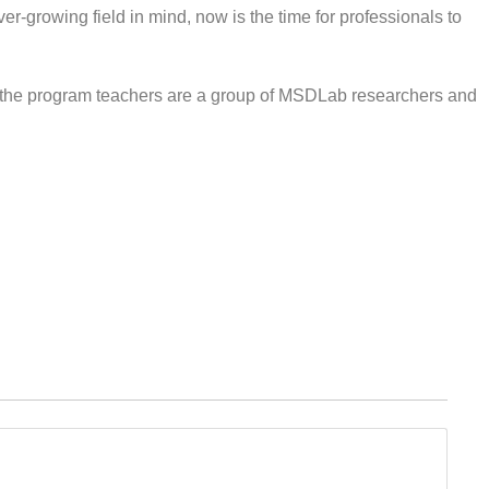
er-growing field in mind, now is the time for professionals to
d the program teachers are a group of MSDLab researchers and