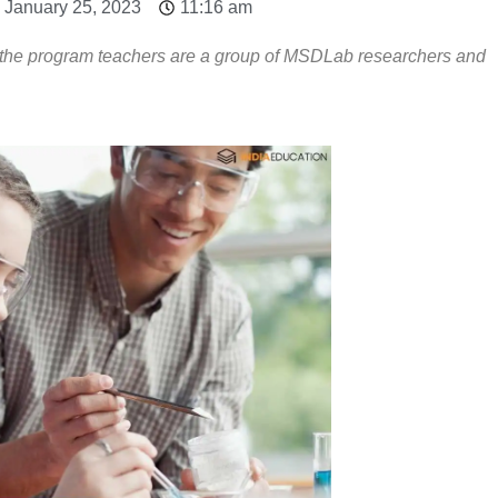
 January 25, 2023
11:16 am
d the program teachers are a group of MSDLab researchers and