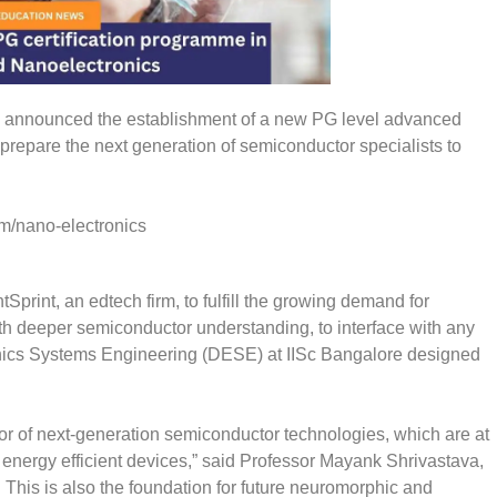
day announced the establishment of a new PG level advanced
 prepare the next generation of semiconductor specialists to
om/nano-electronics
print, an edtech firm, to fulfill the growing demand for
th deeper semiconductor understanding, to interface with any
onics Systems Engineering (DESE) at IISc Bangalore designed
ator of next-generation semiconductor technologies, which are at
re energy efficient devices,” said Professor Mayank Shrivastava,
. This is also the foundation for future neuromorphic and