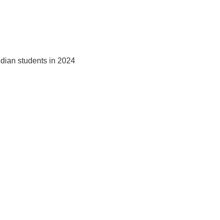
ndian students in 2024