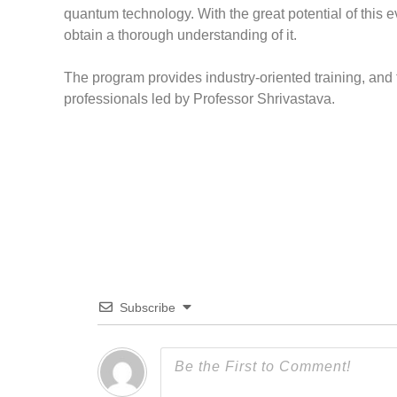
quantum technology. With the great potential of this ev
obtain a thorough understanding of it.
The program provides industry-oriented training, an
professionals led by Professor Shrivastava.
Subscribe