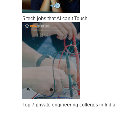
5 tech jobs that AI can’t Touch
Top 7 private engineering colleges in India