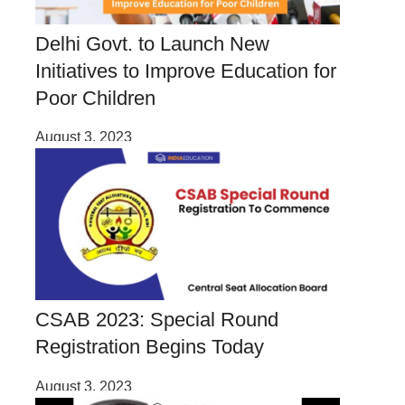
Delhi Govt. to Launch New
Initiatives to Improve Education for
Poor Children
August 3, 2023
CSAB 2023: Special Round
Registration Begins Today
August 3, 2023