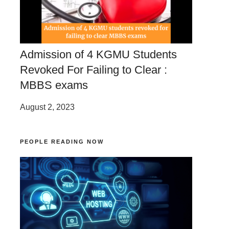
Admission of 4 KGMU Students
Revoked For Failing to Clear :
MBBS exams
August 2, 2023
PEOPLE READING NOW