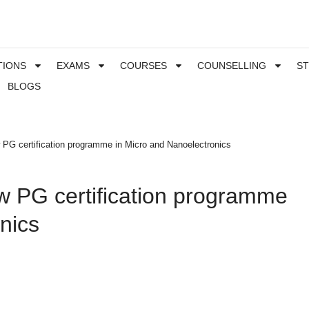
TIONS
EXAMS
COURSES
COUNSELLING
S
BLOGS
 PG certification programme in Micro and Nanoelectronics
w PG certification programme
nics