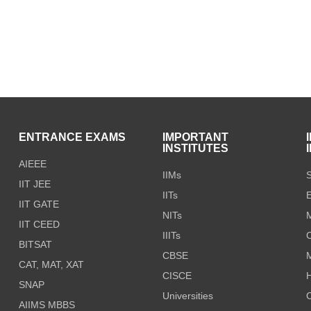
S
ENTRANCE EXAMS
IMPORTANT
INSTITUTES
AIEEE
IIMs
S
IIT JEE
IITs
E
IIT GATE
NITs
M
IIT CEED
IIITs
C
BITSAT
CBSE
CAT, MAT, XAT
CISCE
H
SNAP
Universities
AIIMS MBBS