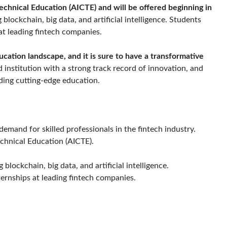
Technical Education (AICTE)
and will be offered beginning in
 blockchain, big data, and artificial intelligence. Students
at leading fintech companies.
ucation landscape, and it is sure to have a transformative
 institution with a strong track record of innovation, and
ding cutting-edge education.
mand for skilled professionals in the fintech industry.
echnical Education (AICTE).
blockchain, big data, and artificial intelligence.
ternships at leading fintech companies.