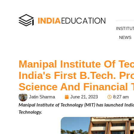
INSTITU
NEWS
Manipal Institute Of T
India's First B.Tech. 
Science And Financial 
Jatin Sharma
June 21, 2023
8:27 am
Manipal Institute of Technology (MIT) has launched India
Technology.