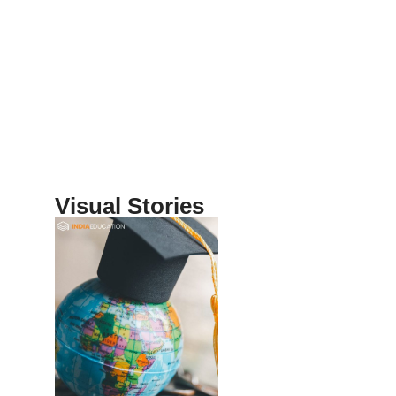
Visual Stories