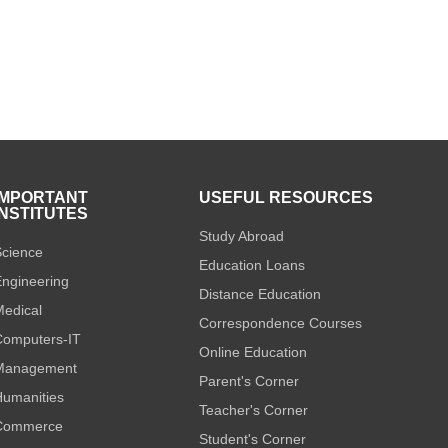
IMPORTANT
USEFUL RESOURCES
INSTITUTES
Study Abroad
cience
Education Loans
ngineering
Distance Education
edical
Correspondence Courses
omputers-IT
Online Education
Management
Parent's Corner
umanities
Teacher's Corner
Commerce
Student's Corner