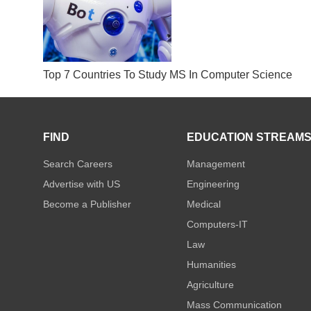
Top 7 Countries To Study MS In Computer Science
FIND
EDUCATION STREAM
Search Careers
Management
Advertise with US
Engineering
Become a Publisher
Medical
Computers-IT
Law
Humanities
Agriculture
Mass Communication