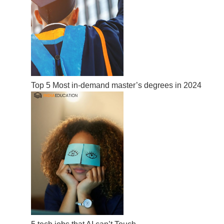
Top 5 Most in-demand master’s degrees in 2024