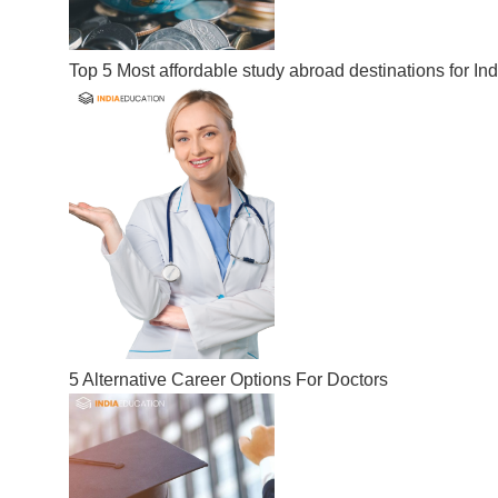
Top 5 Most affordable study abroad destinations for In
5 Alternative Career Options For Doctors