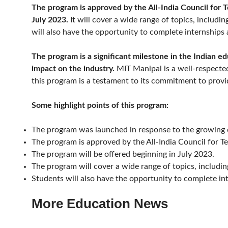
The program is approved by the All-India Council for 
July 2023.
It will cover a wide range of topics, including
will also have the opportunity to complete internships 
The program is a significant milestone in the Indian ed
impact on the industry.
MIT Manipal is a well-respected
this program is a testament to its commitment to provi
Some highlight points of this program:
The program was launched in response to the growing de
The program is approved by the All-India Council for T
The program will be offered beginning in July 2023.
The program will cover a wide range of topics, including 
Students will also have the opportunity to complete in
More Education News