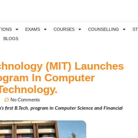
TIONS
EXAMS
COURSES
COUNSELLING
S
BLOGS
echnology (MIT) Launches
Program In Computer
Technology.
No Comments
’s first B.Tech. program in Computer Science and Financial