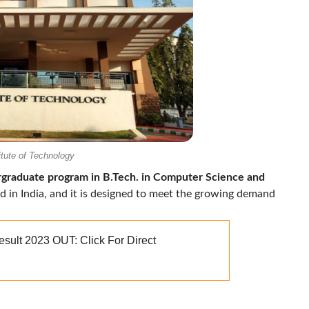
itute of Technology
rgraduate program in B.Tech. in Computer Science and
ind in India, and it is designed to meet the growing demand
ult 2023 OUT: Click For Direct