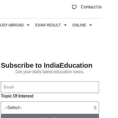
Contact Us
TUDY ABROAD
EXAM RESULT
ONLINE
Subscribe to IndiaEducation
Get your daily latest education news.
Topic Of Interest