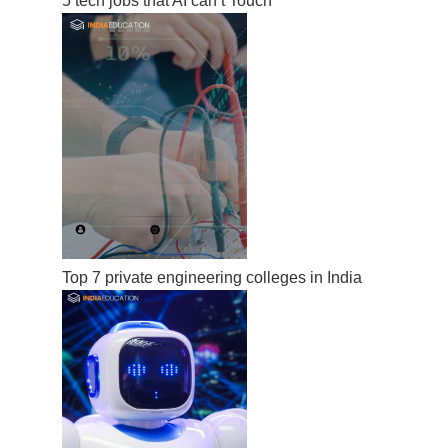
5 tech jobs that AI can’t Touch
Top 7 private engineering colleges in India