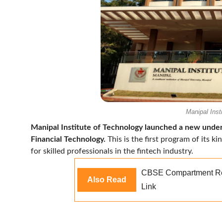
Manipal Inst
Manipal Institute of Technology launched a new unde
Financial Technology.
This is the first program of its k
for skilled professionals in the fintech industry.
CBSE Compartment Res
Also Read
Link