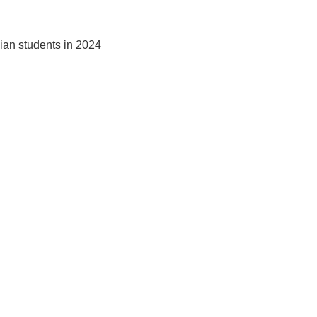
dian students in 2024