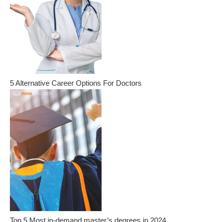
5 Alternative Career Options For Doctors
Top 5 Most in-demand master’s degrees in 2024