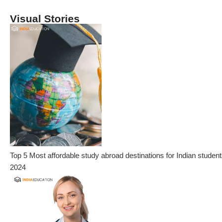
Visual Stories
Top 5 Most affordable study abroad destinations for Indian student
2024