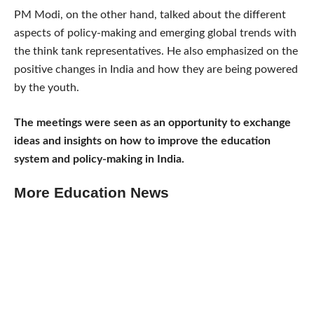
PM Modi, on the other hand, talked about the different
aspects of policy-making and emerging global trends with
the think tank representatives. He also emphasized on the
positive changes in India and how they are being powered
by the youth.
The meetings were seen as an opportunity to exchange
ideas and insights on how to improve the education
system and policy-making in India.
More Education News