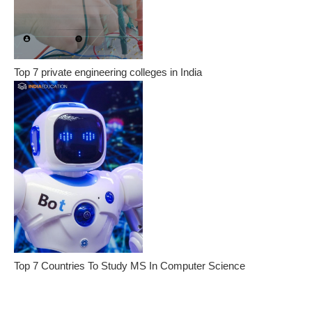
Top 7 private engineering colleges in India
Top 7 Countries To Study MS In Computer Science