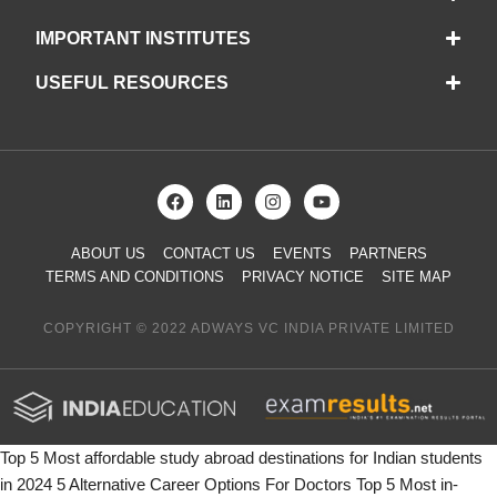
IMPORTANT INSTITUTES
USEFUL RESOURCES
ABOUT US
CONTACT US
EVENTS
PARTNERS
TERMS AND CONDITIONS
PRIVACY NOTICE
SITE MAP
COPYRIGHT © 2022 ADWAYS VC INDIA PRIVATE LIMITED
Top 5 Most affordable study abroad destinations for Indian students
in 2024
5 Alternative Career Options For Doctors
Top 5 Most in-