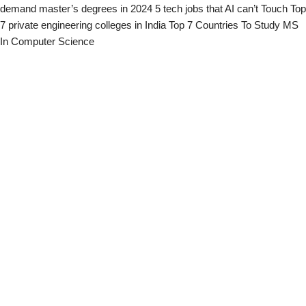
demand master’s degrees in 2024
5 tech jobs that AI can’t Touch
Top
7 private engineering colleges in India
Top 7 Countries To Study MS
In Computer Science