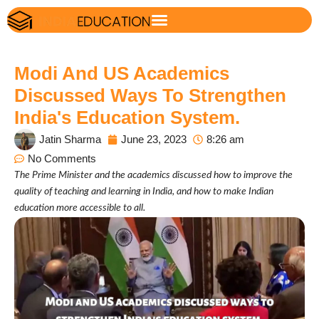
Modi And US Academics
Discussed Ways To Strengthen
India's Education System.
Jatin Sharma
June 23, 2023
8:26 am
No Comments
The Prime Minister and the academics discussed how to improve the
quality of teaching and learning in India, and how to make Indian
education more accessible to all.