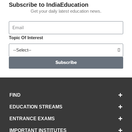
Subscribe to IndiaEducation
Get your daily latest education news.
Topic Of Interest
Subscribe
FIND
EDUCATION STREAMS
ENTRANCE EXAMS
IMPORTANT INSTITUTES