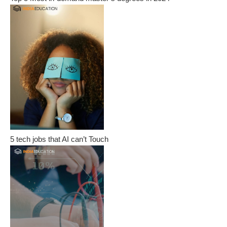
5 tech jobs that AI can’t Touch