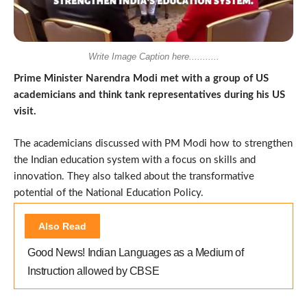
Write Image Caption here...........
Prime Minister Narendra Modi met with a group of US
academicians and think tank representatives during his US
visit.
The academicians discussed with PM Modi how to strengthen
the Indian education system with a focus on skills and
innovation. They also talked about the transformative
potential of the National Education Policy.
Also Read
Good News! Indian Languages as a Medium of
Instruction allowed by CBSE