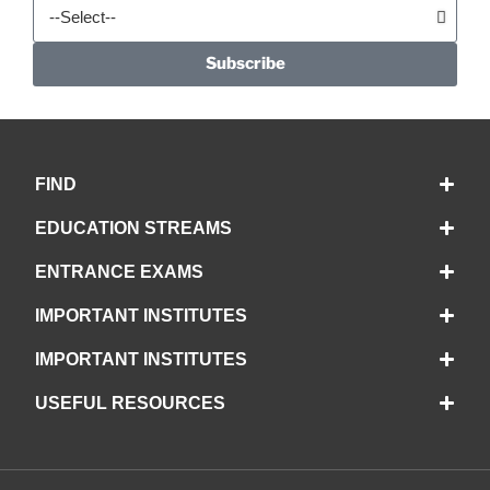
Subscribe
FIND
EDUCATION STREAMS
ENTRANCE EXAMS
IMPORTANT INSTITUTES
IMPORTANT INSTITUTES
USEFUL RESOURCES