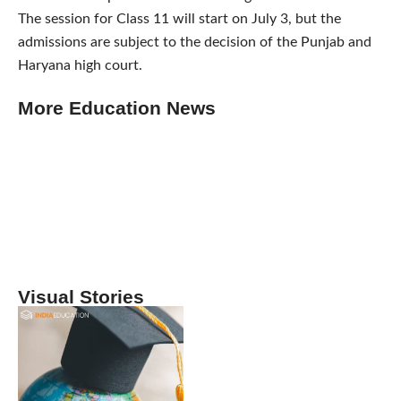
The session for Class 11 will start on July 3, but the
admissions are subject to the decision of the Punjab and
Haryana high court.
More Education News
Visual Stories