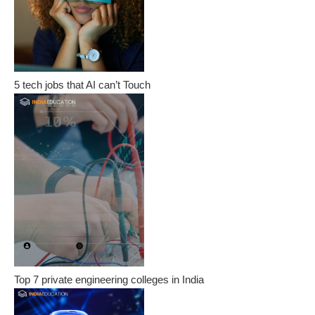
5 tech jobs that AI can’t Touch
Top 7 private engineering colleges in India