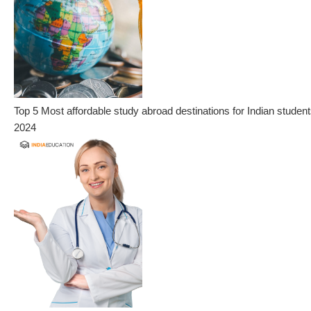
Top 5 Most affordable study abroad destinations for Indian student
2024