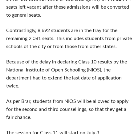
seats left vacant after these admissions will be converted
to general seats.
Contrastingly, 8,692 students are in the fray for the
remaining 2,081 seats. This includes students from private
schools of the city or from those from other states.
Because of the delay in declaring Class 10 results by the
National Institute of Open Schooling (NIOS), the
department had to extend the last date of application
twice.
As per Brar, students from NIOS will be allowed to apply
for the second and third counsellings, so that they get a
fair chance.
The session for Class 11 will start on July 3.