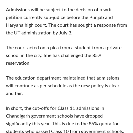
Admissions will be subject to the decision of a writ
petition currently sub-judice before the Punjab and
Haryana high court. The court has sought a response from
the UT administration by July 3.
The court acted on a plea from a student from a private
school in the city. She has challenged the 85%
reservation.
The education department maintained that admissions
will continue as per schedule as the new policy is clear
and fair.
In short, the cut-offs for Class 11 admissions in
Chandigarh government schools have dropped
significantly this year. This is due to the 85% quota for
students who passed Class 10 from government schools.