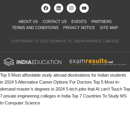
ABOUT US
CONTACT US
EVENTS
PARTNERS
TERMS AND CONDITIONS
PRIVACY NOTICE
SITE MAP
COPYRIGHT © 2022 ADWAYS VC INDIA PRIVATE LIMITED
Top 5 Most affordable study abroad destinations for Indian students
in 2024
5 Alternative Career Options For Doctors
Top 5 Most in-
demand master’s degrees in 2024
5 tech jobs that AI can’t Touch
Top
7 private engineering colleges in India
Top 7 Countries To Study MS
In Computer Science