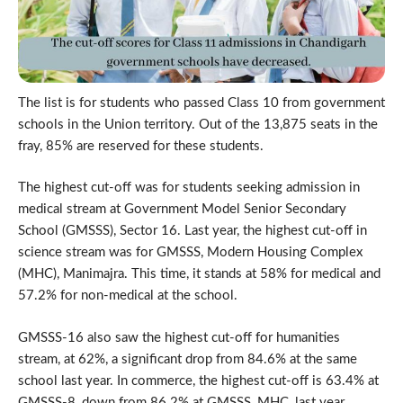
The list is for students who passed Class 10 from government
schools in the Union territory. Out of the 13,875 seats in the
fray, 85% are reserved for these students.
The highest cut-off was for students seeking admission in
medical stream at Government Model Senior Secondary
School (GMSSS), Sector 16. Last year, the highest cut-off in
science stream was for GMSSS, Modern Housing Complex
(MHC), Manimajra. This time, it stands at 58% for medical and
57.2% for non-medical at the school.
GMSSS-16 also saw the highest cut-off for humanities
stream, at 62%, a significant drop from 84.6% at the same
school last year. In commerce, the highest cut-off is 63.4% at
GMSSS-8, down from 86.2% at GMSSS, MHC, last year.