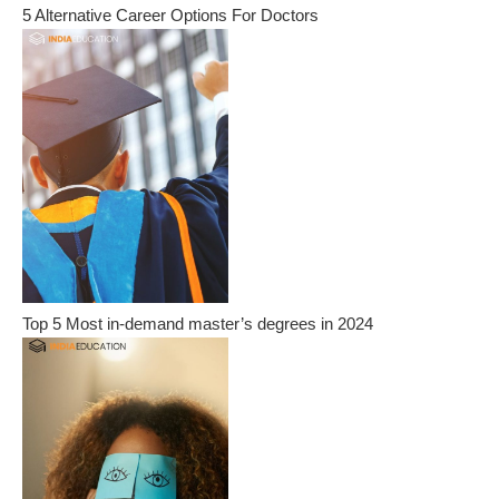
5 Alternative Career Options For Doctors
Top 5 Most in-demand master’s degrees in 2024