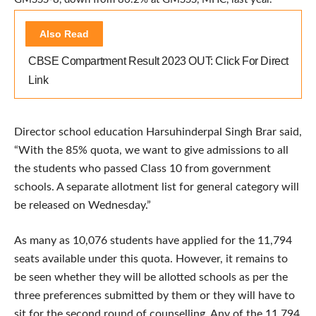
Also Read
CBSE Compartment Result 2023 OUT: Click For Direct
Link
Director school education Harsuhinderpal Singh Brar said,
“With the 85% quota, we want to give admissions to all
the students who passed Class 10 from government
schools. A separate allotment list for general category will
be released on Wednesday.”
As many as 10,076 students have applied for the 11,794
seats available under this quota. However, it remains to
be seen whether they will be allotted schools as per the
three preferences submitted by them or they will have to
sit for the second round of counselling. Any of the 11,794