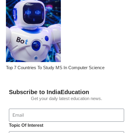
Top 7 Countries To Study MS In Computer Science
Subscribe to IndiaEducation
Get your daily latest education news.
Topic Of Interest