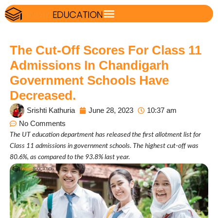
The Cut-Off Scores For Class 11
Admissions In Chandigarh
Government Schools Have
Decreased.
Srishti Kathuria
June 28, 2023
10:37 am
No Comments
The UT education department has released the first allotment list for
Class 11 admissions in government schools. The highest cut-off was
80.6%, as compared to the 93.8% last year.