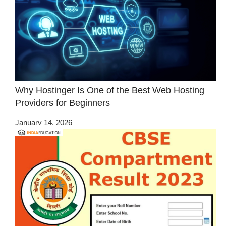
Why Hostinger Is One of the Best Web Hosting
Providers for Beginners
January 14, 2026