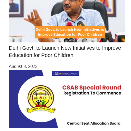
Delhi Govt. to Launch New Initiatives to Improve
Education for Poor Children
August 3, 2023