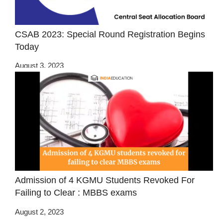
CSAB 2023: Special Round Registration Begins
Today
August 3, 2023
Admission of 4 KGMU Students Revoked For
Failing to Clear : MBBS exams
August 2, 2023