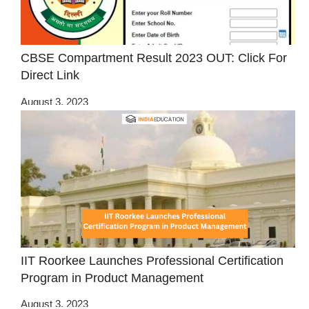
CBSE Compartment Result 2023 OUT: Click For
Direct Link
August 3, 2023
IIT Roorkee Launches Professional Certification
Program in Product Management
August 3, 2023