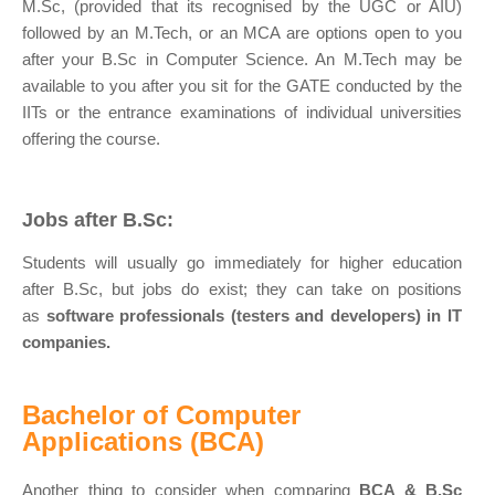
M.Sc, (provided that its recognised by the UGC or AIU)
followed by an M.Tech, or an MCA are options open to you
after your B.Sc in Computer Science. An M.Tech may be
available to you after you sit for the GATE conducted by the
IITs or the entrance examinations of individual universities
offering the course.
Jobs after B.Sc:
Students will usually go immediately for higher education
after B.Sc, but jobs do exist; they can take on positions
as
software professionals (testers and developers) in IT
companies.
Bachelor of Computer
Applications (BCA)
Another thing to consider when comparing
BCA & B.Sc