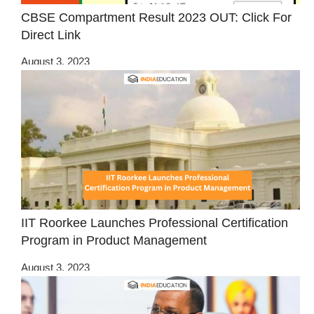
CBSE Compartment Result 2023 OUT: Click For
Direct Link
August 3, 2023
IIT Roorkee Launches Professional Certification
Program in Product Management
August 3, 2023