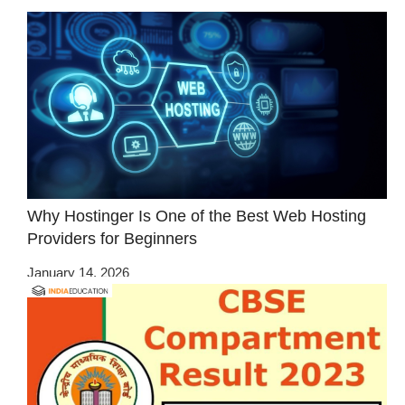
Why Hostinger Is One of the Best Web Hosting
Providers for Beginners
January 14, 2026