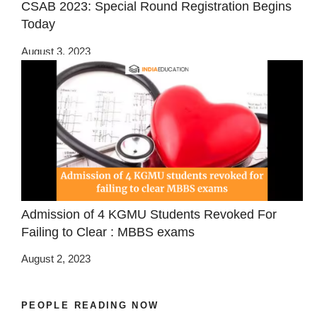
CSAB 2023: Special Round Registration Begins
Today
August 3, 2023
Admission of 4 KGMU Students Revoked For
Failing to Clear : MBBS exams
August 2, 2023
PEOPLE READING NOW