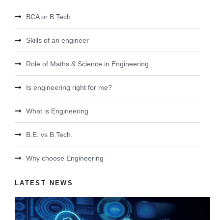
BCA or B.Tech
Skills of an engineer
Role of Maths & Science in Engineering
Is engineering right for me?
What is Engineering
B.E. vs B.Tech.
Why choose Engineering
LATEST NEWS