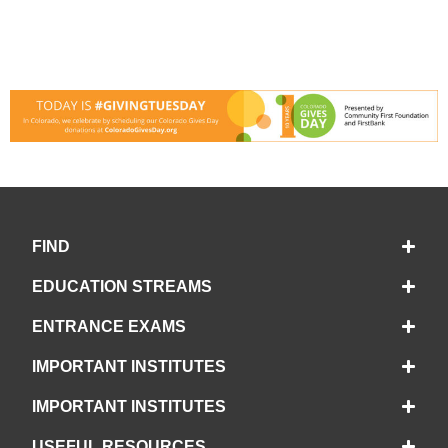
FIND
EDUCATION STREAMS
ENTRANCE EXAMS
IMPORTANT INSTITUTES
IMPORTANT INSTITUTES
USEFUL RESOURCES