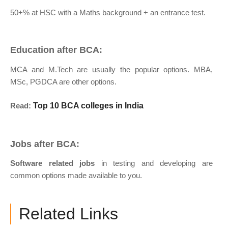
50+% at HSC with a Maths background + an entrance test.
Education after BCA:
MCA and M.Tech are usually the popular options. MBA,
MSc, PGDCA are other options.
Read:
Top 10 BCA colleges in India
Jobs after BCA:
Software related jobs
in testing and developing are
common options made available to you.
Related Links