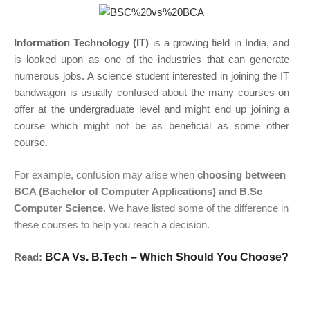
Information Technology (IT)
is a growing field in India, and
is looked upon as one of the industries that can generate
numerous jobs. A science student interested in joining the IT
bandwagon is usually confused about the many courses on
offer at the undergraduate level and might end up joining a
course which might not be as beneficial as some other
course.
For example, confusion may arise when
choosing between
BCA (Bachelor of Computer Applications) and B.Sc
Computer Science
. We have listed some of the difference in
these courses to help you reach a decision.
Read:
BCA Vs. B.Tech – Which Should You Choose?