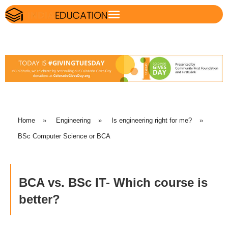
Home
»
Engineering
»
Is engineering right for me?
»
BSc Computer Science or BCA
BCA vs. BSc IT- Which course is
better?