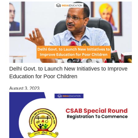
Delhi Govt. to Launch New Initiatives to Improve
Education for Poor Children
August 3, 2023