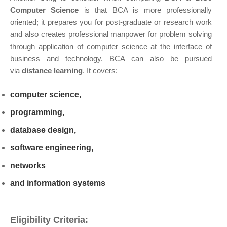
Computer Science
is that BCA is more professionally
oriented; it prepares you for post-graduate or research work
and also creates professional manpower for problem solving
through application of computer science at the interface of
business and technology. BCA can also be pursued
via
distance learning
. It covers:
computer science,
programming,
database design,
software engineering,
networks
and information systems
Eligibility Criteria: