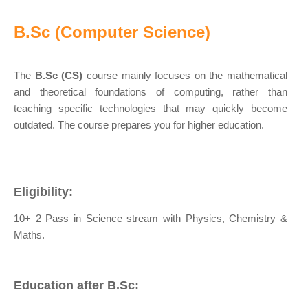
B.Sc (Computer Science)
The
B.Sc (CS)
course mainly focuses on the mathematical
and theoretical foundations of computing, rather than
teaching specific technologies that may quickly become
outdated. The course prepares you for higher education.
Eligibility:
10+ 2 Pass in Science stream with Physics, Chemistry &
Maths.
Education after B.Sc: