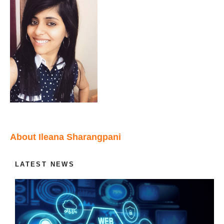
About Ileana Sharangpani
LATEST NEWS