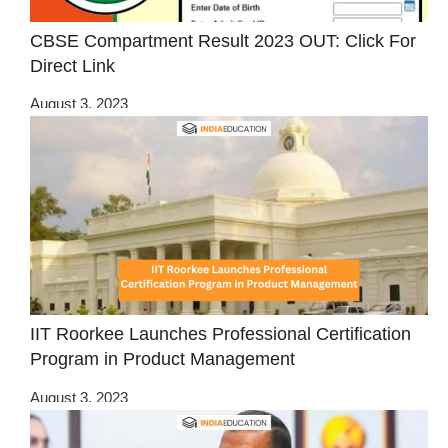
CBSE Compartment Result 2023 OUT: Click For
Direct Link
August 3, 2023
IIT Roorkee Launches Professional Certification
Program in Product Management
August 3, 2023