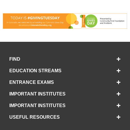
FIND
EDUCATION STREAMS
ENTRANCE EXAMS
IMPORTANT INSTITUTES
IMPORTANT INSTITUTES
USEFUL RESOURCES