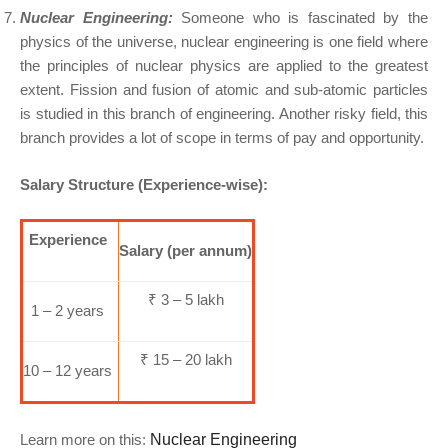
Nuclear Engineering:
Someone who is fascinated by the
physics of the universe, nuclear engineering is one field where
the principles of nuclear physics are applied to the greatest
extent. Fission and fusion of atomic and sub-atomic particles
is studied in this branch of engineering. Another risky field, this
branch provides a lot of scope in terms of pay and opportunity.
Salary Structure (Experience-wise):
Experience
Salary (per annum)
₹ 3 – 5 lakh
1 – 2 years
₹ 15 – 20 lakh
10 – 12 years
Learn more on this:
Nuclear Engineering