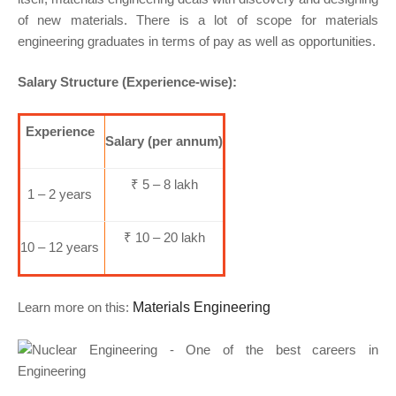
of new materials. There is a lot of scope for materials
engineering graduates in terms of pay as well as opportunities.
Salary Structure (Experience-wise):
Experience
Salary (per annum)
₹ 5 – 8 lakh
1 – 2 years
₹ 10 – 20 lakh
10 – 12 years
Learn more on this:
Materials Engineering