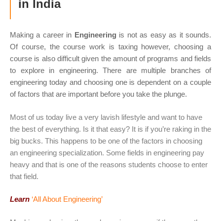
in India
Making a career in
Engineering
is not as easy as it sounds.
Of course, the course work is taxing however, choosing a
course is also difficult given the amount of programs and fields
to explore in engineering. There are multiple branches of
engineering today and choosing one is dependent on a couple
of factors that are important before you take the plunge.
Most of us today live a very lavish lifestyle and want to have
the best of everything. Is it that easy? It is if you’re raking in the
big bucks. This happens to be one of the factors in choosing
an engineering specialization. Some fields in engineering pay
heavy and that is one of the reasons students choose to enter
that field.
Learn
‘All About Engineering’