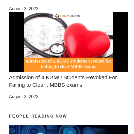
August 3, 2023
Admission of 4 KGMU Students Revoked For
Failing to Clear : MBBS exams
August 2, 2023
PEOPLE READING NOW