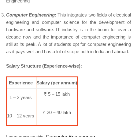
Computer Engineering:
This integrates two fields of electrical
engineering and computer science for the development of
hardware and software. IT industry is in the boom for over a
decade now and the importance of computer engineering is
still at its peak. A lot of students opt for computer engineering
as it pays well and has a lot of scope both in India and abroad.
Salary Structure (Experience-wise):
Experience
Salary (per annum)
₹ 5 – 15 lakh
1 – 2 years
₹ 20 – 40 lakh
10 – 12 years
Learn more on this:
Computer Engineering