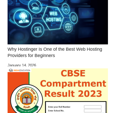
Why Hostinger Is One of the Best Web Hosting
Providers for Beginners
January 14, 2026