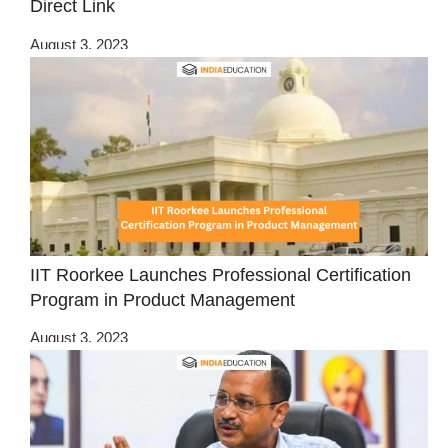
Direct Link
August 3, 2023
IIT Roorkee Launches Professional Certification
Program in Product Management
August 3, 2023