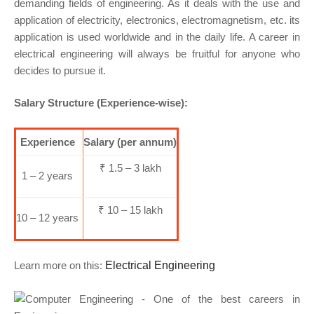
demanding fields of engineering. As it deals with the use and
application of electricity, electronics, electromagnetism, etc. its
application is used worldwide and in the daily life. A career in
electrical engineering will always be fruitful for anyone who
decides to pursue it.
Salary Structure (Experience-wise):
Experience
Salary (per annum)
₹ 1.5 – 3 lakh
1 – 2 years
₹ 10 – 15 lakh
10 – 12 years
Learn more on this:
Electrical Engineering