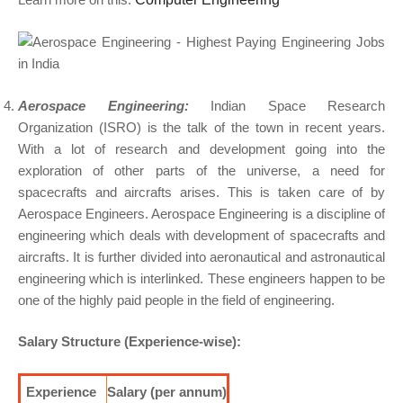
Aerospace Engineering:
Indian Space Research
Organization (ISRO) is the talk of the town in recent years.
With a lot of research and development going into the
exploration of other parts of the universe, a need for
spacecrafts and aircrafts arises. This is taken care of by
Aerospace Engineers. Aerospace Engineering is a discipline of
engineering which deals with development of spacecrafts and
aircrafts. It is further divided into aeronautical and astronautical
engineering which is interlinked. These engineers happen to be
one of the highly paid people in the field of engineering.
Salary Structure (Experience-wise):
Experience
Salary (per annum)