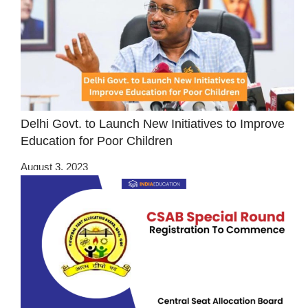
Delhi Govt. to Launch New Initiatives to Improve
Education for Poor Children
August 3, 2023