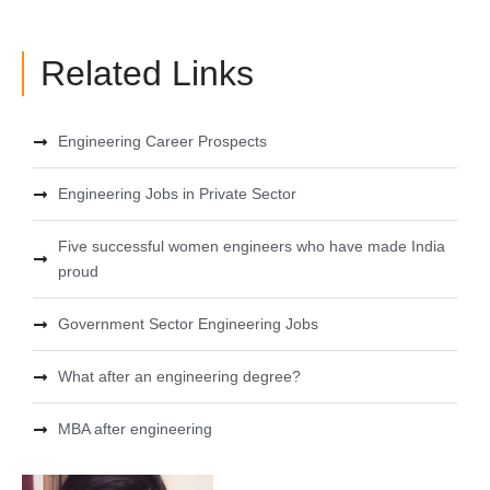
Related Links
Engineering Career Prospects
Engineering Jobs in Private Sector
Five successful women engineers who have made India
proud
Government Sector Engineering Jobs
What after an engineering degree?
MBA after engineering