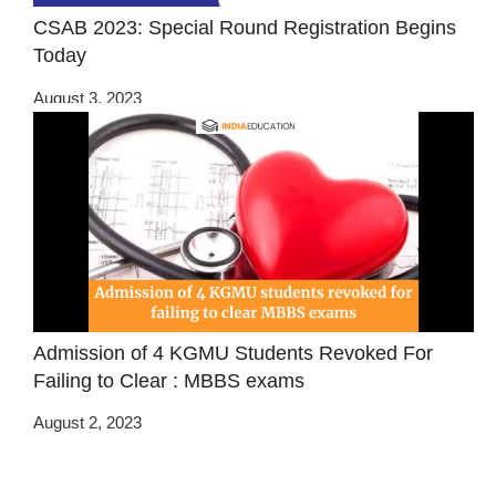
CSAB 2023: Special Round Registration Begins
Today
August 3, 2023
Admission of 4 KGMU Students Revoked For
Failing to Clear : MBBS exams
August 2, 2023