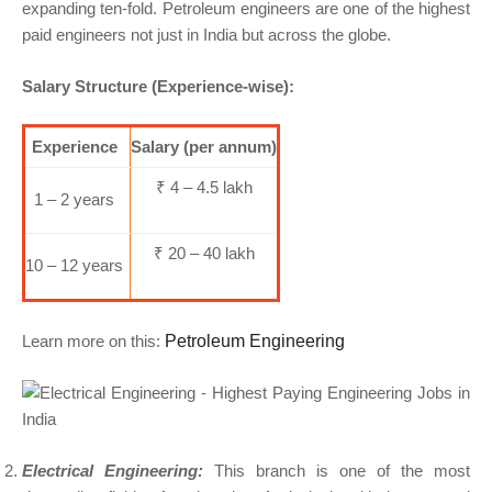
expanding ten-fold. Petroleum engineers are one of the highest
paid engineers not just in India but across the globe.
Salary Structure (Experience-wise):
Experience
Salary (per annum)
₹ 4 – 4.5 lakh
1 – 2 years
₹ 20 – 40 lakh
10 – 12 years
Learn more on this:
Petroleum Engineering
Electrical Engineering:
This branch is one of the most