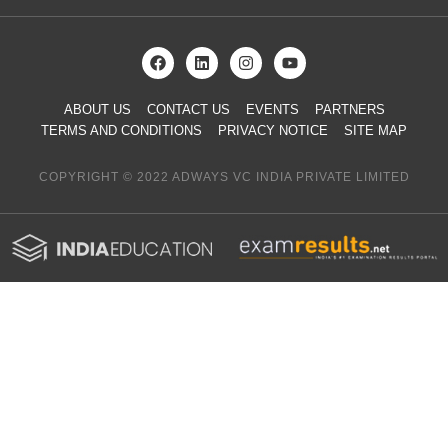
ABOUT US
CONTACT US
EVENTS
PARTNERS
TERMS AND CONDITIONS
PRIVACY NOTICE
SITE MAP
COPYRIGHT © 2022 ADWAYS VC INDIA PRIVATE LIMITED