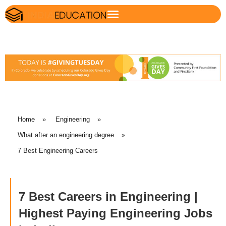
Home
»
Engineering
»
What after an engineering degree
»
7 Best Engineering Careers
7 Best Careers in Engineering |
Highest Paying Engineering Jobs