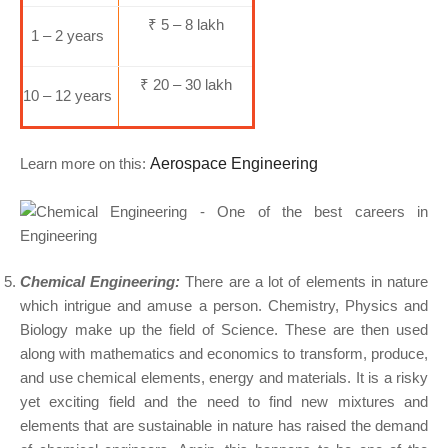
₹ 5 – 8 lakh
1 – 2 years
₹ 20 – 30 lakh
10 – 12 years
Learn more on this:
Aerospace Engineering
Chemical Engineering:
There are a lot of elements in nature
which intrigue and amuse a person. Chemistry, Physics and
Biology make up the field of Science. These are then used
along with mathematics and economics to transform, produce,
and use chemical elements, energy and materials. It is a risky
yet exciting field and the need to find new mixtures and
elements that are sustainable in nature has raised the demand