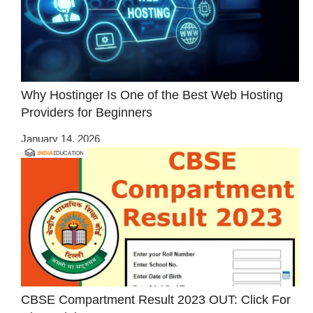
Why Hostinger Is One of the Best Web Hosting
Providers for Beginners
January 14, 2026
CBSE Compartment Result 2023 OUT: Click For