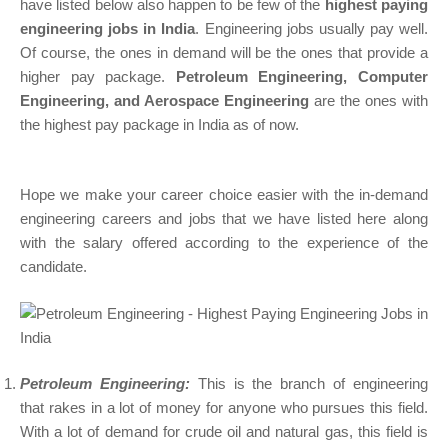
have listed below also happen to be few of the
highest paying
engineering jobs in India
. Engineering jobs usually pay well.
Of course, the ones in demand will be the ones that provide a
higher pay package.
Petroleum Engineering, Computer
Engineering, and Aerospace Engineering
are the ones with
the highest pay package in India as of now.
Hope we make your career choice easier with the in-demand
engineering careers and jobs that we have listed here along
with the salary offered according to the experience of the
candidate.
Petroleum Engineering:
This is the branch of engineering
that rakes in a lot of money for anyone who pursues this field.
With a lot of demand for crude oil and natural gas, this field is