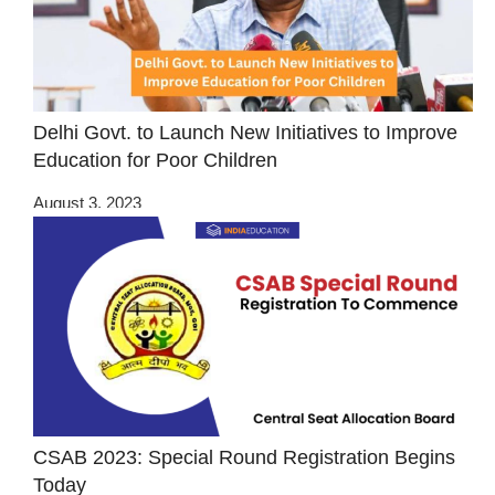
Delhi Govt. to Launch New Initiatives to Improve
Education for Poor Children
August 3, 2023
CSAB 2023: Special Round Registration Begins
Today