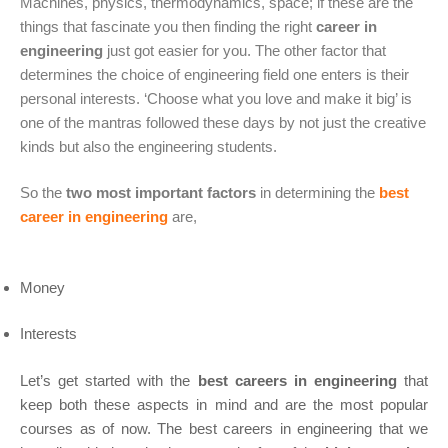
Machines, physics, thermodynamics, space; if these are the
things that fascinate you then finding the right
career in
engineering
just got easier for you. The other factor that
determines the choice of engineering field one enters is their
personal interests. ‘Choose what you love and make it big’ is
one of the mantras followed these days by not just the creative
kinds but also the engineering students.
So the
two most important factors
in determining the
best
career in engineering
are,
Money
Interests
Let’s get started with the
best careers in engineering
that
keep both these aspects in mind and are the most popular
courses as of now. The best careers in engineering that we