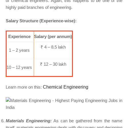
of chemical engineers. Again, this happens to be one of the
highly paid branches of engineering.
Salary Structure (Experience-wise):
Experience
Salary (per annum)
₹ 4 – 8.5 lakh
1 – 2 years
₹ 12 – 30 lakh
10 – 12 years
Learn more on this:
Chemical Engineering
Materials Engineering:
As can be gathered from the name
itself, materials engineering deals with discovery and designing