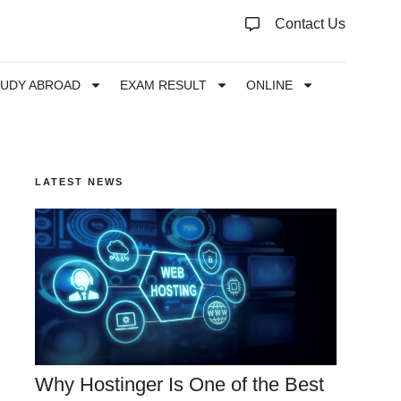
Contact Us
TUDY ABROAD
EXAM RESULT
ONLINE
LATEST NEWS
Why Hostinger Is One of the Best