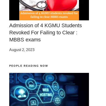
Admission of 4 KGMU Students
Revoked For Failing to Clear :
MBBS exams
August 2, 2023
PEOPLE READING NOW