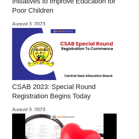
Initiatives to Improve Education for
Poor Children
August 3, 2023
CSAB 2023: Special Round
Registration Begins Today
August 3, 2023