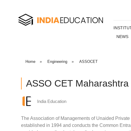
INSTITU
NEWS
Home
»
Engineering
»
ASSOCET
ASSO CET Maharashtra
India Education
The Association of Managements of Unaided Privat
established in 1994 and conducts the Common Entranc