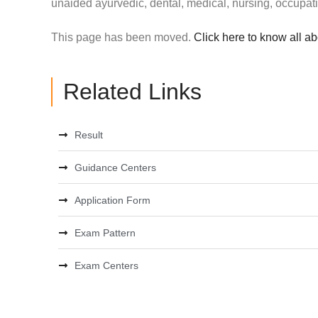
unaided ayurvedic, dental, medical, nursing, occupat
This page has been moved.
Click here to know all a
Related Links
Result
Guidance Centers
Application Form
Exam Pattern
Exam Centers