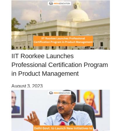
IIT Roorkee Launches
Professional Certification Program
in Product Management
August 3, 2023