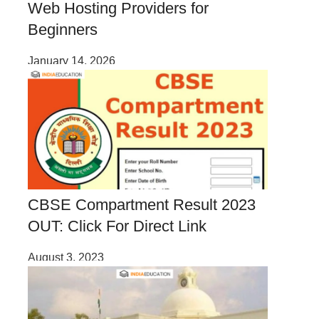
Web Hosting Providers for
Beginners
January 14, 2026
CBSE Compartment Result 2023
OUT: Click For Direct Link
August 3, 2023