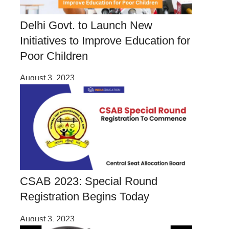
Delhi Govt. to Launch New
Initiatives to Improve Education for
Poor Children
August 3, 2023
CSAB 2023: Special Round
Registration Begins Today
August 3, 2023