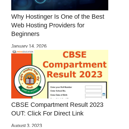
Why Hostinger Is One of the Best
Web Hosting Providers for
Beginners
January 14, 2026
CBSE Compartment Result 2023
OUT: Click For Direct Link
August 3, 2023