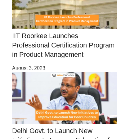
IIT Roorkee Launches
Professional Certification Program
in Product Management
August 3, 2023
Delhi Govt. to Launch New