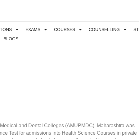
TIONS
EXAMS
COURSES
COUNSELLING
S
BLOGS
e Medical and Dental Colleges (AMUPMDC), Maharashtra was
e Test for admissions into Health Science Courses in private