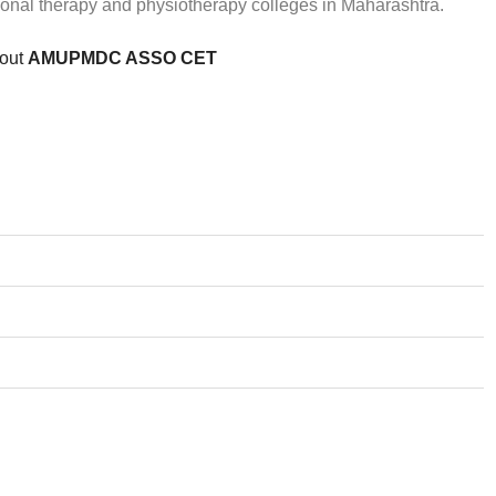
ional therapy and physiotherapy colleges in Maharashtra.
bout
AMUPMDC ASSO CET