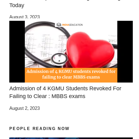
Today
August 3, 2023
Admission of 4 KGMU Students Revoked For
Failing to Clear : MBBS exams
August 2, 2023
PEOPLE READING NOW