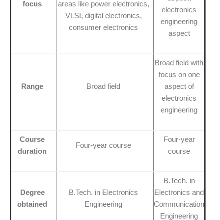
focus
areas like power electronics,
electronics
VLSI, digital electronics,
engineering
consumer electronics
aspect
Broad field with
focus on one
Range
Broad field
aspect of
electronics
engineering
Course
Four-year
Four-year course
duration
course
B.Tech. in
Degree
B.Tech. in Electronics
Electronics and
obtained
Engineering
Communication
Engineering