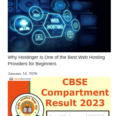
Why Hostinger Is One of the Best Web Hosting
Providers for Beginners
January 14, 2026