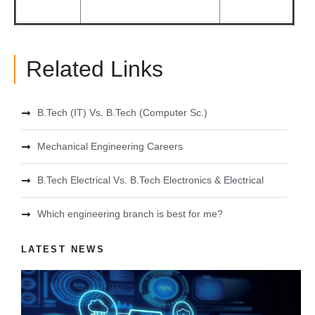
Related Links
B.Tech (IT) Vs. B.Tech (Computer Sc.)
Mechanical Engineering Careers
B.Tech Electrical Vs. B.Tech Electronics & Electrical
Which engineering branch is best for me?
LATEST NEWS