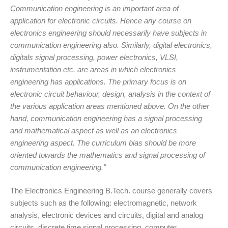
Communication engineering is an important area of
application for electronic circuits. Hence any course on
electronics engineering should necessarily have subjects in
communication engineering also. Similarly, digital electronics,
digitals signal processing, power electronics, VLSI,
instrumentation etc. are areas in which electronics
engineering has applications. The primary focus is on
electronic circuit behaviour, design, analysis in the context of
the various application areas mentioned above. On the other
hand, communication engineering has a signal processing
and mathematical aspect as well as an electronics
engineering aspect. The curriculum bias should be more
oriented towards the mathematics and signal processing of
communication engineering.”
The Electronics Engineering B.Tech. course generally covers
subjects such as the following: electromagnetic, network
analysis, electronic devices and circuits, digital and analog
circuits, discrete time signal processing, computer