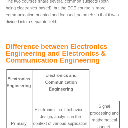
The two courses share several common subjects (both
being electronics-based), but the ECE course is more
communication-oriented and focused, so much so that it was
divided into a separate field.
Difference between Electronics
Engineering and Electronics &
Communication Engineering
Electronics and
Electronics
Communication
Engineering
Engineering
Signal
Electronic circuit behaviour,
processing and
design, analysis in the
mathematical
Primary
context of various application
aspect,