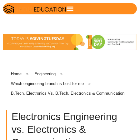
Home
»
Engineering
»
Which engineering branch is best for me
»
B.Tech. Electronics Vs. B.Tech. Electronics & Communication
Electronics Engineering
vs. Electronics &