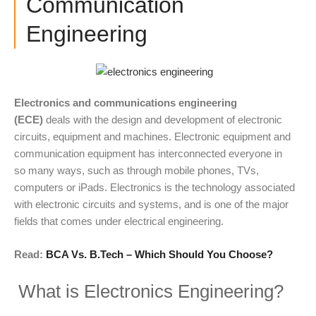
Communication
Engineering
Electronics and communications engineering
(ECE)
deals with the design and development of electronic
circuits, equipment and machines. Electronic equipment and
communication equipment has interconnected everyone in
so many ways, such as through mobile phones, TVs,
computers or iPads. Electronics is the technology associated
with electronic circuits and systems, and is one of the major
fields that comes under electrical engineering.
Read:
BCA Vs. B.Tech – Which Should You Choose?
What is Electronics Engineering?