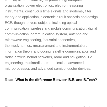
organization, power electronics, electro measuring
instruments, continuous time signals and systems, filter
theory and application, electronic circuit analysis and design.
ECE, though, covers subjects including optical
communication, wireless and mobile communication, digital
communication, communication system, antenna and
microwave engineering, industrial economics,
thermodynamics, measurement and instrumentation,
information theory and coding, satellite communication and
radar, artificial neural networks, radar and navigation, TV
engineering, multimedia communication, advanced
microprocessor, and advanced semiconductor devices.
Read:
What is the difference Between B.E. and B.Tech?