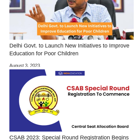
Delhi Govt. to Launch New Initiatives to Improve
Education for Poor Children
August 3, 2023
CSAB 2023: Special Round Registration Begins