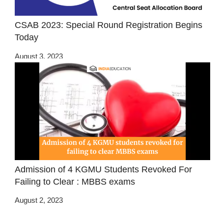
CSAB 2023: Special Round Registration Begins
Today
August 3, 2023
Admission of 4 KGMU Students Revoked For
Failing to Clear : MBBS exams
August 2, 2023