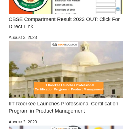
CBSE Compartment Result 2023 OUT: Click For
Direct Link
August 3, 2023
IIT Roorkee Launches Professional Certification
Program in Product Management
August 3, 2023