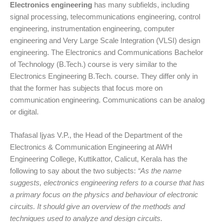
Electronics engineering
has many subfields, including
signal processing, telecommunications engineering, control
engineering, instrumentation engineering, computer
engineering and Very Large Scale Integration (VLSI) design
engineering. The Electronics and Communications Bachelor
of Technology (B.Tech.) course is very similar to the
Electronics Engineering B.Tech. course. They differ only in
that the former has subjects that focus more on
communication engineering. Communications can be analog
or digital.
Thafasal Ijyas V.P., the Head of the Department of the
Electronics & Communication Engineering at AWH
Engineering College, Kuttikattor, Calicut, Kerala has the
following to say about the two subjects:
“As the name
suggests, electronics engineering refers to a course that has
a primary focus on the physics and behaviour of electronic
circuits. It should give an overview of the methods and
techniques used to analyze and design circuits.