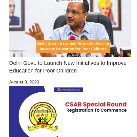
Delhi Govt. to Launch New Initiatives to Improve
Education for Poor Children
August 3, 2023