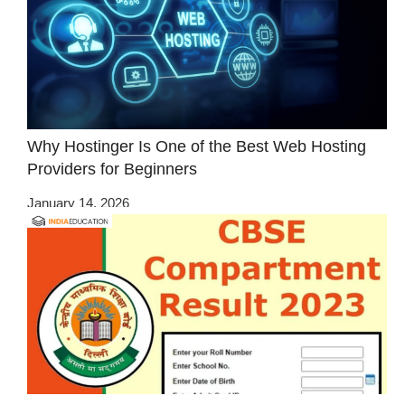
Why Hostinger Is One of the Best Web Hosting
Providers for Beginners
January 14, 2026