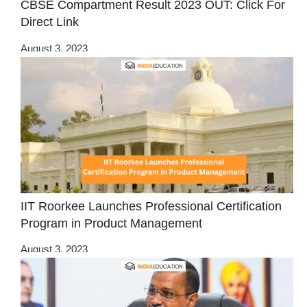
CBSE Compartment Result 2023 OUT: Click For
Direct Link
August 3, 2023
IIT Roorkee Launches Professional Certification
Program in Product Management
August 3, 2023