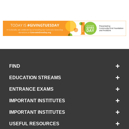
FIND
EDUCATION STREAMS
ENTRANCE EXAMS
IMPORTANT INSTITUTES
IMPORTANT INSTITUTES
USEFUL RESOURCES