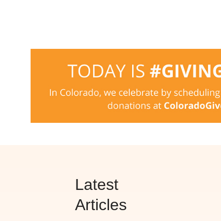
Latest
Articles