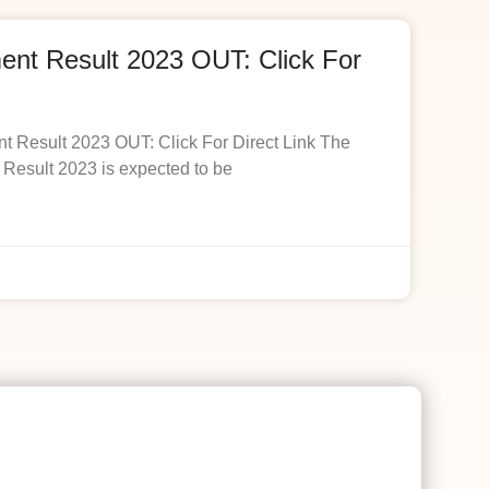
t Result 2023 OUT: Click For
esult 2023 OUT: Click For Direct Link The
esult 2023 is expected to be