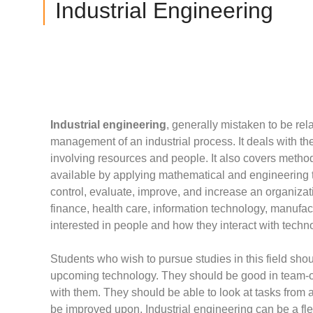
Industrial Engineering
Industrial engineering
, generally mistaken to be rela
management of an industrial process. It deals with 
involving resources and people. It also covers meth
available by applying mathematical and engineering to
control, evaluate, improve, and increase an organization
finance, health care, information technology, manufact
interested in people and how they interact with techn
Students who wish to pursue studies in this field sh
upcoming technology. They should be good in team-o
with them. They should be able to look at tasks from 
be improved upon. Industrial engineering can be a flex