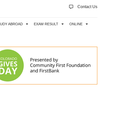
Contact Us
TUDY ABROAD
EXAM RESULT
ONLINE