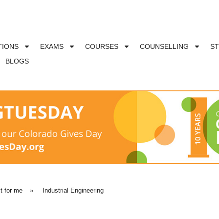
TIONS
EXAMS
COURSES
COUNSELLING
S
BLOGS
t for me
»
Industrial Engineering