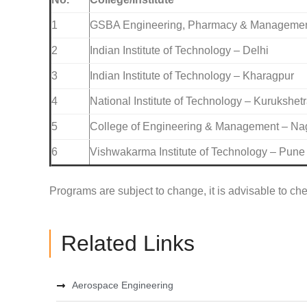
1
GSBA Engineering, Pharmacy & Management 
2
Indian Institute of Technology – Delhi
3
Indian Institute of Technology – Kharagpur
4
National Institute of Technology – Kurukshet
5
College of Engineering & Management – Na
6
Vishwakarma Institute of Technology – Pune
Programs are subject to change, it is advisable to chec
Related Links
Aerospace Engineering