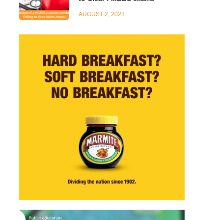
AUGUST 2, 2023