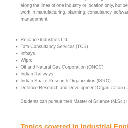
along the lines of one industry or location only, but 
work in manufacturing, planning, consultancy, softwa
management.
Reliance Industries Ltd.
Tata Consultancy Services (TCS)
Infosys
Wipro
Oil and Natural Gas Corporation (ONGC)
Indian Railways
Indian Space Research Organization (ISRO)
Defence Research and Development Organization 
Students can pursue their Master of Science (M.Sc.) i
Topics covered in Industrial Eng