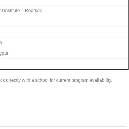
Institute – Roorkee
ra
gpur
k directly with a school for current program availability.