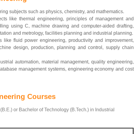
ering subjects such as physics, chemistry, and mathematics.
ts like thermal engineering, principles of management and
dling using C, machine drawing and computer-aided drafting,
tion and metrology, facilities planning and industrial planning.
 like fluid power engineering, productivity and improvement,
chine design, production, planning and control, supply chain
dustrial automation, material management, quality engineering,
n, database management systems, engineering economy and cost
ineering Courses
(B.E.) or Bachelor of Technology (B.Tech.) in Industrial