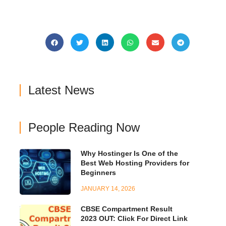
Latest News
People Reading Now
Why Hostinger Is One of the
Best Web Hosting Providers for
Beginners
JANUARY 14, 2026
CBSE Compartment Result
2023 OUT: Click For Direct Link