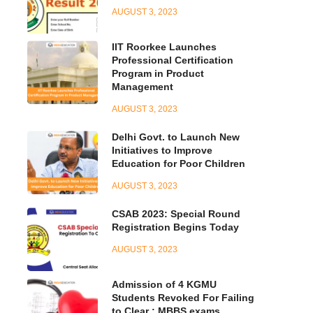
AUGUST 3, 2023
IIT Roorkee Launches
Professional Certification
Program in Product
Management
AUGUST 3, 2023
Delhi Govt. to Launch New
Initiatives to Improve
Education for Poor Children
AUGUST 3, 2023
CSAB 2023: Special Round
Registration Begins Today
AUGUST 3, 2023
Admission of 4 KGMU
Students Revoked For Failing
to Clear : MBBS exams