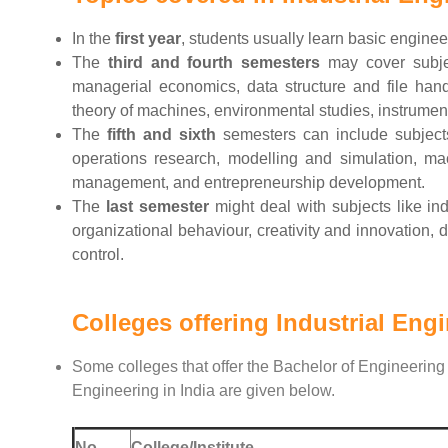
In the
first year
, students usually learn basic engine
The
third and fourth semesters
may cover subjec
managerial economics, data structure and file han
theory of machines, environmental studies, instrumenta
The
fifth and sixth
semesters can include subjects
operations research, modelling and simulation, ma
management, and entrepreneurship development.
The
last semester
might deal with subjects like in
organizational behaviour, creativity and innovatio
control.
Colleges offering Industrial Eng
Some colleges that offer the Bachelor of Engineering 
Engineering in India are given below.
No.
College/Institute