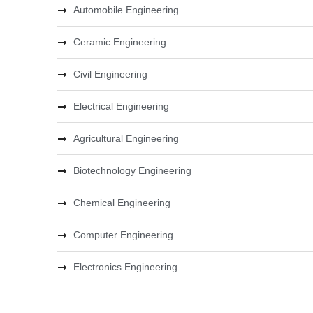
Automobile Engineering
Ceramic Engineering
Civil Engineering
Electrical Engineering
Agricultural Engineering
Biotechnology Engineering
Chemical Engineering
Computer Engineering
Electronics Engineering