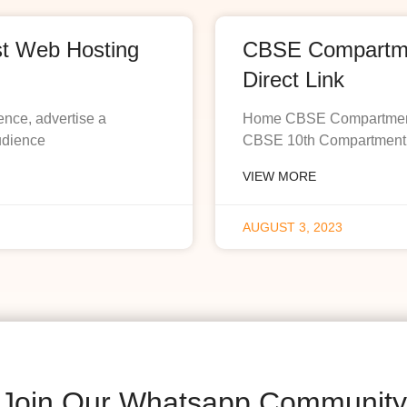
st Web Hosting
CBSE Compartmen
Direct Link
ence, advertise a
Home CBSE Compartment R
udience
CBSE 10th Compartment R
VIEW MORE
AUGUST 3, 2023
Join Our Whatsapp Community