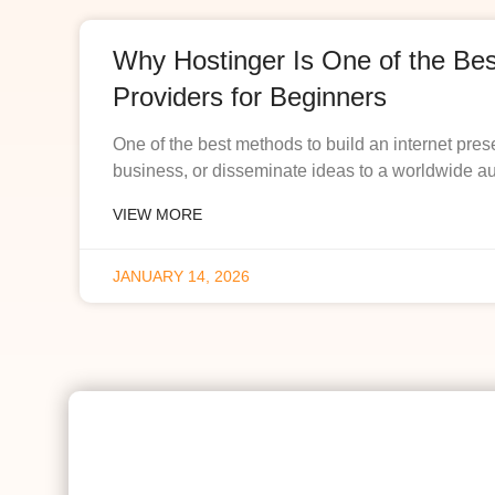
Why Hostinger Is One of the Be
Providers for Beginners
One of the best methods to build an internet pres
business, or disseminate ideas to a worldwide a
VIEW MORE
JANUARY 14, 2026