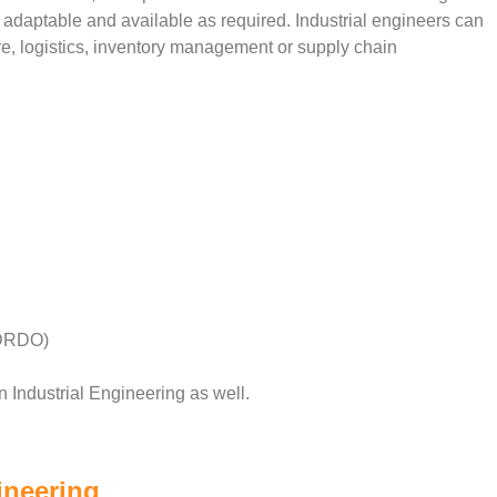
be adaptable and available as required. Industrial engineers can
re, logistics, inventory management or supply chain
(DRDO)
n Industrial Engineering as well.
ineering