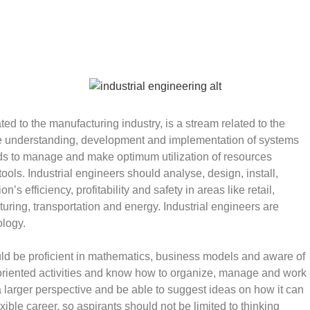
ted to the manufacturing industry, is a stream related to the
the understanding, development and implementation of systems
ods to manage and make optimum utilization of resources
ols. Industrial engineers should analyse, design, install,
’s efficiency, profitability and safety in areas like retail,
uring, transportation and energy. Industrial engineers are
ology.
ould be proficient in mathematics, business models and aware of
riented activities and know how to organize, manage and work
a larger perspective and be able to suggest ideas on how it can
ible career, so aspirants should not be limited to thinking