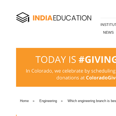
INSTITU
NEWS
Home
»
Engineering
»
Which engineering branch is bes