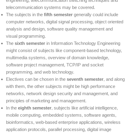
engineering, telecommunication switching techniques and
telecommunication systems may be covered.
The subjects in the
fifth semester
generally could include
computer networks, digital signal processing, object oriented
analysis and design, software quality management and
visual programming.
The
sixth semester
in Information Technology Engineering
might consist of subjects like component-based technology,
multimedia systems, overview of domain knowledge,
software project management, TCP/IP and socket
programming, and web technology.
Electives can be chosen in the
seventh semester
, and along
with them, the other subjects might be high performance
networks, network design security and management, and
principles of marketing and management.
In the
eighth semester
, subjects like artificial intelligence,
mobile computing, embedded systems, software agents,
bioinformatics, web-based enterprise applications, wireless
application protocols, parallel processing, digital image