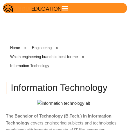
Home
»
Engineering
»
Which engineering branch is best for me
»
Information Technology
Information Technology
The Bachelor of Technology (B.Tech.) in Information
Technology
covers engineering subjects and technologies
combined with important aspects of IT like computer