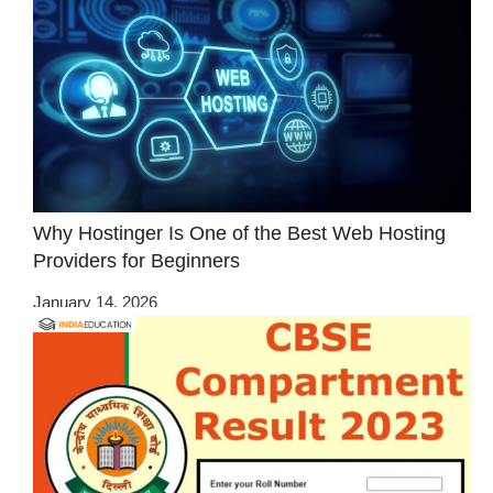
Why Hostinger Is One of the Best Web Hosting
Providers for Beginners
January 14, 2026