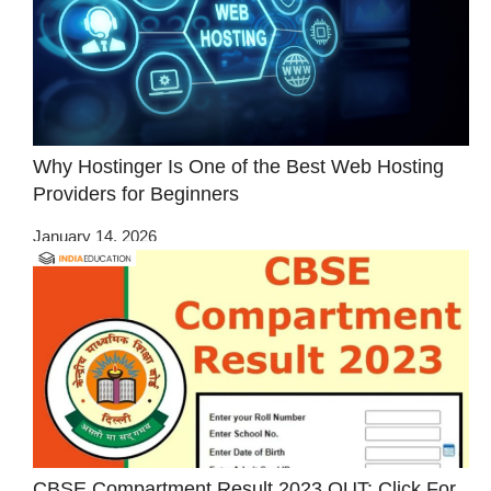
Why Hostinger Is One of the Best Web Hosting
Providers for Beginners
January 14, 2026
CBSE Compartment Result 2023 OUT: Click For