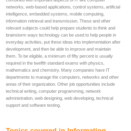
networks, web-based applications, control systems, artificial
intelligence, embedded systems, mobile computing,
information retrieval and transmission. These and other
relevant subjects could help prepare students to think and
brainstorm ways technology can be used to help people in
everyday activities, put these ideas into implementation after
development, and then be able to improve and maintain
them. To be eligible, a minimum of fifty percent is usually
required in the twelfth standard exams with physics,
mathematics and chemistry. Many companies have IT
departments to manage the computers, networks and other
areas of their organization. Other job opportunities include
technical writing, computer programming, network
administration, web designing, web developing, technical
support and software testing.
Topics covered in Information