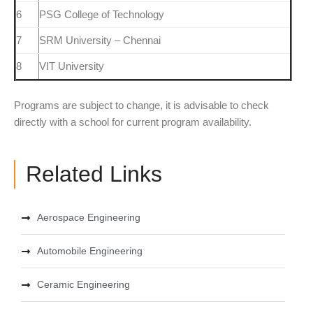
6
PSG College of Technology
7
SRM University – Chennai
8
VIT University
Programs are subject to change, it is advisable to check
directly with a school for current program availability.
Related Links
Aerospace Engineering
Automobile Engineering
Ceramic Engineering