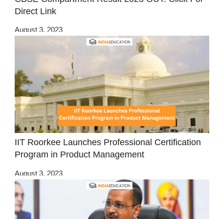
Direct Link
August 3, 2023
IIT Roorkee Launches Professional Certification
Program in Product Management
August 3, 2023