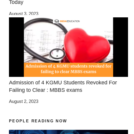
Today
August 3, 2023
Admission of 4 KGMU Students Revoked For
Failing to Clear : MBBS exams
August 2, 2023
PEOPLE READING NOW