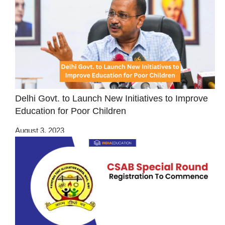
Delhi Govt. to Launch New Initiatives to Improve
Education for Poor Children
August 3, 2023