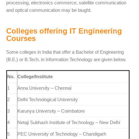
processing, electronics commerce, satellite communication
and optical communication may be taught.
Colleges offering IT Engineering
Courses
Some colleges in India that offer a Bachelor of Engineering
(B.E.) or B.Tech. in Information Technology are given below.
No.
College/Institute
1
Anna University – Chennai
2
Delhi Technological University
3
Karunya University – Coimbatore
4
Netaji Subhash Institute of Technology – New Delhi
5
PEC University of Technology – Chandigarh