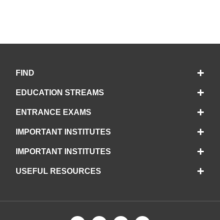
FIND
EDUCATION STREAMS
ENTRANCE EXAMS
IMPORTANT INSTITUTES
IMPORTANT INSTITUTES
USEFUL RESOURCES