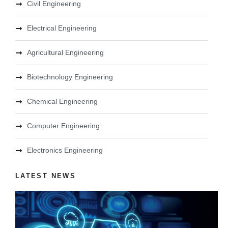
Civil Engineering
Electrical Engineering
Agricultural Engineering
Biotechnology Engineering
Chemical Engineering
Computer Engineering
Electronics Engineering
LATEST NEWS