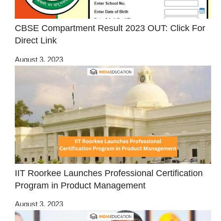
CBSE Compartment Result 2023 OUT: Click For
Direct Link
August 3, 2023
IIT Roorkee Launches Professional Certification
Program in Product Management
August 3, 2023