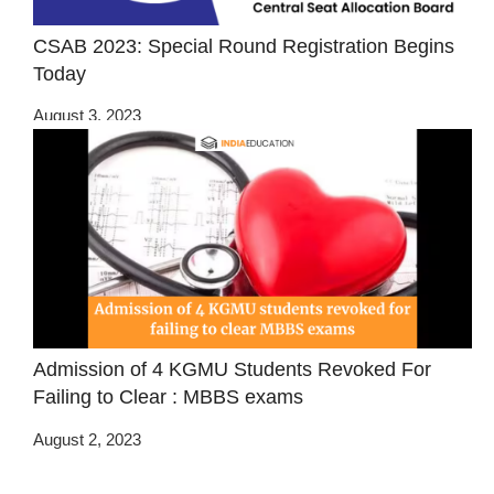
CSAB 2023: Special Round Registration Begins
Today
August 3, 2023
Admission of 4 KGMU Students Revoked For
Failing to Clear : MBBS exams
August 2, 2023