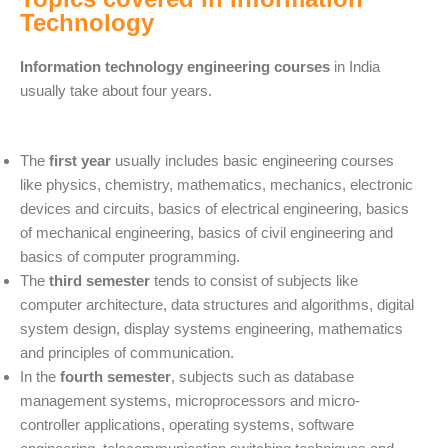
Technology
Information technology engineering courses
in India
usually take about four years.
The
first year
usually includes basic engineering courses
like physics, chemistry, mathematics, mechanics, electronic
devices and circuits, basics of electrical engineering, basics
of mechanical engineering, basics of civil engineering and
basics of computer programming.
The
third semester
tends to consist of subjects like
computer architecture, data structures and algorithms, digital
system design, display systems engineering, mathematics
and principles of communication.
In the
fourth semester
, subjects such as database
management systems, microprocessors and micro-
controller applications, operating systems, software