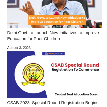
Delhi Govt. to Launch New Initiatives to Improve
Education for Poor Children
August 3, 2023
CSAB 2023: Special Round Registration Begins