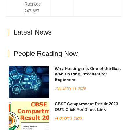
Roorkee
247 667
Latest News
People Reading Now
Why Hostinger Is One of the Best
Web Hosting Providers for
Beginners
JANUARY 14, 2026
CBSE Compartment Result 2023
OUT: Click For Direct Link
AUGUST 3, 2023