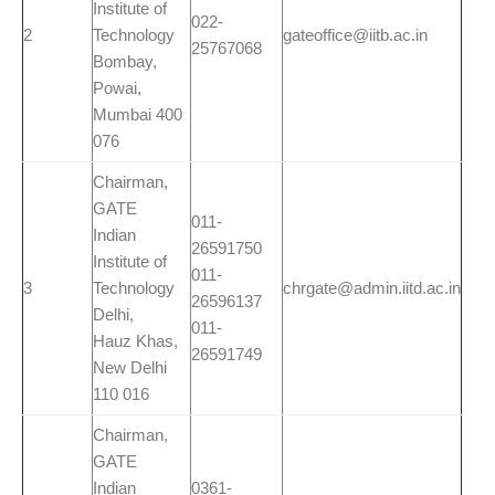
Institute of
022-
2
Technology
gateoffice@iitb.ac.in
25767068
Bombay,
Powai,
Mumbai 400
076
Chairman,
GATE
011-
Indian
26591750
Institute of
011-
3
Technology
chrgate@admin.iitd.ac.in
26596137
Delhi,
011-
Hauz Khas,
26591749
New Delhi
110 016
Chairman,
GATE
Indian
0361-