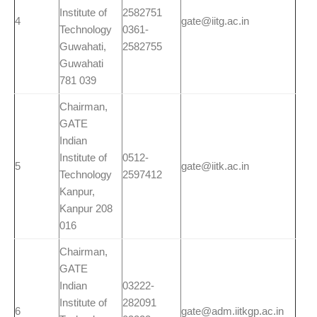
Institute of
2582751
4
gate@iitg.ac.in
Technology
0361-
Guwahati,
2582755
Guwahati
781 039
Chairman,
GATE
Indian
Institute of
0512-
5
gate@iitk.ac.in
Technology
2597412
Kanpur,
Kanpur 208
016
Chairman,
GATE
Indian
03222-
Institute of
282091
6
gate@adm.iitkgp.ac.in