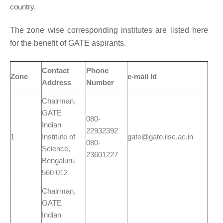
country.
The zone wise corresponding institutes are listed here
for the benefit of GATE aspirants.
Contact
Phone
Zone
e-mail Id
Address
Number
Chairman,
GATE
080-
Indian
22932392
1
Institute of
gate@gate.iisc.ac.in
080-
Science,
23601227
Bengaluru
560 012
Chairman,
GATE
Indian