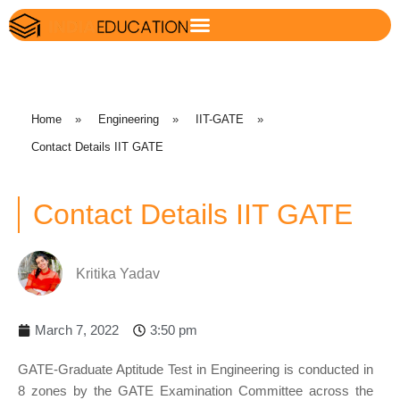
Home
»
Engineering
»
IIT-GATE
»
Contact Details IIT GATE
Contact Details IIT GATE
Kritika Yadav
March 7, 2022
3:50 pm
GATE-Graduate Aptitude Test in Engineering is conducted in
8 zones by the GATE Examination Committee across the