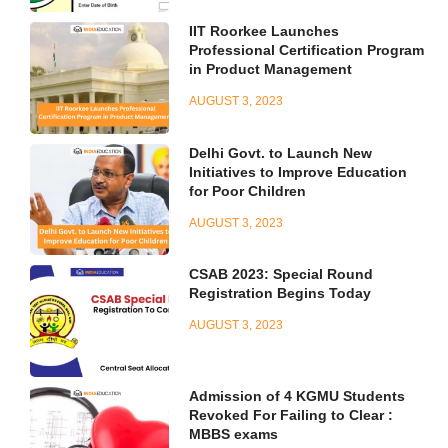
IIT Roorkee Launches
Professional Certification Program
in Product Management
AUGUST 3, 2023
Delhi Govt. to Launch New
Initiatives to Improve Education
for Poor Children
AUGUST 3, 2023
CSAB 2023: Special Round
Registration Begins Today
AUGUST 3, 2023
Admission of 4 KGMU Students
Revoked For Failing to Clear :
MBBS exams