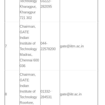
Technology
03222-
Kharagpur,
282095
Kharagpur
721 302
Chairman,
GATE
Indian
Institute of
044-
7
gate@iitm.ac.in
Technology
22578200
Madras,
Chennai 600
036
Chairman,
GATE
Indian
Institute of
01332-
8
gate@iitr.ac.in
Technology
284531
Roorkee,