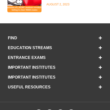
AUGUST 2, 2023
FIND
EDUCATION STREAMS
ENTRANCE EXAMS
IMPORTANT INSTITUTES
IMPORTANT INSTITUTES
USEFUL RESOURCES